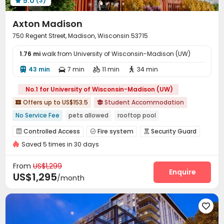
5.0
(3)
our platform have premium amenities like 24/7 security,

on-site gyms, cinema rooms, and laundry facilities.
Axton Madison
uhomes.com helps students find comfortable,
convenient, and modern housing close to University of
750 Regent Street, Madison, Wisconsin 53715
Wisconsin-Madison.
1.76 mi
walk from University of Wisconsin-Madison (UW)
43 min
7 min
11 min
34 min




No.1 for University of Wisconsin-Madison (UW)
Offers up to US$153.5
Student Accommodation


No Service Fee
pets allowed
rooftop pool
Private Study Space
Yoga Studio
Swimming Pool
Controlled Access
Fire system
Security Guard



Near Shopping Center
with air-con
Gym
Saved 5 times in 30 days
Reception
Package Room
Garage
Elevator




Wi-Fi
Storage
Free Printing



From
US$1,299
Business Center
Mailroom
Conference Room
Enquire



US$1,295
/month
Bike Storage
Lobby
Lounge
Study Room




Gym
Swimming pool
PC Room
Pool Table





Cinema room
Yoga Studio
Club House



Game Room
Coffee Bar
Music Studio


