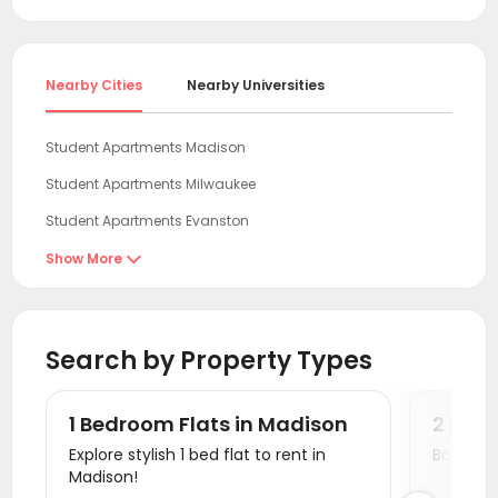
begins. Early booking gives the widest choice of
reduce costs. Prices of UW-Madison housing start
room types and the best pricing. Plus, many
from $906 per month.
uhomes.com student rentals offer free
cancellation, so no worries if your plans change.
Nearby Cities
Nearby Universities
Student Apartments Madison
Student Apartments Milwaukee
Student Apartments Evanston
Student Apartments Chicago
Show More

Student Apartments Iowa City
Student Apartments Normal
Search by Property Types
Student Apartments Champaign
Student Apartments Urbana
1 Bedroom Flats in Madison
2 Bed
Student Apartments Savoy
Explore stylish 1 bed flat to rent in
Book a v
Madison!
Student Apartments West Lafayette