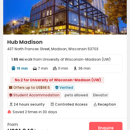
Hot Tub
Rooftop
Terrace



Outdoor Grilling Area
Outdoor Lounge


Hub Madison
437 North Frances Street, Madison, Wisconsin 53703
1.85 mi
walk from University of Wisconsin-Madison (UW)
19 min
7 min
11 min
36 min




No.2 for University of Wisconsin-Madison (UW)
Offers up to US$98.5
Verified


Student Accommodation
pets allowed
Elevator

Swimming Pool
Gym
Balcony
with air-con
24 hours security
Controlled Access
Reception



In-unit Washer/Dryer
Furnished
Saved 2 times in 30 days
Social events
Wi-Fi
Elevator
Lounge




Business Center
Study Room
Lobby
Gym




From
Heated lap
Swimming pool
Table Tennis
Enquire


