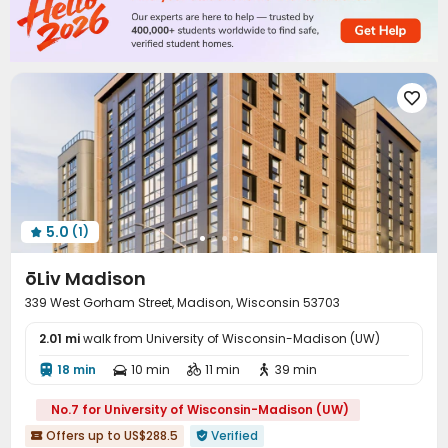
Game Room
Table Football
Tea Bar



Coffee Bar
Courtyard



5.0
(1)

ōLiv Madison
339 West Gorham Street, Madison, Wisconsin 53703
2.01 mi
walk from University of Wisconsin-Madison (UW)
18 min
10 min
11 min
39 min




No.7 for University of Wisconsin-Madison (UW)
Offers up to US$288.5
Verified

