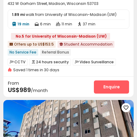
432 W Gorham Street, Madison, Wisconsin 53703
1.89 mi
walk from University of Wisconsin-Madison (UW)
19 min
6 min
11 min
37 min




No.5 for University of Wisconsin-Madison (UW)
Offers up to US$153.5
Student Accommodation


No Service Fee
Referral Bonus
bookings open for the 26th academic year
with air-con
CCTV
24 hours security
Video Surveillance



Elevator
Furnished
Gym
Near supermarket
Saved 1 times in 30 days
Controlled Access
Reception
Wi-Fi
Storage




Walk to school
Elevator
Free Printing
Lounge
Bike Storage




From
Gym
Swimming pool
Pool Table
Enquire



US$989
/month
Table Tennis
Yoga Studio
Outdoor Grilling Area



Balcony
Terrace
Courtyard
Rooftop





Sundeck
Outdoor Lounge

