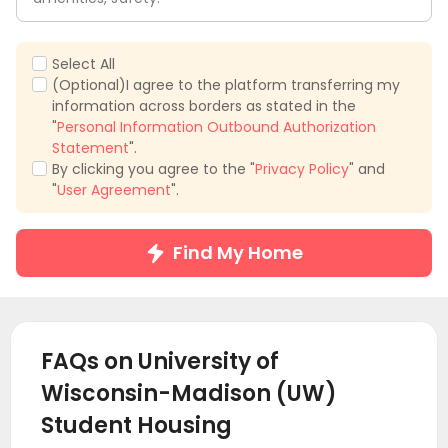
Select All
(Optional)I agree to the platform transferring my
information across borders as stated in the
"
Personal Information Outbound Authorization
Statement
".
By clicking you agree to the "
Privacy Policy
" and
"
User Agreement
".
Find My Home
FAQs on University of
Wisconsin-Madison (UW)
Student Housing