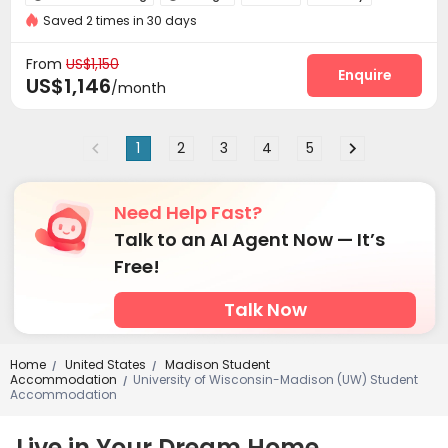
Saved 2 times in 30 days
Business Center
Study Room
Pet Washroom



Gym
Heated lap
Club House
Game Room




From
US$1,150
Rooftop
Outdoor Grilling Area
Enquire


US$1,146
/month
1
2
3
4
5
Need Help Fast?
Talk to an AI Agent Now — It’s
Free!
Talk Now
Home
United States
Madison Student
/
/
Accommodation
University of Wisconsin-Madison (UW) Student
/
Accommodation
Live in Your Dream Home