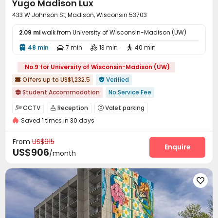
Yugo Madison Lux
Courtyard
Hot Tub
Outdoor Grilling Area



433 W Johnson St, Madison, Wisconsin 53703
Rooftop
Outdoor Kitchen


2.09 mi
walk from University of Wisconsin-Madison (UW)
48 min
7 min
13 min
40 min




No.9 for University of Wisconsin-Madison (UW)
Offers up to US$1,232.5
Verified


Student Accommodation
No Service Fee

Walk to school
Near Shopping Center
Furnished
Gym
CCTV
Reception
Valet parking



In-unit Washer/Dryer
Saved 1 times in 30 days
Social events
Wi-Fi
Business Center



Study Room
Lounge
Bike Storage



From
US$915
Conference Room
Gym
Swimming pool
Enquire



US$906
/month
Cinema room
Coffee Bar
Game Room



Balcony
Rooftop
Outdoor Lounge



