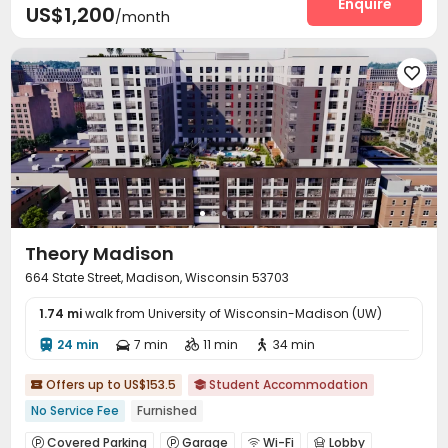
Enquire
US$1,200
/month
Business Center
Study Room


Communal Kitchen
Gym
Yoga Studio



Coffee Bar
Picnic area



Theory Madison
664 State Street, Madison, Wisconsin 53703
1.74 mi
walk from University of Wisconsin-Madison (UW)
24 min
7 min
11 min
34 min




Offers up to US$153.5
Student Accommodation


No Service Fee
Furnished
Covered Parking
Garage
Wi-Fi
Lobby



