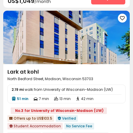
US$1,049
/month
Game Room
Table Football
Yoga Studio



Club House
PC Room
Volleyball Court




SPA rooms
Sauna Room
Courtyard



Outdoor Grilling Area
Outdoor Lounge
Sundeck



Hot Tub

Lark at kohl
North Bedford Street, Madison, Wisconsin 53703
2.19 mi
walk from University of Wisconsin-Madison (UW)
51 min
7 min
13 min
42 min




No.3 for University of Wisconsin-Madison (UW)
Offers up to US$103.5
Verified


Student Accommodation
No Service Fee
