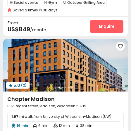
Walk to school
bookings open for the 26th academic year
Social events
Gym
Outdoor Grilling Area



Near bus station
Furnished
In-unit Washer/Dryer
Saved 2 times in 30 days
Elevator
Gym
From
Enquire
US$849
/month

5.0
(2)

Chapter Madison
832 Regent Street, Madison, Wisconsin 53715
1.97 mi
walk from University of Wisconsin-Madison (UW)
16 min
6 min
12 min
38 min



