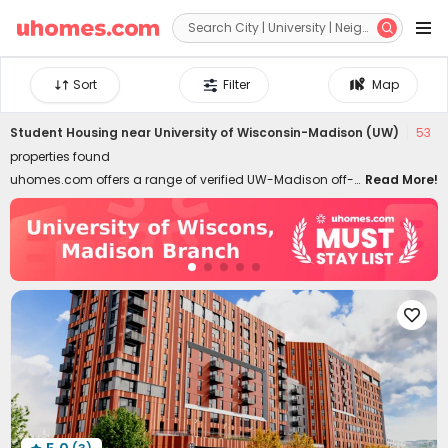


Sort
Filter
Map
Student Housing near
University of Wisconsin-Madison (UW)
53
properties found
uhomes.com offers a range of verified UW-Madison off-
Read More!
campus housing (University of Wisconsin-Madison)
within walking distance. Many properties are located right
next to the campus or in popular nearby areas, making
commuting easy in minutes. Students can choose from
fully furnished studios, apartments, and single rooms in
shared houses, catering to different lifestyles and

budgets. Affordable student apartments near UW-
Madison start from $799 per month. All-inclusive student
housing is available to simplify students' budget
management. Our private UW-Madison housing options
include The James, The Towers on State, Axton Madison,
and ōLiv Madison. All student apartments for rent listed on