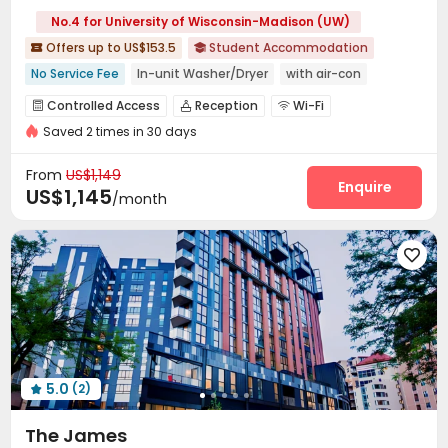
No.4 for University of Wisconsin-Madison (UW)
Offers up to US$153.5
Student Accommodation


No Service Fee
In-unit Washer/Dryer
with air-con
Elevator
Gym
Near bus station
Near supermarket
Controlled Access
Reception
Wi-Fi



Walk to school
Furnished
Saved 2 times in 30 days
Study Room
Mailroom
Vending Machine



Lounge
Business Center
Gym
Club House




From
US$1,149
Yoga Studio
Table Tennis
Outdoor Grilling Area
Enquire



US$1,145
/month
Sundeck
Outdoor Lounge
Rooftop




5.0
(2)

The James