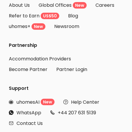
About Us
Global Offices
Careers
New
Refer to Earn
Blog
US$50
uhomes+
Newsroom
New
Partnership
Accommodation Providers
Become Partner
Partner Login
Support
uhomesAI
Help Center
New


WhatsApp
+44 207 631 5139


Contact Us
