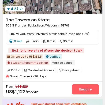
4.2
(19)

The Towers on State
502 N. Frances St, Madison, Wisconsin 53703
1.85 mi
walk from University of Wisconsin-Madison (UW)
21 min
8 min
11 min
36 min




No.6 for University of Wisconsin-Madison (UW)
Offers up to US$382.5
Verified


Student Accommodation
Walk to school

Near school bus
Furnished
Gym
Elevator
CCTV
Controlled Access
Fire system



Saved 2 times in 30 days
Reception
Delivery Alert System


Dry Cleaning Service
Elevator
Wi-Fi



From
US$1,129
Free Printing
Bike Storage
Conference Room
Enquire



US$1,122
/month
Package Locker
Trash Room
Mailroom



Business Center
Lounge
Study Room
Gym



