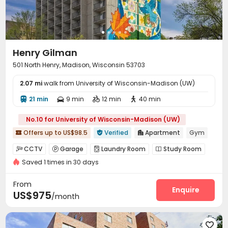
Henry Gilman
501 North Henry, Madison, Wisconsin 53703
2.07 mi
walk from University of Wisconsin-Madison (UW)
21 min
9 min
12 min
40 min




No.10 for University of Wisconsin-Madison (UW)
Offers up to US$98.5
Verified
Apartment
Gym



CCTV
Garage
Laundry Room
Study Room




Saved 1 times in 30 days
Lounge
Gym
PC Room
Picnic area




Patio
Balcony


From
Enquire
US$975
/month
