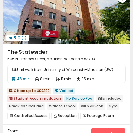
5.0
(1)

The Statesider
505 N. Frances Street, Madison, Wisconsin 53703
1.83 mi
walk from University of Wisconsin-Madison (UW)
43 min
8 min
11 min
35 min




Offers up to US$382
Verified


Student Accommodation
No Service Fee
Bills included

Breakfast included
Walk to school
with air-con
Gym
Elevator
Furnished
Controlled Access
Reception
Package Room



Delivery Alert System
Laundry Room
Elevator



From
Wi-Fi
Street Parking
Lounge
Mailroom



