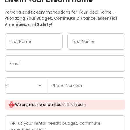
Personalized Recommendations for Your Ideal Home -
Prioritizing Your
Budget, Commute Distance, Essential
Amenities,
and
Safety!
First Name
Last Name
Email
+1
Phone Number
We promise no unwanted calls or spam
Tell us your rental needs: budget, commute,
amenities, safety.