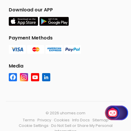
Download our APP
Payment Methods
Media
©
2026 uhomes.com
Terms
·
Privacy
·
Cookies
·
Info Docs
·
Sitemap
Cookie Settings
·
Do Not Sell or Share My Personal