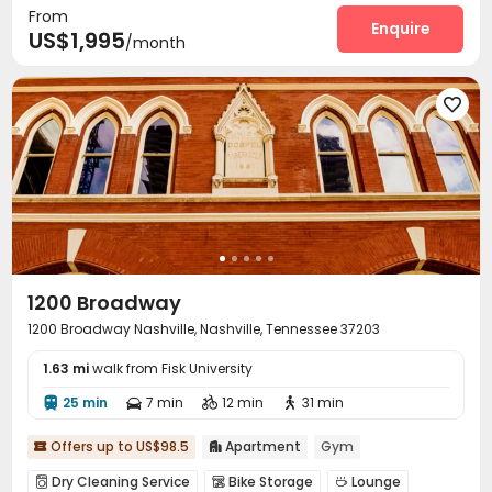
From
Music Studio
Yoga Studio
Balcony



Enquire
US$1,995
/month

1200 Broadway
1200 Broadway Nashville, Nashville, Tennessee 37203
1.63 mi
walk from Fisk University
25 min
7 min
12 min
31 min




Offers up to US$98.5
Apartment
Gym


Dry Cleaning Service
Bike Storage
Lounge


