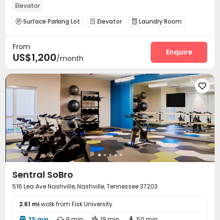
Elevator
Surface Parking Lot
Elevator
Laundry Room



Lounge
Swimming pool
Pool Table
Sundeck




From
Enquire
US$1,200
/month

Sentral SoBro
516 Lea Ave Nashville, Nashville, Tennessee 37203
2.61 mi
walk from Fisk University
35 min
9 min
19 min
50 min



