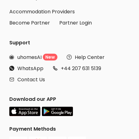
Accommodation Providers
Become Partner
Partner Login
Support
uhomesAI
Help Center
New


WhatsApp
+44 207 631 5139


Contact Us

Download our APP
Payment Methods