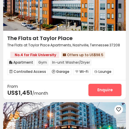
The Flats at Taylor Place
The Flats at Taylor Place Apartments, Nashville, Tennessee 37208
No.4 for Fisk University
Offers up to US$98.5

Apartment
Gym
In-unit Washer/Dryer

Controlled Access
Garage
Wi-Fi
Lounge




Conference Room
Pet Park
Gym



From
Swimming pool
Pool Table
Game Room



Enquire
US$1,451
/month
Courtyard
Terrace
Outdoor Grilling Area



