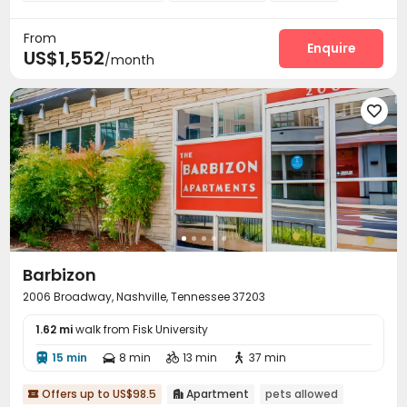
Conference Room
EV charging Stations


From
Swimming pool
Gym
Yoga Studio



Enquire
US$1,552
/month
Game Room
Wine Tasting Room



Barbizon
2006 Broadway, Nashville, Tennessee 37203
1.62 mi
walk from Fisk University
15 min
8 min
13 min
37 min




Offers up to US$98.5
Apartment
pets allowed

