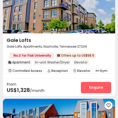
Gale Lofts
Gale Lofts Apartments, Nashville, Tennessee 37204
No.3 for Fisk University
Offers up to US$98.5

Apartment
In-unit Washer/Dryer
Elevator

Controlled Access
Reception
Elevator
Gym




Swimming pool
Courtyard
Outdoor Grilling Area



From
Enquire
US$1,328
/month
