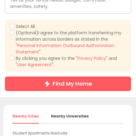
Tell us your rental needs: budget, commute,
amenities, safety.
Select All
(Optional)I agree to the platform transferring my
information across borders as stated in the
"
Personal Information Outbound Authorization
Statement
".
By clicking you agree to the "
Privacy Policy
" and
"
User Agreement
".
Find My Home
Nearby Cities
Nearby Universities
Student Apartments Nashville