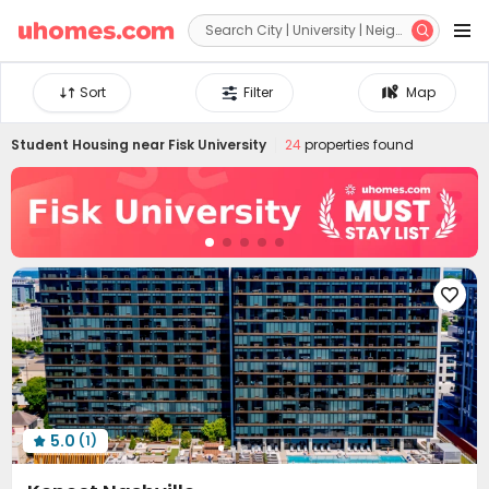


Sort
Filter
Map
Student Housing near
Fisk University
24
properties found

5.0
(1)
