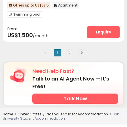
Offers up to US$98.5
Apartment


Swimming pool

From
Enquire
US$1,500
/month
1
2
Need Help Fast?
Talk to an AI Agent Now — It’s
Free!
Talk Now
Home
United States
Nashville Student Accommodation
Fisk
/
/
/
University Student Accommodation