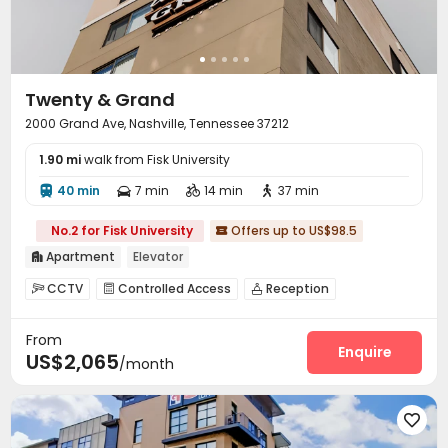
Twenty & Grand
2000 Grand Ave, Nashville, Tennessee 37212
1.90 mi
walk from Fisk University
40 min
7 min
14 min
37 min




No.2 for Fisk University
Offers up to US$98.5

Apartment
Elevator

CCTV
Controlled Access
Reception



On-site maintenance team
Covered Parking


From
Elevator
Wi-Fi
Lobby
Gym
Terrace





Enquire
US$2,065
/month
Courtyard

