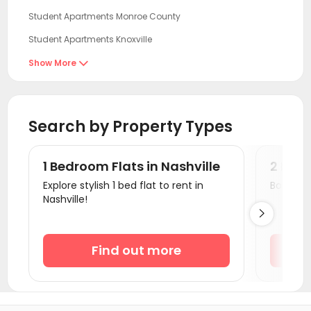
Student Apartments Monroe County
Student Apartments Knoxville
Student Apartments Tuscaloosa
Show More

Student Apartments Bloomington
Student Apartments Atlanta
Search by Property Types
Student Apartments Cincinnati
Student Apartments Clemson
1 Bedroom Flats in Nashville
2 Bedr
Student Apartments Athens GA
Explore stylish 1 bed flat to rent in
Book a v
Nashville!
Student Apartments Auburn AL

Student Apartments Oxford OH
Student Apartments Boone County
Find out more
Student Apartments Savoy
Student Apartments Urbana