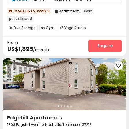
Offers up to US$98.5
Apartment
Gym


pets allowed
Bike Storage
Gym
Yoga Studio



From
Enquire
US$1,895
/month

Edgehill Apartments
1808 Edgehill Avenue, Nashville, Tennessee 37212