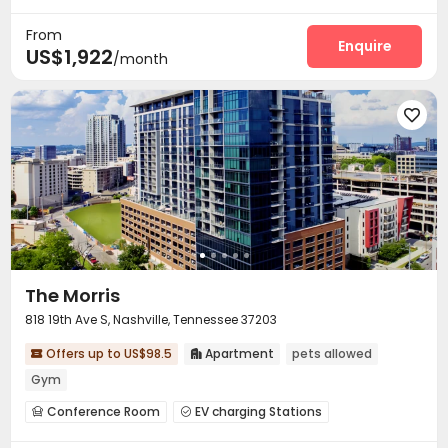
Bike Storage
Swimming pool
Gym
Balcony




From
Enquire
US$1,922
/month

The Morris
818 19th Ave S, Nashville, Tennessee 37203
Offers up to US$98.5
Apartment
pets allowed


Gym
Conference Room
EV charging Stations


Bike Storage
Swimming pool
Gym


