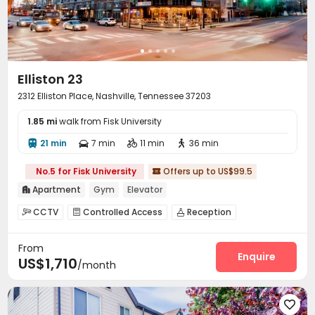
Elliston 23
2312 Elliston Place, Nashville, Tennessee 37203
1.85 mi
walk from Fisk University
21 min
7 min
11 min
36 min




No.5 for Fisk University
Offers up to US$99.5

Apartment
Gym
Elevator

CCTV
Controlled Access
Reception



Covered Parking
Garage
Elevator
Wi-Fi




From
Street Parking
Pet Park
Pet Washroom



Enquire
US$1,710
/month
Bike Storage
Lounge
Conference Room



Swimming pool
Gym
Music Studio



Club House
Coffee Bar
Outdoor Grilling Area



