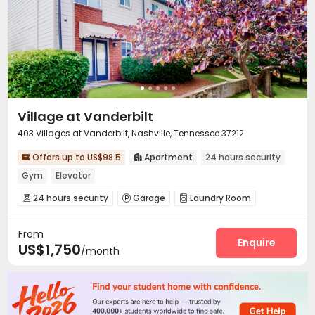
Courtyard
Rooftop


Village at Vanderbilt
403 Villages at Vanderbilt, Nashville, Tennessee 37212
Offers up to US$98.5
Apartment
24 hours security


Gym
Elevator
24 hours security
Garage
Laundry Room



Elevator
Gym
Swimming pool
Picnic area




From
Enquire
US$1,750
/month