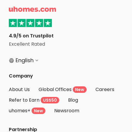
Student Apartments Champaign

Student Apartments West Lafayette
Student Apartments Normal
Student Apartments Columbus
4.9/5 on Trustpilot
Student Apartments Franklin County
Excellent Rated
Student Apartments Charlotte
English


Company
About Us
Global Offices
Careers
New
Refer to Earn
Blog
US$50
uhomes+
Newsroom
New
Partnership