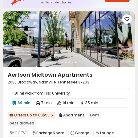

Aertson Midtown Apartments
2033 Broadway, Nashville, Tennessee 37203
1.81 mi
walk from Fisk University
39 min
7 min
14 min
35 min




Offers up to US$98.5
Apartment
Gym


pets allowed
CCTV
Package Room
Garage
Lounge



