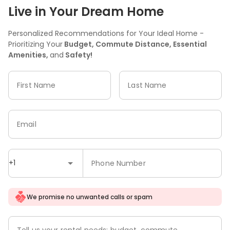
Live in Your Dream Home
Personalized Recommendations for Your Ideal Home -
Prioritizing Your
Budget, Commute Distance, Essential
Amenities,
and
Safety!
First Name
Last Name
Email
+1
Phone Number
We promise no unwanted calls or spam