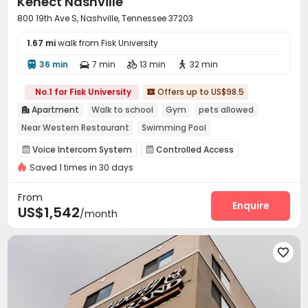
Kenect Nashville
800 19th Ave S, Nashville, Tennessee 37203
1.67 mi
walk from Fisk University
36 min
7 min
13 min
32 min




No.1 for Fisk University
Offers up to US$98.5

Apartment
Walk to school
Gym
pets allowed

Near Western Restaurant
Swimming Pool
Voice Intercom System
Controlled Access


Saved 1 times in 30 days
Reception
Package Room
Housekeeping



Social events
Covered Parking
Garage



From
Wi-Fi
On-site Retail
Communal Kitchen
Enquire



US$1,542
/month
Study Room
Package Locker
Lobby
Library




Lounge
Business Center
Pet Park




Conference Room
Gym
Swimming pool



Coffee Bar
Sundeck
Balcony
Courtyard




Patio
Terrace
Rooftop
Outdoor Lounge



