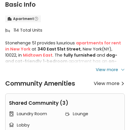
Basic Info
Apartment


114 Total Units

Stonehenge 51 provides luxurious
apartments for rent
in New York
at
340 East 51st Street
, New York(NY),
10022, in
Midtown East
. The
fully furnished
and
dog-
and cat-friendly
1-bedroom
apartment has an
on-
site laundry room
,
fitness center
, and
24-hour
View more
attended lobby
. 340 East 51st Street New York is close
to
LIM College
,
CUNY Hunter College
, and
NYIT
Community Amenities
View more

Manhattan Campus
.
In Stonehenge 51 Apartments, you can find many
Shared Community (3)
modern furniture. Step into your
living room
at
Stonehenge 51. You can find a full-screen TV, an
end
Laundry Room
Lounge


table, an oversized couch, and a dining table with chairs.
Lobby
In your cozy
bedroom
, there is a double-size bed,
