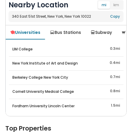
Nearby Location
mi
km
340 East 51st Street, New York, New York 10022
Navigate
Copy
Universities
Bus Stations
Subway
Su




0.3mi
LIM College
0.4mi
New York Institute of Art and Design
0.7mi
Berkeley College New York City
0.8mi
Cornell University Medical College
1.5mi
Fordham University Lincoln Center
Top Properties