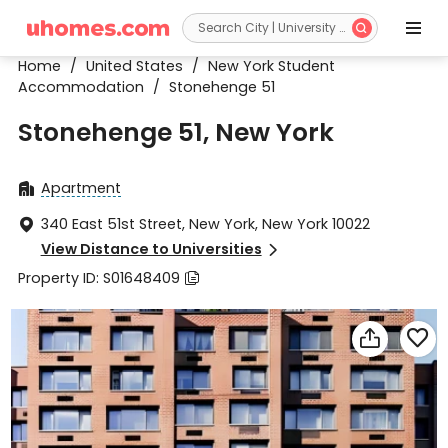


Home
/
United States
/
New York Student
Accommodation
/
Stonehenge 51
Stonehenge 51, New York
Apartment

340 East 51st Street, New York, New York 10022

View Distance to Universities

Property ID: S01648409


