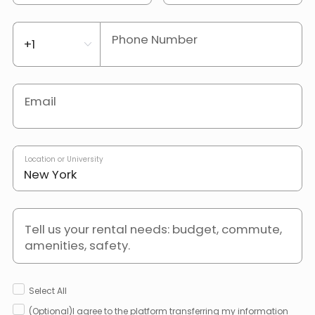
Phone Number
Email
Location or University
Tell us your rental needs: budget, commute,
amenities, safety.
Select All
(Optional)I agree to the platform transferring my information