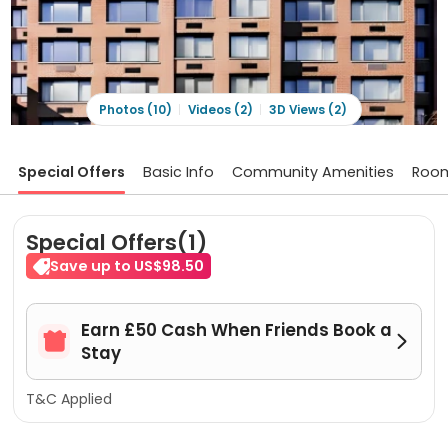
Photos (10)
Videos (2)
3D Views (2)
Special Offers
Basic Info
Community Amenities
Roo
Special Offers(1)
Save up to US$98.50
Earn £50 Cash When Friends Book a


Stay
T&C Applied