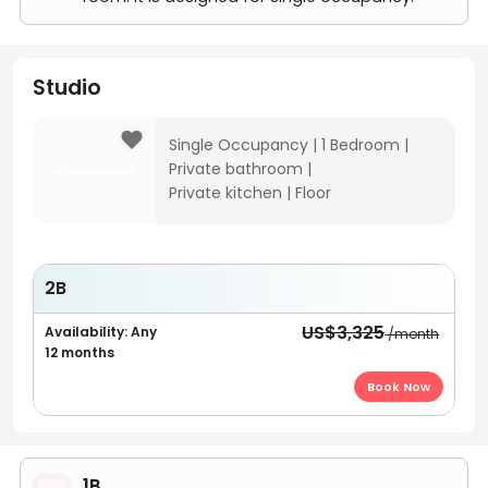
Studio
Single Occupancy
|
1 Bedroom
|
Private bathroom
|
Private kitchen
|
Floor
2B
US$3,325
Availability: Any
/month
12 months
Book Now
1B