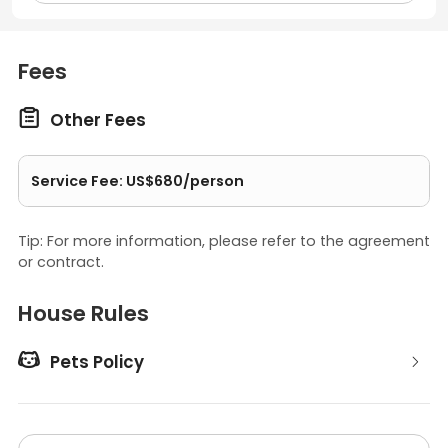
Fees

Other Fees
Service Fee: US$680/person
Tip: For more information, please refer to the agreement
or contract.
House Rules

Pets Policy