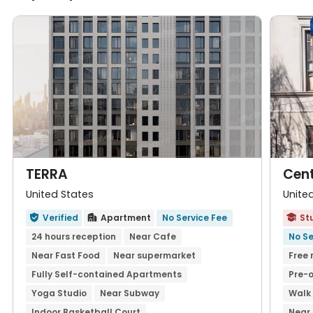
TERRA
Cent
United States
Unite
Verified
Apartment
No Service Fee
St



24 hours reception
Near Cafe
No Se
Near Fast Food
Near supermarket
Free 
Fully Self-contained Apartments
Pre-o
Yoga Studio
Near Subway
Walk 
Indoor Basketball Court
Near