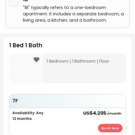
"1B" typically refers to a one-bedroom
apartment. It includes a separate bedroom, a
living area, a kitchen, and a bathroom.
1 Bed 1 Bath
1 Bedroom
|
1 Bathroom
|
Floor
7F
US$4,295
Availability: Any
/month
12 months
Book Now