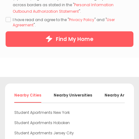
across borders as stated in the "
Personal Information
Outbound Authorization Statement
".
I have read and agree to the "
Privacy Policy
" and "
User
Agreement
".
Find My Home
Nearby Cities
Nearby Universities
Nearby Areas
Student Apartments New York
Student Apartments Hoboken
Student Apartments Jersey City