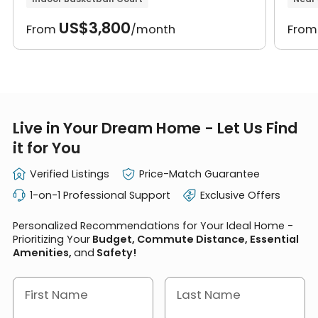
US$3,800
From
/month
Fro
Live in Your Dream Home - Let Us Find
it for You
Verified Listings
Price-Match Guarantee
1-on-1 Professional Support
Exclusive Offers
Personalized Recommendations for Your Ideal Home -
Prioritizing Your
Budget, Commute Distance, Essential
Amenities,
and
Safety!
First Name
Last Name