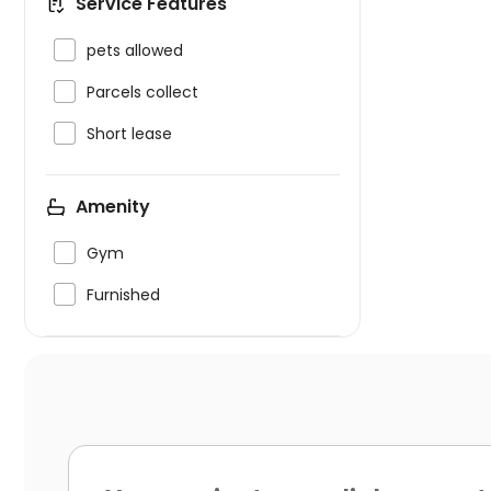
Service Features

pets allowed

Parcels collect

Short lease
Amenity

Gym

Furnished