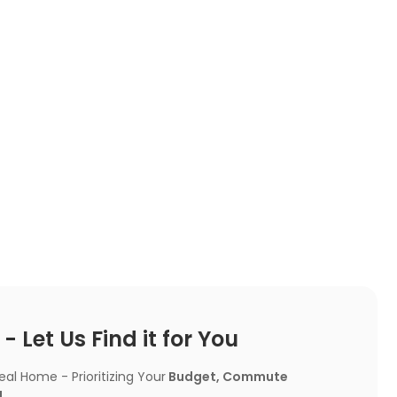
 Let Us Find it for You
l Home - Prioritizing Your
Budget, Commute
!