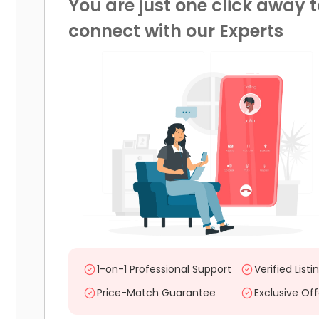
You are just one click away t
connect with our Experts
1-on-1 Professional Support
Verified Listi
Price-Match Guarantee
Exclusive Off