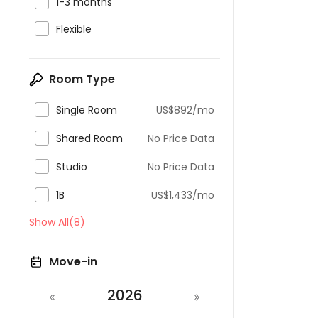

1-3 months

Flexible
Room Type

Single Room
US$892/mo

Shared Room
No Price Data

Studio
No Price Data

1B
US$1,433/mo
Show All(8)
Move-in
2026