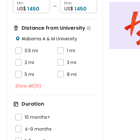
Min
Max
—
US$
US$
Distance from University

Alabama A & M University



0.5 mi
1 mi


2 mi
3 mi


5 mi
8 mi
Show All(10)
Duration

10 months+

4-9 months