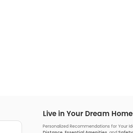
Live in Your Dream Home -
Personalized Recommendations for Your Idea
Distance, Essential Amenities,
and
Safety