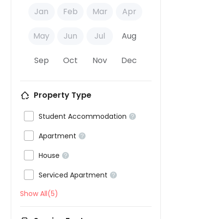
Jan
Feb
Mar
Apr
May
Jun
Jul
Aug
Sep
Oct
Nov
Dec
Property Type

Student Accommodation


Apartment


House


Serviced Apartment

Show All(5)