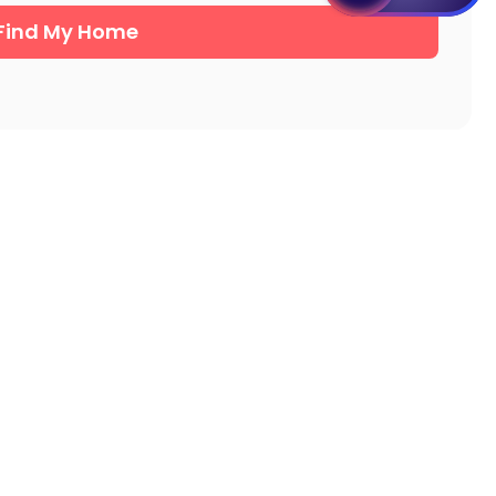
Find My Home
Student Apartments Urbana
Student Apartments Boone County
Student Apartments Milwaukee
Student Apartments Ames
Student Apartments Ypsilanti