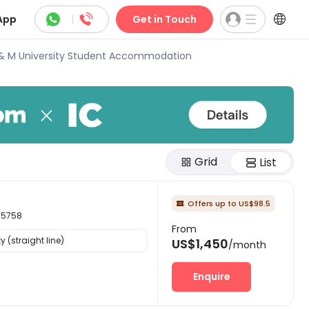



App
|
Get in Touch
& M University Student Accommodation
Grid
List
Offers up to US$98.5

35758
From
 (straight line)
US$1,450
/month
Enquire