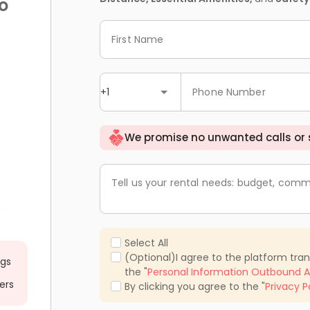
o
First Name
+1
Phone Number
We promise no unwanted calls or
Tell us your rental needs: budget, comm
Select All
(Optional)I agree to the platform tra
ngs
the "
Personal Information Outbound A
ers
By clicking you agree to the "
Privacy P