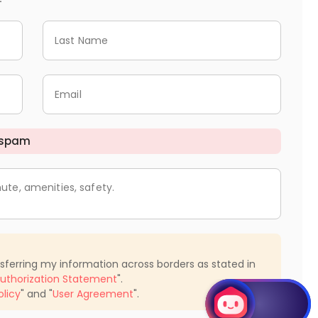
Last Name
Email
 spam
ute, amenities, safety.
nsferring my information across borders as stated in
uthorization Statement
".
olicy
" and "
User Agreement
".