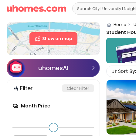

Home
>
U
Student Ho
Show on map
uhomesAI

Sort By:
Filter
Clear Filter
Month Price
