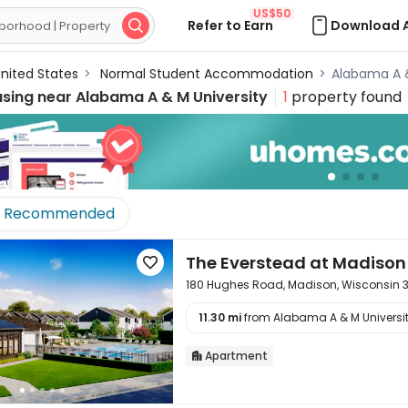
US$50
Refer to Earn
Download 

nited States
>
Normal Student Accommodation
>
Alabama A 
using near
Alabama A & M University
1
property found
Recommended
The Everstead at Madison

180 Hughes Road, Madison, Wisconsin 
11.30 mi
from Alabama A & M University

Apartment
