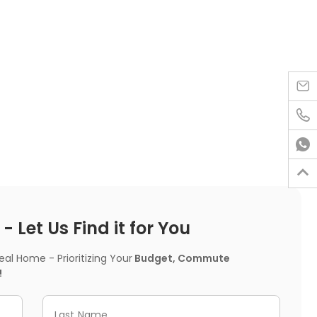




 Let Us Find it for You
l Home - Prioritizing Your
Budget, Commute
!
Last Name