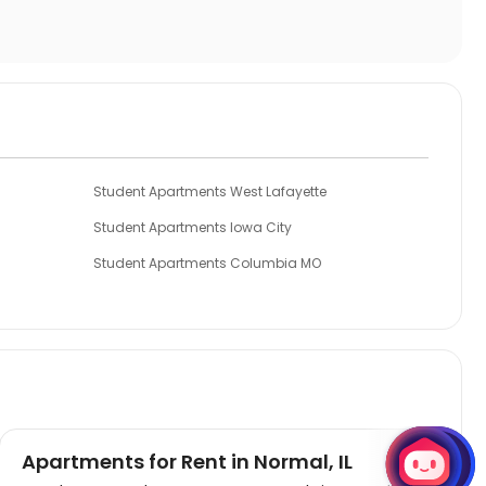
Student Apartments West Lafayette
Student Apartments Iowa City
Student Apartments Columbia MO
Student Apartments East Lansing
Student Apartments Kansas City
Apartments for Rent in Normal, IL