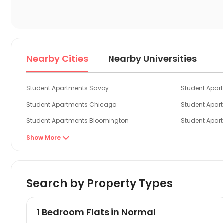
Nearby Cities
Nearby Universities
Student Apartments Savoy
Student Apa
Student Apartments Chicago
Student Apar
Student Apartments Bloomington
Student Apar
Student Apartments Oxford OH
Student Apart
Show More

Student Apartments Toledo
Student Apar
Search by Property Types
1 Bedroom Flats in Normal