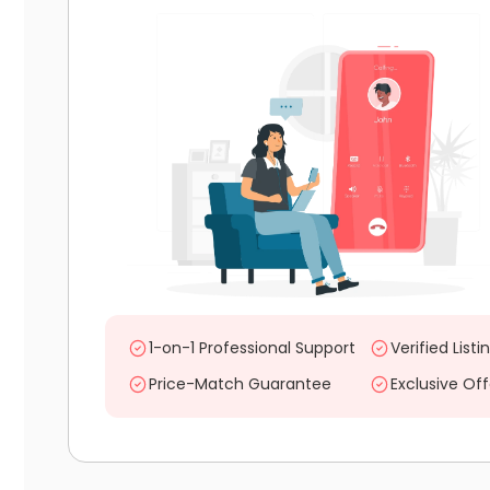
1-on-1 Professional Support
Verified Listi
Price-Match Guarantee
Exclusive Off