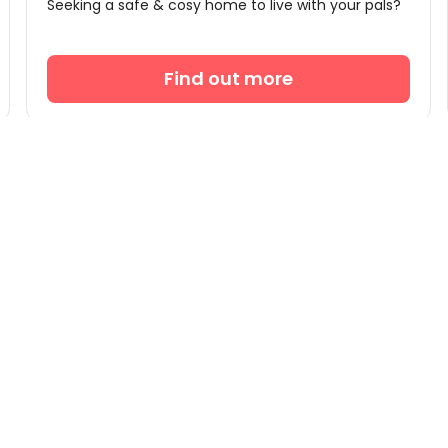
Seeking a safe & cosy home to live with your pals?
Find out more
Partnership
Support
Accommodation Providers
uhom

Become Partner
Help 

Partner Login
What

+44 2

Conta
