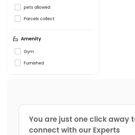

pets allowed

Parcels collect
Amenity

Gym

Furnished
You are just one click away t
connect with our Experts