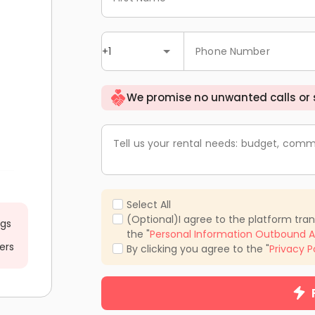
+1
Phone Number
We promise no unwanted calls or
Tell us your rental needs: budget, comm
Select All
(Optional)I agree to the platform tra
ngs
the "
Personal Information Outbound A
ers
By clicking you agree to the "
Privacy P