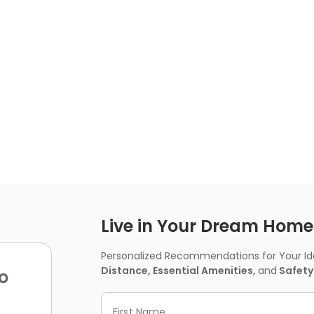
Live in Your Dream Home -
Personalized Recommendations for Your Idea
Distance, Essential Amenities,
and
Safety
o
First Name