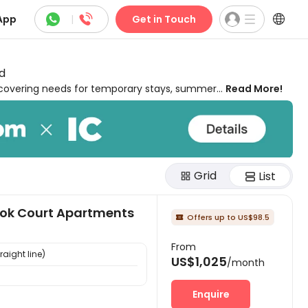



App
|
Get in Touch
d
 covering needs for temporary stays, summer
Read More!
ighborhoods of Normal, close to colleges,
 freelancer, commuting to classes, interns,
 and out. Our short-term student housing in
 in the best temporary housing lets you enjoy a
outdoor lounges, and even regular cleaning!
Grid
 in Normal, from private to shared houses,
List
 stays can be pricey, so uhomes.com's cheap
All you need to do is pick convenient,
ook Court Apartments
 memories of your short stay!
Offers up to US$98.5

From
raight line)
US$1,025
/month
Enquire