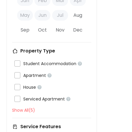
Jan
Feb
Mar
Apr
May
Jun
Jul
Aug
Sep
Oct
Nov
Dec
Property Type

Student Accommodation


Apartment


House


Serviced Apartment

Show All(5)
Service Features