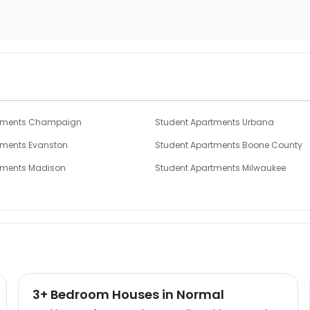
rtments Champaign
Student Apartments Urbana
tments Evanston
Student Apartments Boone County
tments Madison
Student Apartments Milwaukee
ments Cincinnati
Student Apartments Ames
tments Ann Arbor
Student Apartments Ypsilanti
3+ Bedroom Houses in Normal