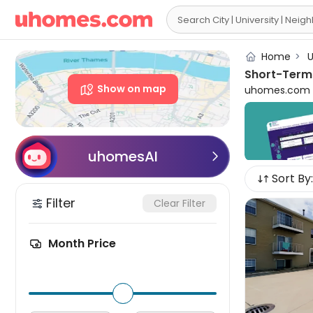

Home
>
U
Short-Term 
Show on map
uhomes.com pr
programs, inte
downtown, and
and local att
Normal for ren
uhomesAI

hassle-free l
Sort By:
Choose from d
you'll surely
Filter
Clear Filter
Normal short-t
affordable an
Month Price
