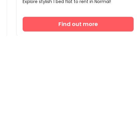
Explore stylish 1 bed flat to rent in Normal!
Find out more

Company
About Us
Global Offices
New
4.9/5 on Trustpilot
Excellent Rated
Careers
Personalized Service
English


Refer to Earn
US$50
Blog