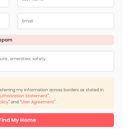
Email
 spam
ute, amenities, safety.
nsferring my information across borders as stated in
uthorization Statement
".
olicy
" and "
User Agreement
".
Find My Home