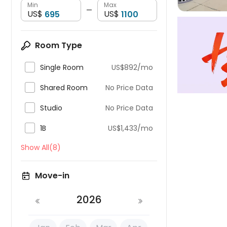
Min
Max
—
US$
US$
Room Type

Single Room
US$892/mo

Shared Room
No Price Data

Studio
No Price Data

1B
US$1,433/mo
Show All(8)
Move-in
2026