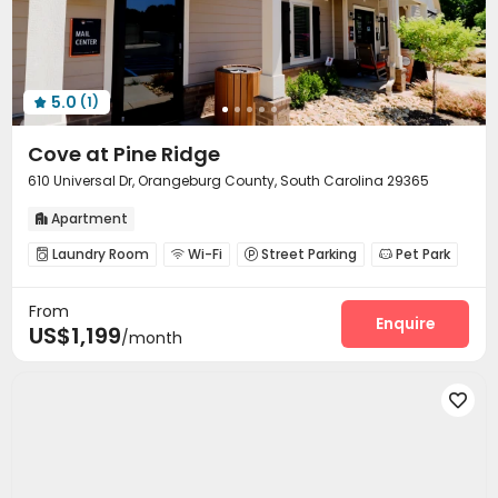
5.0
(1)

Cove at Pine Ridge
610 Universal Dr, Orangeburg County, South Carolina 29365
Apartment

Laundry Room
Wi-Fi
Street Parking
Pet Park




Swimming pool
Gym
Coffee Bar



From
Outdoor Grilling Area

Enquire
US$1,199
/month
