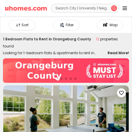


Sort
Filter
Map
1 Bedroom Flats to Rent in Orangeburg County
12
properties
found
Looking for 1-bedroom flats & apartments to rent in
Read More!
Orangeburg County? uhomes.com collects a wide range
of 1-bed houses to let in Orangeburg County, perfect for
private living or couples who prefer independent space.
Whether you want a luxury or cheap one-bed flat in
Orangeburg County, we can always settle you down with
an ideal home. With practical furniture, modern amenities,

and a prime location across the city, living in
uhomes.com 1-bedroom property brings you nothing but
comfort, privacy, freedom, and peace of mind. Long-term
and short-term rental leases are both available!