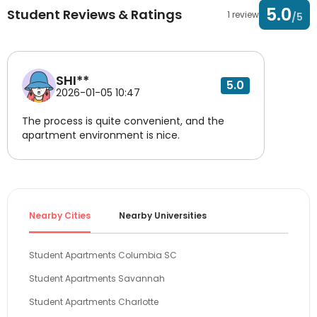
5.0
Student Reviews & Ratings
1 review
/5
SHI**
5.0
2026-01-05 10:47
The process is quite convenient, and the
apartment environment is nice.
Nearby Cities
Nearby Universities
Student Apartments Columbia SC
Student Apartments Savannah
Student Apartments Charlotte