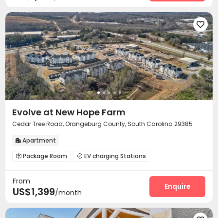

Evolve at New Hope Farm
Cedar Tree Road, Orangeburg County, South Carolina 29385
Apartment

Package Room
EV charging Stations


Bike Storage
Business Center
Pet Park



From
Lounge
Mailroom
Pet Washroom



Enquire
US$1,399
/month
Swimming pool
Gym
Tennis Court
Tea Bar




Game Room
Coffee Bar
Yoga Studio


