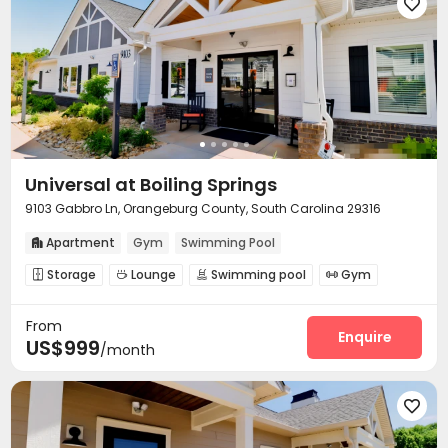
Pool Table
PC Room
Outdoor Lounge




Outdoor Grilling Area

Universal at Boiling Springs
9103 Gabbro Ln, Orangeburg County, South Carolina 29316
Apartment
Gym
Swimming Pool

Storage
Lounge
Swimming pool
Gym




Sundeck

From
Enquire
US$999
/month
