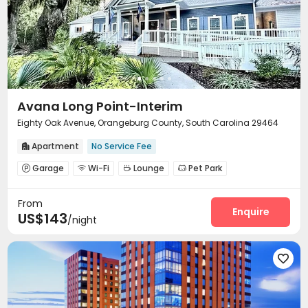
Avana Long Point-Interim
Eighty Oak Avenue, Orangeburg County, South Carolina 29464
Apartment
No Service Fee

Garage
Wi-Fi
Lounge
Pet Park




Swimming pool
Gym
Volleyball Court



From
Outdoor Grilling Area
Courtyard


Enquire
US$143
/night
