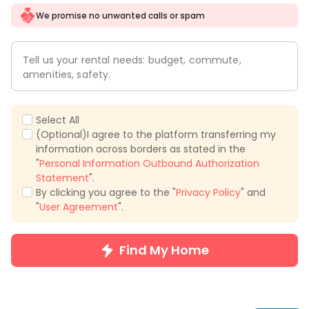
We promise no unwanted calls or spam
Tell us your rental needs: budget, commute,
amenities, safety.
Select All
(Optional)I agree to the platform transferring my
information across borders as stated in the
"
Personal Information Outbound Authorization
Statement
".
By clicking you agree to the "
Privacy Policy
" and
"
User Agreement
".
Find My Home