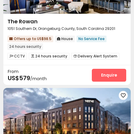
The Rowan
1051 Southern Dr, Orangeburg County, South Carolina 29201
Offers up to US$98.5
House
No Service Fee


24 hours security
CCTV
24 hours security
Delivery Alert System



Social events
Surface Parking Lot
Wi-Fi



From
Free Printing
Lounge
Business Center



Enquire
US$579
/month
Study Room
Mailroom
Lobby



Swimming pool
Gym
Basketball Court



Club House
Volleyball Court
Table Tennis




Game Room
Outdoor Grilling Area
Sundeck


