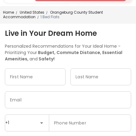
Home
United States
Orangeburg County Student
/
/
Accommodation
1 Bed Flats
/
Live in Your Dream Home
Personalized Recommendations for Your Ideal Home -
Prioritizing Your
Budget, Commute Distance, Essential
Amenities,
and
Safety!
First Name
Last Name
Email
+1
Phone Number