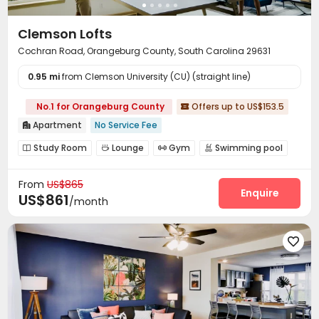
Clemson Lofts
Cochran Road, Orangeburg County, South Carolina 29631
0.95 mi
from Clemson University (CU) (straight line)
No.1 for Orangeburg County
Offers up to US$153.5

Apartment
No Service Fee

Study Room
Lounge
Gym
Swimming pool




Yoga Studio
Game Room
Table Tennis



From
US$865
Pool Table
Outdoor Grilling Area
Outdoor Lounge



Enquire
US$861
/month
