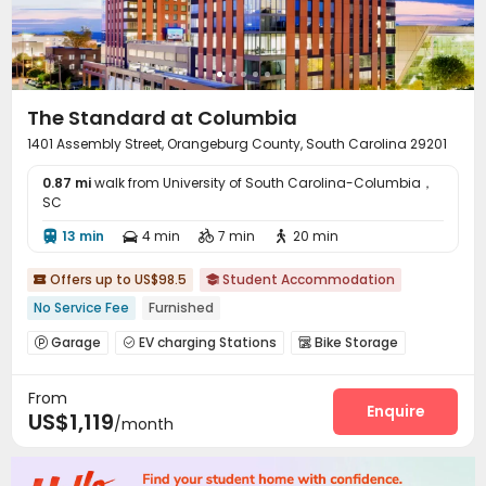
The Standard at Columbia
1401 Assembly Street, Orangeburg County, South Carolina 29201
0.87 mi
walk from University of South Carolina-Columbia，
SC
13 min
4 min
7 min
20 min




Offers up to US$98.5
Student Accommodation


No Service Fee
Furnished
Garage
EV charging Stations
Bike Storage



Study Room
Lounge
Swimming pool
Gym




From
Tanning bed
PC Room
Rooftop



Enquire
US$1,119
/month
Outdoor Grilling Area
