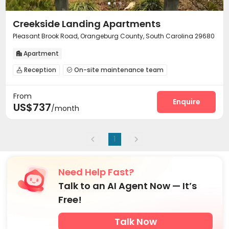
Creekside Landing Apartments
Pleasant Brook Road, Orangeburg County, South Carolina 29680
Apartment

Reception
On-site maintenance team


Surface Parking Lot
Laundry Room
Gym



From
Balcony
Courtyard


Enquire
US$737
/month
1
Need Help Fast?
Talk to an AI Agent Now — It’s
Free!
Talk Now