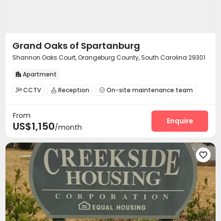
Grand Oaks of Spartanburg
Shannon Oaks Court, Orangeburg County, South Carolina 29301
Apartment

CCTV
Reception
On-site maintenance team



Surface Parking Lot
Garage
Wi-Fi



From
Laundry Room
Pet Park
Lounge



Enquire
US$1,150
/month
Pet Washroom
Gym
Swimming pool



Club House
Picnic area
Outdoor Grilling Area



Sundeck
Balcony


