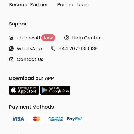
Become Partner
Partner Login
Support
uhomesAI
Help Center
New


WhatsApp
+44 207 631 5139


Contact Us

Download our APP
Payment Methods