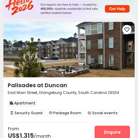

Palisades at Duncan
East Main Street, Orangeburg County, South Carolina 29334
Apartment

Security Guard
Package Room
Social events



Pet Park
Business Center
Swimming pool



From
Gym
Outdoor Grilling Area


Enquire
US$1,315
/month