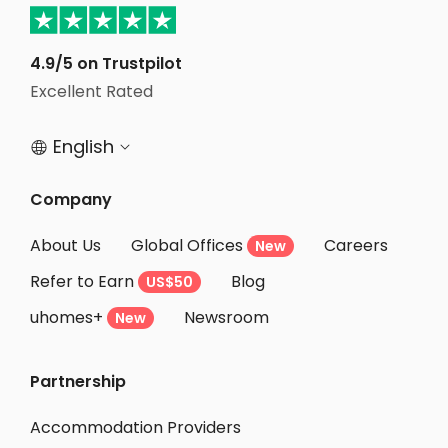
Student Apartments Auburn AL
Student Apartments Tallahassee
4.9/5 on Trustpilot
Excellent Rated
Student Apartments Richmond VA
English


Company
About Us
Global Offices
Careers
New
Refer to Earn
Blog
US$50
uhomes+
Newsroom
New
Partnership
Accommodation Providers