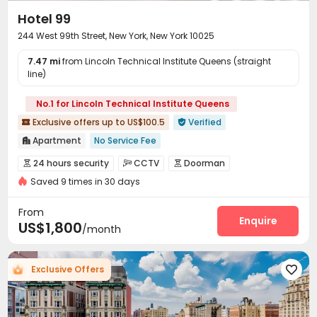
Hotel 99
244 West 99th Street, New York, New York 10025
7.47 mi
from Lincoln Technical Institute Queens (straight
line)
No.1 for Lincoln Technical Institute Queens
Exclusive offers up to US$100.5
Verified


Apartment
No Service Fee

Pre-orders will open in Fall 2026
24 hours security
CCTV
Doorman



Pre-orders will open in Spring 2026
Walk to school
Saved 9 times in 30 days
Video Surveillance
Reception
Package Room



Furnished
Bills included
24 hours security
Delivery Alert System
Dry Cleaning Service


From
Fresh Towels&Bedding
Kitchen Cleaning
Housekeeping
Dining Hall
Laundry Room
Enquire



US$1,800
/month
Elevator
Wi-Fi
Lounge
Communal Kitchen




Lobby
Trash Room
Coffee Bar
Club House




Exclusive Offers
