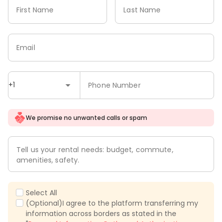
First Name
Last Name
Email
+1
Phone Number
We promise no unwanted calls or spam
Tell us your rental needs: budget, commute,
amenities, safety.
Select All
(Optional)I agree to the platform transferring my
information across borders as stated in the