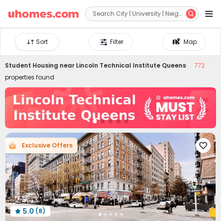


Sort
Filter
Map
Student Housing near
Lincoln Technical Institute Queens
772
properties found
Exclusive Offers

5.0
(8)
