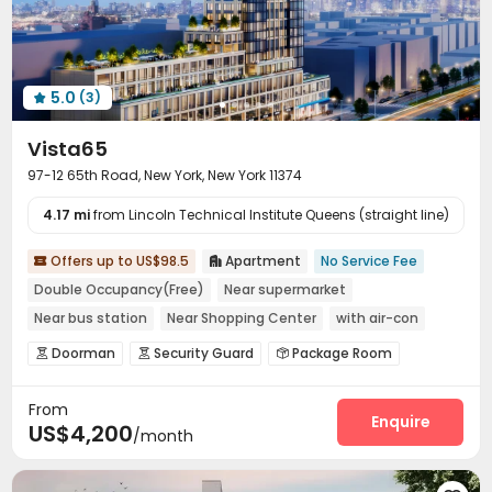
Golf Simulator
Outdoor Grilling Area
Patio



Sundeck
Rooftop
Outdoor Lounge
Terrace




5.0
(3)

Vista65
97-12 65th Road, New York, New York 11374
4.17 mi
from Lincoln Technical Institute Queens (straight line)
Offers up to US$98.5
Apartment
No Service Fee


Double Occupancy(Free)
Near supermarket
Near bus station
Near Shopping Center
with air-con
Balcony
Near park
Gym
Doorman
Security Guard
Package Room



Reception
Covered Parking
Garage



From
Elevator
Children’s playroom
Bike Storage



Enquire
US$4,200
/month
Lounge
Lobby
Gym
Yoga Studio




Terrace
Outdoor Grilling Area

