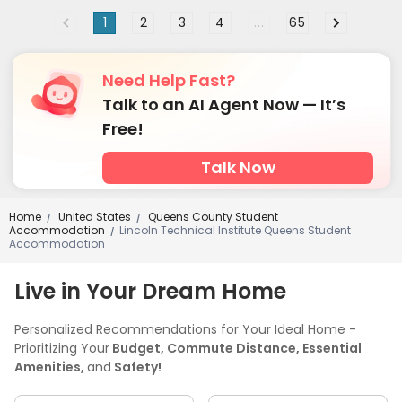
1
2
3
4
...
65
Need Help Fast?
Talk to an AI Agent Now — It’s
Free!
Talk Now
Home
United States
Queens County Student
/
/
Accommodation
Lincoln Technical Institute Queens Student
/
Accommodation
Live in Your Dream Home
Personalized Recommendations for Your Ideal Home -
Prioritizing Your
Budget, Commute Distance, Essential
Amenities,
and
Safety!