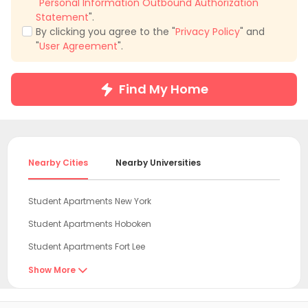
"
Personal Information Outbound Authorization
Statement
".
By clicking you agree to the "
Privacy Policy
" and
"
User Agreement
".
Find My Home
Nearby Cities
Nearby Universities
Student Apartments New York
Student Apartments Hoboken
Student Apartments Fort Lee
Student Apartments Hudson County
Show More

Student Apartments Jersey City