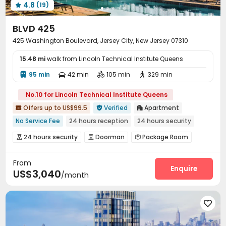
4.8
(19)

BLVD 425
425 Washington Boulevard, Jersey City, New Jersey 07310
15.48 mi
walk from Lincoln Technical Institute Queens
95 min
42 min
105 min
329 min




No.10 for Lincoln Technical Institute Queens
Offers up to US$99.5
Verified
Apartment



No Service Fee
24 hours reception
24 hours security
pets allowed
In-unit Washer/Dryer
Gym
River View
24 hours security
Doorman
Package Room



Near park
Near Shopping Center
Reception
Covered Parking
Garage



From
Laundry Room
Lobby
Children’s playroom



Enquire
US$3,040
/month
Communal Kitchen
Bike Storage
Mailroom



Lounge
Vending Machine
Conference Room



Swimming pool
Gym
Pool Table
SPA rooms





Yoga Studio
Table Tennis
Spinning Bike


