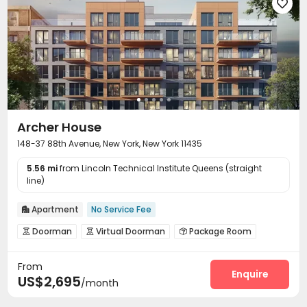

Archer House
148-37 88th Avenue, New York, New York 11435
5.56 mi
from Lincoln Technical Institute Queens (straight
line)
Apartment
No Service Fee

Doorman
Virtual Doorman
Package Room



Garage
Laundry Room
Lobby
Bike Storage




From
Gym
Game Room
Rooftop



Enquire
US$2,695
/month