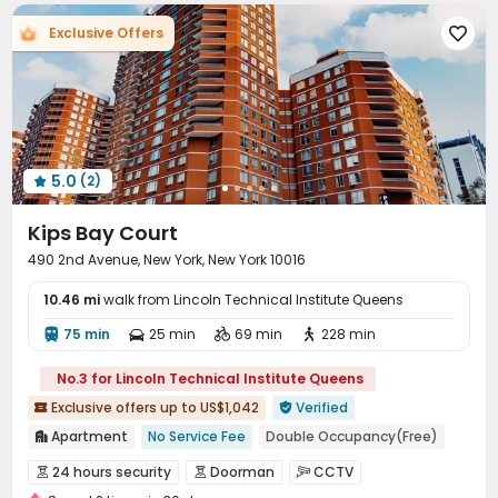
Trash Room
Lounge
Lobby
Mailroom




Exclusive Offers

Bike Storage
Gym
Spinning Bike



Yoga Studio
Pool Table
Table Tennis



Snooker Table
Outdoor Grilling Area
Sundeck



Courtyard
Rooftop
Patio



5.0
(2)

Kips Bay Court
490 2nd Avenue, New York, New York 10016
10.46 mi
walk from Lincoln Technical Institute Queens
75 min
25 min
69 min
228 min




No.3 for Lincoln Technical Institute Queens
Exclusive offers up to US$1,042
Verified


Apartment
No Service Fee
Double Occupancy(Free)

Near Subway
Near railway station
Walk to school
24 hours security
Doorman
CCTV



City View
Near supermarket
Near Shopping Center