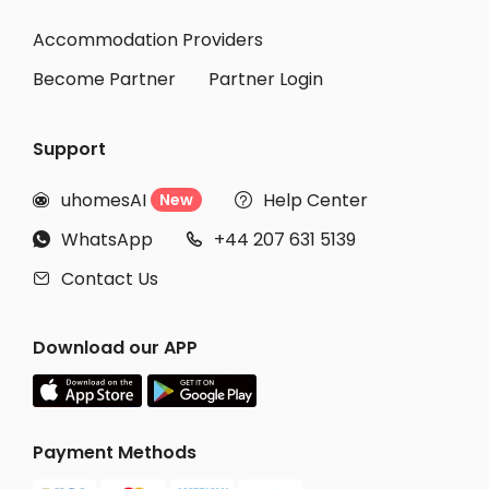
Student Apartments Cambridge
Accommodation Providers
Become Partner
Partner Login
Support
uhomesAI
Help Center
New


WhatsApp
+44 207 631 5139


Contact Us

Download our APP
Payment Methods