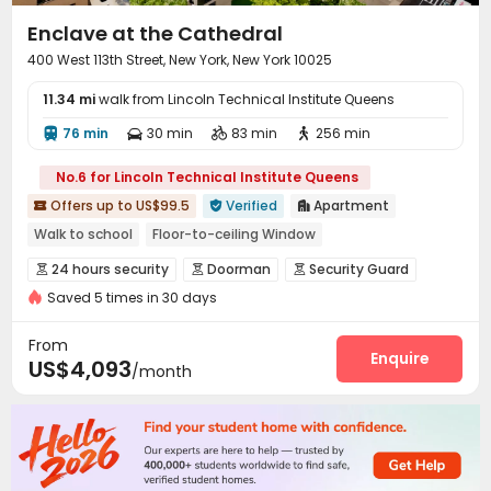
Enclave at the Cathedral
400 West 113th Street, New York, New York 10025
11.34 mi
walk from Lincoln Technical Institute Queens
76 min
30 min
83 min
256 min




No.6 for Lincoln Technical Institute Queens
Offers up to US$99.5
Verified
Apartment



Walk to school
Floor-to-ceiling Window
24 hours security
Gym
In-unit Washer/Dryer
Elevator
24 hours security
Doorman
Security Guard



with air-con
pets allowed
Saved 5 times in 30 days
Video Surveillance
Reception
Package Room



Garage
Laundry Room
Elevator
Pet Park




From
On-site Retail
Lobby
Mailroom
Lounge
Enquire




US$4,093
/month
Gym
Table Tennis
Cinema room



Game Room
Balcony
Courtyard


