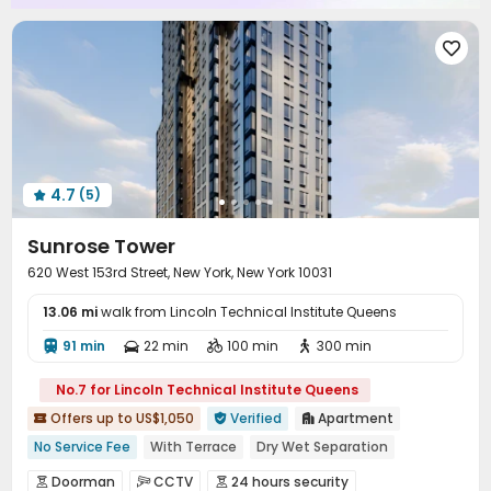

4.7
(5)

Sunrose Tower
620 West 153rd Street, New York, New York 10031
13.06 mi
walk from Lincoln Technical Institute Queens
91 min
22 min
100 min
300 min




No.7 for Lincoln Technical Institute Queens
Offers up to US$1,050
Verified
Apartment



No Service Fee
With Terrace
Dry Wet Separation
In-unit Washer/Dryer
River View
Floor-to-ceiling Window
Doorman
CCTV
24 hours security


