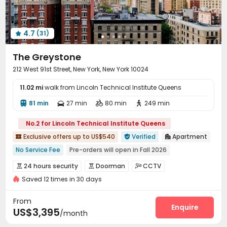
4.7
(31)

The Greystone
212 West 91st Street, New York, New York 10024
11.02 mi
walk from Lincoln Technical Institute Queens
81 min
27 min
80 min
249 min




No.2 for Lincoln Technical Institute Queens
Exclusive offers up to US$540
Verified
Apartment



No Service Fee
Pre-orders will open in Fall 2026
Luggage Storage
Near Fast Food
24 hours security
Doorman
CCTV



Near Chinese Supermarket
City View
Near park
Saved 12 times in 30 days
Voice Intercom System
Video Surveillance


Near Shopping Center
Sky Garden
Fire system
Reception
Delivery Alert System



From
Package Room
Social events
Elevator
Enquire



US$3,395
/month
Laundry Room
Storage
Wi-Fi
Street Parking



