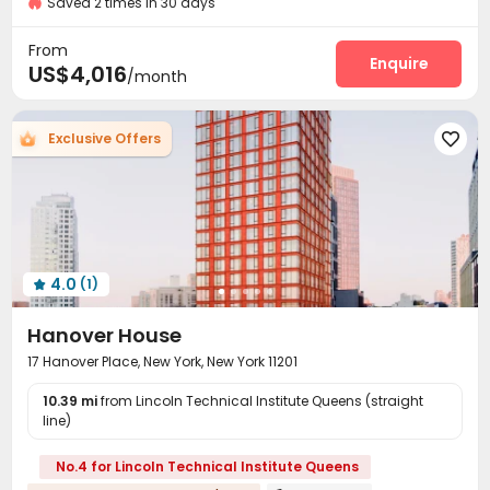
Saved 2 times in 30 days
Fire system
Video Surveillance


Near bus station
Controlled Access
Security Guard


From
Voice Intercom System
Reception
Enquire


US$4,016
/month
Delivery Alert System
Package Room


Covered Parking
Elevator
Storage



Exclusive Offers

Laundry Room
Bike Storage
Vending Machine



Lounge
Lobby
Trash Room
Pet Park




Mailroom
Gym
Basketball Court



Volleyball Court
Courtyard
Outdoor Grilling Area



Sundeck
Outdoor Lounge


4.0
(1)

Hanover House
17 Hanover Place, New York, New York 11201
10.39 mi
from Lincoln Technical Institute Queens (straight
line)
No.4 for Lincoln Technical Institute Queens