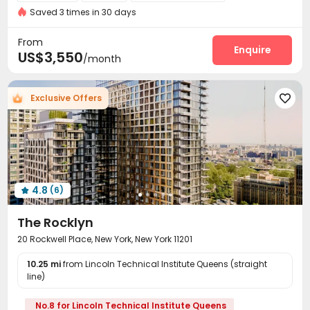
Gym
Near Subway
Near supermarket
Saved 3 times in 30 days
Virtual Doorman
Voice Intercom System


Video Surveillance
Controlled Access


From
Delivery Alert System
Reception
Package Room
Enquire



US$3,550
/month
On-site maintenance team
Storage
Elevator



Bike Storage
Lounge
Lobby
Pet Washroom




Exclusive Offers

Conference Room
Gym
Rooftop
Terrace




Bin Store
Balcony


4.8
(6)

The Rocklyn
20 Rockwell Place, New York, New York 11201
10.25 mi
from Lincoln Technical Institute Queens (straight
line)
No.8 for Lincoln Technical Institute Queens