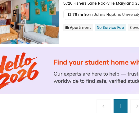
5720 Fishers Lane, Rockville, Maryland 
12.79 mi
from Johns Hopkins Universit

Apartment
No Service Fee
Elev

1