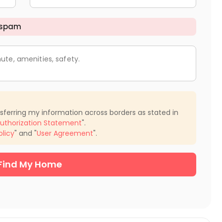
 spam
ute, amenities, safety.
nsferring my information across borders as stated in
uthorization Statement
".
olicy
" and "
User Agreement
".
Find My Home