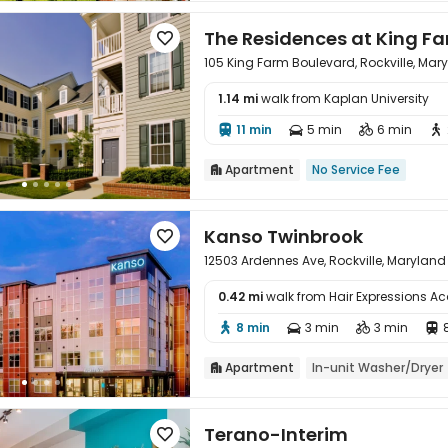
The Residences at King F

105 King Farm Boulevard, Rockville, Ma
1.14 mi
walk from Kaplan University

11 min
5 min
6 min




Apartment
No Service Fee

Kanso Twinbrook

12503 Ardennes Ave, Rockville, Marylan
0.42 mi
walk from Hair Expressions 

8 min
3 min
3 min




Apartment
In-unit Washer/Dryer

Terano-Interim
