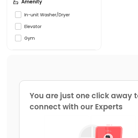
Amenity

In-unit Washer/Dryer

Elevator

Gym
You are just one click away t
connect with our Experts