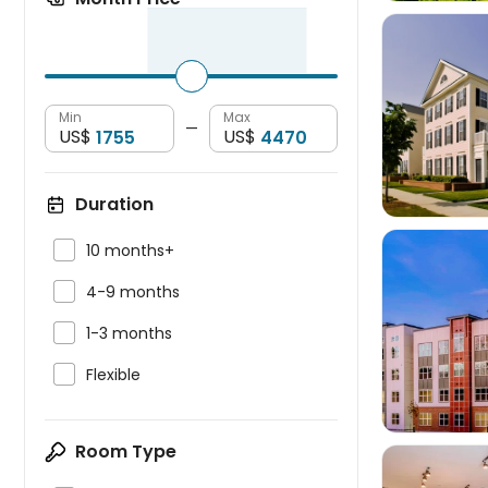
Min
Max

—
US$
US$
Duration

10 months+

4-9 months

1-3 months


Flexible
Room Type