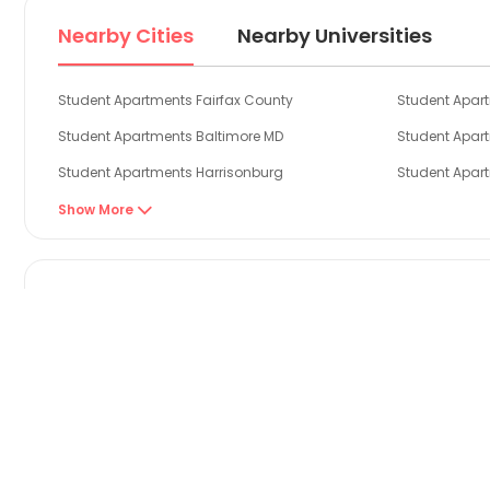
Nearby Cities
Nearby Universities
Student Apartments Fairfax County
Student Apart
Student Apartments Baltimore MD
Student Apar
Student Apartments Harrisonburg
Student Apar
Student Apartments Montgomery County
Student Apar
Show More

Student Apartments Jersey City
Student Apar
Search by Property Types
1 Bedroom Flats in Rockville
Explore stylish 1 bed flat to rent in Rockville!
Find out more