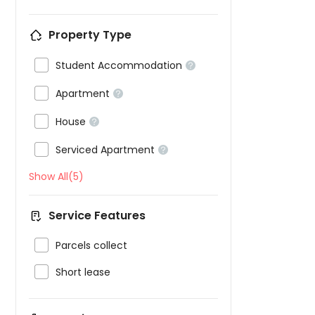
Property Type

Student Accommodation


Apartment


House


Serviced Apartment

Show All(5)
Service Features

Parcels collect

Short lease