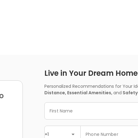
Live in Your Dream Home -
Personalized Recommendations for Your Idea
Distance, Essential Amenities,
and
Safety
o
First Name
+1
Phone Number