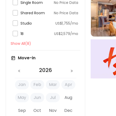

Single Room
No Price Data

Shared Room
No Price Data


Studio
US$1,755/mo

1B
US$2,579/mo
Show All(8)
Move-in
2026
Jan
Feb
Mar
Apr
May
Jun
Jul
Aug
Sep
Oct
Nov
Dec