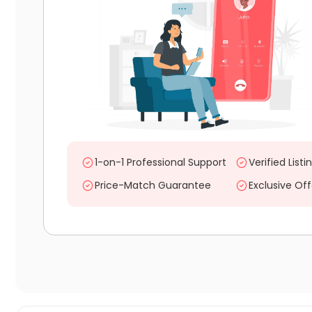
1-on-1 Professional Support
Verified Listi
Price-Match Guarantee
Exclusive Off