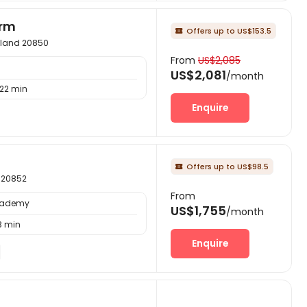
arm
Offers up to US$153.5

ryland 20850
From
US$2,085
US$2,081
/month
22 min
Enquire
Offers up to US$98.5

d 20852
From
Academy
US$1,755
/month
8 min
Enquire