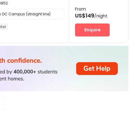
20852
From
y DC Campus (straight line)
US$149
/night
ator
Enquire