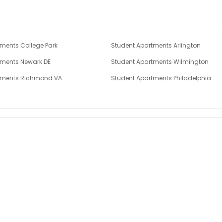
ments College Park
Student Apartments Arlington
tments Newark DE
Student Apartments Wilmington
tments Richmond VA
Student Apartments Philadelphia
tments New Brunswick NJ
Student Apartments Pittsburgh
tments Hoboken
Student Apartments Hudson County
2 Bedroom Flats in Rockville
Book a viewing of Rockville 2 Bed Flats.
Find out more