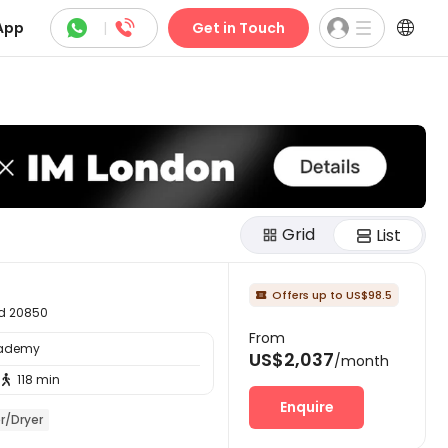



App
|
Get in Touch
Grid
List
Offers up to US$98.5

nd 20850
From
cademy
US$2,037
/month
118 min

Enquire
r/Dryer