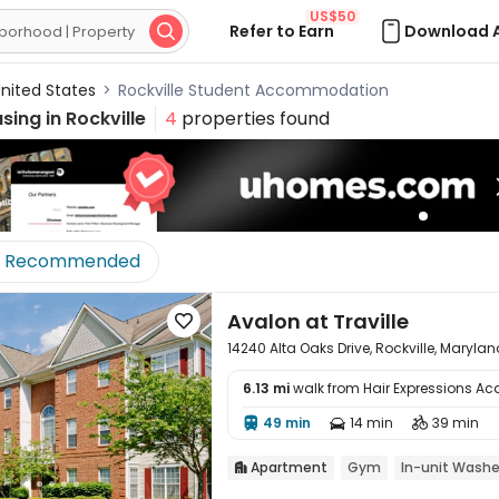
US$50
Refer to Earn
Download 

nited States
>
Rockville Student Accommodation
sing in
Rockville
4
properties found
Recommended
Avalon at Traville

14240 Alta Oaks Drive, Rockville, Maryla
6.13 mi
walk from Hair Expressions A

49 min
14 min
39 min



Apartment
Gym
In-unit Washe
