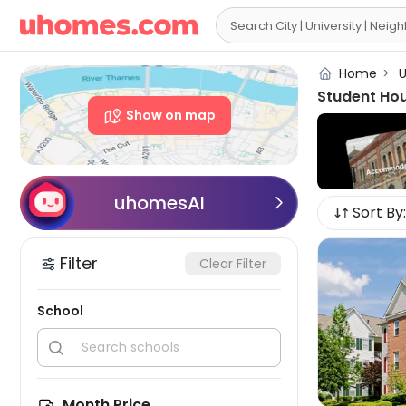

Home
>
U
Student Hou
Show on map
uhomesAI

Sort By:
Filter
Clear Filter
School


Month Price