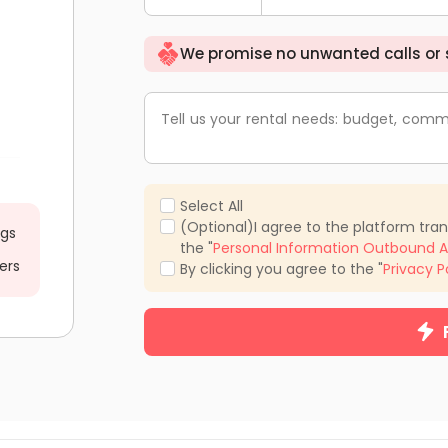
We promise no unwanted calls or
Tell us your rental needs: budget, comm
Select All
(Optional)I agree to the platform tra
ngs
the "
Personal Information Outbound A
ers
By clicking you agree to the "
Privacy P