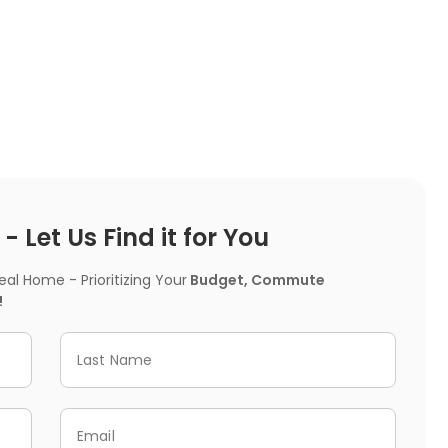
 Let Us Find it for You
l Home - Prioritizing Your
Budget, Commute
!
Last Name
Email