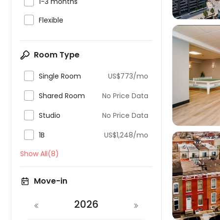

1-3 months

Flexible
Room Type

Single Room
US$773/mo


Shared Room
No Price Data

Studio
No Price Data

1B
US$1,248/mo
Show All(8)

Move-in
2026