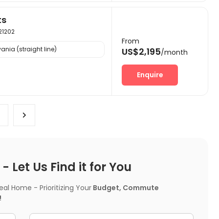
ts
 21202
From
ania (straight line)
US$2,195
/month
Enquire
 Let Us Find it for You
l Home - Prioritizing Your
Budget, Commute
!