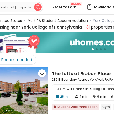
US$50
Refer to Earn
Download 

nited States
>
York PA Student Accommodation
>
York Colle
using near
York College of Pennsylvania
31
properties 
Recommended
The Lofts at Ribbon Place

239 E. Boundary Avenue York, York PA, P
1.36 mi
walk from York College of Pen

28 min
4 min
9 min




Student Accommodation
Gym
