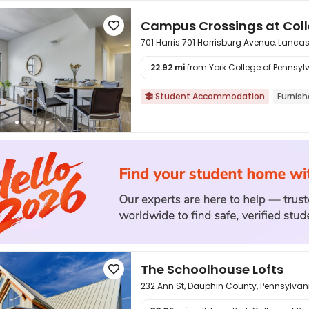
Campus Crossings at Col

701 Harris 701 Harrisburg Avenue, Lanca
22.92 mi
from York College of Pennsylv

Student Accommodation
Furnis

The Schoolhouse Lofts

232 Ann St, Dauphin County, Pennsylvan