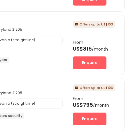
Offers up to US$103

aryland 21205
ania (straight line)
From
US$815
/month
year
Enquire
Offers up to US$103

aryland 21205
From
ania (straight line)
US$795
/month
ours security
Enquire