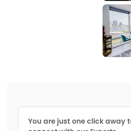

You are just one click away t