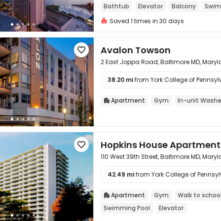
Bathtub
Elevator
Balcony
Swim
Saved 1 times in 30 days
Avalon Towson

2 East Joppa Road, Baltimore MD, Mary
38.20 mi
from York College of Pennsylv

Apartment
Gym
In-unit Washe

Hopkins House Apartment

110 West 39th Street, Baltimore MD, Mary
42.49 mi
from York College of Pennsylv

Apartment
Gym
Walk to schoo

Swimming Pool
Elevator