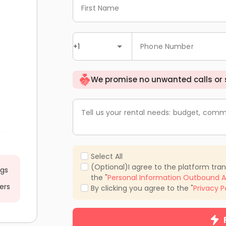
First Name
+1
Phone Number
We promise no unwanted calls or
Tell us your rental needs: budget, comm
Select All
(Optional)I agree to the platform tra
ngs
the "
Personal Information Outbound A
ers
By clicking you agree to the "
Privacy P