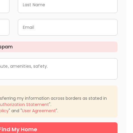
Last Name
Email
 spam
ute, amenities, safety.
nsferring my information across borders as stated in
uthorization Statement
".
olicy
" and "
User Agreement
".
Find My Home