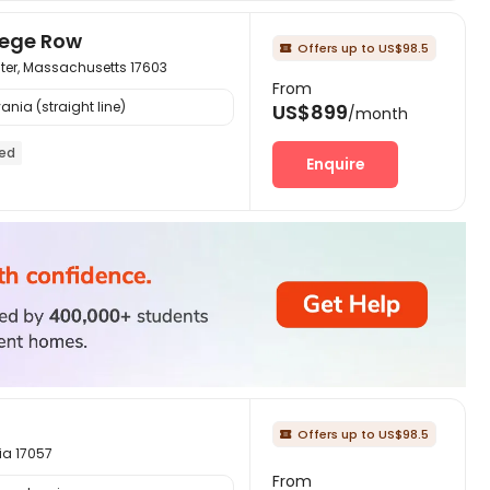
lege Row
Offers up to US$98.5

ster, Massachusetts 17603
From
ania (straight line)
US$899
/month
hed
Enquire
Offers up to US$98.5

ia 17057
From