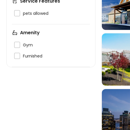
Service Features


pets allowed
Amenity

Gym

Furnished

