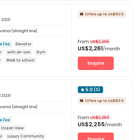
Offers up to US$153.5

 21231
ania (straight line)
From
US$2,265
ce Fee
Elevator
US$2,261
/month
r
with air-con
Gym
w
Walk to school
Enquire
5.0
(3)

 21231
Offers up to US$153.5

ania (straight line)
From
US$2,259
ce Fee
US$2,255
/month
Ocean View
l
Luxury Community
Enquire