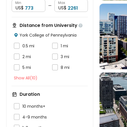
Min
Max
—
US$
US$
Distance from University

York College of Pennsylvania




0.5 mi
1 mi


2 mi
3 mi


5 mi
8 mi
Show All(10)
Duration


10 months+

4-9 months