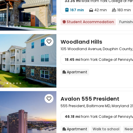
33.35 mi
walk from York College of P

167 min
42 min
183 min



Student Accommodation
Furnis

Woodland Hills

105 Woodland Avenue, Dauphin County,
18.45 mi
from York College of Pennsylv

Apartment

Avalon 555 President

555 President, Baltimore MD, Maryland 2
46.18 mi
from York College of Pennsylv

Apartment
Walk to school
Near
