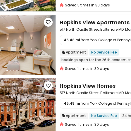
Near park
Near chinese restaurant
Saved 3 times in 30 days
Hopkins View Apartments

517 North Castle Street, Baltimore MD, M
45.48 mi
from York College of Pennsylv

Apartment
No Service Fee

bookings open for the 26th academic 
Saved 1 times in 30 days
Hopkins View Homes

517 North Castle Street, Baltimore MD, M
45.48 mi
from York College of Pennsylv

Apartment
No Service Fee
24 h

Saved 1 times in 30 days