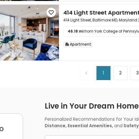
414 Light Street Apartmen

414 Light Street, Baltimore MD, Maryland
46.18 mi
from York College of Pennsylv

Apartment

1
2
3
Live in Your Dream Home -
Personalized Recommendations for Your Idea
Distance, Essential Amenities,
and
Safety
o