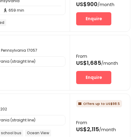
ennsylvania
US$900
/month
659 min

Enquire
hed
 Pennsylvania 17057
From
ania (straight line)
US$1,685
/month
Enquire
Offers up to US$98.5

1202
ania (straight line)
From
US$2,115
/month
 school bus
Ocean View