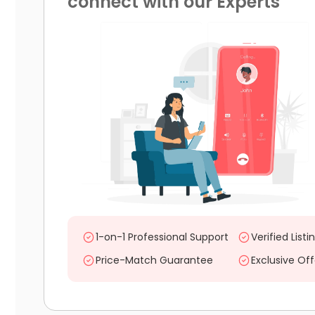
connect with our Experts
1-on-1 Professional Support
Verified Listi
Price-Match Guarantee
Exclusive Off