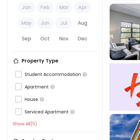
Jan
Feb
Mar
Apr
May
Jun
Jul
Aug

Sep
Oct
Nov
Dec
Property Type

Student Accommodation


Apartment


House


Serviced Apartment

Show All(5)