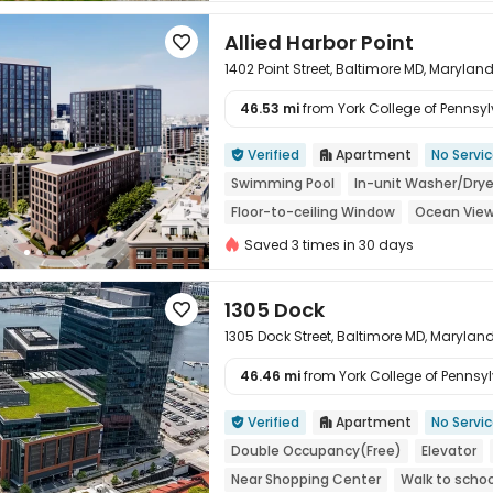
Allied Harbor Point

1402 Point Street, Baltimore MD, Maryland
46.53 mi
from York College of Pennsylv

Verified
Apartment
No Servi


Swimming Pool
In-unit Washer/Drye
Floor-to-ceiling Window
Ocean Vie
Saved 3 times in 30 days
1305 Dock

1305 Dock Street, Baltimore MD, Maryland
46.46 mi
from York College of Pennsylv

Verified
Apartment
No Servi


Double Occupancy(Free)
Elevator
Near Shopping Center
Walk to schoo