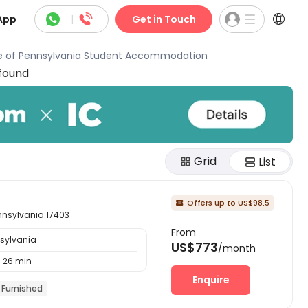



App
|
Get in Touch
ge of Pennsylvania Student Accommodation
found
Grid
List
Offers up to US$98.5

ennsylvania 17403
From
nsylvania
US$773
/month
26 min
Enquire
Furnished