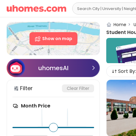

Home
>
U
Student Ho
Show on map
uhomesAI

Sort By:
Filter
Clear Filter
Month Price
