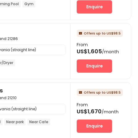
ming Pool
Gym
Enquire
Offers up to US$98.5

land 21286
From
ania (straight line)
US$1,605
/month
r/Dryer
Enquire
s
Offers up to US$98.5

land 21210
From
ania (straight line)
US$1,670
/month
l
Near park
Near Cafe
Enquire