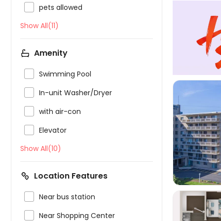

pets allowed
Show All(11)
Amenity

Swimming Pool

In-unit Washer/Dryer

with air-con

Elevator

Show All(10)
Location Features

Near bus station

Near Shopping Center