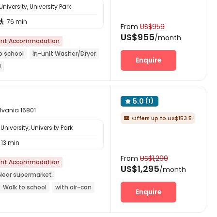
iversity, University Park
76 min

From
US$959
US$955
/month
nt Accommodation
o school
In-unit Washer/Dryer
Enquire
d
5.0
(1)

ylvania 16801
Offers up to US$153.5

niversity, University Park
13 min
From
US$1,299
nt Accommodation
US$1,295
/month
Near supermarket
Walk to school
with air-con
Enquire