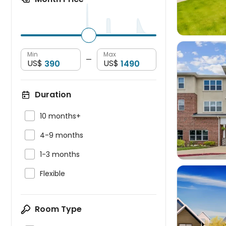
Min
Max
—
US$
US$
Duration


10 months+

4-9 months

1-3 months

Flexible
Room Type