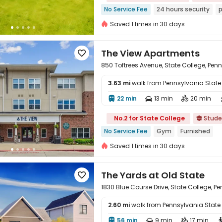
No Service Fee
24 hours security
p
Saved 1 times in 30 days
The View Apartments

850 Toftrees Avenue, State College, Pen
3.63 mi
walk from Pennsylvania State U
22 min
13 min
20 min




No.2 for State College
Stude

No Service Fee
Gym
Furnished
Saved 1 times in 30 days
The Yards at Old State

1830 Blue Course Drive, State College, P
2.60 mi
walk from Pennsylvania State Un
56 min
9 min
17 min


