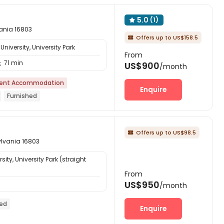
5.0
(1)

vania 16803
Offers up to US$158.5

niversity, University Park
From
71 min

US$900
/month
ent Accommodation
Enquire
Furnished
Offers up to US$98.5

ylvania 16803
ity, University Park (straight
From
US$950
/month
hed
Enquire