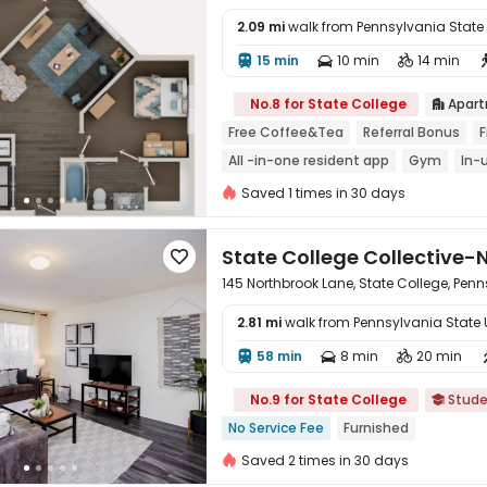
2.09 mi
walk from Pennsylvania State Un
15 min
10 min
14 min




No.8 for State College
Apar

Free Coffee&Tea
Referral Bonus
F
All -in-one resident app
Gym
In-
Saved 1 times in 30 days
State College Collective-

145 Northbrook Lane, State College, Pen
2.81 mi
walk from Pennsylvania State Un
58 min
8 min
20 min




No.9 for State College
Stude

No Service Fee
Furnished
Saved 2 times in 30 days