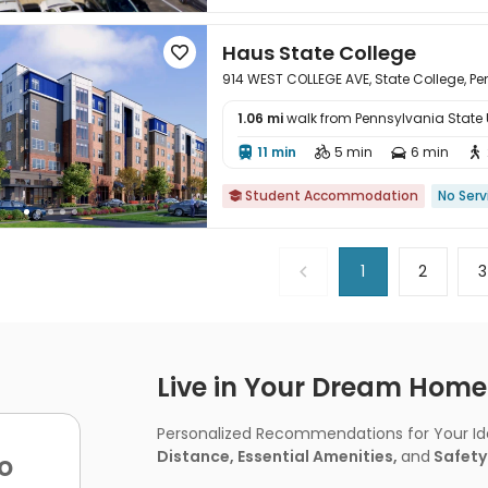
Haus State College

914 WEST COLLEGE AVE, State College, Pe
1.06 mi
walk from Pennsylvania State Un

11 min
5 min
6 min




Student Accommodation
No Serv

1
2
3
Live in Your Dream Home -
Personalized Recommendations for Your Idea
Distance, Essential Amenities,
and
Safety
o