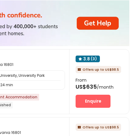
3.8
(3)

ia 16801
Offers up to US$98.5

iversity, University Park
From
24 min
US$635
/month
nt Accommodation
Enquire
nished
Offers up to US$98.5

lvania 16801