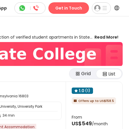



App
|
Get in Touch
tion of verified student apartments in State
Read More!
ed for different needs and budgets. Our listed
n, resort-style amenities like
high-speed
nce. uhomes.com provides you with
exclusive
ack rewards
with a complete match-price
, and seamless transition to your new Happy
Grid
List
1.0
(1)

ennsylvania 16803
Offers up to US$158.5

iversity, University Park
34 min

From
US$549
/month
nt Accommodation