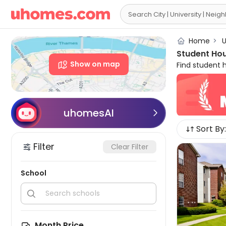

Home
>
U
Student Hou
Show on map
Find student 
College, incl
accommodati
WiFi, game ar
student disc
uhomesAI

guarantee agai
Sort By:
Valley student 
Filter
Clear Filter
School


Month Price