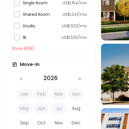

Single Room
US$1,154/mo


Shared Room
US$1,241/mo

Studio
US$1,532/mo

1B
US$1,530/mo
Show All(8)
Move-in

2026
Jan
Feb
Mar
Apr
May
Jun
Jul
Aug
Sep
Oct
Nov
Dec