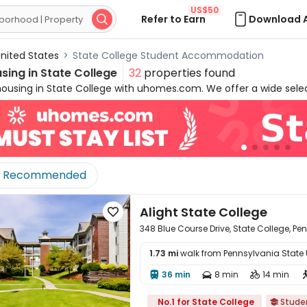
US$50
Refer to Earn
Download 

nited States
>
State College Student Accommodation
sing in
State College
32
properties found
housing in State College with uhomes.com. We offer a wide selec
uding
studios and 1-bedroom to 5-bedroom apartments
design
ons are
fully furnished
and ready for your move-in. Enjoy moder
eas, and fitness centers
to have a comfortable living experie
ounts, group reservation savings, and the best online cashb
nst properties' official websites, ensuring a secure, affordable
Recommended
life.
Alight State College

348 Blue Course Drive, State College, P
1.73 mi
walk from Pennsylvania State Un
36 min
8 min
14 min




No.1 for State College
Stude
