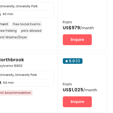
iversity, University Park
40 min

From
tment
Free Social Events
US$979
/month
ree Parking
pets allowed
unit Washer/Dryer
Enquire
Northbrook
5.0
(1)

nsylvania 16803
iversity, University Park
54 min

From
US$1,025
/month
nt Accommodation
Enquire