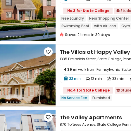

No.3 for State College
Stude

Free Laundry
Near Shopping Center
Swimming Pool
with air-con
Gym
Saved 2 times in 30 days
The Villas at Happy Valley

1335 Dreibelbis Street, State College, Pe
4.39 mi
walk from Pennsylvania State U

22 min
12 min
33 min



No.4 for State College
Stud

No Service Fee
Furnished
The Valley Apartments

870 Toftrees Avenue, State College, Pen