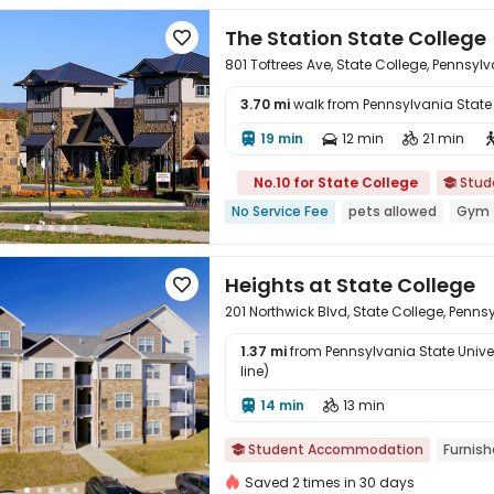
The Station State College

801 Toftrees Ave, State College, Pennsyl
3.70 mi
walk from Pennsylvania State U

19 min
12 min
21 min



No.10 for State College
Stud

No Service Fee
pets allowed
Gym
Heights at State College

201 Northwick Blvd, State College, Penns
1.37 mi
from Pennsylvania State Univers
line)

14 min
13 min


Student Accommodation
Furnis

Saved 2 times in 30 days