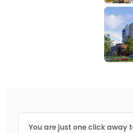

You are just one click away t