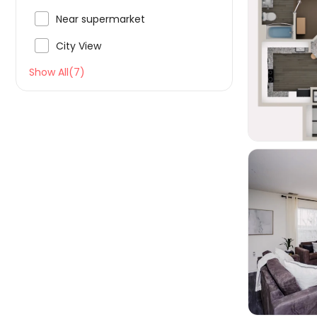

Near supermarket

City View

Show All(7)
