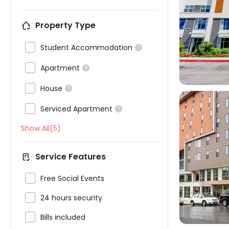
Property Type


Student Accommodation


Apartment


House


Serviced Apartment

Show All(5)
Service Features


Free Social Events

24 hours security

Bills included