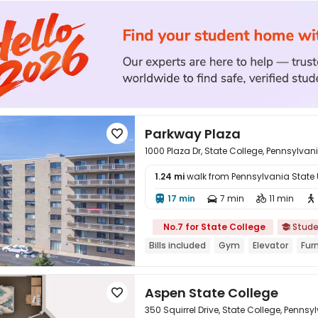
Parkway Plaza

1000 Plaza Dr, State College, Pennsylvan
1.24 mi
walk from Pennsylvania State Un

17 min
7 min
11 min




No.7 for State College
Stude

Bills included
Gym
Elevator
Fur
Aspen State College

350 Squirrel Drive, State College, Pennsy