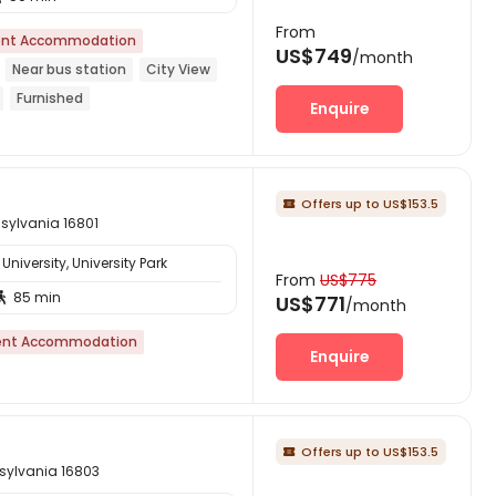
From
nt Accommodation
US$749
/month
Near bus station
City View
Furnished
Enquire
Offers up to US$153.5

nnsylvania 16801
niversity, University Park
From
US$775
85 min

US$771
/month
ent Accommodation
Enquire
Offers up to US$153.5

nsylvania 16803