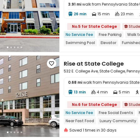
3.91 mi
walk from Pennsylvania State Un
26 min
15 min
23 min




No.5 for State College
Stude

No Service Fee
Free Parking
Walk t
Swimming Pool
Elevator
Furnishe
Rise at State College

532 E. College Ave, State College, Penns
0.68 mi
walk from Pennsylvania State U
13 min
4 min
5 min





No.6 for State College
Stude

No Service Fee
Free Social Events
Near Fast Food
Luxury Community
Yoga Studio
Furnished
Saved 1 times in 30 days