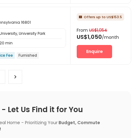
Offers up to US$153.5

nnsylvania 16801
From
US$1,054
iversity, University Park
US$1,050
/month
20 min
Enquire
ice Fee
Furnished
 Let Us Find it for You
l Home - Prioritizing Your
Budget, Commute
!