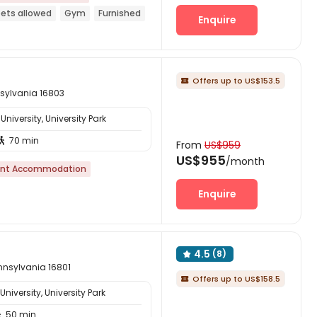
ets allowed
Gym
Furnished
Enquire
Offers up to US$153.5

nsylvania 16803
niversity, University Park
70 min

From
US$959
US$955
/month
nt Accommodation
Enquire
4.5
(8)

ennsylvania 16801
Offers up to US$158.5

iversity, University Park
50 min
