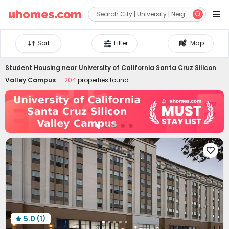


Sort
Filter
Map
Student Housing near
University of California Santa Cruz Silicon
Valley Campus
204
properties found

5.0
(1)
