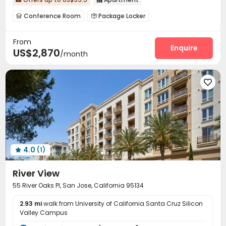
Conference Room
Package Locker


EV charging Stations
Gym
Swimming pool



From
Basketball Court
Cinema room
Club House



Enquire
US$2,870
/month
Pool Table
Tennis Court



4.0
(1)

River View
55 River Oaks Pl, San Jose, California 95134
2.93 mi
walk from University of California Santa Cruz Silicon
Valley Campus