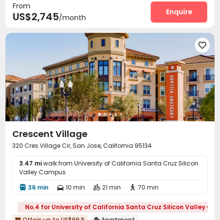
From
Outdoor Grilling Area

Enquire
US$2,745
/month

Crescent Village
320 Cres Village Cir, San Jose, California 95134
3.47 mi
walk from University of California Santa Cruz Silicon
Valley Campus
36 min
10 min
21 min
70 min




No.4 for University of California Santa Cruz Silicon Valley C
Offers up to US$99.5
Apartment

