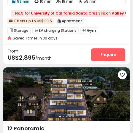
59 min
10 min
18 min
59 min




No.5 for University of California Santa Cruz Silicon Valley C
Offers up to US$183.5
Apartment


Storage
EV charging Stations
Gym



Saved 1 times in 30 days
Yoga Studio
Club House
Outdoor Grilling Area



From
Enquire
US$2,895
/month

12 Panoramic