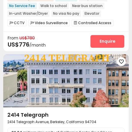
No Service Fee
Walk to school
Near bus station
In-unit Washer/Dryer
No visa No pay
Elevator
Furnished
CCTV
Video Surveillance
Controlled Access



Fire system
Package Room


From
US$780
On-site maintenance team
Social events


Enquire
US$776
/month
Surface Parking Lot
Covered Parking
Garage



Laundry Room
Elevator
Street Parking



Bike Storage
Mailroom
Trash Room
Gym





Balcony

2414 Telegraph
2414 Telegraph Avenue, Berkeley, California 94704