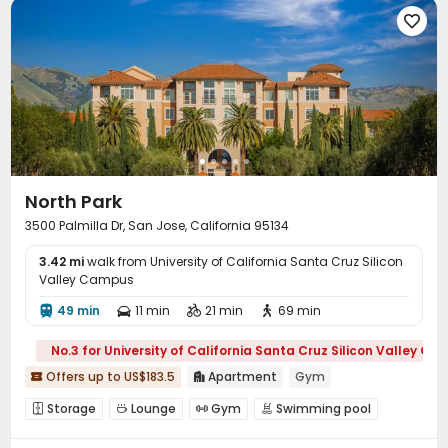

North Park
3500 Palmilla Dr, San Jose, California 95134
3.42 mi
walk from University of California Santa Cruz Silicon
Valley Campus
49 min
11 min
21 min
69 min




No.3 for University of California Santa Cruz Silicon Valley C
Offers up to US$183.5
Apartment
Gym


Storage
Lounge
Gym
Swimming pool




Pool Table
Club House
Balcony


