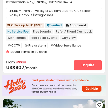
12 Panoramic Way, Berkeley, California 94704
36.85 mi
from University of California Santa Cruz Silicon
Valley Campus (straight line)
Offers up to US$153.5
Verified
Apartment



No Service Fee
Free Laundry
Refer A Friend Cashback
With Terrace
Free Social Events
City View
No visa No pay
In-unit Washer/Dryer
Near bus station
CCTV
Fire system
Video Surveillance



Saved 1 times in 30 days
Controlled Access
Pest Control


On-site maintenance team
Social events


From
US$911
Laundry Room
Street Parking
Trash Room
Enquire



US$907
/month
Gym
Patio
Balcony
Terrace




