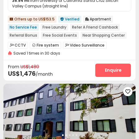
36.94 mi
from University of California Santa Cruz Silicon
Valley Campus (straight line)
Offers up to US$153.5
Verified
Apartment



No Service Fee
Free Laundry
Refer A Friend Cashback
Referral Bonus
Free Social Events
Near Shopping Center
Close to Busy Commercial Hub
Walk to school
CCTV
Fire system
Video Surveillance



Near bus station
Saved 1 times in 30 days
Controlled Access
Package Room


On-site maintenance team
Social events
Wi-Fi



From
US$1,480
Elevator
Laundry Room
Street Parking
Enquire



US$1,476
/month
Trash Room
Mailroom
Lobby
Gym




