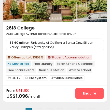
2618 College
2618 College Avenue, Berkeley, California 94704
36.60 mi
from University of California Santa Cruz Silicon
Valley Campus (straight line)
Offers up to US$153.5
Student Accommodation


No Service Fee
Free Laundry
Refer A Friend Cashback
Free Social Events
Near bus station
Walk to school
In-unit Washer/Dryer
No visa No pay
Furnished
CCTV
Fire system
Video Surveillance



Controlled Access
Social events
Pest Control



From
US$1,100
On-site maintenance team
Laundry Room


Enquire
US$1,096
/month
Street Parking
Mailroom
Trash Room



Bike Storage
Gym
Courtyard
Patio



