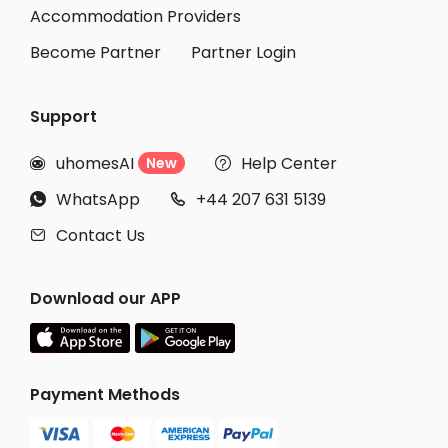
Student Apartments Burbank
Accommodation Providers
Become Partner
Partner Login
Support
uhomesAI
Help Center
New


WhatsApp
+44 207 631 5139


Contact Us

Download our APP
Payment Methods