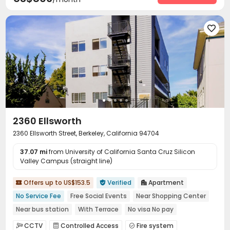
Surface Parking Lot
Elevator
Laundry Room



Street Parking
Mailroom
Trash Room



Bike Storage
Sundeck
Outdoor Lounge




Patio
Terrace
Courtyard



2360 Ellsworth
2360 Ellsworth Street, Berkeley, California 94704
37.07 mi
from University of California Santa Cruz Silicon
Valley Campus (straight line)
Offers up to US$153.5
Verified
Apartment



No Service Fee
Free Social Events
Near Shopping Center
Near bus station
With Terrace
No visa No pay
Walk to school
Furnished
In-unit Washer/Dryer
CCTV
Controlled Access
Fire system


