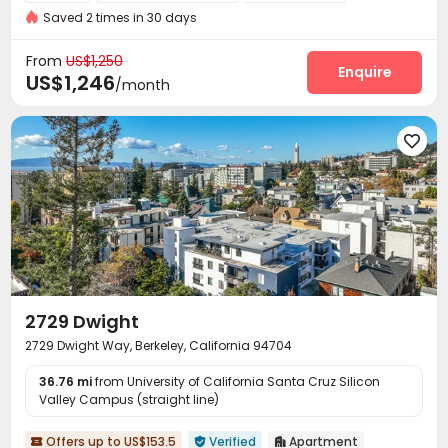
Saved 2 times in 30 days
Video Surveillance
Pest Control


On-site maintenance team
Social events


From
US$1,250
Garage
Laundry Room
Street Parking
Enquire



US$1,246
/month
Bike Storage
Mailroom
Trash Room
Gym




Rooftop
Balcony



2729 Dwight
2729 Dwight Way, Berkeley, California 94704
36.76 mi
from University of California Santa Cruz Silicon
Valley Campus (straight line)
Offers up to US$153.5
Verified
Apartment


