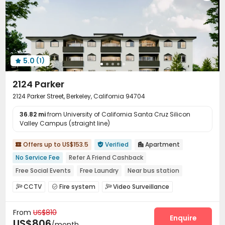
5.0
(1)

2124 Parker
2124 Parker Street, Berkeley, California 94704
36.82 mi
from University of California Santa Cruz Silicon
Valley Campus (straight line)
Offers up to US$153.5
Verified
Apartment



No Service Fee
Refer A Friend Cashback
Free Social Events
Free Laundry
Near bus station
Furnished
Near Shopping Center
Walk to school
CCTV
Fire system
Video Surveillance



In-unit Washer/Dryer
Controlled Access
Pest Control


From
US$810
On-site maintenance team
Social events


Enquire
US$806
/month