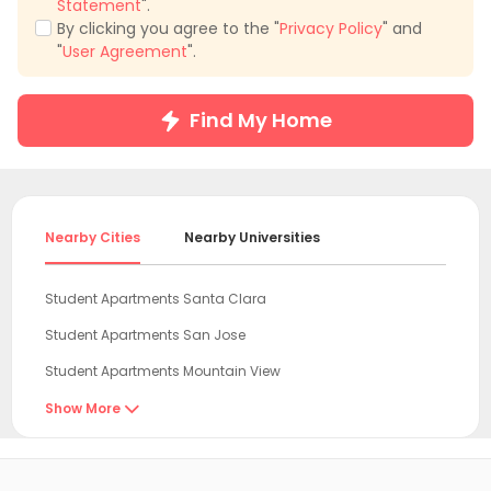
Statement
".
By clicking you agree to the "
Privacy Policy
" and
"
User Agreement
".
Find My Home
Nearby Cities
Nearby Universities
Student Apartments Santa Clara
Student Apartments San Jose
Student Apartments Mountain View
Student Apartments Sunnyvale
Show More

Student Apartments San Mateo
Student Apartments Oakland