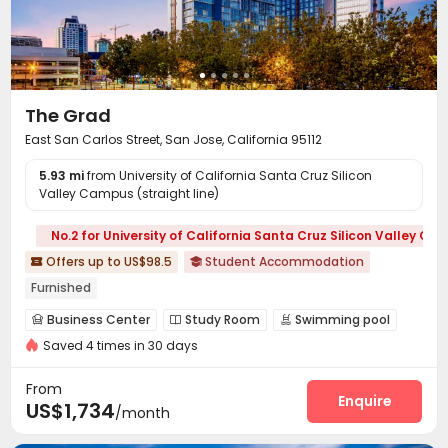
The Grad
East San Carlos Street, San Jose, California 95112
5.93 mi
from University of California Santa Cruz Silicon
Valley Campus (straight line)
No.2 for University of California Santa Cruz Silicon Valley C
Offers up to US$98.5
Student Accommodation


Furnished
Business Center
Study Room
Swimming pool



Saved 4 times in 30 days
Gym
Yoga Studio
Sundeck



Outdoor Grilling Area

From
Enquire
US$1,734
/month