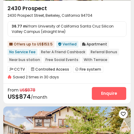
2430 Prospect
2430 Prospect Street, Berkeley, California 94704
36.77 mi
from University of California Santa Cruz Silicon
Valley Campus (straight line)
Offers up to US$153.5
Verified
Apartment



No Service Fee
Refer A Friend Cashback
Referral Bonus
Near bus station
Free Social Events
With Terrace
No visa No pay
Walk to school
In-unit Washer/Dryer
CCTV
Controlled Access
Fire system



Saved 2 times in 30 days
Video Surveillance
On-site maintenance team


Social events
Covered Parking
Garage



From
US$878
Elevator
Laundry Room
Street Parking
Enquire



US$874
/month
Mailroom
Trash Room
Bike Storage
Gym




Courtyard
Balcony
Patio
Terrace




