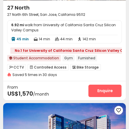
27 North
27 North 6th Street, San Jose, California 95112
6.92 mi
walk from University of California Santa Cruz Silicon
Valley Campus
45 min
14 min
44 min
142 min




No.1 for University of California Santa Cruz Silicon Valley Ca
Student Accommodation
Gym
Furnished

CCTV
Controlled Access
Bike Storage



Saved 5 times in 30 days
Business Center
Lounge
Study Room
Gym




Swimming pool
Tanning bed
Club House



From
PC Room
Courtyard
Outdoor Grilling Area
Enquire



US$1,570
/month
Outdoor Lounge

