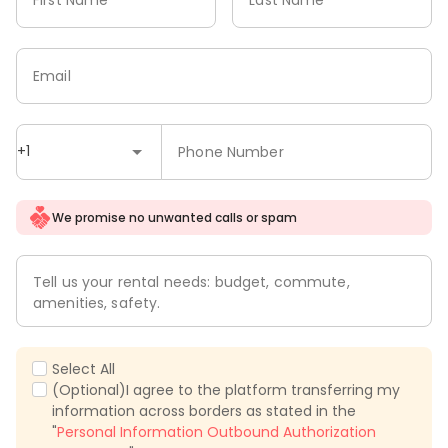
Email
+1
Phone Number
We promise no unwanted calls or spam
Tell us your rental needs: budget, commute,
amenities, safety.
Select All
(Optional)I agree to the platform transferring my
information across borders as stated in the
"
Personal Information Outbound Authorization