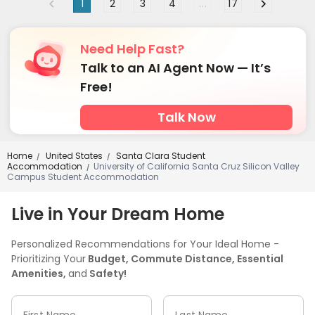
1
2
3
4
...
17
Need Help Fast?
Talk to an AI Agent Now — It’s
Free!
Talk Now
Home
United States
Santa Clara Student
/
/
Accommodation
University of California Santa Cruz Silicon Valley
/
Campus Student Accommodation
Live in Your Dream Home
Personalized Recommendations for Your Ideal Home -
Prioritizing Your
Budget, Commute Distance, Essential
Amenities,
and
Safety!
First Name
Last Name