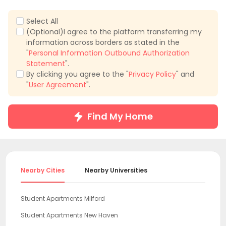
Select All
(Optional)I agree to the platform transferring my
information across borders as stated in the
"
Personal Information Outbound Authorization
Statement
".
By clicking you agree to the "
Privacy Policy
" and
"
User Agreement
".
Find My Home
Nearby Cities
Nearby Universities
Student Apartments Milford
Student Apartments New Haven