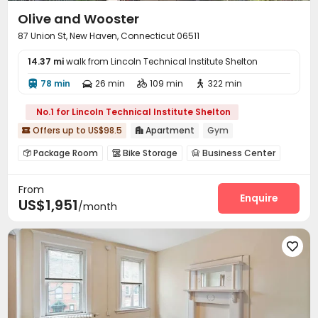
Olive and Wooster
87 Union St, New Haven, Connecticut 06511
14.37 mi
walk from Lincoln Technical Institute Shelton
78 min
26 min
109 min
322 min




No.1 for Lincoln Technical Institute Shelton
Offers up to US$98.5
Apartment
Gym


Package Room
Bike Storage
Business Center



Lounge
Gym
Courtyard



From
Enquire
US$1,951
/month
