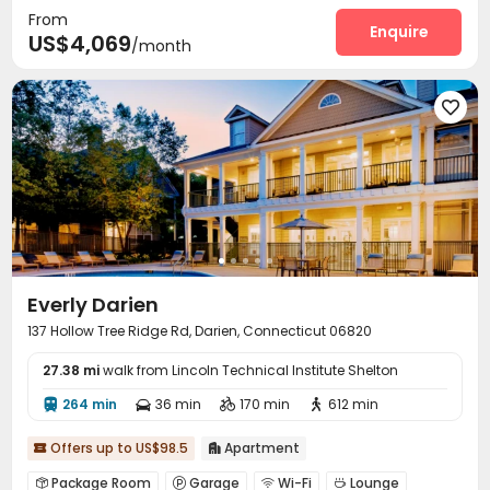
From
Enquire
US$4,069
/month

Everly Darien
137 Hollow Tree Ridge Rd, Darien, Connecticut 06820
27.38 mi
walk from Lincoln Technical Institute Shelton
264 min
36 min
170 min
612 min




Offers up to US$98.5
Apartment


Package Room
Garage
Wi-Fi
Lounge



