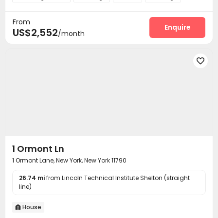
Business Center
Swimming pool
Gym



From
Club House
Outdoor Grilling Area


Enquire
US$2,552
/month

1 Ormont Ln
1 Ormont Lane, New York, New York 11790
26.74 mi
from Lincoln Technical Institute Shelton (straight
line)
House
