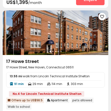
US$1,395
/month

17 Howe Street
17 Howe Street, New Haven, Connecticut 06511
13.55 mi
walk from Lincoln Technical Institute Shelton
91 min
29 min
114 min
303 min




No.4 for Lincoln Technical Institute Shelton
Offers up to US$98.5
Apartment
pets allowed


Walk to school