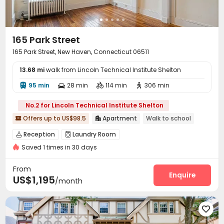
165 Park Street
165 Park Street, New Haven, Connecticut 06511
13.68 mi
walk from Lincoln Technical Institute Shelton
95 min
28 min
114 min
306 min




No.2 for Lincoln Technical Institute Shelton
Offers up to US$98.5
Apartment
Walk to school


Reception
Laundry Room


Saved 1 times in 30 days
From
Enquire
US$1,195
/month
