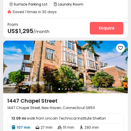
Surface Parking Lot
Laundry Room


Saved 1 times in 30 days
From
Enquire
US$1,295
/month

1447 Chapel Street
1447 Chapel Street, New Haven, Connecticut 06511
13.09 mi
walk from Lincoln Technical Institute Shelton
107 min
27 min
111 min
293 min



