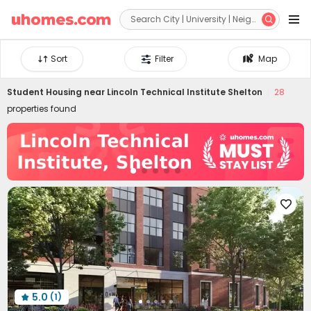


Sort
Filter
Map
Student Housing near
Lincoln Technical Institute Shelton
28
properties found

5.0
(1)
