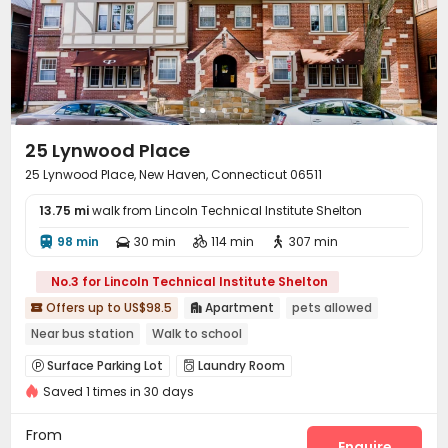
25 Lynwood Place
25 Lynwood Place, New Haven, Connecticut 06511
13.75 mi
walk from Lincoln Technical Institute Shelton
98 min
30 min
114 min
307 min




No.3 for Lincoln Technical Institute Shelton
Offers up to US$98.5
Apartment
pets allowed


Near bus station
Walk to school
Surface Parking Lot
Laundry Room


Saved 1 times in 30 days
Basketball Court

From
Enquire