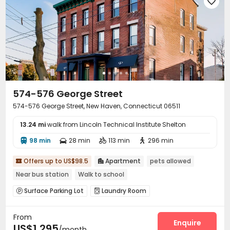

574-576 George Street
574-576 George Street, New Haven, Connecticut 06511
13.24 mi
walk from Lincoln Technical Institute Shelton
98 min
28 min
113 min
296 min




Offers up to US$98.5
Apartment
pets allowed


Near bus station
Walk to school
Surface Parking Lot
Laundry Room


From
Enquire
US$1,295
/month