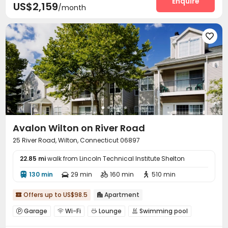
Enquire
US$2,159
/month

Avalon Wilton on River Road
25 River Road, Wilton, Connecticut 06897
22.85 mi
walk from Lincoln Technical Institute Shelton
130 min
29 min
160 min
510 min




Offers up to US$98.5
Apartment


Garage
Wi-Fi
Lounge
Swimming pool




Gym
