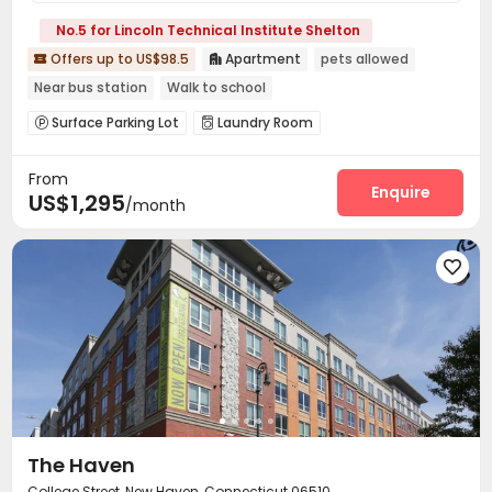
No.5 for Lincoln Technical Institute Shelton
Offers up to US$98.5
Apartment
pets allowed


Near bus station
Walk to school
Surface Parking Lot
Laundry Room


From
Enquire
US$1,295
/month

The Haven
College Street, New Haven, Connecticut 06510