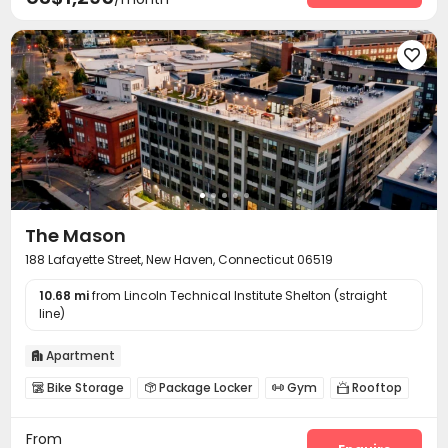

The Mason
188 Lafayette Street, New Haven, Connecticut 06519
10.68 mi
from Lincoln Technical Institute Shelton (straight
line)
Apartment

Bike Storage
Package Locker
Gym
Rooftop




Outdoor Grilling Area
Outdoor Lounge
Courtyard



From