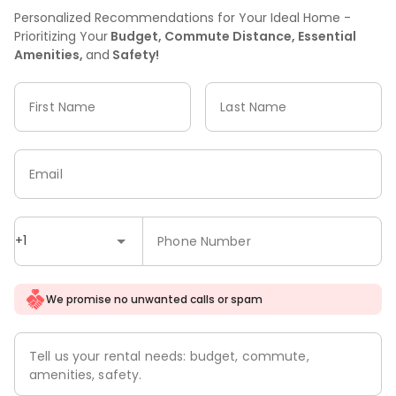
Personalized Recommendations for Your Ideal Home -
Prioritizing Your
Budget, Commute Distance, Essential
Amenities,
and
Safety!
First Name
Last Name
Email
+1
Phone Number
We promise no unwanted calls or spam
Tell us your rental needs: budget, commute,
amenities, safety.