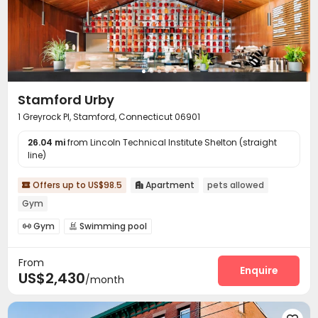
On-site Retail
Pet Park
Pet Washroom



Lobby
Gym
Club House
Pool Table




Yoga Studio
Indoor Atrium
Coffee Bar



Tea Bar
PC Room
Patio
Terrace




Outdoor Grilling Area
Picnic area
Courtyard



Stamford Urby
Balcony
Sundeck
Outdoor Lounge



1 Greyrock Pl, Stamford, Connecticut 06901
26.04 mi
from Lincoln Technical Institute Shelton (straight
line)
Offers up to US$98.5
Apartment
pets allowed


Gym
Gym
Swimming pool


From
Enquire
US$2,430
/month