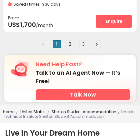
Saved 1 times in 30 days
From
Enquire
US$1,700
/month
1
2
3
Need Help Fast?
Talk to an AI Agent Now — It’s
Free!
Talk Now
Home
United States
Shelton Student Accommodation
Lincoln
/
/
/
Technical Institute Shelton Student Accommodation
Live in Your Dream Home