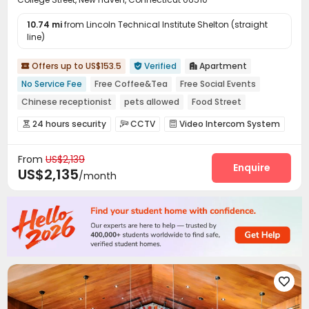
10.74 mi
from Lincoln Technical Institute Shelton (straight
line)
Offers up to US$153.5
Verified
Apartment



No Service Fee
Free Coffee&Tea
Free Social Events
Chinese receptionist
pets allowed
Food Street
Near chinese restaurant
Near bus station
24 hours security
CCTV
Video Intercom System



Near Chinese Supermarket
Elevator Access Control
Fire system


From
US$2,139
Video Surveillance
Controlled Access


Enquire
US$2,135
/month
Virtual Doorman
Voice Intercom System


Package Room
Delivery Alert System
Reception



Pest Control
On-site maintenance team


Social events
Covered Parking
Storage



Wi-Fi
Elevator
Free Printing
Street Parking




Mailroom
Vending Machine
Trash Room




Package Locker
Bike Storage
Study Room



Business Center
Conference Room
Lounge


