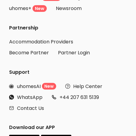
uhomes+
Newsroom
Student Apartments Boston
New
Student Apartments Malden
Partnership
Student Apartments Philadelphia
Student Apartments Binghamton
Accommodation Providers
Become Partner
Partner Login
Support
uhomesAI
Help Center
New


WhatsApp
+44 207 631 5139


Contact Us

Download our APP