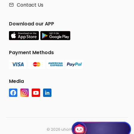
Contact Us

Download our APP
Payment Methods
Media
©
2026 uhomes.com