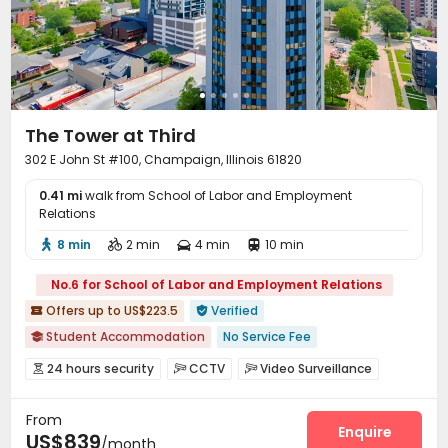
Lobby
Lounge
Children’s playroom



Study Room
Library
Mailroom



Conference Room
Package Locker


EV charging Stations
Communal Kitchen


Trash Room
Gym
Table Tennis



The Tower at Third
Game Room
Coffee Bar
PC Room



302 E John St #100, Champaign, Illinois 61820
Tennis Court
Yoga Studio
Basketball Court



0.41 mi
Cinema room
walk from School of Labor and Employment
Balcony


Relations
8 min
2 min
4 min
10 min




No.6 for School of Labor and Employment Relations
Offers up to US$223.5
Verified


Student Accommodation
No Service Fee

Near bus station
24 hours security
CCTV
Video Surveillance



bookings open for the 26th academic year
Furnished
Controlled Access
Fire system
Reception



24 hours reception
Near supermarket
Walk to school
From
Package Room
Social events
Surface Parking Lot



Enquire
US$839
Gym
with air-con
/month
Covered Parking
Garage
Elevator
Storage



