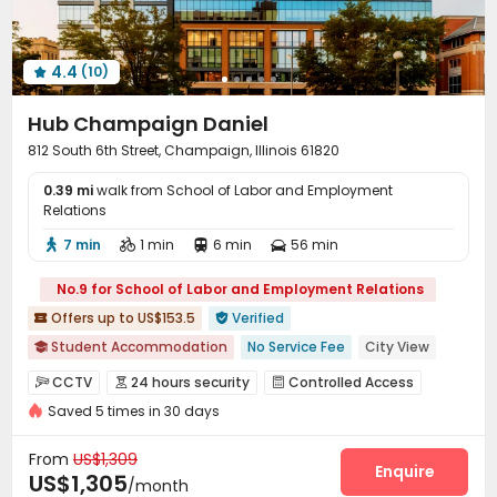
Communal Kitchen
Bike Storage
Study Room



Package Locker
Lobby
Lounge



4.4
(10)
On-site Retail
Vending Machine
Heated lap




Swimming pool
Gym
Tanning bed



Hub Champaign Daniel
Coffee Bar
Outdoor amphitheater


812 South 6th Street, Champaign, Illinois 61820
Wellness Centre
Club House
PC Room



0.39 mi
Sauna Room
walk from School of Labor and Employment
SPA rooms
Bin Store
Balcony




Relations
Rooftop
Outdoor Grilling Area
Outdoor Lounge



7 min
1 min
6 min
56 min




Courtyard
Patio
Terrace



No.9 for School of Labor and Employment Relations
Offers up to US$153.5
Verified


Student Accommodation
No Service Fee
City View

Walk to school
Near bus station
Furnished
CCTV
24 hours security
Controlled Access



with air-con
Floor-to-ceiling Window
Saved 5 times in 30 days
Fire system
Reception
Delivery Alert System



In-unit Washer/Dryer
Swimming Pool
Package Room
Social events
Pest Control



From
US$1,309
Garage
Elevator
Wi-Fi
Free Printing
Enquire




US$1,305
/month