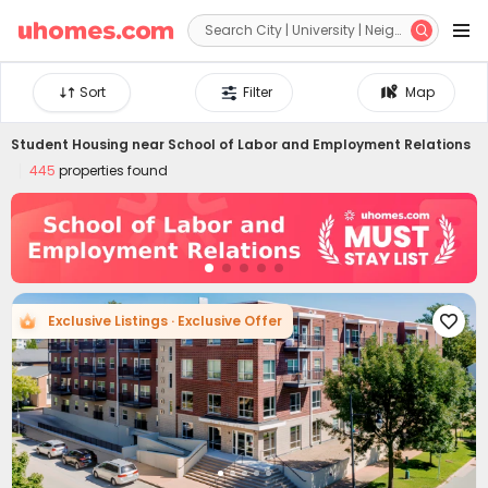


Sort
Filter
Map
Student Housing near
School of Labor and Employment Relations
445
properties found
Exclusive Listings · Exclusive Offer
