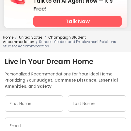
Talk to an AI Agent Now — It’s
Free!
Talk Now
Home
United States
Champaign Student
/
/
Accommodation
School of Labor and Employment Relations
/
Student Accommodation
Live in Your Dream Home
Personalized Recommendations for Your Ideal Home -
Prioritizing Your
Budget, Commute Distance, Essential
Amenities,
and
Safety!
First Name
Last Name
Email