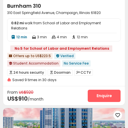
Burnham 310
310 East Springfield Avenue, Champaign, Illinois 61820
0.62 mi
walk from School of Labor and Employment
Relations
12 min
3 min
4 min
12 min




No.5 for School of Labor and Employment Relations
Offers up to US$223.5
Verified


Student Accommodation
No Service Fee

Fully Self-contained Apartments
24 hours reception
24 hours security
Doorman
CCTV



Elevator
Walk to school
Free Social Events
Saved 9 times in 30 days
Controlled Access
Video Surveillance
Reception



Near bus station
Private Study Space
pets allowed
Package Room
Delivery Alert System


From
US$920
Dry Cleaning Service
Social events
Valet parking
Enquire



US$910
/month
Free SIM card
Surface Parking Lot


Covered Parking
Garage
Elevator
Storage





Wi-Fi
Free Printing
Vending Machine



Bike Storage
On-site Retail
Business Center


