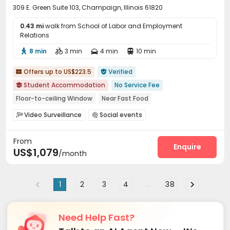
309 E. Green Suite 103, Champaign, Illinois 61820
0.43 mi
walk from School of Labor and Employment
Relations
8 min
3 min
4 min
10 min




Offers up to US$223.5
Verified


Student Accommodation
No Service Fee

Floor-to-ceiling Window
Near Fast Food
Pre-orders will open in Fall 2026
Video Surveillance
Social events


bookings open for the 26th academic year
Furnished
On-site maintenance team
Garage
Elevator



Walk to school
with air-con
Gym
From
Wi-Fi
Free Printing
Business Center



Enquire
US$1,079
/month
Study Room
Swimming pool
Gym
PC Room




Outdoor Grilling Area
Sundeck
Balcony



Rooftop

1
2
3
4
...
38
Need Help Fast?