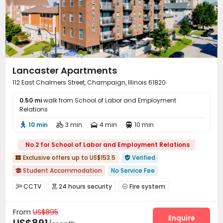
Bike Storage
Mailroom
Gym
Coffee Bar




Tea Bar
Outdoor Grilling Area
Balcony



Courtyard
Outdoor Lounge
Picnic area



Patio

Lancaster Apartments
112 East Chalmers Street, Champaign, Illinois 61820
0.50 mi
walk from School of Labor and Employment
Relations
10 min
3 min
4 min
10 min




No.2 for School of Labor and Employment Relations
Exclusive offers up to US$153.5
Verified


Student Accommodation
No Service Fee

Walk to school
Near supermarket
Near bus station
CCTV
24 hours security
Fire system



Near park
Balcony
with air-con
Furnished
Video Surveillance
Elevator Access Control


In-unit Washer/Dryer
From
US$895
Controlled Access
Package Room
Reception



Enquire