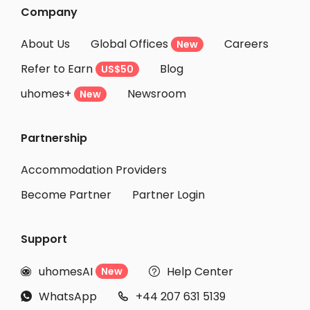
Company
About Us
Global Offices
Careers
New
Refer to Earn
Blog
US$50
uhomes+
Newsroom
New
Partnership
Accommodation Providers
Become Partner
Partner Login
Support
uhomesAI
Help Center
New


WhatsApp
+44 207 631 5139

