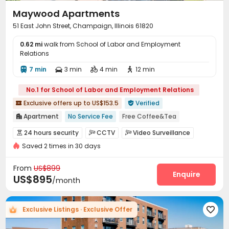
Maywood Apartments
51 East John Street, Champaign, Illinois 61820
0.62 mi
walk from School of Labor and Employment
Relations
7 min
3 min
4 min
12 min




No.1 for School of Labor and Employment Relations
Exclusive offers up to US$153.5
Verified


Apartment
No Service Fee
Free Coffee&Tea

Free Laundry
No visa No pay
pets allowed
24 hours security
CCTV
Video Surveillance



Floor-to-ceiling Window
Bathtub
In-unit Washer/Dryer
Saved 2 times in 30 days
Elevator Access Control
Fire system


Pre-orders will open in Fall 2026
Controlled Access
Package Room
Reception



From
US$899
Pest Control
Social events
Enquire


US$895
/month
On-site maintenance team
Surface Parking Lot


Covered Parking
Garage
Wi-Fi
Elevator




Exclusive Listings · Exclusive Offer

Free Printing
Street Parking
Lounge
Lobby




Package Locker
Pet Park
Vending Machine


