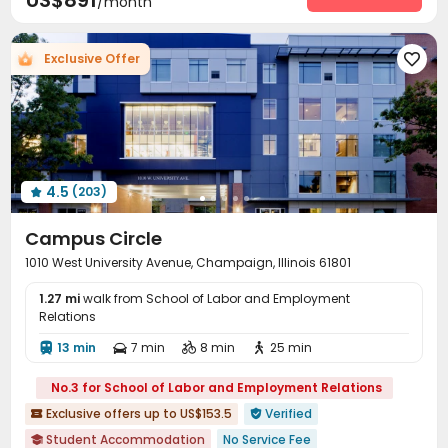
US$891
/month
Social events
Pest Control
Valet parking



Covered Parking
Garage
Elevator
Wi-Fi




Free Printing
Conference Room
Lounge

Exclusive Offer



Study Room
Mailroom
Bike Storage
Lobby




Gym
PC Room
Coffee Bar



Outdoor amphitheater
Picnic area
Terrace



Courtyard
Rooftop
Outdoor Lounge



Outdoor Grilling Area

4.5
(203)

Campus Circle
1010 West University Avenue, Champaign, Illinois 61801
1.27 mi
walk from School of Labor and Employment
Relations
13 min
7 min
8 min
25 min




No.3 for School of Labor and Employment Relations
Exclusive offers up to US$153.5
Verified


Student Accommodation
No Service Fee
