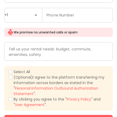
+1
Phone Number
We promise no unwanted calls or spam
Tell us your rental needs: budget, commute,
amenities, safety.
Select All
(Optional)I agree to the platform transferring my
information across borders as stated in the
"
Personal Information Outbound Authorization
Statement
".
By clicking you agree to the "
Privacy Policy
" and
"
User Agreement
".