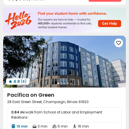
Wi-Fi
Laundry Room
Free Printing



Bike Storage
Study Room
Mailroom



Business Center
Trash Room
Gym



Pool Table
Table Tennis
Game Room



PC Room
Snooker Table



4.8
(6)

Pacifica on Green
28 East Green Street, Champaign, Illinois 61820
0.84 mi
walk from School of Labor and Employment
Relations
19 min
3 min
5 min
16 min



