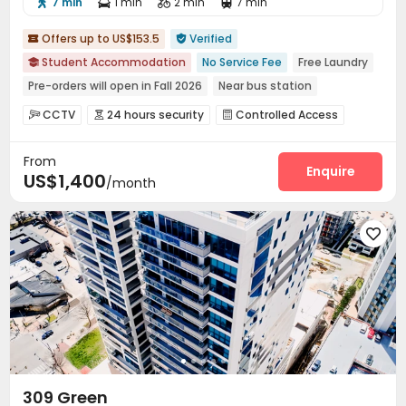
7 min
1 min
2 min
7 min




Offers up to US$153.5
Verified


Student Accommodation
No Service Fee
Free Laundry

Pre-orders will open in Fall 2026
Near bus station
Near park
Bills included
Walk to school
Gym
CCTV
24 hours security
Controlled Access



with air-con
Package Room
Reception
Garage
Wi-Fi




From
Dining Hall
Laundry Room
Street Parking



Enquire
US$1,400
/month
Lounge
On-site Retail
Package Locker



Conference Room
Communal Kitchen
Mailroom



Study Room
Gym
Game Room




Table Tennis

309 Green