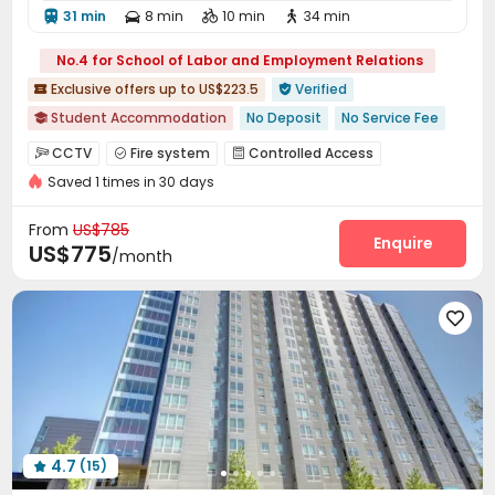
31 min
8 min
10 min
34 min




No.4 for School of Labor and Employment Relations
Exclusive offers up to US$223.5
Verified


Student Accommodation
No Deposit
No Service Fee

Walk to school
Near bus station
Near Fast Food
CCTV
Fire system
Controlled Access



With Terrace
In-unit Washer/Dryer
Free Social Events
Saved 1 times in 30 days
Video Surveillance
Security Guard
Reception



Furnished
with air-con
Package Room
Surface Parking Lot
Storage



From
US$785
Wi-Fi
Elevator
Free Printing
Street Parking
Enquire




US$775
/month
Mailroom
Lounge
Lobby
Business Center




Communal Kitchen
Trash Room
Bike Storage




Package Locker
Study Room
Conference Room



Vending Machine
Pet Park
Swimming pool



Gym
Yoga Studio
Tanning bed
Pool Table




PC Room
Club House
Outdoor Grilling Area



Courtyard
Sundeck
Outdoor Lounge



4.7
(15)
Balcony

