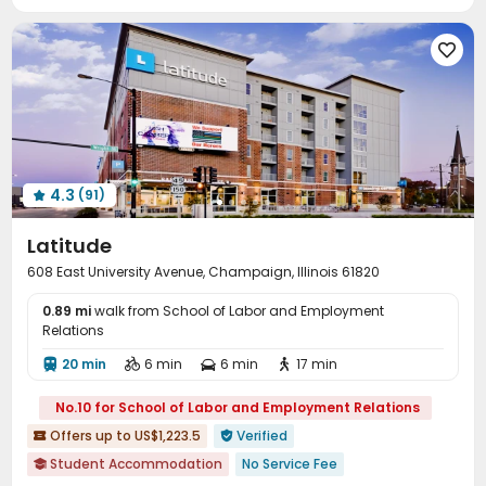
Package Locker
Bike Storage
Trash Room



Business Center
Lounge
Conference Room




Mailroom
Gym
Swimming pool
Coffee Bar




PC Room
Table Tennis
Yoga Studio



Club House
Sauna Room
Balcony
Rooftop




Outdoor Grilling Area
Sundeck
Outdoor Lounge



Courtyard

4.3
(91)

Latitude
608 East University Avenue, Champaign, Illinois 61820
0.89 mi
walk from School of Labor and Employment
Relations
20 min
6 min
6 min
17 min




No.10 for School of Labor and Employment Relations
Offers up to US$1,223.5
Verified


Student Accommodation
No Service Fee
