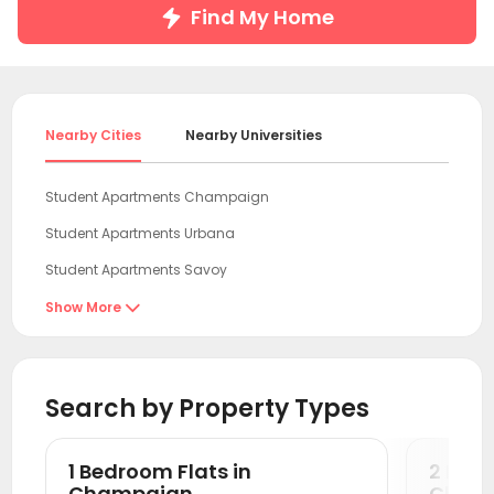
Find My Home
Nearby Cities
Nearby Universities
Student Apartments Champaign
Student Apartments Urbana
Student Apartments Savoy
Student Apartments Normal
Show More

Student Apartments West Lafayette
Student Apartments Boone County
Search by Property Types
Student Apartments Bloomington
Student Apartments Chicago
1 Bedroom Flats in
2 Bedr
Student Apartments Evanston
Champaign
Cham