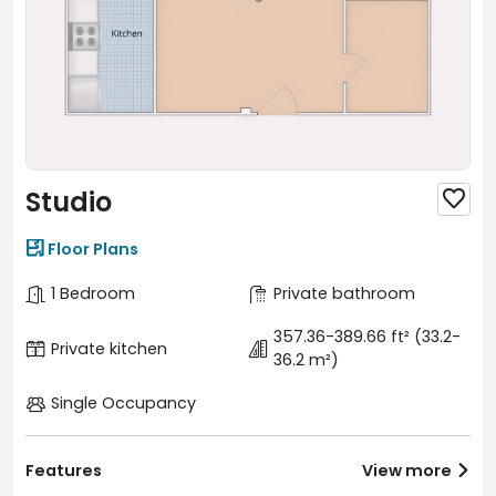
Studio


Floor Plans
1 Bedroom
Private bathroom
357.36-389.66 ft²
(33.2-
Private kitchen
36.2 m²)
Single Occupancy
Features
View more
