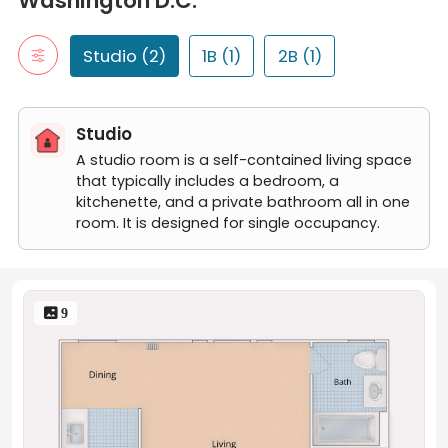
Washington D.C.
Studio
Large Studio
1B
Studio (2)
1B (1)
2B (1)
"1B" typically refers to a one-bedroom apartment. It includes a 
One Bedroom
2B
Studio
"2B" typically refers to a two-bedroom apartment. It includes t
Two Bedroom
A studio room is a self-contained living space
that typically includes a bedroom, a
kitchenette, and a private bathroom all in one
room. It is designed for single occupancy.
 9