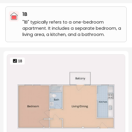
1B
"1B" typically refers to a one-bedroom
apartment. It includes a separate bedroom, a
living area, a kitchen, and a bathroom.
 18