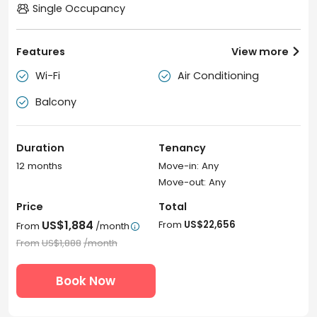
Single Occupancy
Features
View more

Wi-Fi
Air Conditioning


Balcony

Duration
Tenancy
12 months
Move-in: Any
Move-out: Any
Price
Total
US$1,884
From
US$22,656
From
/month

From
US$1,888
/month
Book Now