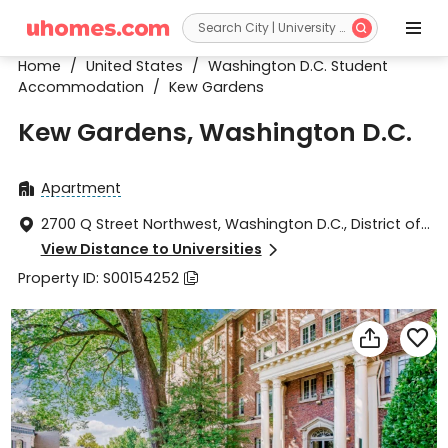


Home
/
United States
/
Washington D.C. Student
Accommodation
/
Kew Gardens
Kew Gardens, Washington D.C.
Apartment

2700 Q Street Northwest, Washington D.C., District of

Columbia 20007
View Distance to Universities

Property ID: S00154252


