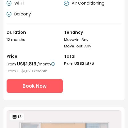
Wi-Fi
Air Conditioning


Balcony

Duration
Tenancy
12 months
Move-in: Any
Move-out: Any
Price
Total
US$1,819
From
US$21,876
From
/month

From
US$1,823
/month
Book Now
 13