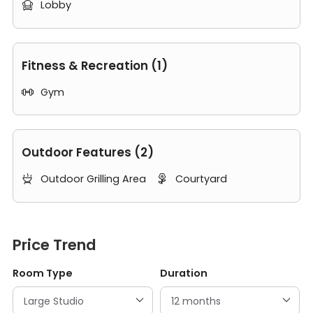
Lobby

Fitness & Recreation (1)
Gym

Outdoor Features (2)
Outdoor Grilling Area
Courtyard


Price Trend
Room Type
Duration