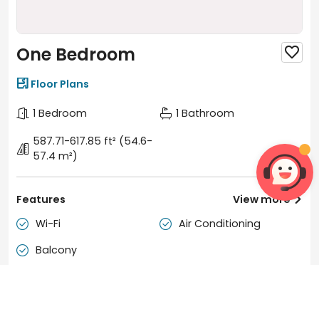
One Bedroom


Floor Plans
1 Bedroom
1 Bathroom
587.71-617.85 ft²
(54.6-
57.4 m²)
Features
View more

Wi-Fi
Air Conditioning


Balcony

Duration
Tenancy
12 months
Move-in: Any