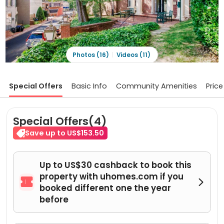
Photos (16)
Videos (11)
Special Offers
Basic Info
Community Amenities
Price
Special Offers(4)
Save up to US$153.50
Up to US$30 cashback to book this
property with uhomes.com if you


booked different one the year
before