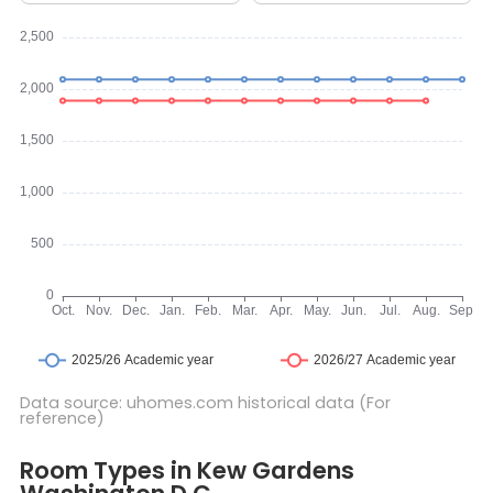
Data source: uhomes.com historical data (For
reference)
Room Types in Kew Gardens Washington D.C.
Studio
Room Types in Kew Gardens
A studio room is a self-contained living space that typically in