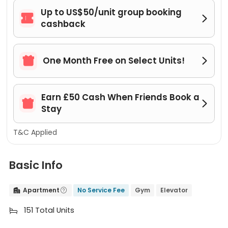
Up to US$50/unit group booking


cashback

One Month Free on Select Units!

Earn £50 Cash When Friends Book a


Stay
T&C Applied
Basic Info
Apartment
No Service Fee
Gym
Elevator


151 Total Units
