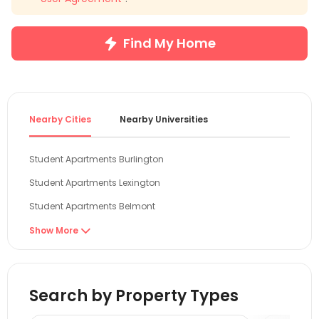
Find My Home
Nearby Cities
Nearby Universities
Student Apartments Burlington
Student Apartments Lexington
Student Apartments Belmont
Student Apartments Cambridge
Show More

Student Apartments Malden
Student Apartments Boston
Search by Property Types
Student Apartments Providence