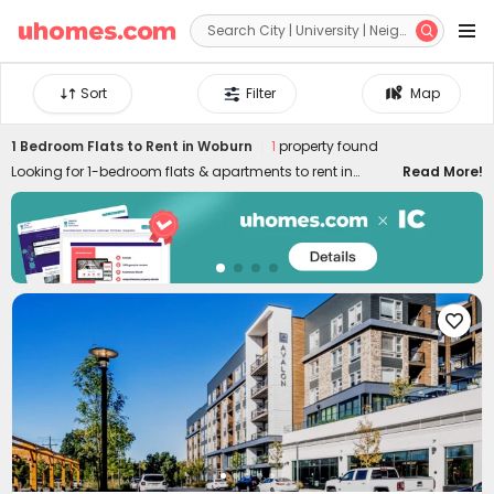


Sort
Filter
Map
1 Bedroom Flats to Rent in Woburn
1
property found
Looking for 1-bedroom flats & apartments to rent in
Read More!
Woburn? uhomes.com collects a wide range of 1-bed
houses to let in Woburn, perfect for private living or
couples who prefer independent space. Whether you want
a luxury or cheap one-bed flat in Woburn, we can always
settle you down with an ideal home. With practical
furniture, modern amenities, and a prime location across

the city, living in uhomes.com 1-bedroom property brings
you nothing but comfort, privacy, freedom, and peace of
mind. Long-term and short-term rental leases are both
available!