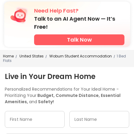
Need Help Fast?
Talk to an AI Agent Now — It’s
Free!
Talk Now
Home
United States
Woburn Student Accommodation
1 Bed
/
/
/
Flats
Live in Your Dream Home
Personalized Recommendations for Your Ideal Home -
Prioritizing Your
Budget, Commute Distance, Essential
Amenities,
and
Safety!
First Name
Last Name