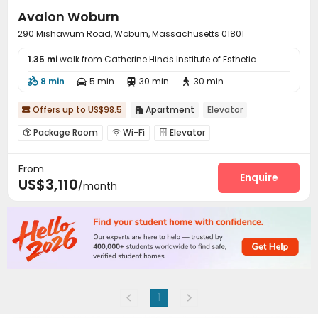
Avalon Woburn
290 Mishawum Road, Woburn, Massachusetts 01801
1.35 mi
walk from Catherine Hinds Institute of Esthetic
8 min
5 min
30 min
30 min




Offers up to US$98.5
Apartment
Elevator


Package Room
Wi-Fi
Elevator



Business Center
Pet Park
Bike Storage



From
Lounge
Swimming pool
Gym



Enquire
US$3,110
/month
Outdoor Grilling Area
Courtyard


1