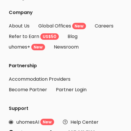
Company
About Us
Global Offices
Careers
New
Refer to Earn
Blog
US$50
uhomes+
Newsroom
New
Partnership
Accommodation Providers
Become Partner
Partner Login
Support
uhomesAI
Help Center
New

