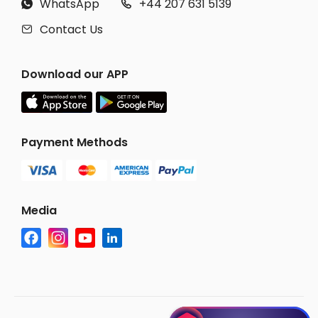
WhatsApp
+44 207 631 5139


Contact Us

Download our APP
Payment Methods
Media