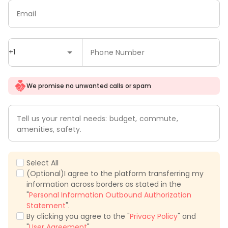
Email
+1
Phone Number
We promise no unwanted calls or spam
Tell us your rental needs: budget, commute,
amenities, safety.
Select All
(Optional)I agree to the platform transferring my
information across borders as stated in the
"
Personal Information Outbound Authorization
Statement
".
By clicking you agree to the "
Privacy Policy
" and
"
User Agreement
".