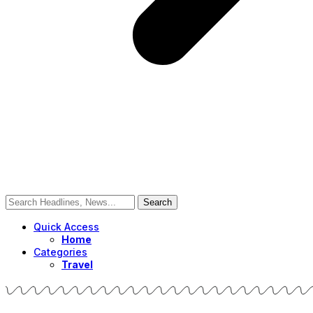
Quick Access
Home
Categories
Travel