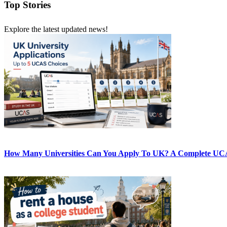
Top Stories
Explore the latest updated news!
How Many Universities Can You Apply To UK? A Complete UC