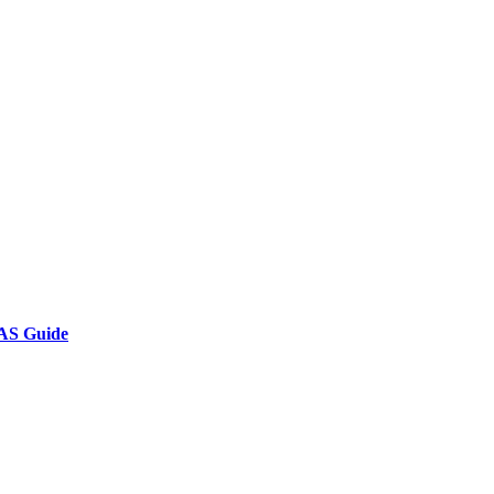
AS Guide