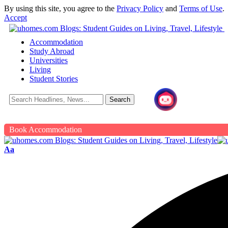
By using this site, you agree to the
Privacy Policy
and
Terms of Use
.
Accept
Accommodation
Study Abroad
Universities
Living
Student Stories
Book Accommodation
Aa