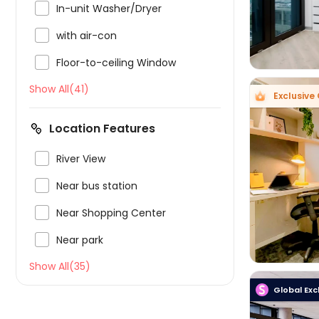

In-unit Washer/Dryer

with air-con

Floor-to-ceiling Window
Show All(41)
Exclusive 
Location Features

River View


Near bus station

Near Shopping Center

Near park
Show All(35)
Global Exc