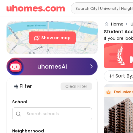

Home
>
U
Student Ac
Show on map
If you are lo
place. uhome
as University
proximity to 
Cheap studen
uhomesAI

Sort By:
Available Lo
bed+ apartm
Filter
Clear Filter
laundry facil
Exclusive 
you want luxur
There are ac
School
accommodation


Neighborhood