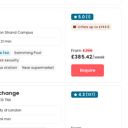
5.0
(1)

Offers up to £144.5

ndon Strand Campus
21 min
From
£386
ce Fee
Swimming Pool
£385.42
/week
rs security
us station
Near supermarket
Enquire
xchange
4.3
(137)

E13 7NX
ty of London
24 min