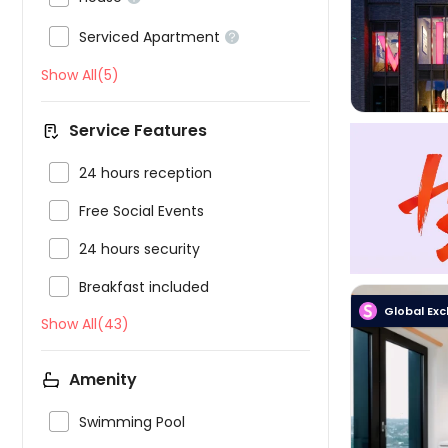

Serviced Apartment

Show All(5)
Service Features

24 hours reception

Free Social Events

24 hours security

Breakfast included
Global Exc
Show All(43)
Amenity


Swimming Pool