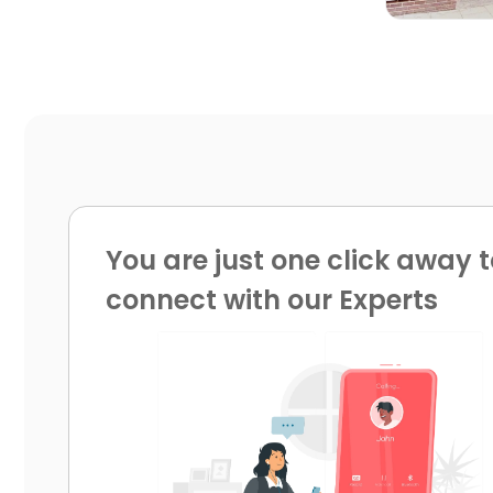
You are just one click away t
connect with our Experts