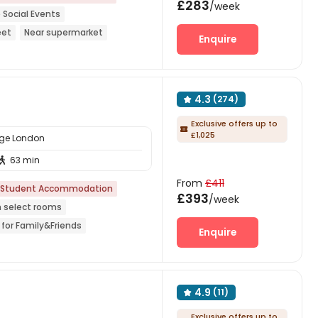
£283
/week
 Social Events
eet
Near supermarket
Enquire
4.3
(274)

Exclusive offers up to

£1,025
ege London
63 min

From
£411
Student Accommodation
£393
/week
n select rooms
 for Family&Friends
Enquire
gain Supermarket
24 hours security
4.9
(11)

Exclusive offers up to