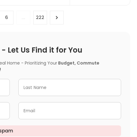
6
...
222
 Let Us Find it for You
l Home - Prioritizing Your
Budget, Commute
!
Last Name
Email
 spam