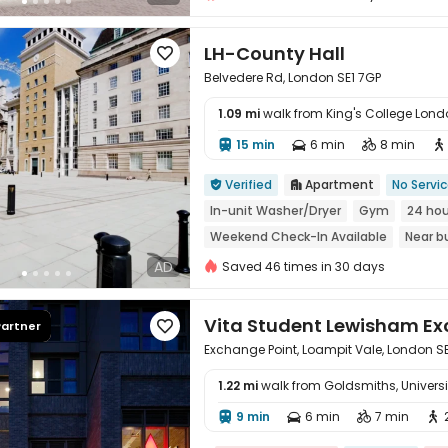
LH-County Hall

Belvedere Rd, London SE1 7GP
1.09 mi
walk from King's College Lo
15 min
6 min
8 min





Verified
Apartment
No Servi


In-unit Washer/Dryer
Gym
24 hou
Weekend Check-In Available
Near b
Walk to school
AD
Saved 46 times in 30 days
Vita Student Lewisham E
Partner

Exchange Point, Loampit Vale, London S
1.22 mi
walk from Goldsmiths, Universi
9 min
6 min
7 min




