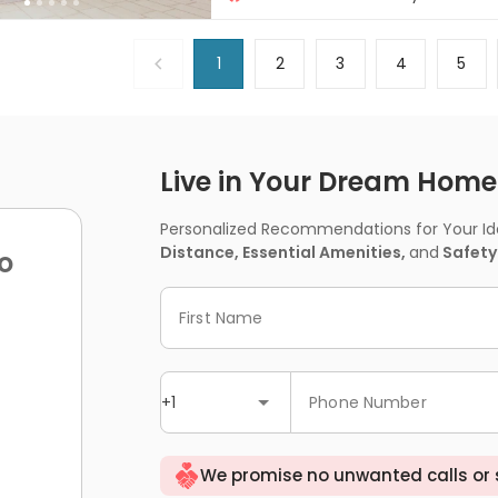
Near Subway
1
2
3
4
5
Live in Your Dream Home -
Personalized Recommendations for Your Idea
Distance, Essential Amenities,
and
Safety
o
First Name
+1
Phone Number
We promise no unwanted calls or