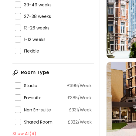

39-49 weeks

27-38 weeks


13-26 weeks

1-12 weeks

Flexible
Room Type

Studio
£399/Week

En-suite
£385/Week


Non En-suite
£331/Week

Shared Room
£322/Week
Show All(9)