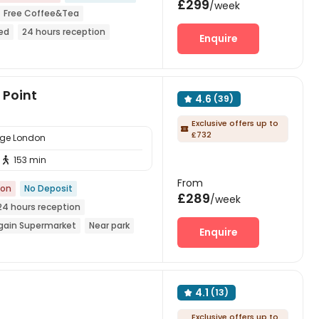
£299
/week
Free Coffee&Tea
ded
24 hours reception
Enquire
rmarket
Point
4.6
(39)

Exclusive offers up to

£732
lege London
153 min

From
ion
No Deposit
£289
/week
24 hours reception
gain Supermarket
Near park
Enquire
ing Center
Furnished
4.1
(13)

Exclusive offers up to