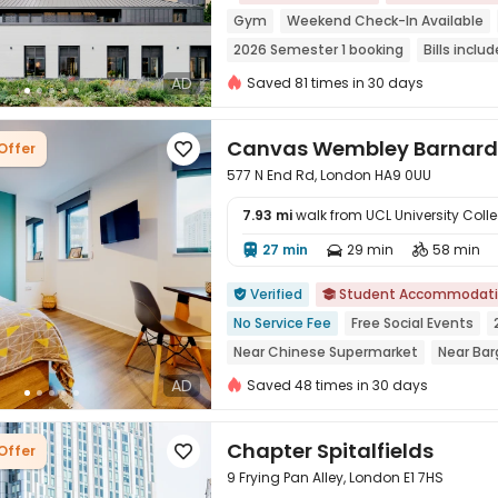
Gym
Weekend Check-In Available
2026 Semester 1 booking
Bills inclu
Near Korean Supermarket
Near supe
AD
Saved 81 times in 30 days
Canvas Wembley Barnard 
Offer

577 N End Rd, London HA9 0UU
7.93 mi
walk from UCL University Col
27 min
29 min
58 min




Verified
Student Accommodat


No Service Fee
Free Social Events
Near Chinese Supermarket
Near Bar
Near chinese restaurant
Near Shopp
AD
Saved 48 times in 30 days
Chapter Spitalfields
Offer

9 Frying Pan Alley, London E1 7HS