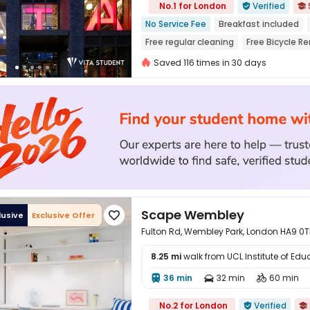
No.1 for London
Verified


No Service Fee
Breakfast included
Free regular cleaning
Free Bicycle Re
Free Yoga Session
24 hours recepti
Saved 116 times in 30 days
Scape Wembley
lusive
Exclusive Offer

Fulton Rd, Wembley Park, London HA9 0T
8.25 mi
walk from UCL Institute of Edu
36 min
32 min
60 min




No.2 for London
Verified

