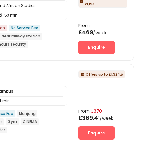

£1,193
and African Studies
53 min

From
ion
No Service Fee
£469
/week
Near railway station
hours security
Enquire
Offers up to £1,324.5

 Campus
4 min
From
£370
ice Fee
Mahjong
£369.41
/week
r
Gym
CINEMA
tor
Enquire