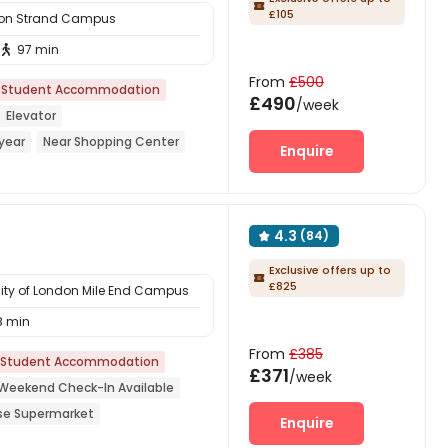

£105
ndon Strand Campus
97 min

From
£500
Student Accommodation
£490
/week
Elevator
year
Near Shopping Center
Enquire
rmarket
Dry Wet Separation
4.3
(84)

Exclusive offers up to

£825
sity of London Mile End Campus
8 min
From
£385
Student Accommodation
£371
/week
Weekend Check-In Available
se Supermarket
Enquire
o school
Referral Bonus