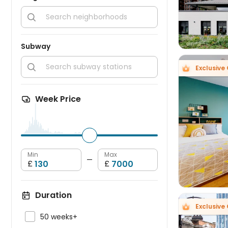

Subway

Exclusive 
Week Price

Min
Max
—
£
£
Duration
Exclusive 

50 weeks+