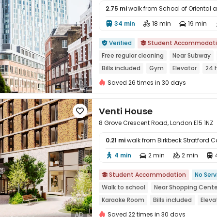
2.75 mi
walk from School of Oriental 
34 min
18 min
19 min




Verified
Student Accommodat


Free regular cleaning
Near Subway
Bills included
Gym
Elevator
24 
AD
Saved 26 times in 30 days
Venti House

8 Grove Crescent Road, London E15 1NZ
0.21 mi
walk from Birkbeck Stratford
4 min
2 min
2 min





Student Accommodation
No Serv

Walk to school
Near Shopping Cente
Karaoke Room
Bills included
Eleva
AD
Saved 22 times in 30 days