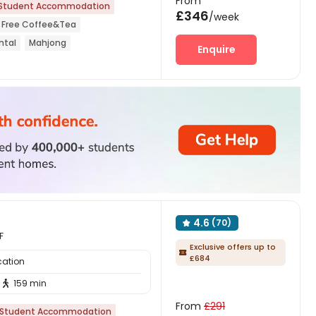
From
Student Accommodation
£346
/week
Free Coffee&Tea
ntal
Mahjong
Enquire
on
Elevator
4.6
(70)

F
Exclusive offers up to

£684
cation
159 min

From
£291
Student Accommodation