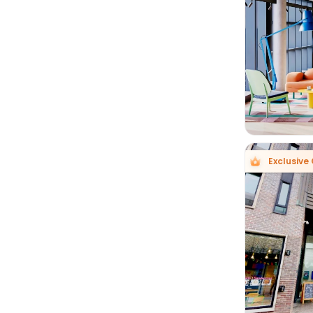

Exclusive 
