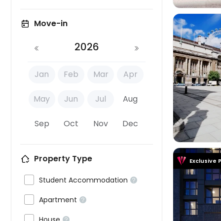
Move-in
2026
Jan
Feb
Mar
Apr

May
Jun
Jul
Aug
Sep
Oct
Nov
Dec
Property Type
Exclusive 

Student Accommodation


Apartment



House
