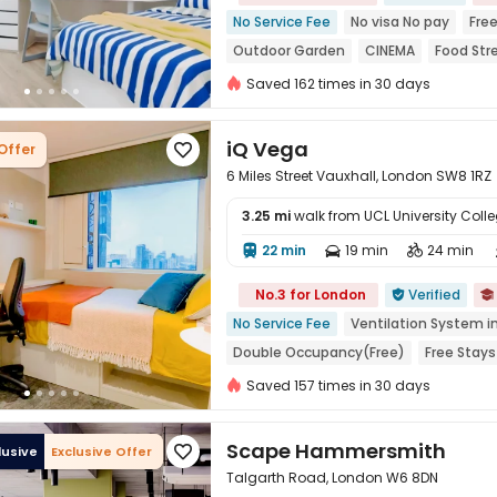
No Service Fee
No visa No pay
Free
Outdoor Garden
CINEMA
Food Str
Near chinese restaurant
Near Cafe
Saved 162 times in 30 days
iQ Vega
Offer

6 Miles Street Vauxhall, London SW8 1RZ
3.25 mi
walk from UCL University Coll
22 min
19 min
24 min




No.3 for London
Verified


No Service Fee
Ventilation System i
Double Occupancy(Free)
Free Stays
Near Chinese Supermarket
Near Bar
Saved 157 times in 30 days
Thames River View
Bills included
Scape Hammersmith
lusive
Exclusive Offer

Talgarth Road, London W6 8DN