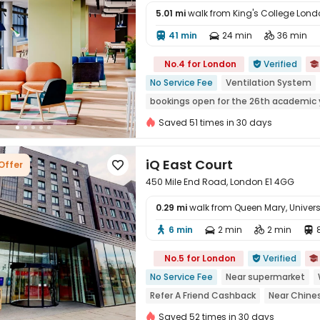
5.01 mi
walk from King's College Lo
41 min
24 min
36 min




No.4 for London
Verified


No Service Fee
Ventilation System
bookings open for the 26th academic 
CINEMA
Near Fast Food
Near supe
Saved 51 times in 30 days
iQ East Court
Offer

450 Mile End Road, London E1 4GG
0.29 mi
walk from Queen Mary, Univer
6 min
2 min
2 min





No.5 for London
Verified


No Service Fee
Near supermarket
Refer A Friend Cashback
Near Chine
Free Stays for Family&Friends
Walk t
Saved 52 times in 30 days