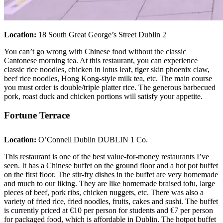
Location:
18 South Great George’s Street Dublin 2
You can’t go wrong with Chinese food without the classic
Cantonese morning tea. At this restaurant, you can experience
classic rice noodles, chicken in lotus leaf, tiger skin phoenix claw,
beef rice noodles, Hong Kong-style milk tea, etc. The main course
you must order is double/triple platter rice. The generous barbecued
pork, roast duck and chicken portions will satisfy your appetite.
Fortune Terrace
Location:
O’Connell Dublin DUBLIN 1 Co.
This restaurant is one of the best value-for-money restaurants I’ve
seen. It has a Chinese buffet on the ground floor and a hot pot buffet
on the first floor. The stir-fry dishes in the buffet are very homemade
and much to our liking. They are like homemade braised tofu, large
pieces of beef, pork ribs, chicken nuggets, etc. There was also a
variety of fried rice, fried noodles, fruits, cakes and sushi. The buffet
is currently priced at €10 per person for students and €7 per person
for packaged food, which is affordable in Dublin. The hotpot buffet