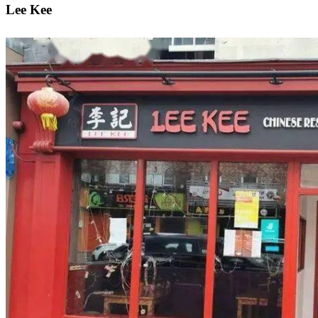
Lee Kee