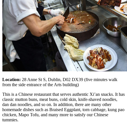
Location:
28 Anne St S, Dublin, D02 DX39 (five minutes walk
from the side entrance of the Arts building)
This is a Chinese restaurant that serves authentic Xi’an snacks. It has
classic mutton buns, meat buns, cold skin, knife-shaved noodles,
dan dan noodles, and so on. In addition, there are many other
homemade dishes such as Braised Eggplant, torn cabbage, kung pao
chicken, Mapo Tofu, and many more to satisfy our Chinese
tummies.