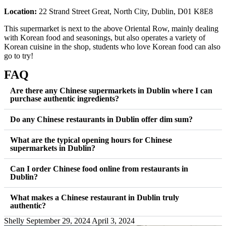
Location:
22 Strand Street Great, North City, Dublin, D01 K8E8
This supermarket is next to the above Oriental Row, mainly dealing
with Korean food and seasonings, but also operates a variety of
Korean cuisine in the shop, students who love Korean food can also
go to try!
FAQ
Are there any Chinese supermarkets in Dublin where I can
purchase authentic ingredients?
Do any Chinese restaurants in Dublin offer dim sum?
What are the typical opening hours for Chinese
supermarkets in Dublin?
Can I order Chinese food online from restaurants in
Dublin?
What makes a Chinese restaurant in Dublin truly
authentic?
Shelly
September 29, 2024
April 3, 2024