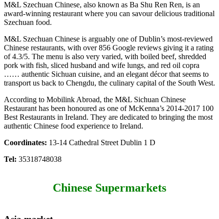
M&L Szechuan Chinese, also known as Ba Shu Ren Ren, is an
award-winning restaurant where you can savour delicious traditional
Szechuan food.
M&L Szechuan Chinese is arguably one of Dublin’s most-reviewed
Chinese restaurants, with over 856 Google reviews giving it a rating
of 4.3/5. The menu is also very varied, with boiled beef, shredded
pork with fish, sliced husband and wife lungs, and red oil copra
…… authentic Sichuan cuisine, and an elegant décor that seems to
transport us back to Chengdu, the culinary capital of the South West.
According to Mobilink Abroad, the M&L Sichuan Chinese
Restaurant has been honoured as one of McKenna’s 2014-2017 100
Best Restaurants in Ireland. They are dedicated to bringing the most
authentic Chinese food experience to Ireland.
Coordinates:
13-14 Cathedral Street Dublin 1 D
Tel:
35318748038
Chinese Supermarkets