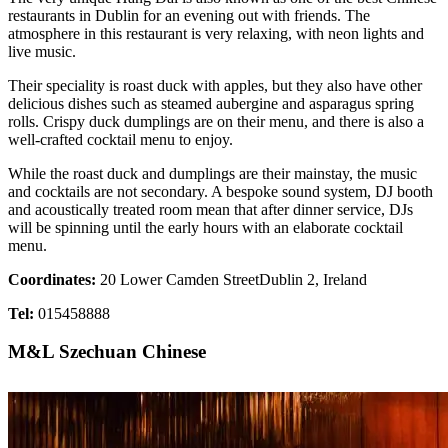
restaurants in Dublin for an evening out with friends. The
atmosphere in this restaurant is very relaxing, with neon lights and
live music.
Their speciality is roast duck with apples, but they also have other
delicious dishes such as steamed aubergine and asparagus spring
rolls. Crispy duck dumplings are on their menu, and there is also a
well-crafted cocktail menu to enjoy.
While the roast duck and dumplings are their mainstay, the music
and cocktails are not secondary. A bespoke sound system, DJ booth
and acoustically treated room mean that after dinner service, DJs
will be spinning until the early hours with an elaborate cocktail
menu.
Coordinates:
20 Lower Camden StreetDublin 2, Ireland
Tel:
015458888
M&L Szechuan Chinese