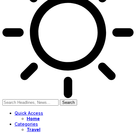
Quick Access
Home
Categories
Travel