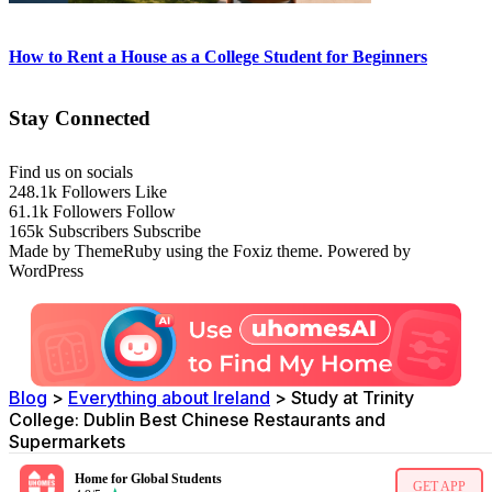
How to Rent a House as a College Student for Beginners
Stay Connected
Find us on socials
248.1k
Followers
Like
61.1k
Followers
Follow
165k
Subscribers
Subscribe
Made by ThemeRuby using the Foxiz theme. Powered by
WordPress
Blog
>
Everything about Ireland
>
Study at Trinity
College: Dublin Best Chinese Restaurants and
Supermarkets
Home for Global Students
GET APP