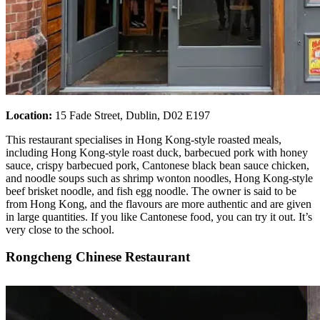
Location:
15 Fade Street, Dublin, D02 E197
This restaurant specialises in Hong Kong-style roasted meals,
including Hong Kong-style roast duck, barbecued pork with honey
sauce, crispy barbecued pork, Cantonese black bean sauce chicken,
and noodle soups such as shrimp wonton noodles, Hong Kong-style
beef brisket noodle, and fish egg noodle. The owner is said to be
from Hong Kong, and the flavours are more authentic and are given
in large quantities. If you like Cantonese food, you can try it out. It’s
very close to the school.
Rongcheng Chinese Restaurant