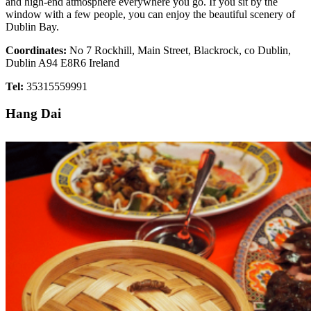
and high-end atmosphere everywhere you go. If you sit by the
window with a few people, you can enjoy the beautiful scenery of
Dublin Bay.
Coordinates:
No 7 Rockhill, Main Street, Blackrock, co Dublin,
Dublin A94 E8R6 Ireland
Tel:
35315559991
Hang Dai