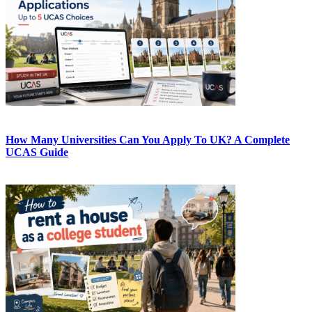
How Many Universities Can You Apply To UK? A Complete
UCAS Guide