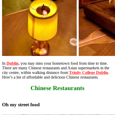
In
Dublin
, you may miss your hometown food from time to time.
There are many Chinese restaurants and Asian supermarkets in the
city centre, within walking distance from
Trinity College Dublin
.
Here’s a list of affordable and delicious Chinese restaurants.
Chinese Restaurants
Oh my street food