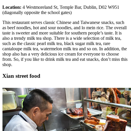
Location:
4 Westmoreland St, Temple Bar, Dublin, D02 W951
(diagonally opposite the school gates)
This restaurant serves classic Chinese and Taiwanese snacks, such
as beef noodles, hot and sour noodles, and lo mein rice. The overall
taste is sweeter and more suitable for southern people’s taste. It is
also a trendy milk tea shop. There is a wide selection of milk tea,
such as the classic pearl milk tea, black sugar milk tea, rare
cantaloupe milk tea, watermelon milk tea and so on. In addition, the
shop also has a very delicious ice cream for everyone to choose
from. So, if you like to drink milk tea and eat snacks, don’t miss this
shop.
Xian street food