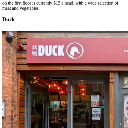
on the first floor is currently $15 a head, with a wide selection of
meat and vegetables.
Duck