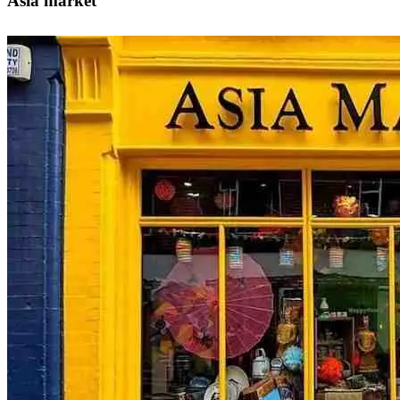
Asia market