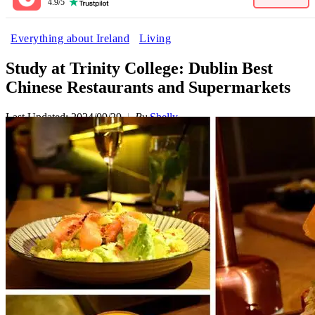
4.9/5
Everything about Ireland
Living
Study at Trinity College: Dublin Best
Chinese Restaurants and Supermarkets
Last Updated: 2024/09/29
By
Shelly