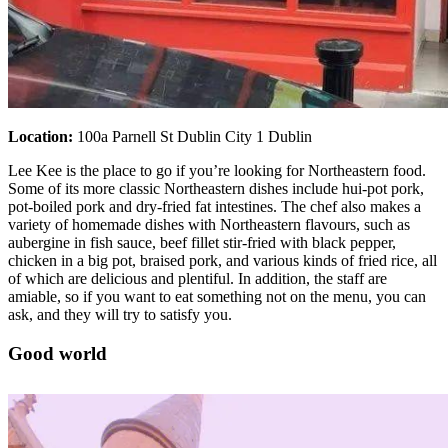
Location:
100a Parnell St Dublin City 1 Dublin
Lee Kee is the place to go if you’re looking for Northeastern food.
Some of its more classic Northeastern dishes include hui-pot pork,
pot-boiled pork and dry-fried fat intestines. The chef also makes a
variety of homemade dishes with Northeastern flavours, such as
aubergine in fish sauce, beef fillet stir-fried with black pepper,
chicken in a big pot, braised pork, and various kinds of fried rice, all
of which are delicious and plentiful. In addition, the staff are
amiable, so if you want to eat something not on the menu, you can
ask, and they will try to satisfy you.
Good world