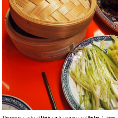
The very unique Hang Dai is also known as one of the best Chinese