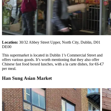
Location:
30/32 Abbey Street Upper, North City, Dublin, D01
DE00
This supermarket is located in Dublin 1’s Commercial Street and
offers various goods. It’s worth mentioning that they also offer
Chinese fast food boxed lunches, with a la carte dishes, for €6-€7
per meal.
Han Sung Asian Market