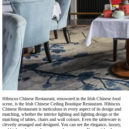
Hibiscus Chinese Restaurant, renowned in the Irish Chinese food
scene, is the Irish Chinese Ceiling Boutique Restaurant. Hibiscus
Chinese Restaurant is meticulous in every aspect of its design and
matching, whether the interior lighting and lighting design or the
matching of tables, chairs and wall colours. Even the tableware is
cleverly arranged and designed. You can see the elegance, luxury,