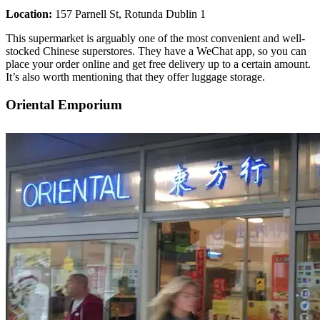
Location:
157 Parnell St, Rotunda Dublin 1
This supermarket is arguably one of the most convenient and well-
stocked Chinese superstores. They have a WeChat app, so you can
place your order online and get free delivery up to a certain amount.
It’s also worth mentioning that they offer luggage storage.
Oriental Emporium