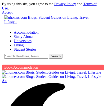
By using this site, you agree to the
Privacy Policy
and
Terms of
Use
.
Accept
Accommodation
Study Abroad
Universities
Living
Student Stories
Book Accommodation
Aa