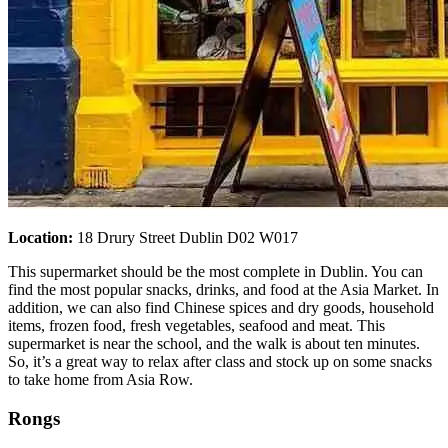
Location:
18 Drury Street Dublin D02 W017
This supermarket should be the most complete in Dublin. You can
find the most popular snacks, drinks, and food at the Asia Market. In
addition, we can also find Chinese spices and dry goods, household
items, frozen food, fresh vegetables, seafood and meat. This
supermarket is near the school, and the walk is about ten minutes.
So, it’s a great way to relax after class and stock up on some snacks
to take home from Asia Row.
Rongs