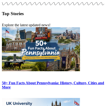
Top Stories
Explore the latest updated news!
50+ Fun Facts About Pennsylvania: History, Culture, Cities and
More