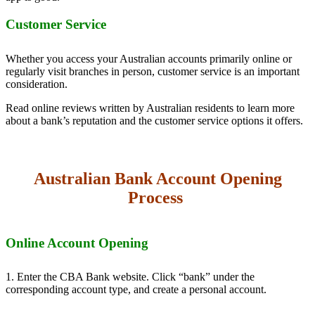
Customer Service
Whether you access your Australian accounts primarily online or
regularly visit branches in person, customer service is an important
consideration.
Read online reviews written by Australian residents to learn more
about a bank’s reputation and the customer service options it offers.
Australian Bank Account Opening
Process
Online Account Opening
1. Enter the CBA Bank website. Click “bank” under the
corresponding account type, and create a personal account.