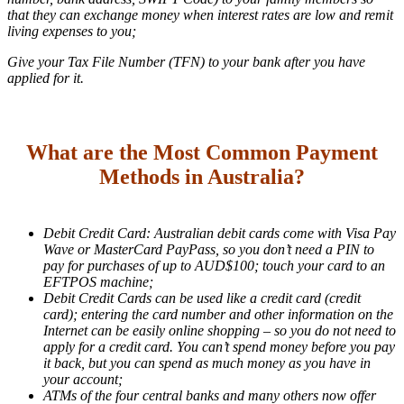
that they can exchange money when interest rates are low and remit
living expenses to you;
Give your Tax File Number (TFN) to your bank after you have
applied for it.
What are the Most Common Payment
Methods in Australia?
Debit Credit Card: Australian debit cards come with Visa Pay
Wave or MasterCard PayPass, so you don’t need a PIN to
pay for purchases of up to AUD$100; touch your card to an
EFTPOS machine;
Debit Credit Cards can be used like a credit card (credit
card); entering the card number and other information on the
Internet can be easily online shopping – so you do not need to
apply for a credit card. You can’t spend money before you pay
it back, but you can spend as much money as you have in
your account;
ATMs of the four central banks and many others now offer