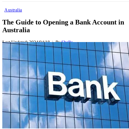
Australia
The Guide to Opening a Bank Account in
Australia
Last Updated: 2024/04/18
By
Shelly