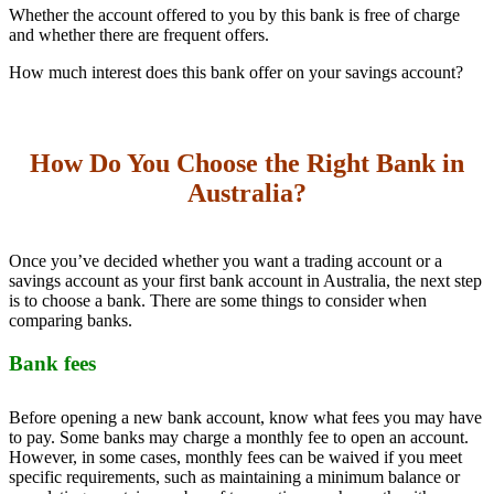
Whether the account offered to you by this bank is free of charge
and whether there are frequent offers.
How much interest does this bank offer on your savings account?
How Do You Choose the Right Bank in
Australia?
Once you’ve decided whether you want a trading account or a
savings account as your first bank account in Australia, the next step
is to choose a bank. There are some things to consider when
comparing banks.
Bank fees
Before opening a new bank account, know what fees you may have
to pay. Some banks may charge a monthly fee to open an account.
However, in some cases, monthly fees can be waived if you meet
specific requirements, such as maintaining a minimum balance or