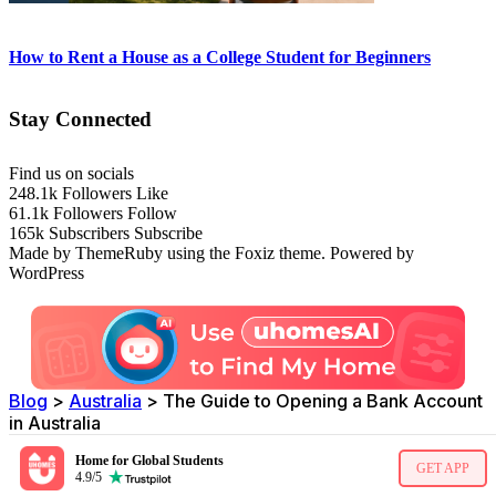
How to Rent a House as a College Student for Beginners
Stay Connected
Find us on socials
248.1k
Followers
Like
61.1k
Followers
Follow
165k
Subscribers
Subscribe
Made by ThemeRuby using the Foxiz theme. Powered by
WordPress
Blog
>
Australia
>
The Guide to Opening a Bank Account
in Australia
Home for Global Students
GET APP
4.9/5