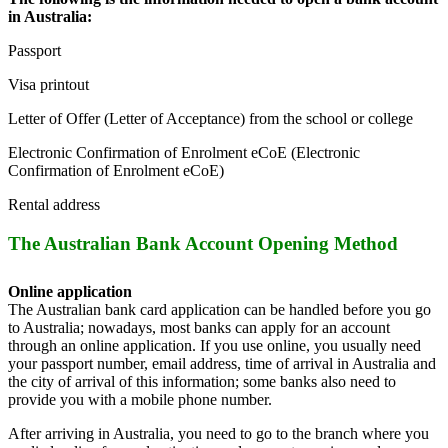
in Australia:
Passport
Visa printout
Letter of Offer (Letter of Acceptance) from the school or college
Electronic Confirmation of Enrolment eCoE (Electronic
Confirmation of Enrolment eCoE)
Rental address
The Australian Bank Account Opening Method
Online application
The Australian bank card application can be handled before you go
to Australia; nowadays, most banks can apply for an account
through an online application. If you use online, you usually need
your passport number, email address, time of arrival in Australia and
the city of arrival of this information; some banks also need to
provide you with a mobile phone number.
After arriving in Australia, you need to go to the branch where you