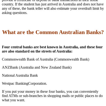
country. If the student has just arrived in Australia and does not have
any of these, the bank teller will also estimate your overdraft limit by
asking questions.
What are the Common Australian Banks?
Four central banks are best known in Australia, and these four
are also standard on the streets of Australia:
Commonwealth Bank of Australia (Commonwealth Bank)
ANZBank (Australia and New Zealand Bank)
National Australia Bank
Westpac BankingCorporation.
If you put your money in these four banks, you can conveniently
find ATMs or sub-branches in shopping malls or public places to do
what you want.