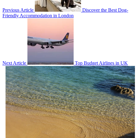
Previous Article
Discover the Best Dog-
Friendly Accommodation in London
Next Article
Top Budget Airlines in UK