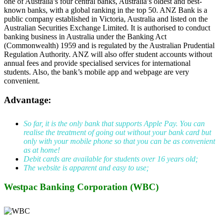
one of Australia’s four central banks, Australia’s oldest and best-
known banks, with a global ranking in the top 50. ANZ Bank is a
public company established in Victoria, Australia and listed on the
Australian Securities Exchange Limited. It is authorised to conduct
banking business in Australia under the Banking Act
(Commonwealth) 1959 and is regulated by the Australian Prudential
Regulation Authority. ANZ will also offer student accounts without
annual fees and provide specialised services for international
students. Also, the bank’s mobile app and webpage are very
convenient.
Advantage:
So far, it is the only bank that supports Apple Pay. You can
realise the treatment of going out without your bank card but
only with your mobile phone so that you can be as convenient
as at home!
Debit cards are available for students over 16 years old;
The website is apparent and easy to use;
Westpac Banking Corporation (WBC)