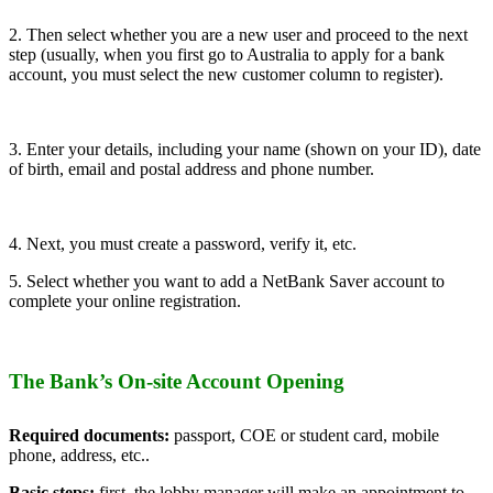
2. Then select whether you are a new user and proceed to the next
step (usually, when you first go to Australia to apply for a bank
account, you must select the new customer column to register).
3. Enter your details, including your name (shown on your ID), date
of birth, email and postal address and phone number.
4. Next, you must create a password, verify it, etc.
5. Select whether you want to add a NetBank Saver account to
complete your online registration.
The Bank’s On-site Account Opening
Required documents:
passport, COE or student card, mobile
phone, address, etc..
Basic steps:
first, the lobby manager will make an appointment to