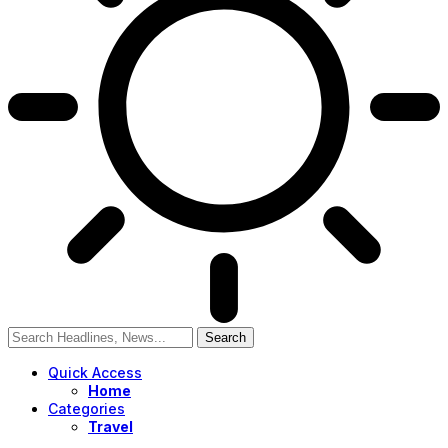
Quick Access
Home
Categories
Travel