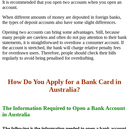
It is recommended that you open two accounts when you open an
account.
When different amounts of money are deposited in foreign banks,
the types of deposit accounts also have some slight differences.
Opening two accounts can bring some advantages. Still, because
many people are careless and often do not pay attention to their bank
statements, it is straightforward to overdraw a consumer account. If
the account is stretched, the bank will charge relative penalty fees
for overdrawn users. Therefore, people should check their bills
regularly to avoid being penalised for overdrafting.
How Do You Apply for a Bank Card in
Australia?
The Information Required to Open a Bank Account
in Australia
The following is the information needed to open a bank account