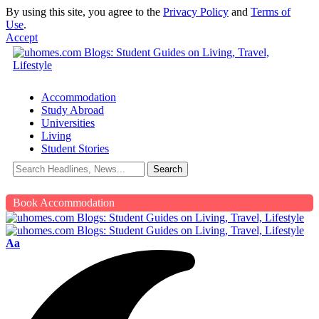
By using this site, you agree to the
Privacy Policy
and
Terms of
Use
.
Accept
Accommodation
Study Abroad
Universities
Living
Student Stories
Book Accommodation
Aa