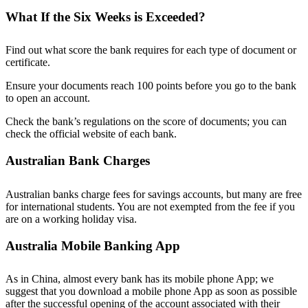
What If the Six Weeks is Exceeded?
Find out what score the bank requires for each type of document or
certificate.
Ensure your documents reach 100 points before you go to the bank
to open an account.
Check the bank’s regulations on the score of documents; you can
check the official website of each bank.
Australian Bank Charges
Australian banks charge fees for savings accounts, but many are free
for international students. You are not exempted from the fee if you
are on a working holiday visa.
Australia Mobile Banking App
As in China, almost every bank has its mobile phone App; we
suggest that you download a mobile phone App as soon as possible
after the successful opening of the account associated with their