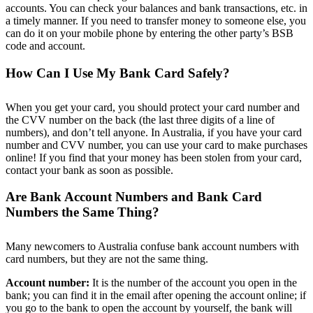
accounts. You can check your balances and bank transactions, etc. in
a timely manner. If you need to transfer money to someone else, you
can do it on your mobile phone by entering the other party’s BSB
code and account.
How Can I Use My Bank Card Safely?
When you get your card, you should protect your card number and
the CVV number on the back (the last three digits of a line of
numbers), and don’t tell anyone. In Australia, if you have your card
number and CVV number, you can use your card to make purchases
online! If you find that your money has been stolen from your card,
contact your bank as soon as possible.
Are Bank Account Numbers and Bank Card
Numbers the Same Thing?
Many newcomers to Australia confuse bank account numbers with
card numbers, but they are not the same thing.
Account number:
It is the number of the account you open in the
bank; you can find it in the email after opening the account online; if
you go to the bank to open the account by yourself, the bank will