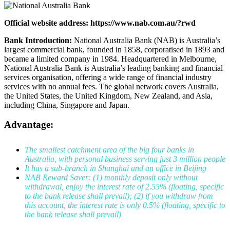
Official website address: https://www.nab.com.au/?rwd
Bank Introduction:
National Australia Bank (NAB) is Australia’s
largest commercial bank, founded in 1858, corporatised in 1893 and
became a limited company in 1984. Headquartered in Melbourne,
National Australia Bank is Australia’s leading banking and financial
services organisation, offering a wide range of financial industry
services with no annual fees. The global network covers Australia,
the United States, the United Kingdom, New Zealand, and Asia,
including China, Singapore and Japan.
Advantage:
The smallest catchment area of the big four banks in
Australia, with personal business serving just 3 million people
It has a sub-branch in Shanghai and an office in Beijing
NAB Reward Saver: (1) monthly deposit only without
withdrawal, enjoy the interest rate of 2.55% (floating, specific
to the bank release shall prevail); (2) if you withdraw from
this account, the interest rate is only 0.5% (floating, specific to
the bank release shall prevail)