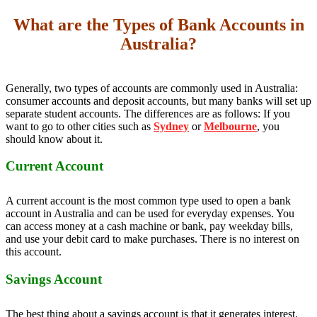
What are the Types of Bank Accounts in
Australia?
Generally, two types of accounts are commonly used in Australia:
consumer accounts and deposit accounts, but many banks will set up
separate student accounts. The differences are as follows: If you
want to go to other cities such as
Sydney
or
Melbourne
, you
should know about it.
Current Account
A current account is the most common type used to open a bank
account in Australia and can be used for everyday expenses. You
can access money at a cash machine or bank, pay weekday bills,
and use your debit card to make purchases. There is no interest on
this account.
Savings Account
The best thing about a savings account is that it generates interest.