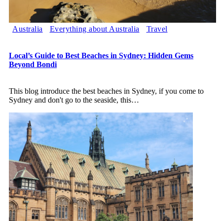
Australia
Everything about Australia
Travel
Local’s Guide to Best Beaches in Sydney: Hidden Gems
Beyond Bondi
This blog introduce the best beaches in Sydney, if you come to
Sydney and don't go to the seaside, this
…