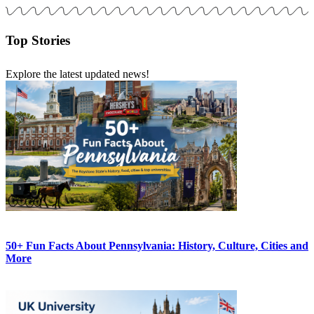
Top Stories
Explore the latest updated news!
50+ Fun Facts About Pennsylvania: History, Culture, Cities and
More