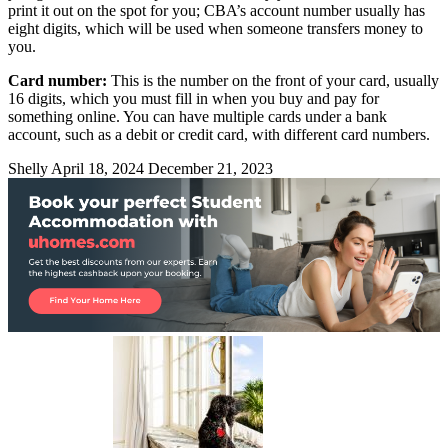
print it out on the spot for you; CBA’s account number usually has
eight digits, which will be used when someone transfers money to
you.
Card number:
This is the number on the front of your card, usually
16 digits, which you must fill in when you buy and pay for
something online. You can have multiple cards under a bank
account, such as a debit or credit card, with different card numbers.
Shelly
April 18, 2024
December 21, 2023