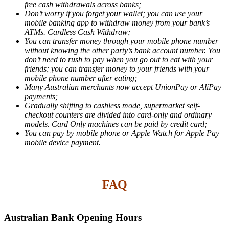
free cash withdrawals across banks;
Don’t worry if you forget your wallet; you can use your
mobile banking app to withdraw money from your bank’s
ATMs. Cardless Cash Withdraw;
You can transfer money through your mobile phone number
without knowing the other party’s bank account number. You
don’t need to rush to pay when you go out to eat with your
friends; you can transfer money to your friends with your
mobile phone number after eating;
Many Australian merchants now accept UnionPay or AliPay
payments;
Gradually shifting to cashless mode, supermarket self-
checkout counters are divided into card-only and ordinary
models. Card Only machines can be paid by credit card;
You can pay by mobile phone or Apple Watch for Apple Pay
mobile device payment.
FAQ
Australian Bank Opening Hours