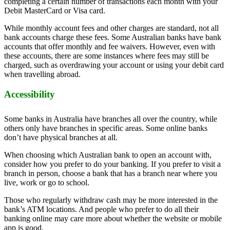
completing a certain number of transactions each month with your
Debit MasterCard or Visa card.
While monthly account fees and other charges are standard, not all
bank accounts charge these fees. Some Australian banks have bank
accounts that offer monthly and fee waivers. However, even with
these accounts, there are some instances where fees may still be
charged, such as overdrawing your account or using your debit card
when travelling abroad.
Accessibility
Some banks in Australia have branches all over the country, while
others only have branches in specific areas. Some online banks
don’t have physical branches at all.
When choosing which Australian bank to open an account with,
consider how you prefer to do your banking. If you prefer to visit a
branch in person, choose a bank that has a branch near where you
live, work or go to school.
Those who regularly withdraw cash may be more interested in the
bank’s ATM locations. And people who prefer to do all their
banking online may care more about whether the website or mobile
app is good.