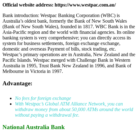
Official website address: https://www.westpac.com.au/
Bank introduction: Westpac Banking Corporation (WBC) is
Australia’s oldest bank, formerly the Bank of New South Wales
(Bank of New South Wales), founded in 1817. WBC Bank is in the
Asia-Pacific region and the world with financial agencies. Its online
banking system is very comprehensive; you can directly access its
system for business settlements, foreign exchange exchange,
domestic and overseas Payment of bills, stock trading, etc.
Westpac’s primary operations are in Australia, New Zealand and the
Pacific Islands. Westpac merged with Challenge Bank in Western
Australia in 1995, Trust Bank New Zealand in 1996, and Bank of
Melbourne in Victoria in 1997.
Advantage:
No fees for foreign exchange
With Westpac’s Global ATM Alliance Network, you can
withdraw money from about 50,000 ATMs around the world
without paying a withdrawal fee.
National Australia Bank