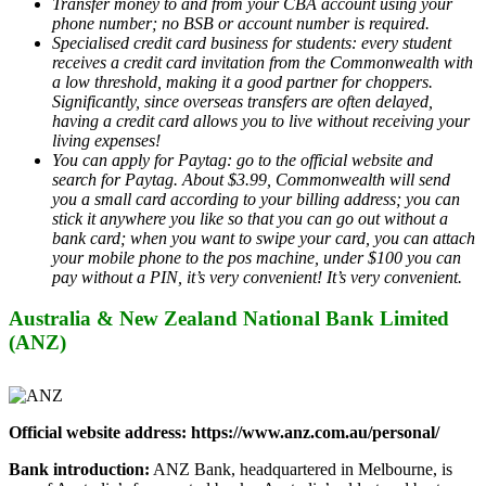
Transfer money to and from your CBA account using your
phone number; no BSB or account number is required.
Specialised credit card business for students: every student
receives a credit card invitation from the Commonwealth with
a low threshold, making it a good partner for choppers.
Significantly, since overseas transfers are often delayed,
having a credit card allows you to live without receiving your
living expenses!
You can apply for Paytag: go to the official website and
search for Paytag. About $3.99, Commonwealth will send
you a small card according to your billing address; you can
stick it anywhere you like so that you can go out without a
bank card; when you want to swipe your card, you can attach
your mobile phone to the pos machine, under $100 you can
pay without a PIN, it’s very convenient! It’s very convenient.
Australia & New Zealand National Bank Limited
(ANZ)
Official website address: https://www.anz.com.au/personal/
Bank introduction:
ANZ Bank, headquartered in Melbourne, is