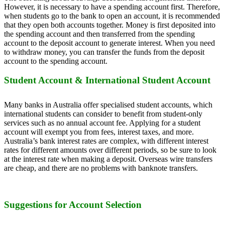
However, it is necessary to have a spending account first. Therefore,
when students go to the bank to open an account, it is recommended
that they open both accounts together. Money is first deposited into
the spending account and then transferred from the spending
account to the deposit account to generate interest. When you need
to withdraw money, you can transfer the funds from the deposit
account to the spending account.
Student Account & International Student Account
Many banks in Australia offer specialised student accounts, which
international students can consider to benefit from student-only
services such as no annual account fee. Applying for a student
account will exempt you from fees, interest taxes, and more.
Australia’s bank interest rates are complex, with different interest
rates for different amounts over different periods, so be sure to look
at the interest rate when making a deposit. Overseas wire transfers
are cheap, and there are no problems with banknote transfers.
Suggestions for Account Selection