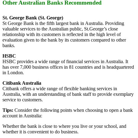
Other Australian Banks Recommended
St. George Bank (St. George)
St George Bank is the fifth largest bank in Australia. Providing
valuable services to the Australian public, St.George’s close
relationship with its customers is reflected in the high level of
evaluation given to the bank by its customers compared to other
banks.
HSBC
HSBC provides a wide range of financial services in Australia. It
has over 7,000 business offices in 81 countries and is headquartered
in London.
Citibank Australia
Citibank offers a wide range of flexible banking services in
Australia, with an understanding of bank staff to provide exemplary
service to customers.
Tips:
Consider the following points when choosing to open a bank
account in Australia:
Whether the bank is close to where you live or your school, and
whether it is convenient to do business.