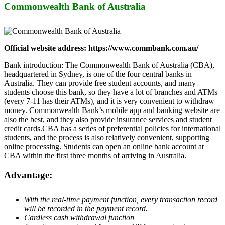
Commonwealth Bank of Australia
Official website address: https://www.commbank.com.au/
Bank introduction: The Commonwealth Bank of Australia (CBA),
headquartered in Sydney, is one of the four central banks in
Australia. They can provide free student accounts, and many
students choose this bank, so they have a lot of branches and ATMs
(every 7-11 has their ATMs), and it is very convenient to withdraw
money. Commonwealth Bank’s mobile app and banking website are
also the best, and they also provide insurance services and student
credit cards.CBA has a series of preferential policies for international
students, and the process is also relatively convenient, supporting
online processing. Students can open an online bank account at
CBA within the first three months of arriving in Australia.
Advantage:
With the real-time payment function, every transaction record
will be recorded in the payment record.
Cardless cash withdrawal function