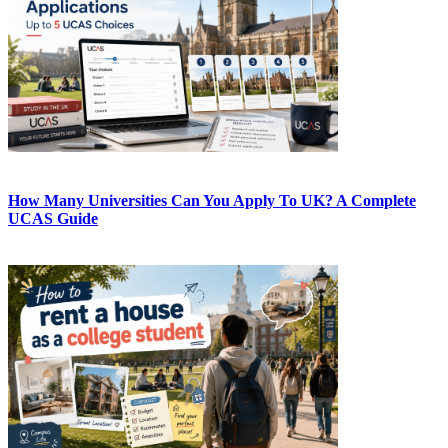
How Many Universities Can You Apply To UK? A Complete
UCAS Guide