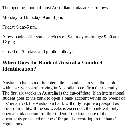
The opening hours of most Australian banks are as follows
Monday to Thursday: 9 am-4 pm.
Friday: 9 am-5 pm.
A few banks offer some services on Saturday mornings: 9.30 am –
12 pm;
Closed on Sundays and public holidays.
When Does the Bank of Australia Conduct
Identification?
Australian banks require international students to visit the bank
within six weeks of arriving in Australia to confirm their identity.
The first six weeks in Australia is the cut-off date. If an international
student goes to the bank to open a bank account within six weeks of
his/her arrival, the Australian bank will only require a passport as
proof of identity. If the six weeks is exceeded, the bank will only
open a bank account for the student if the total score of the
documents presented reaches 100 points according to the bank’s
regulations.