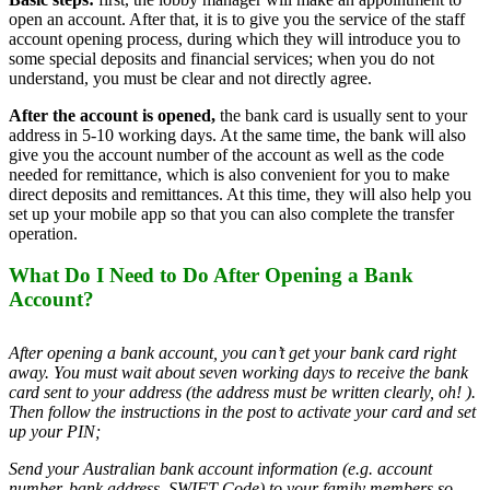
open an account. After that, it is to give you the service of the staff
account opening process, during which they will introduce you to
some special deposits and financial services; when you do not
understand, you must be clear and not directly agree.
After the account is opened,
the bank card is usually sent to your
address in 5-10 working days. At the same time, the bank will also
give you the account number of the account as well as the code
needed for remittance, which is also convenient for you to make
direct deposits and remittances. At this time, they will also help you
set up your mobile app so that you can also complete the transfer
operation.
What Do I Need to Do After Opening a Bank
Account?
After opening a bank account, you can’t get your bank card right
away. You must wait about seven working days to receive the bank
card sent to your address (the address must be written clearly, oh! ).
Then follow the instructions in the post to activate your card and set
up your PIN;
Send your Australian bank account information (e.g. account
number, bank address, SWIFT Code) to your family members so