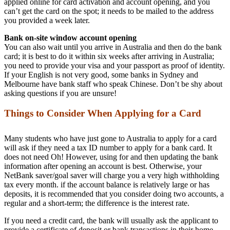
applied online for card activation and account opening, and you
can’t get the card on the spot; it needs to be mailed to the address
you provided a week later.
Bank on-site window account opening
You can also wait until you arrive in Australia and then do the bank
card; it is best to do it within six weeks after arriving in Australia;
you need to provide your visa and your passport as proof of identity.
If your English is not very good, some banks in Sydney and
Melbourne have bank staff who speak Chinese. Don’t be shy about
asking questions if you are unsure!
Things to Consider When Applying for a Card
Many students who have just gone to Australia to apply for a card
will ask if they need a tax ID number to apply for a bank card. It
does not need Oh! However, using for and then updating the bank
information after opening an account is best. Otherwise, your
NetBank saver/goal saver will charge you a very high withholding
tax every month. if the account balance is relatively large or has
deposits, it is recommended that you consider doing two accounts, a
regular and a short-term; the difference is the interest rate.
If you need a credit card, the bank will usually ask the applicant to
provide a certificate of deposit or bank transactions in their home