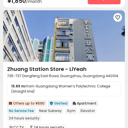
¥1,850
/month

Zhuang Station Store - LiYeah
735-737 Dongfeng East Road, Guangzhou, Guangdong 440104
15.89 mi
from Guangdong Women’s Polytechnic College
(straight line)
Offers up to ¥590
Verified
Apartment



No Service Fee
Near Subway
Gym
Elevator
24 hours security
CCTV
24 hours security

