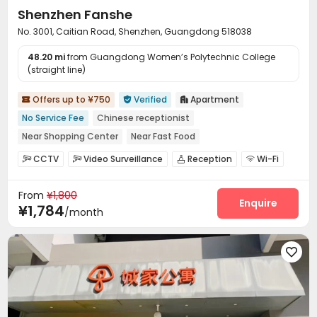
Shenzhen Fanshe
No. 3001, Caitian Road, Shenzhen, Guangdong 518038
48.20 mi
from Guangdong Women’s Polytechnic College
(straight line)
Offers up to ¥750
Verified
Apartment



No Service Fee
Chinese receptionist
Near Shopping Center
Near Fast Food
Near chinese restaurant
Near Subway
with air-con
CCTV
Video Surveillance
Reception
Wi-Fi




Balcony
Elevator
Laundry Room
Elevator
Balcony



From
¥1,800
Enquire
¥1,784
/month
