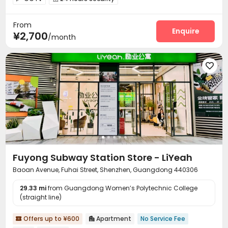
On-site maintenance team
Wi-Fi
Elevator



From
Package Locker

Enquire
¥2,700
/month

Fuyong Subway Station Store - LiYeah
Baoan Avenue, Fuhai Street, Shenzhen, Guangdong 440306
29.33 mi
from Guangdong Women’s Polytechnic College
(straight line)
Offers up to ¥600
Apartment
No Service Fee

