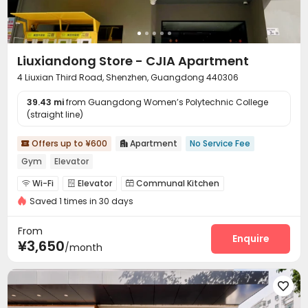
Liuxiandong Store - CJIA Apartment
4 Liuxian Third Road, Shenzhen, Guangdong 440306
39.43 mi
from Guangdong Women’s Polytechnic College
(straight line)
Offers up to ¥600
Apartment
No Service Fee


Gym
Elevator
Wi-Fi
Elevator
Communal Kitchen



Saved 1 times in 30 days
Package Locker
Gym


From
Enquire
¥3,650
/month
