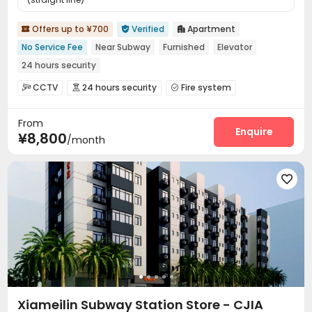
Offers up to ¥700
Verified
Apartment



No Service Fee
Near Subway
Furnished
Elevator
24 hours security
CCTV
24 hours security
Fire system



Reception
Housekeeping
Wi-Fi
Elevator




From
Enquire
¥8,800
/month

Xiameilin Subway Station Store - CJIA