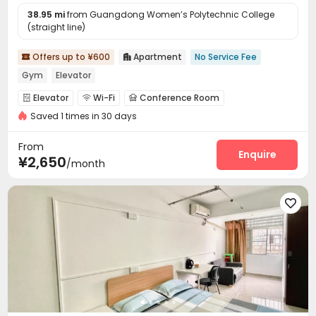
38.95 mi
from Guangdong Women’s Polytechnic College
(straight line)
Offers up to ¥600
Apartment
No Service Fee


Gym
Elevator
Elevator
Wi-Fi
Conference Room



Saved 1 times in 30 days
Communal Kitchen
Package Locker
Gym



From
Enquire
¥2,650
/month
