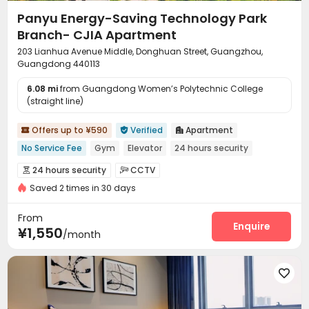
Panyu Energy-Saving Technology Park
Branch- CJIA Apartment
203 Lianhua Avenue Middle, Donghuan Street, Guangzhou,
Guangdong 440113
6.08 mi
from Guangdong Women’s Polytechnic College
(straight line)
Offers up to ¥590
Verified
Apartment



No Service Fee
Gym
Elevator
24 hours security
24 hours security
CCTV


Saved 2 times in 30 days
On-site maintenance team
Wi-Fi
Elevator



Dining Hall
Communal Kitchen
Package Locker



From
Conference Room
Gym
Pool Table
Enquire



¥1,550
/month
