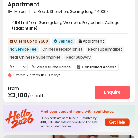
Apartment
9-1 Meibei Third Road, Shenzhen, Guangdong 440304
45.61 mi
from Guangdong Women’s Polytechnic College
(straight line)
Offers up to ¥600
Verified
Apartment



No Service Fee
Chinese receptionist
Near supermarket
Near Chinese Supermarket
Near Subway
Near chinese restaurant
Furnished
with air-con
CCTV
Video Surveillance
Controlled Access



Elevator
Saved 2 times in 30 days
Reception
Package Room
Elevator



Dining Hall
Communal Kitchen
Package Locker



From
Enquire
¥3,100
/month