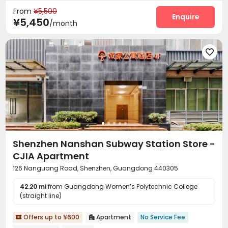
From
¥5,500
Enquire
¥5,450
/month

Shenzhen Nanshan Subway Station Store -
CJIA Apartment
126 Nanguang Road, Shenzhen, Guangdong 440305
42.20 mi
from Guangdong Women’s Polytechnic College
(straight line)
Offers up to ¥600
Apartment
No Service Fee

