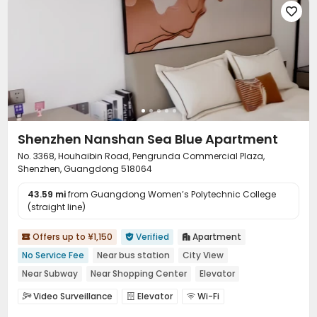

Shenzhen Nanshan Sea Blue Apartment
No. 3368, Houhaibin Road, Pengrunda Commercial Plaza,
Shenzhen, Guangdong 518064
43.59 mi
from Guangdong Women’s Polytechnic College
(straight line)
Offers up to ¥1,150
Verified
Apartment



No Service Fee
Near bus station
City View
Near Subway
Near Shopping Center
Elevator
Video Surveillance
Elevator
Wi-Fi


