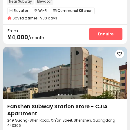
Near Subway
Elevator
Elevator
Wi-Fi
Communal Kitchen



Saved 2 times in 30 days
Package Locker

From
Enquire
¥4,000
/month

Fanshen Subway Station Store - CJIA
Apartment
249 Guang-Shen Road, Xin'an Street, Shenzhen, Guangdong
440306