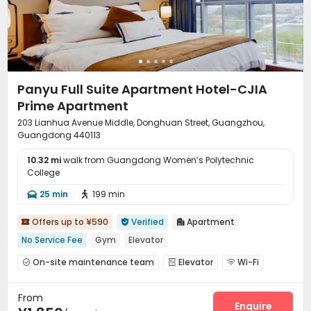
Panyu Full Suite Apartment Hotel-CJIA
Prime Apartment
203 Lianhua Avenue Middle, Donghuan Street, Guangzhou,
Guangdong 440113
10.32 mi
walk from Guangdong Women’s Polytechnic
College
25 min
199 min


Offers up to ¥590
Verified
Apartment



No Service Fee
Gym
Elevator
On-site maintenance team
Elevator
Wi-Fi



Communal Kitchen
Package Locker
Gym



From
Pool Table

Enquire