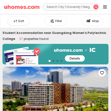


Sort
Filter
Map
Student Accommodation near
Guangdong Women’s Polytechnic
College
87
properties found
