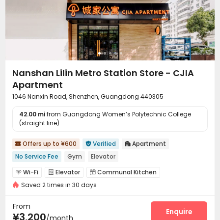
Nanshan Lilin Metro Station Store - CJIA
Apartment
1046 Nanxin Road, Shenzhen, Guangdong 440305
42.00 mi
from Guangdong Women’s Polytechnic College
(straight line)
Offers up to ¥600
Verified
Apartment



No Service Fee
Gym
Elevator
Wi-Fi
Elevator
Communal Kitchen



Saved 2 times in 30 days
Package Locker
Gym


From
Enquire
¥3,200
/month