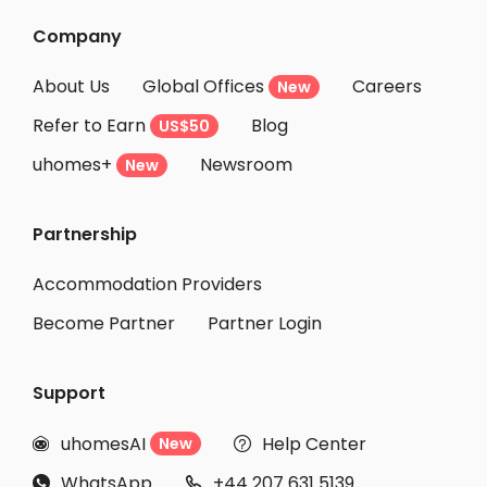
Company
About Us
Global Offices
Careers
New
Refer to Earn
Blog
US$50
uhomes+
Newsroom
New
Partnership
Accommodation Providers
Become Partner
Partner Login
Support
uhomesAI
Help Center
New


WhatsApp
+44 207 631 5139

