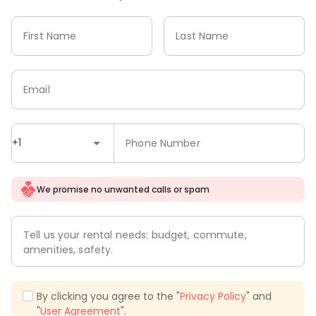
First Name
Last Name
Email
+1
Phone Number
We promise no unwanted calls or spam
Tell us your rental needs: budget, commute,
amenities, safety.
By clicking you agree to the "
Privacy Policy
" and
"
User Agreement
".