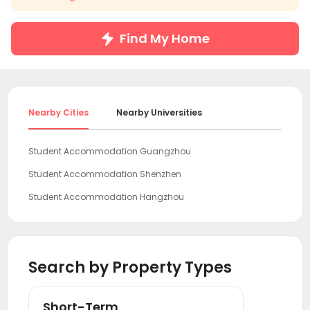
Find My Home
Nearby Cities
Nearby Universities
Student Accommodation Guangzhou
Student Accommodation Shenzhen
Student Accommodation Hangzhou
Student Accommodation Shanghai
Student Accommodation Beijing
Search by Property Types
Short-Term