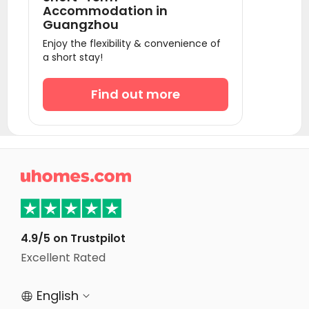
Accommodation in
Guangzhou
Enjoy the flexibility & convenience of
a short stay!
Find out more

4.9/5 on Trustpilot
Excellent Rated
English

