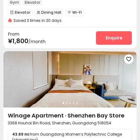
Gym
Elevator
Elevator
Dining Hall
Wi-Fi



Saved 3 times in 30 days
Communal Kitchen
Package Locker


Vending Machine
Gym


From
Enquire
¥1,800
/month

Winage Apartment · Shenzhen Bay Store
3368 Houhai Bin Road, Shenzhen, Guangdong 518054
43.69 mi
from Guangdong Women’s Polytechnic College
(straight line)