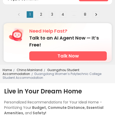
1
2
3
4
...
8
Need Help Fast?
Talk to an AI Agent Now — It’s
Free!
Talk Now
Home
China Mainland
Guangzhou Student
/
/
Accommodation
Guangdong Women’s Polytechnic College
/
Student Accommodation
Live in Your Dream Home
Personalized Recommendations for Your Ideal Home -
Prioritizing Your
Budget, Commute Distance, Essential
Amenities,
and
Safety!