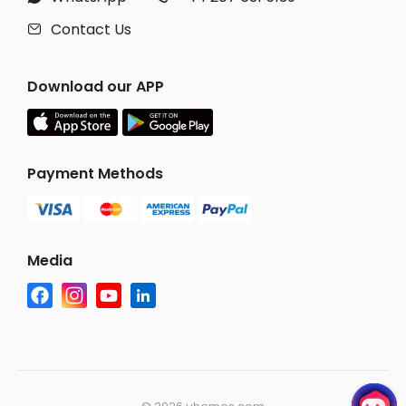
Contact Us

Download our APP
Payment Methods
Media