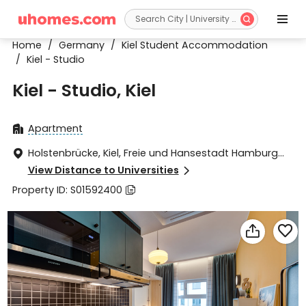


Home
/
Germany
/
Kiel Student Accommodation
/
Kiel - Studio
Kiel - Studio, Kiel
Apartment

Holstenbrücke, Kiel, Freie und Hansestadt Hamburg

24103
View Distance to Universities

Property ID: S01592400


