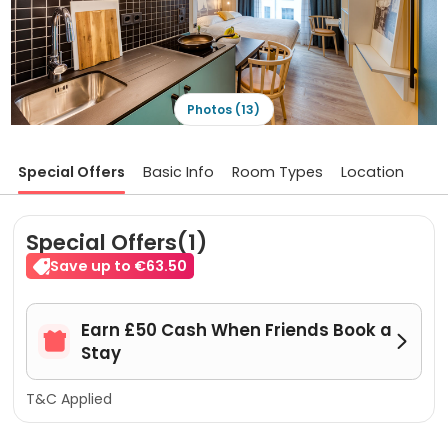
Photos (13)
Special Offers
Basic Info
Room Types
Location
Special Offers(1)
Save up to €63.50
Earn £50 Cash When Friends Book a


Stay
T&C Applied