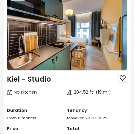
Kiel - Studio

No Kitchen
204.52 ft²
(19 m²)
Duration
Tenancy
From 6 months
Move-in: 22 Jul 2022
Price
Total