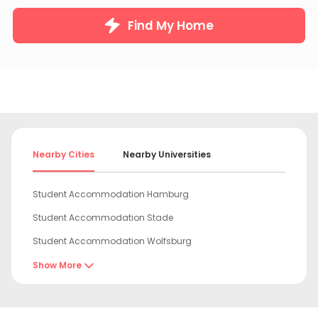
Find My Home
Nearby Cities
Nearby Universities
Student Accommodation Hamburg
Student Accommodation Stade
Student Accommodation Wolfsburg
Student Accommodation Hannover
Show More

Student Accommodation Braunschweig
Student Accommodation Potsdam