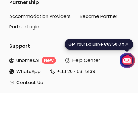
Partnership
Student Accommodation Aachen
Accommodation Providers
Become Partner
Partner Login
Get Your Exclusive €63.50 Off
G
e
t
Y
o
u
r
E
x
c
l
u
s
i
v
e
€
6
3
.
5
0
O
f
f
Support
uhomesAI
Help Center
New


WhatsApp
+44 207 631 5139


Contact Us

Download our APP
Payment Methods