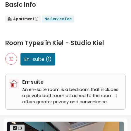
Basic Info
Apartment
No Service Fee


Room Types in Kiel - Studio Kiel
En-suite
Room Types in Kiel - Studio Kiel
An en-suite room is a bedroom that includes a private bathroom
Kiel - Studio
En-suite (1)
En-suite
An en-suite room is a bedroom that includes
a private bathroom attached to the room. It
offers greater privacy and convenience.
 13