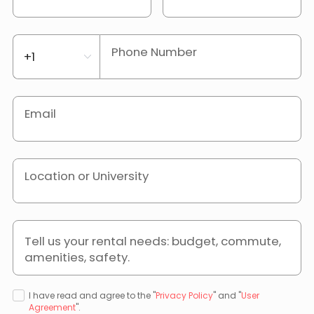
Phone Number
Email
Location or University
Tell us your rental needs: budget, commute,
amenities, safety.
I have read and agree to the "
Privacy Policy
" and "
User
Agreement
".