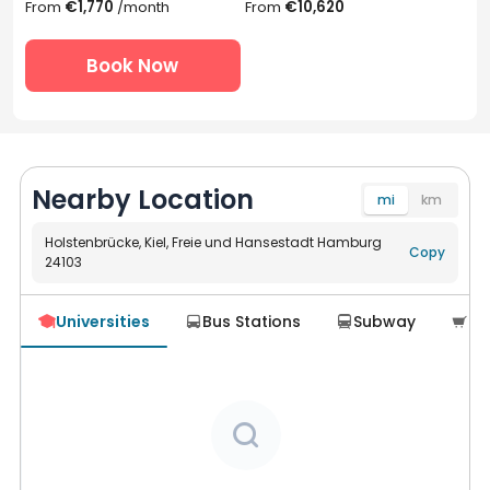
From
€1,770
/month
From
€10,620
Book Now
Nearby Location
mi
km
Holstenbrücke, Kiel, Freie und Hansestadt Hamburg
Copy
24103
Navigate
Universities
Bus Stations
Subway
Su




