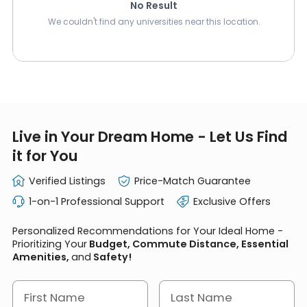
No Result
We couldn't find any universities near this location.
Live in Your Dream Home - Let Us Find
it for You
Verified Listings
Price-Match Guarantee
1-on-1 Professional Support
Exclusive Offers
Personalized Recommendations for Your Ideal Home -
Prioritizing Your
Budget, Commute Distance, Essential
Amenities,
and
Safety!
First Name
Last Name