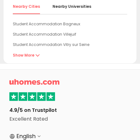
Nearby Cities
Nearby Universities
Student Accommodation Bagneux
Student Accommodation Villejuif
Student Accommodation Vitry sur Seine
Student Accommodation Vanves
Show More

Student Accommodation Le Kremlin-Bicêtre
Student Accommodation Issy les Moulineaux

Student Accommodation Ivry sur Seine
Student Accommodation Paris
Student Accommodation Boulogne-Billancourt
4.9/5 on Trustpilot
Student Accommodation Creteil
Excellent Rated
Student Accommodation Puteaux
English


Student Accommodation Rueil-Malmaison