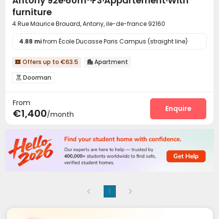
Antony 92e·60m²·F3·Appartement·With
furniture
4 Rue Maurice Brouard, Antony, ile-de-france 92160
4.88 mi
from École Ducasse Paris Campus (straight line)
Offers up to €63.5
Apartment


Doorman

From
Enquire
€1,400
/month
1