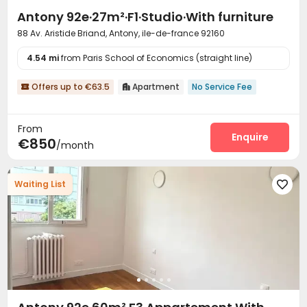
Antony 92e·27m²·F1·Studio·With furniture
88 Av. Aristide Briand, Antony, ile-de-france 92160
4.54 mi
from Paris School of Economics (straight line)
Offers up to €63.5
Apartment
No Service Fee


From
Enquire
€850
/month
Waiting List
