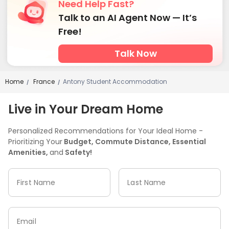
Need Help Fast?
Talk to an AI Agent Now — It’s
Free!
Talk Now
Home
France
Antony Student Accommodation
/
/
Live in Your Dream Home
Personalized Recommendations for Your Ideal Home -
Prioritizing Your
Budget, Commute Distance, Essential
Amenities,
and
Safety!
First Name
Last Name
Email