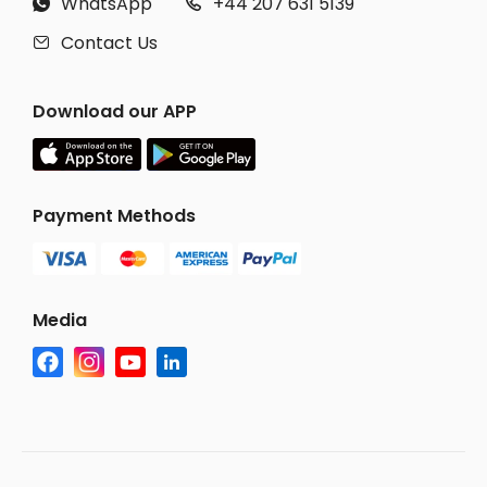
WhatsApp
+44 207 631 5139


Contact Us

Download our APP
Payment Methods
Media