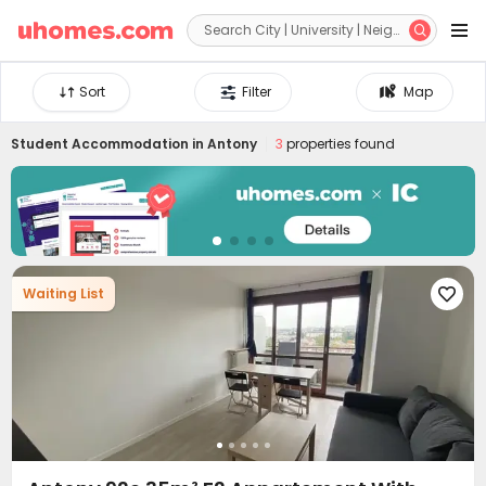


Sort
Filter
Map
Student Accommodation in
Antony
3
properties found
Waiting List
