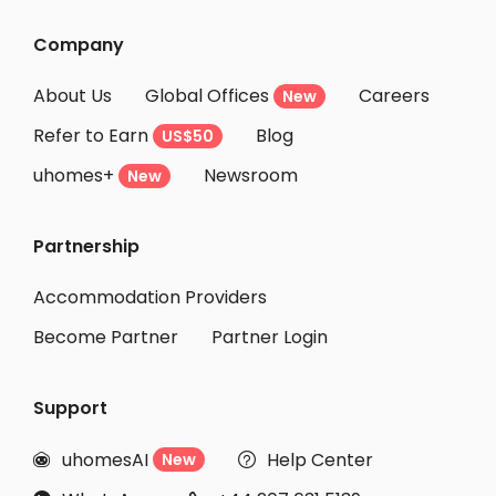
Student Accommodation Levallois Perret
Company
Student Accommodation Courbevoie
About Us
Global Offices
Careers
New
Student Accommodation Clichy
Refer to Earn
Blog
US$50
Student Accommodation Nanterre
uhomes+
Newsroom
Student Accommodation Asnieres sur seine
New
Student Accommodation Seine-Saint-Denis
Partnership
Student Accommodation Angers
Student Accommodation Rouen
Accommodation Providers
Become Partner
Partner Login
Support
uhomesAI
Help Center
New

