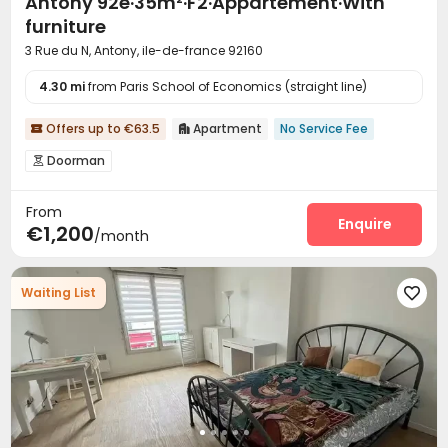
Antony 92e·35m²·F2·Appartement·With
furniture
3 Rue du N, Antony, ile-de-france 92160
4.30 mi
from Paris School of Economics (straight line)
Offers up to €63.5
Apartment
No Service Fee


Doorman

From
Enquire
€1,200
/month
Waiting List
