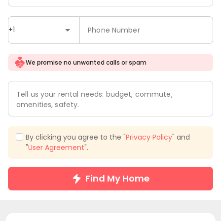
+1
Phone Number
We promise no unwanted calls or spam
Tell us your rental needs: budget, commute,
amenities, safety.
By clicking you agree to the "
Privacy Policy
" and
"
User Agreement
".
Find My Home