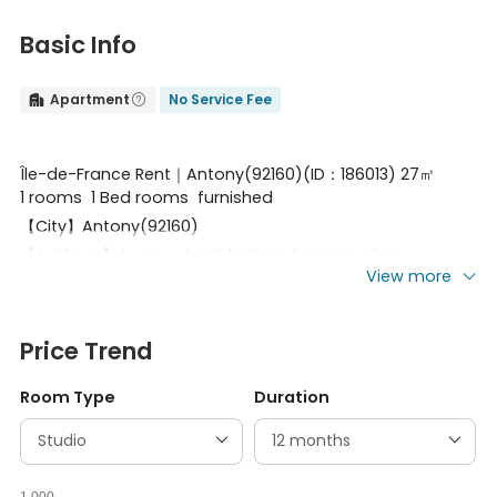
Basic Info
Apartment
No Service Fee


Île-de-France Rent｜Antony(92160)(ID：186013) 27㎡
1 rooms 1 Bed rooms furnished
【City】Antony(92160)
【Address】Avenue Aristide Briand, Antony, France
View more
【Square meter】27㎡
【Type】1 rooms
【Transportation】RER_B Station：Antony
Price Trend
【Floor】French1floor with elevator
Room Type
Duration
【Infrastructure】Storage
【Detail】Double
bed,bath,shower,microwave,wardrobe,refrigerator,dress
ing mirror,bookshelf,shelving,Electric heating