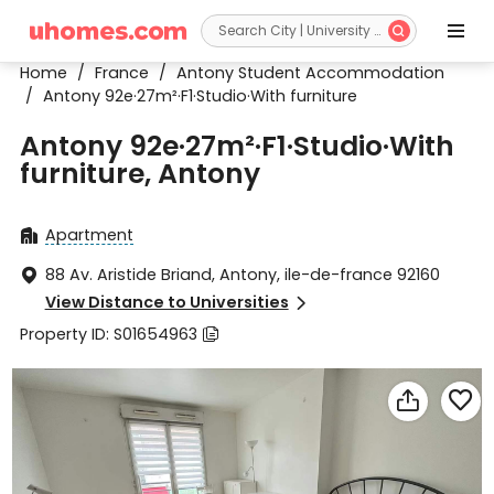


Home
/
France
/
Antony Student Accommodation
/
Antony 92e·27m²·F1·Studio·With furniture
Antony 92e·27m²·F1·Studio·With
furniture, Antony
Apartment

88 Av. Aristide Briand, Antony, ile-de-france 92160

View Distance to Universities

Property ID: S01654963


