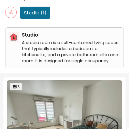
Studio (1)
Studio
A studio room is a self-contained living space
that typically includes a bedroom, a
kitchenette, and a private bathroom all in one
room. It is designed for single occupancy.
 5