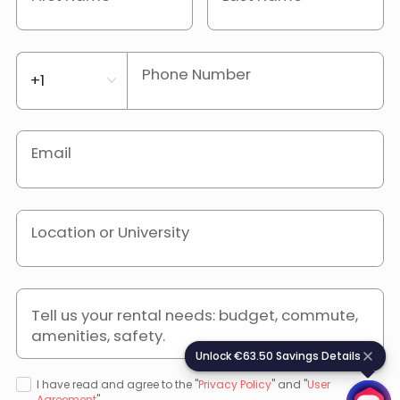
Phone Number
Email
Location or University
Tell us your rental needs: budget, commute,
amenities, safety.
Unlock €63.50 Savings Details
U
n
l
o
c
k
€
6
3
.
5
0
S
a
v
i
n
g
s
D
e
t
a
i
l
s
I have read and agree to the "
Privacy Policy
" and "
User
Agreement
".