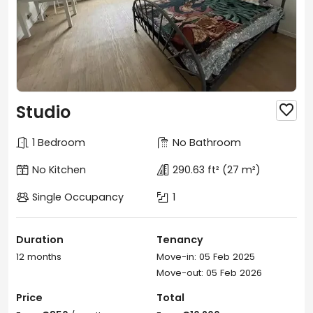
Studio

1 Bedroom
No Bathroom
No Kitchen
290.63 ft²
(27 m²)
Single Occupancy
1
Duration
Tenancy
12 months
Move-in: 05 Feb 2025
Move-out: 05 Feb 2026
Price
Total