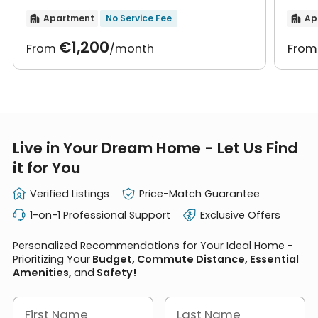
furniture
furn
Apartment
No Service Fee
Ap


€1,200
From
/month
Fro
Live in Your Dream Home - Let Us Find
it for You
Verified Listings
Price-Match Guarantee
1-on-1 Professional Support
Exclusive Offers
Personalized Recommendations for Your Ideal Home -
Prioritizing Your
Budget, Commute Distance, Essential
Amenities,
and
Safety!
First Name
Last Name