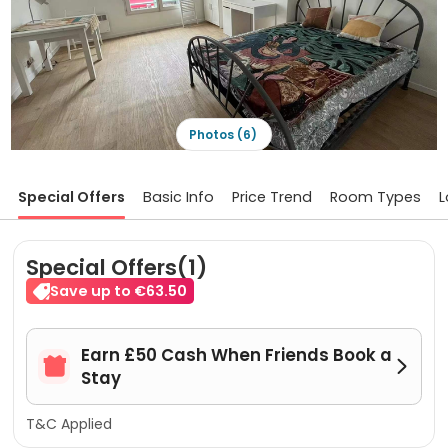
Photos (6)
Special Offers
Basic Info
Price Trend
Room Types
L
Special Offers(1)
Save up to €63.50
Earn £50 Cash When Friends Book a


Stay
T&C Applied