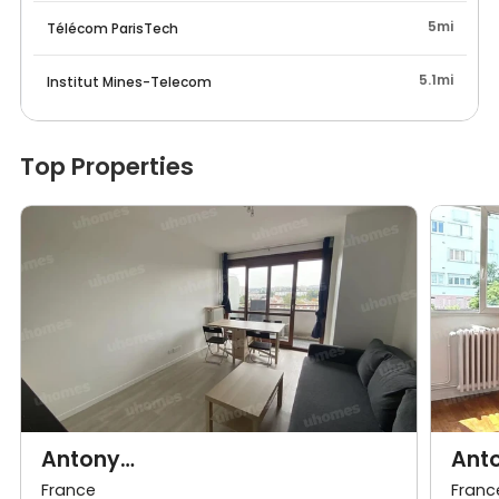
5mi
Télécom ParisTech
5.1mi
Institut Mines-Telecom
Top Properties
Antony
Ant
92e·35m²·F2·Appartement·With
92e·
France
Franc