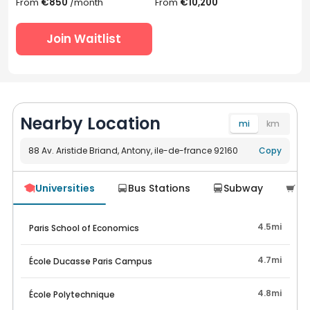
From
€850
/month
From
€10,200
Join Waitlist
Nearby Location
mi
km
88 Av. Aristide Briand, Antony, ile-de-france 92160
Navigate
Copy
Universities
Bus Stations
Subway
Su




4.5mi
Paris School of Economics
4.7mi
École Ducasse Paris Campus
4.8mi
École Polytechnique