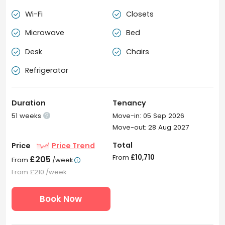
Wi-Fi
Closets


Microwave
Bed


Desk
Chairs


Refrigerator

Duration
Tenancy
51 weeks
Move-in: 05 Sep 2026

Move-out: 28 Aug 2027
Total
Price
Price Trend
From
£10,710
£205
From
/week

From
£210
/week
Book Now