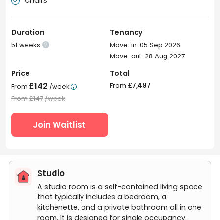
Chairs

Duration
Tenancy
51 weeks
Move-in: 05 Sep 2026

Move-out: 28 Aug 2027
Price
Total
£142
From
£7,497
From
/week

From
£147
/week
Join Waitlist
Studio
A studio room is a self-contained living space
that typically includes a bedroom, a
kitchenette, and a private bathroom all in one
room. It is designed for single occupancy.