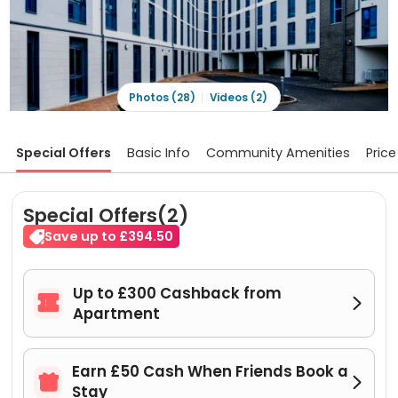
Photos (28)
Videos (2)
Special Offers
Basic Info
Community Amenities
Price
Special Offers(2)
Save up to £394.50
Up to £300 Cashback from


Apartment
Earn £50 Cash When Friends Book a


Stay