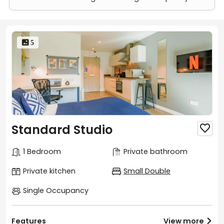
 5
Standard Studio

1 Bedroom
Private bathroom
Private kitchen
Small Double
Single Occupancy
Features
View more
