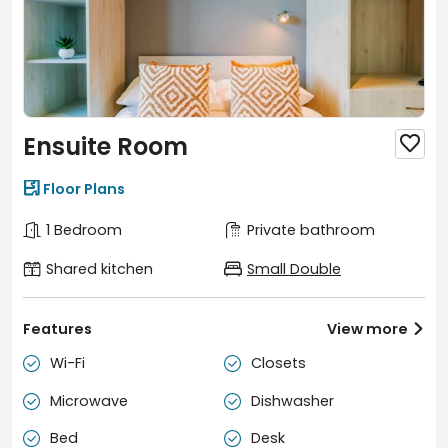
Ensuite Room


Floor Plans
1 Bedroom
Private bathroom
Shared kitchen
Small Double
Features
View more

Wi-Fi
Closets


Microwave
Dishwasher


Bed
Desk

