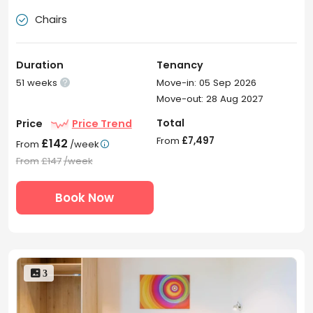
Chairs

Duration
Tenancy
51 weeks
Move-in: 05 Sep 2026

Move-out: 28 Aug 2027
Total
Price
Price Trend
From
£7,497
£142
From
/week

From
£147
/week
Book Now
 3