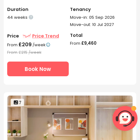
Duration
Tenancy
44 weeks
Move-in: 05 Sep 2026

Move-out: 10 Jul 2027
Total
Price
Price Trend
From
£9,460
£209
From
/week

From
£215
/week
Book Now
 7