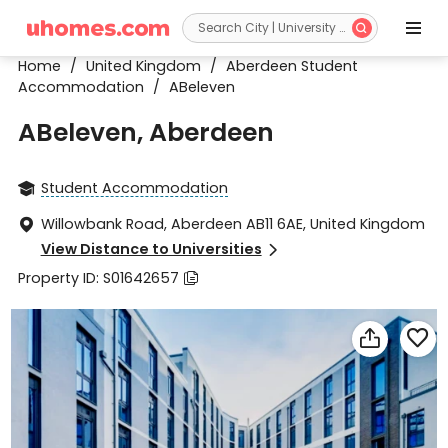


Home
/
United Kingdom
/
Aberdeen Student
Accommodation
/
ABeleven
ABeleven, Aberdeen
Student Accommodation

Willowbank Road, Aberdeen AB11 6AE, United Kingdom

View Distance to Universities

Property ID: S01642657


