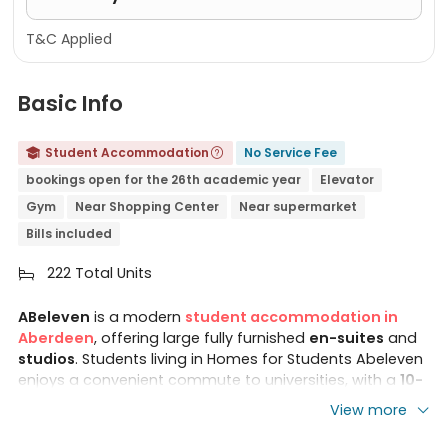
T&C Applied
Basic Info
Student Accommodation
No Service Fee


bookings open for the 26th academic year
Elevator
Gym
Near Shopping Center
Near supermarket
Bills included
222 Total Units

ABeleven
is a modern
student accommodation in
Aberdeen
, offering large fully furnished
en-suites
and
studios
. Students living in Homes for Students Abeleven
enjoys a convenient commute to universities, with a
10-
min driving
or 20-min bus journey to
Robert Gordon
View more
University
, and a 29-minute bus ride to the
University
of Aberdeen
. Ideally situated in a prime location,