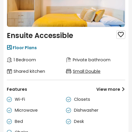
Ensuite Accessible


Floor Plans
1 Bedroom
Private bathroom
Shared kitchen
Small Double
Features
View more

Wi-Fi
Closets


Microwave
Dishwasher


Bed
Desk

