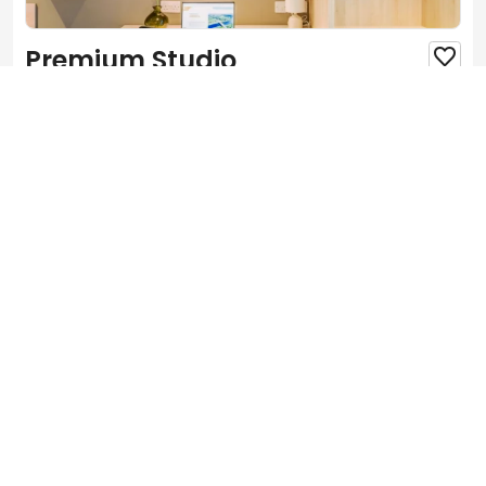
Premium Studio

1 Bedroom
Private bathroom
Private kitchen
Small Double
Single Occupancy
Features
View more

Wi-Fi
Closets


Microwave
Bed


Desk
Chairs


Refrigerator
