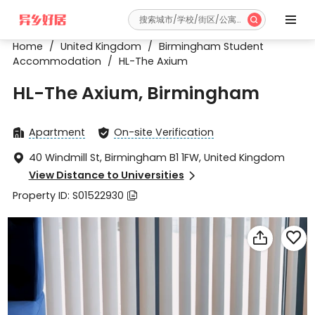


Home
/
United Kingdom
/
Birmingham Student
Accommodation
/
HL-The Axium
HL-The Axium, Birmingham
Apartment
On-site Verification


40 Windmill St, Birmingham B1 1FW, United Kingdom

View Distance to Universities

Property ID: S01522930


