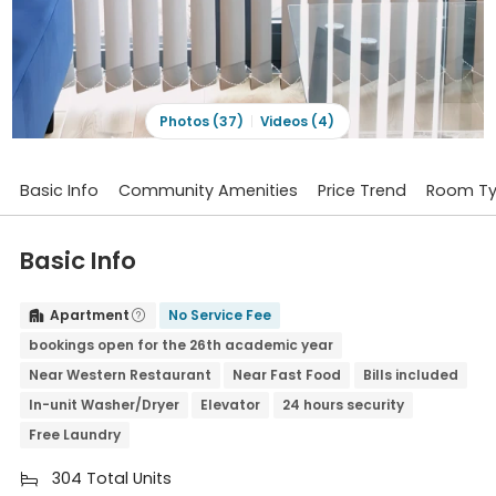
Photos (37)
Videos (4)
Basic Info
Community Amenities
Price Trend
Room T
Basic Info
Apartment
No Service Fee


bookings open for the 26th academic year
Near Western Restaurant
Near Fast Food
Bills included
In-unit Washer/Dryer
Elevator
24 hours security
Free Laundry
304 Total Units
