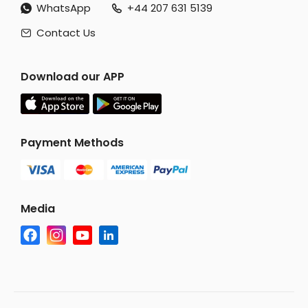
WhatsApp
+44 207 631 5139


Contact Us

Download our APP
Payment Methods
Media