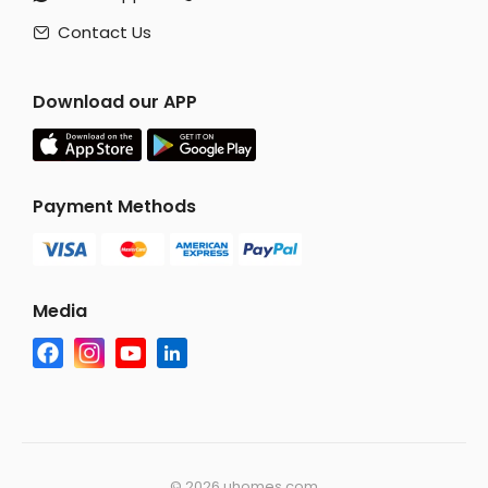
Contact Us

Download our APP
Payment Methods
Media
©
2026 uhomes.com