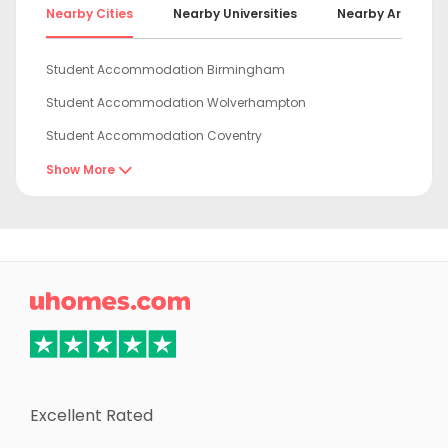
Nearby Cities
Nearby Universities
Nearby Areas
Student Accommodation Birmingham
Student Accommodation Wolverhampton
Student Accommodation Coventry
Student Accommodation Leicester
Show More

Student Accommodation Derby
Student Accommodation Loughborough
Student Accommodation Stoke-on-Trent

Student Accommodation Newcastle-under-Lyme
Student Accommodation Nottingham
Student Accommodation Oxford
Student Accommodation Chester
Excellent Rated
Student Accommodation Sheffield