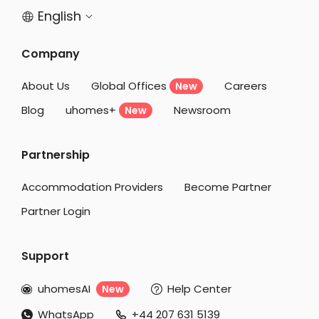
Student Accommodation Salford
English


Student Accommodation Manchester
Company
Student Accommodation Bristol
Student Accommodation Liverpool
About Us
Global Offices
Careers
New
Student Accommodation Bath
Blog
uhomes+
Newsroom
New
Student Accommodation Huddersfield
Partnership
Student Accommodation Reading
Student Accommodation Cambridge
Accommodation Providers
Become Partner
Partner Login
Support
uhomesAI
Help Center
New


WhatsApp
+44 207 631 5139

