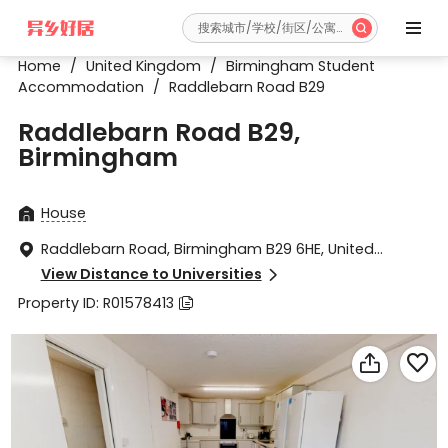


Home
/
United Kingdom
/
Birmingham Student
Accommodation
/
Raddlebarn Road B29
Raddlebarn Road B29,
Birmingham
House

Raddlebarn Road, Birmingham B29 6HE, United

Kingdom
View Distance to Universities

Property ID: R01578413


