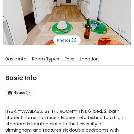
Photos (1)
Basic Info
Room Types
Fees
Location
Basic Info
House


HYBR. **AVAILABLE BY THE ROOM** This 6-bed, 2-bath
student home has recently been refurbished to a high
standard is located close to the University of
Birmingham and features six double bedrooms with