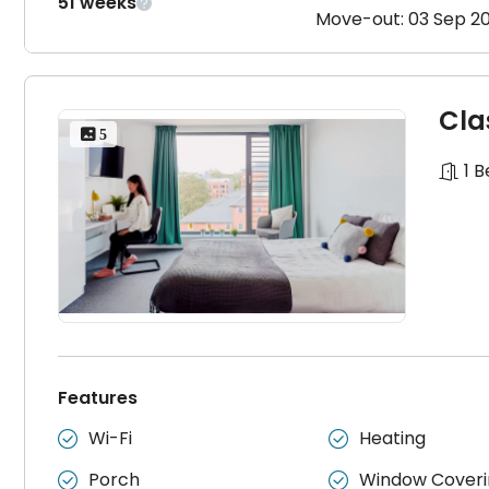
51 weeks

Move-out: 03 Sep 2
Cla
 5
1 
Features
Wi-Fi
Heating


Porch
Window Coveri

