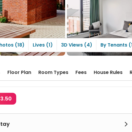
ment, it's in a different
ion, making it
venient to pick up
ages.
hotos (18)
Lives (1)
3D Views (4)
By Tenants (
s
Floor Plan
Room Types
Fees
House Rules
23.50
Stay
