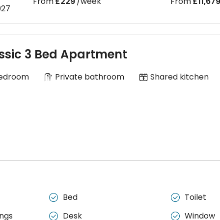
From
£229
/week
From
£11,67
027
ssic 3 Bed Apartment
Bedroom
Private bathroom
Shared kitchen
Bed
Toilet


ngs
Desk
Window

