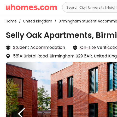

Home
/
United Kingdom
/
Birmingham Student Accommo
Selly Oak Apartments, Bir
Student Accommodation
On-site Verificati


561A Bristol Road, Birmingham B29 6AR, United Ki

The r
the s

have 
but t
L
there
which

recep