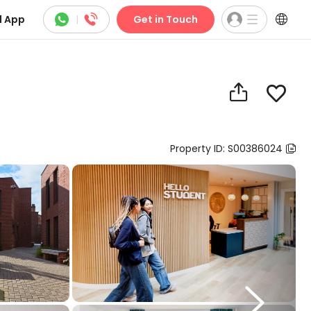



 App
|
Get in Touch


Property ID: S00386024

