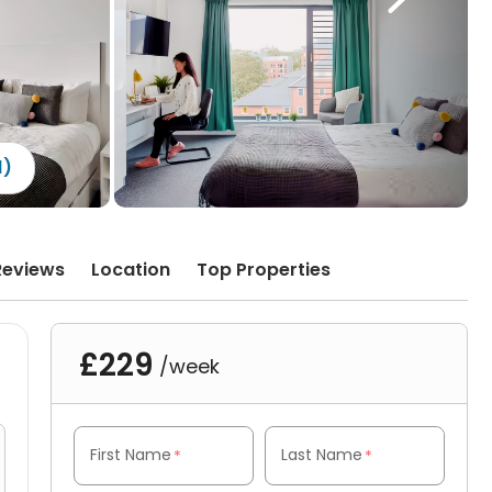
1)
Reviews
Location
Top Properties
£229
/week
First Name
Last Name
*
*