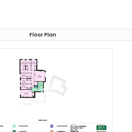
ern neighbourhood that is filled with a variety of
haven with various shops and eateries to suit all tastes an
e Lapworth Museum of Geology, a treasure trove of ancient
e planet's past. Immerse yourself in the art world at The
ction of works by many famous artists. Finally, fuel your
Floor Plan
rming Arts Centre, a showcase for everything from music
tudents, and its prime location ensures that they alway
ns. The esteemed University of Birmingham is just an 8-
or
Aston University
, the well-connected bus routes will
ty
is also just 25 minutes away by bus. In addition, there is 
ch you can reach other cities in the UK.
one stays connected to the digital world, and students 
itored 24/7 to provide students with a safe place to live.