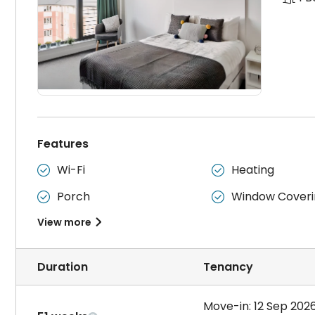
Features
Wi-Fi
Heating


Porch
Window Coveri


View more

Duration
Tenancy
Move-in: 12 Sep 202