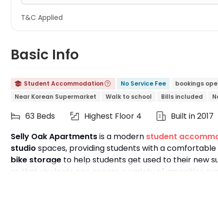
T&C Applied
Basic Info
Student Accommodation
No Service Fee
bookings ope


Near Korean Supermarket
Walk to school
Bills included
N
63 Beds
Highest Floor 4
Built in 2017



Selly Oak Apartments
is a modern
student accommo
studio
spaces, providing students with a comfortable 
bike storage
to help students get used to their new s
so that students can access a variety of amenities s
also a variety of nearby attractions to enrich everyo
institutions, with the
University of Birmingham
just an
University
and
Birmingham City University
by bus or 