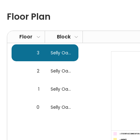
Hello Student Selly Oak Apartments is located in a mod
attractions. Explore Selly Oak Shopping Park, a retail 
Floor Plan
styles. Discover the wonders of Earth's history at th
fossils and minerals that tell fascinating stories of th
Barber Institute of Fine Arts, which houses a fine colle
Floor
Block
passion for the performing arts at the Ruddock Perfo
theatre.
3
Selly Oak Apartments
Transport
Selly Oak Apartments is the ideal accommodation for s
2
Selly Oak Apartments
have easy access to prestigious educational institutio
minute walk away. If you travel to
Newman University
1
Selly Oak Apartments
arrive in 35 and 23 minutes.
Birmingham City Universi
6-minute walk to
Selly Oak railway station
, from whi
0
Selly Oak Apartments
Security & Services
Free
Wi-Fi
at Selly Oak Apartments ensures that every
upgrade for a fee if required.
CCTV
in the flats is mon