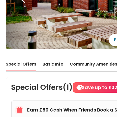
apart
locat
incon
pack
P
Special Offers
Basic Info
Community Amenitie
Special Offers(1)
Save up to £3
Earn £50 Cash When Friends Book a 
