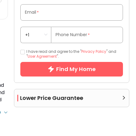
Email
*
Phone Number
*
I have read and agree to the "
Privacy Policy
" and
"
User Agreement
".
Find My Home
nd
nd
Lower Price Guarantee

d
e