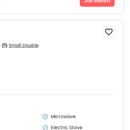
9
Join Waitlist

Small Double
Microwave

Electric Stove
