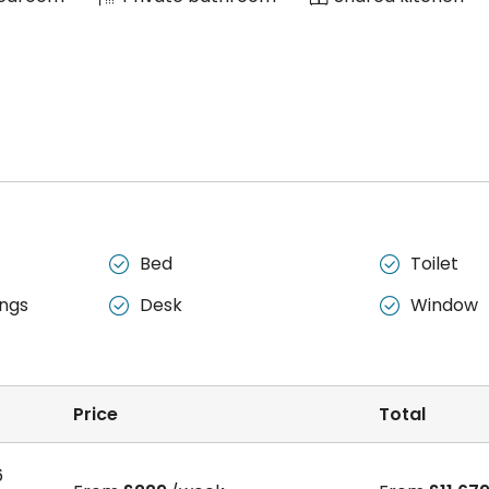
Bed
Toilet


ngs
Desk
Window


Price
Total
6