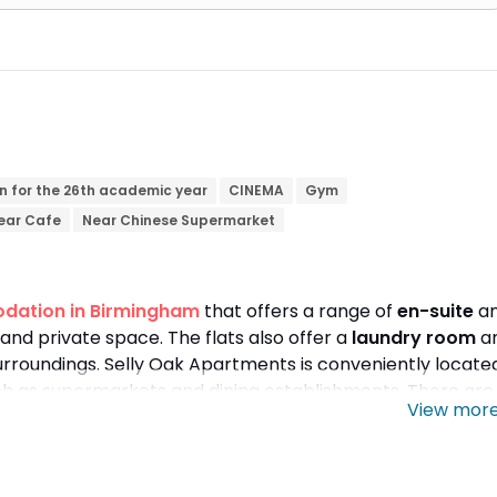
n for the 26th academic year
CINEMA
Gym
ear Cafe
Near Chinese Supermarket
dation in Birmingham
that offers a range of
en-suite
a
and private space. The flats also offer a
laundry room
a
urroundings. Selly Oak Apartments is conveniently locate
uch as supermarkets and dining establishments. There are
View mor
ne's weekend. The flats are well connected to educational
 8-minute walk away. You can also travel to
Aston
train.