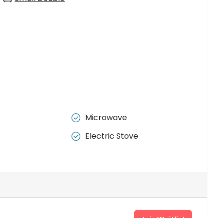
Microwave

Electric Stove
