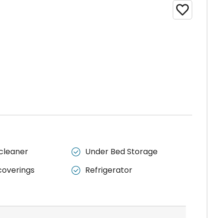

cleaner
Under Bed Storage

overings
Refrigerator
