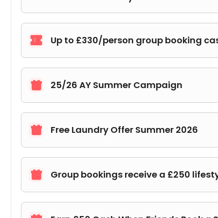
Up to £330/person group booking c

25/26 AY Summer Campaign

Free Laundry Offer Summer 2026

Group bookings receive a £250 lifest
