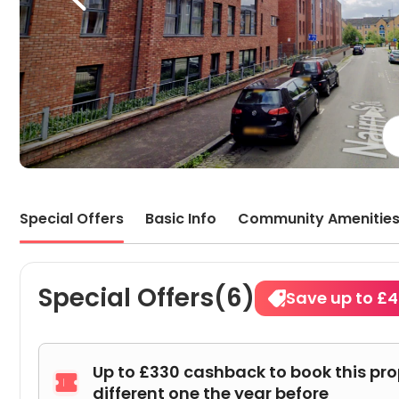
the d
facil
this
aroun
Special Offers
Basic Info
Community Amenitie
Special Offers(6)
Save up to £
Up to £330 cashback to book this pr

different one the year before