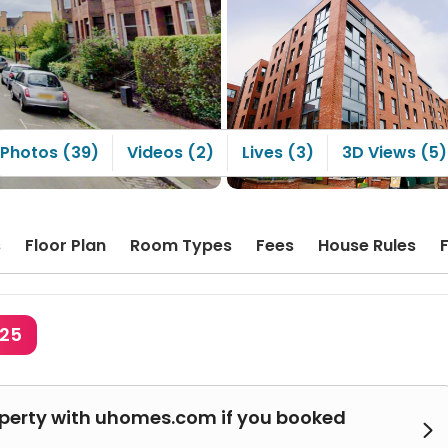
ownside is that the
ities are a bit outdated;
 apartment has been
d for quite a long time.
Photos (39)
Videos (2)
Lives (3)
3D Views (5)
s
Floor Plan
Room Types
Fees
House Rules
425
operty with uhomes.com if you booked
