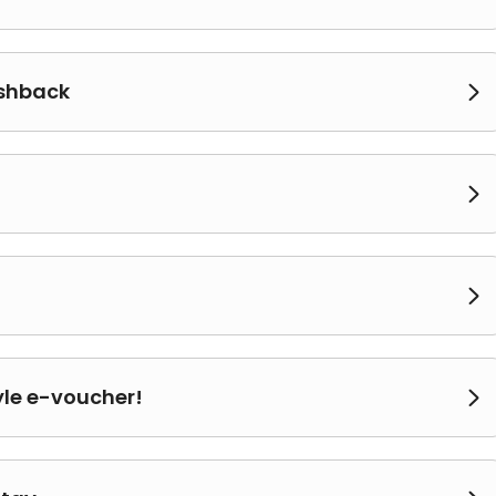
ashback



yle e-voucher!
