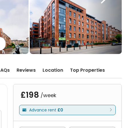
FAQs
Reviews
Location
Top Properties
£198
/week
Advance rent
£0
