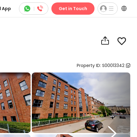



 App
|
Get in Touch


Property ID: S00013342

