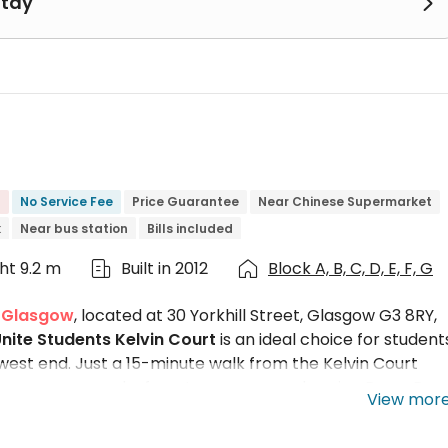
Stay

No Service Fee
Price Guarantee
Near Chinese Supermarket
k
Near bus station
Bills included
ght 9.2 m
Built in 2012
Block A, B, C, D, E, F, G


n Glasgow
, located at 30 Yorkhill Street, Glasgow G3 8RY,
nite Students Kelvin Court
is an ideal choice for student
est end. Just a 15-minute walk from the Kelvin Court
sgow campus, and a few steps away are buzzing Byres Roa
View mor
with fully furnished en-suite rooms, Kelvin Court Glasgow
 for students, there are exclusive accessible rooms and