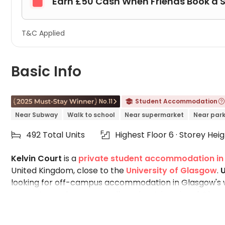
Earn £50 Cash When Friends Book a 

T&C Applied
Basic Info
No.11
Student Accommodation



Near Subway
Walk to school
Near supermarket
Near par
492 Total Units
Highest Floor 6 · Storey Hei


Kelvin Court
is a
private student accommodation i
United Kingdom, close to the
University of Glasgow
.
U
looking for off-campus accommodation in Glasgow's w
property, students can walk to the University of Gla
and Argyle Street. If you are looking for shared flats 
accommodation is the students' ideal choice. Designed