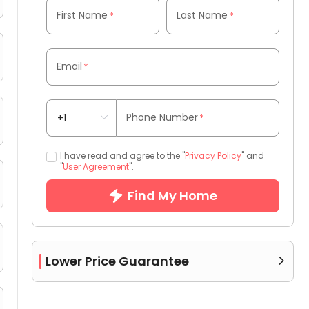
First Name
Last Name
*
*
Email
*
Phone Number
*
I have read and agree to the "
Privacy Policy
" and
"
User Agreement
".
Find My Home
Lower Price Guarantee
