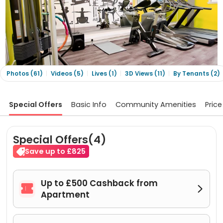
Photos (61)
Videos (5)
Lives (1)
3D Views (11)
By Tenants (2)
Special Offers
Basic Info
Community Amenities
Price
Special Offers(4)
Save up to £825
Up to £500 Cashback from


Apartment