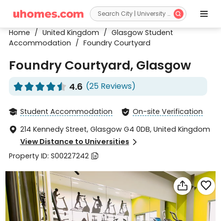


Home
/
United Kingdom
/
Glasgow Student
Accommodation
/
Foundry Courtyard
Foundry Courtyard, Glasgow
4.6
(25 Reviews)










Student Accommodation
On-site Verification


214 Kennedy Street, Glasgow G4 0DB, United Kingdom

View Distance to Universities

Property ID: S00227242


