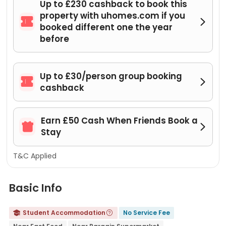
Up to £230 cashback to book this
property with uhomes.com if you


booked different one the year
before
Up to £30/person group booking


cashback
Earn £50 Cash When Friends Book a


Stay
T&C Applied
Basic Info
Student Accommodation
No Service Fee

