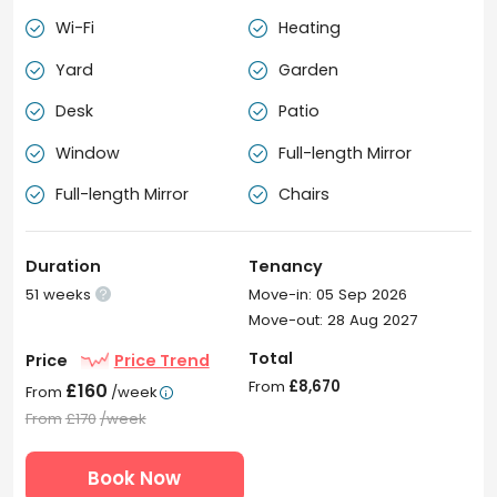
Wi-Fi
Heating


Yard
Garden


Desk
Patio


Window
Full-length Mirror


Full-length Mirror
Chairs


Duration
Tenancy
51 weeks
Move-in: 05 Sep 2026

Move-out: 28 Aug 2027
Total
Price
Price Trend
From
£8,670
£160
From
/week

From
£170
/week
Book Now