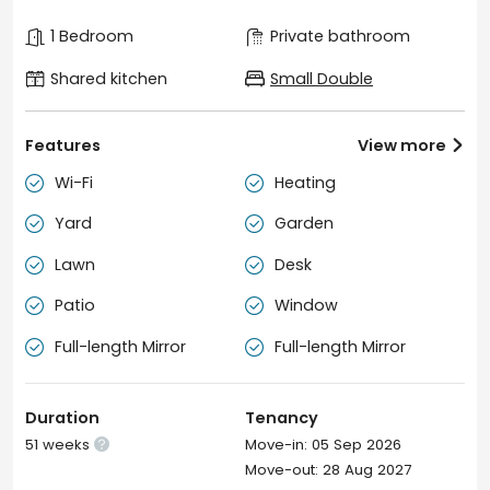
1 Bedroom
Private bathroom
Shared kitchen
Small Double
Features
View more

Wi-Fi
Heating


Yard
Garden


Lawn
Desk


Patio
Window


Full-length Mirror
Full-length Mirror


Duration
Tenancy
51 weeks
Move-in: 05 Sep 2026

Move-out: 28 Aug 2027