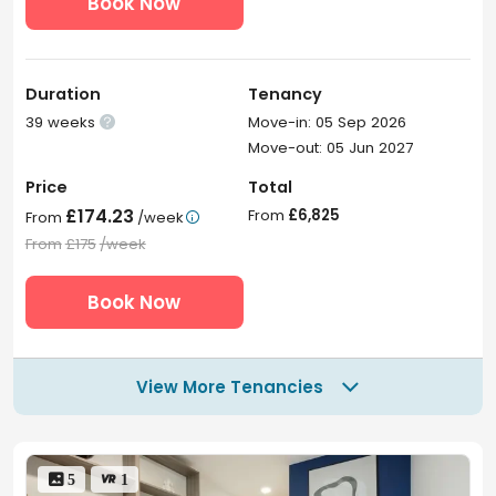
Book Now
Duration
Tenancy
39 weeks
Move-in: 05 Sep 2026

Move-out: 05 Jun 2027
Price
Total
£174.23
From
£6,825
From
/week

From
£175
/week
Book Now
View More Tenancies

 5
 1