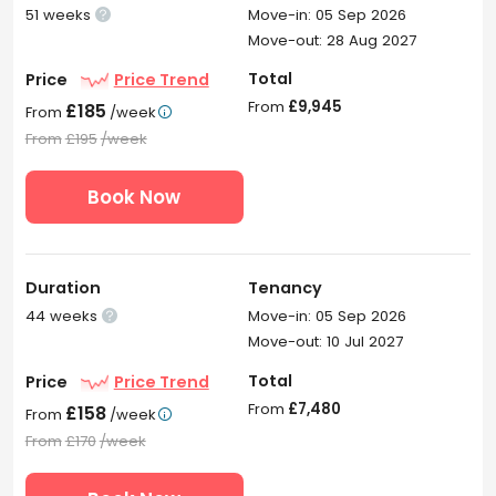
51 weeks
Move-in: 05 Sep 2026

Move-out: 28 Aug 2027
Total
Price
Price Trend
From
£9,945
£185
From
/week

From
£195
/week
Book Now
Duration
Tenancy
44 weeks
Move-in: 05 Sep 2026

Move-out: 10 Jul 2027
Total
Price
Price Trend
From
£7,480
£158
From
/week

From
£170
/week