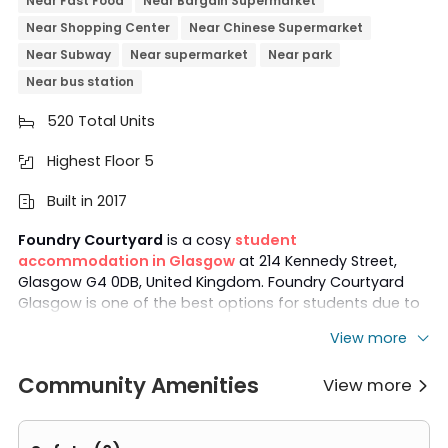
Near Fast Food
Near Bargain Supermarket
Near Shopping Center
Near Chinese Supermarket
Near Subway
Near supermarket
Near park
Near bus station
520 Total Units

Highest Floor 5

Built in 2017

Foundry Courtyard
is a cosy
student
accommodation in Glasgow
at 214 Kennedy Street,
Glasgow G4 0DB, United Kingdom. Foundry Courtyard
Glasgow is one of the best options for students due to
its proximity to campuses. The property is located just a
View more
6-minute walk from
Glasgow Caledonian University
and a 9-minute walk from the
University of
Community Amenities
View more
Strathclyde
. The
University of Glasgow
and
The

Glasgow School of Art
both have easy access via short
bus rides from Foundry Courtyard accommodation.