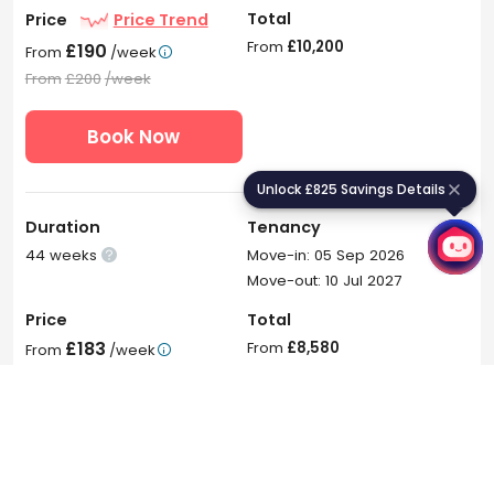
Total
Price
Price Trend
From
£10,200
£190
From
/week

From
£200
/week
Book Now
Unlock £825 Savings Details
U
n
l
o
c
k
£
8
2
5
S
a
v
i
n
g
s
D
e
t
a
i
l
s
Duration
Tenancy
44 weeks
Move-in: 05 Sep 2026

Move-out: 10 Jul 2027
Price
Total
£183
From
£8,580
From
/week

From
£195
/week
Book Now