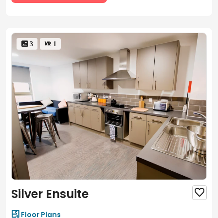
 3
 1
Silver Ensuite


Floor Plans