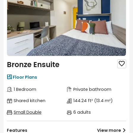
Bronze Ensuite


Floor Plans
1 Bedroom
Private bathroom
Shared kitchen
144.24 ft²
(13.4 m²)
Small Double
6 adults
Features
View more
