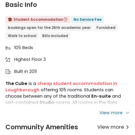
Basic Info
Student Accommodation
No Service Fee


bookings open for the 26th academic year
Furnished
Walk to school
Bills included
105 Beds

Highest Floor 3

Built in 2011

The Cube
is a
cheap student accommodation in
Loughborough
offering 105 rooms. Students can
choose between any of the traditional
En-suite
and
self-contained
Studio
rooms. All rooms in the flats
come with
private
bathrooms
, and basic furniture and
View more
household appliances are also provided to ensure
students can move in quickly. Best of all, there is quick
Community Amenities
View more
access to
Loughborough University
from the nearby

bus stop, helping students save time on their commute.