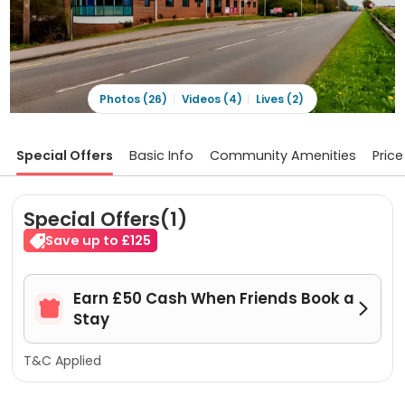
Photos (26)
Videos (4)
Lives (2)
Special Offers
Basic Info
Community Amenities
Price
Special Offers(1)
Save up to £125
Earn £50 Cash When Friends Book a


Stay
T&C Applied