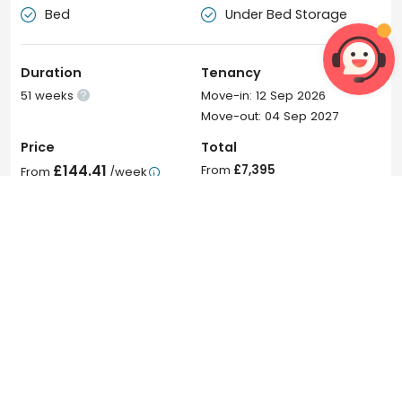
Bed
Under Bed Storage


Duration
Tenancy
51 weeks
Move-in: 12 Sep 2026

Move-out: 04 Sep 2027
Price
Total
£144.41
From
£7,395
From
/week

From
£145
/week
Join Waitlist
 6