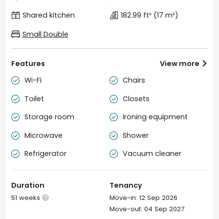
Shared kitchen
182.99 ft²
(17 m²)
Small Double
Features
View more

Wi-Fi
Chairs


Toilet
Closets


Storage room
Ironing equipment


Microwave
Shower


Refrigerator
Vacuum cleaner


Duration
Tenancy
51 weeks
Move-in: 12 Sep 2026

Move-out: 04 Sep 2027