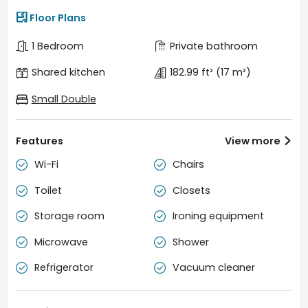

Floor Plans
1 Bedroom
Private bathroom
Shared kitchen
182.99 ft²
(17 m²)
Small Double
Features
View more

Wi-Fi
Chairs


Toilet
Closets


Storage room
Ironing equipment


Microwave
Shower


Refrigerator
Vacuum cleaner

