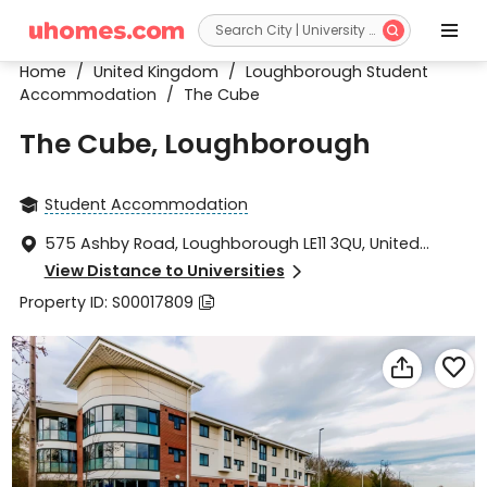


Home
/
United Kingdom
/
Loughborough Student
Accommodation
/
The Cube
The Cube, Loughborough
Student Accommodation

575 Ashby Road, Loughborough LE11 3QU, United

Kingdom
View Distance to Universities

Property ID: S00017809


