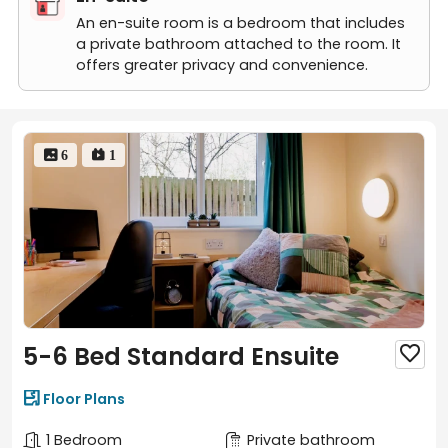
Studio
Studio Plus
An en-suite room is a bedroom that includes
a private bathroom attached to the room. It
offers greater privacy and convenience.
 6
 1
5-6 Bed Standard Ensuite


Floor Plans
1 Bedroom
Private bathroom