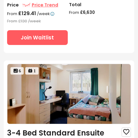
Total
Price
Price Trend
From
£6,630
£129.41
From
/week

From
£130
/week
Join Waitlist
 6
 1
3-4 Bed Standard Ensuite
