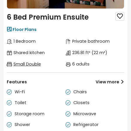
6 Bed Premium Ensuite


Floor Plans
1 Bedroom
Private bathroom
Shared kitchen
236.81 ft²
(22 m²)
Small Double
6 adults
Features
View more

Wi-Fi
Chairs


Toilet
Closets


Storage room
Microwave


Shower
Refrigerator

