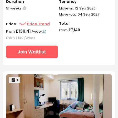
Duration
Tenancy
51 weeks
Move-in: 12 Sep 2026

Move-out: 04 Sep 2027
Total
Price
Price Trend
From
£7,140
£139.41
From
/week

From
£140
/week
Join Waitlist
 3