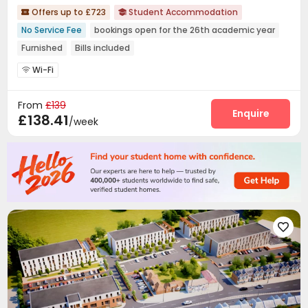
Offers up to £723
Student Accommodation


No Service Fee
bookings open for the 26th academic year
Furnished
Bills included
Wi-Fi

From
£139
Enquire
£138.41
/week
