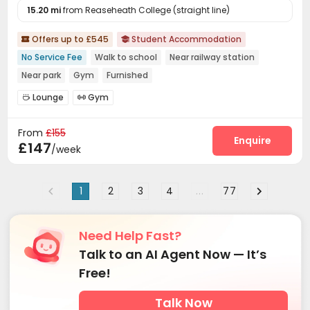
15.20 mi
from Reaseheath College (straight line)
Offers up to £545
Student Accommodation


No Service Fee
Walk to school
Near railway station
Near park
Gym
Furnished
Lounge
Gym


From
£155
Enquire
£147
/week
1
2
3
4
...
77
Need Help Fast?
Talk to an AI Agent Now — It’s
Free!
Talk Now