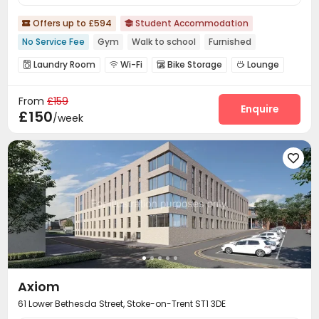
Offers up to £594
Student Accommodation


No Service Fee
Gym
Walk to school
Furnished
Laundry Room
Wi-Fi
Bike Storage
Lounge




Study Room
Gym
Game Room
Pool Table




From
£159
Terrace
Rooftop


Enquire
£150
/week

Axiom
61 Lower Bethesda Street, Stoke-on-Trent ST1 3DE