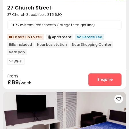
27 Church Street
27 Church Street, Keele ST5 6JQ
11.72 mi
from Reaseheath College (straight line)
Offers up to £93
Apartment
No Service Fee


Bills included
Near bus station
Near Shopping Center
Near park
Wi-Fi

From
Enquire
£89
/week
