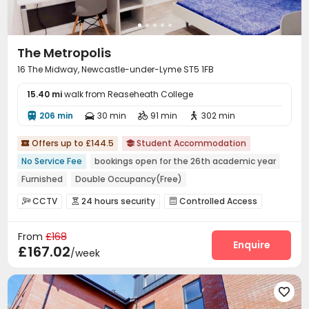
The Metropolis
16 The Midway, Newcastle-under-Lyme ST5 1FB
15.40 mi
walk from Reaseheath College
206 min
30 min
91 min
302 min




Offers up to £144.5
Student Accommodation


No Service Fee
bookings open for the 26th academic year
Furnished
Double Occupancy(Free)
CCTV
24 hours security
Controlled Access



Security Guard
Package Room
Wi-Fi



From
£168
Laundry Room
Mailroom
Bike Storage



Enquire
£167.02
/week
Lounge
Study Room


