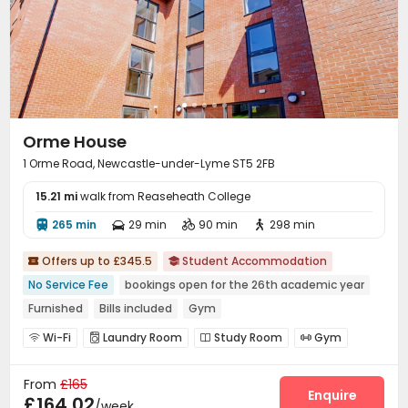
Orme House
1 Orme Road, Newcastle-under-Lyme ST5 2FB
15.21 mi
walk from Reaseheath College
265 min
29 min
90 min
298 min




Offers up to £345.5
Student Accommodation


No Service Fee
bookings open for the 26th academic year
Furnished
Bills included
Gym
Wi-Fi
Laundry Room
Study Room
Gym




From
£165
Enquire
£164.02
/week