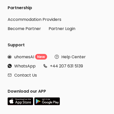
Partnership
Student Accommodation York
Student Accommodation Hull
Accommodation Providers
Become Partner
Partner Login
Support
uhomesAI
Help Center
New


WhatsApp
+44 207 631 5139


Contact Us

Download our APP