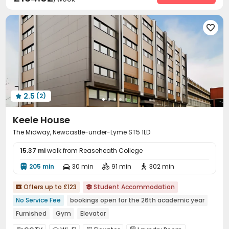

2.5
(2)

Keele House
The Midway, Newcastle-under-Lyme ST5 1LD
15.37 mi
walk from Reaseheath College
205 min
30 min
91 min
302 min




Offers up to £123
Student Accommodation


No Service Fee
bookings open for the 26th academic year
Furnished
Gym
Elevator