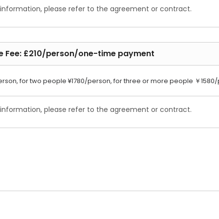
 information, please refer to the agreement or contract.
ce Fee: £210/person/one-time payment
erson, for two people ¥1780/person, for three or more people ￥1580
 information, please refer to the agreement or contract.