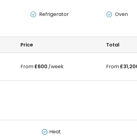
生，每个房间
150/
周，包天然气和暖气。
Refrigerator
Oven


Price
Total
From
£600
/week
From
£31,20
Heat