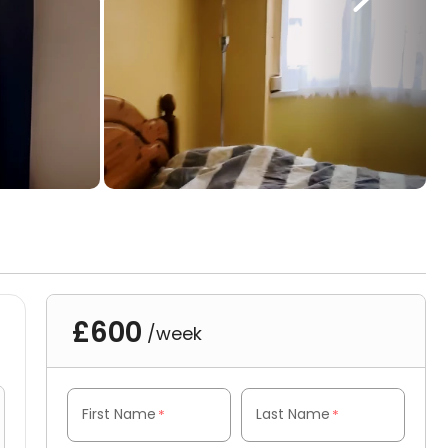
£600
/week
First Name
Last Name
*
*