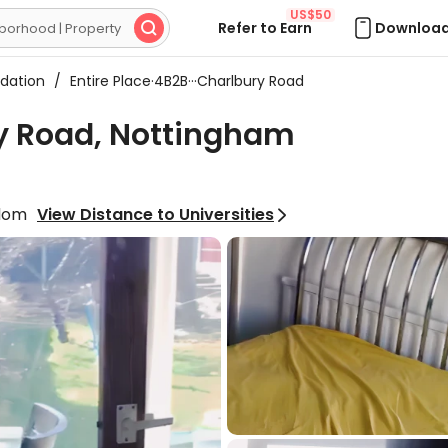
US$50
Refer to Earn
Download

dation
/
Entire Place·4B2B···Charlbury Road
ry Road, Nottingham
gdom
View Distance to Universities
