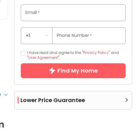
Email
*
Phone Number
*
I have read and agree to the "
Privacy Policy
" and
"
User Agreement
".
Find My Home
e
Lower Price Guarantee

m
 more bathrooms.