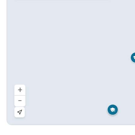
+
−

