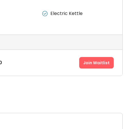
Electric Kettle

0
Join Waitlist