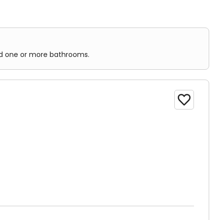
and one or more bathrooms.
