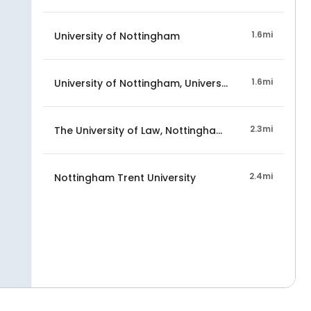
1.6mi
University of Nottingham
1.6mi
University of Nottingham, University Park Campus
2.3mi
The University of Law, Nottingham Campus
2.4mi
Nottingham Trent University