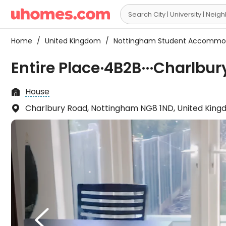

Home
/
United Kingdom
/
Nottingham Student Accommo
Entire Place·4B2B···Charlbu
House

Charlbury Road, Nottingham NG8 1ND, United Kin

