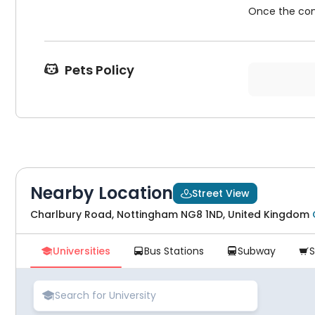
Once the cont
Pets Policy

Nearby Location
Street View

Charlbury Road, Nottingham NG8 1ND, United Kingdom
Universities
Bus Stations
Subway




