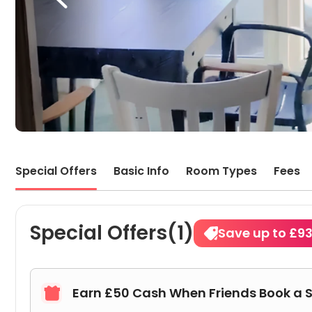
Special Offers
Basic Info
Room Types
Fees
Special Offers(1)
Save up to £9
Earn £50 Cash When Friends Book a 
