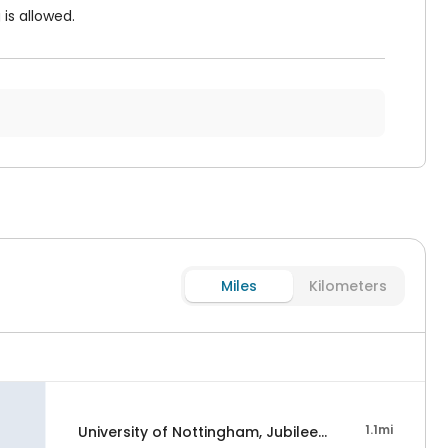
is allowed.
Miles
Kilometers
1.1mi
University of Nottingham, Jubilee Campus