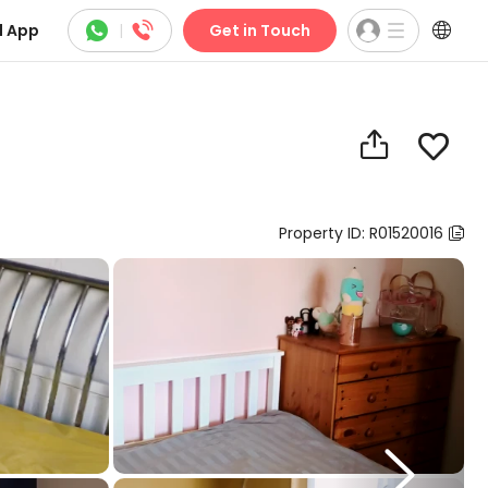



 App
|
Get in Touch


Property ID: R01520016

