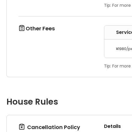
Tip: For more
Other Fees

Servi
¥1980/p
Tip: For more
House Rules
Details
Cancellation Policy
