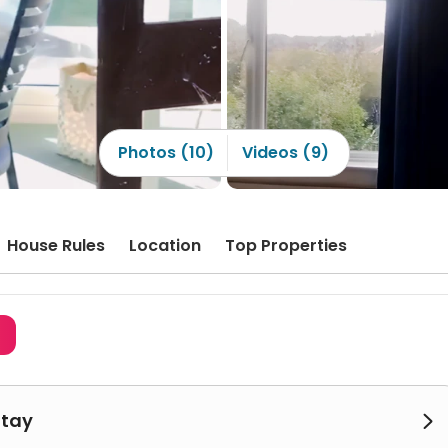
Photos (10)
Videos (9)
House Rules
Location
Top Properties
3
Stay
