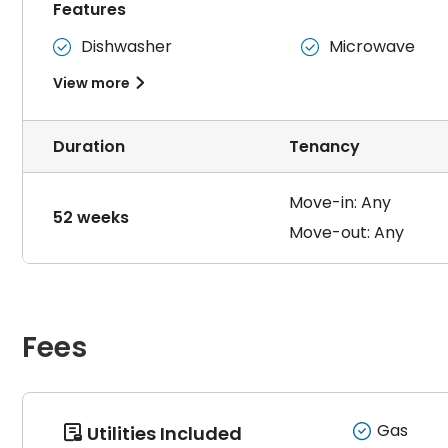
Features
要求租客不养宠物，
爱清洁，要求定期打扫卫生，最好是女
Dishwasher
Microwave


View more

Duration
Tenancy
Move-in: Any
52 weeks
Move-out: Any
Fees
Gas
Utilities Included
