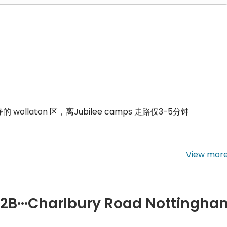
静的
wollaton
区，离
Jubilee camps
走路仅
3-5
分钟
View mor
店，中国超市，咖啡店，吃饭购物方便
.
m
B2B···Charlbury Road Nottingha
es four separate bedrooms, a living area, a kitchen, and one or