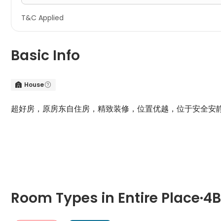
T&C Applied
Basic Info
House


超好房，原房东自住房，精致装修，位置优越，位于安全安
周边有
Lidl
和
Co-operate
超市，奶茶店，网红井口巷火锅
Room Types in Entire Place·4B2B···Charlbury Road Nottingha
4B
Room Types in Entire Place·4
"4B" typically refers to a four-bedroom apartment. It includ
Entire Place·4B2B···Charlbury Road