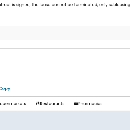
ract is signed, the lease cannot be terminated; only subleasing 
Copy
Supermarkets
Restaurants
Pharmacies

