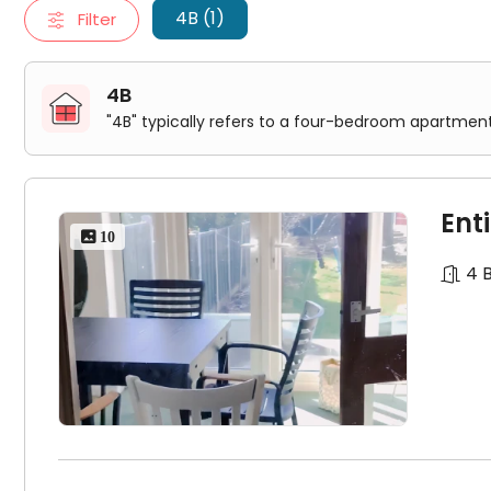
步行
3
分钟有
28
和
30
路
bus
车直达市中心
VC
。
4B (1)
Filter
4B
"4B" typically refers to a four-bedroom apartment
高端
house
，
4
个
double
房间，一个单人间，只租四个人，
Ent
 10
超大厨房和高档厨柜，配有
Gas
炉灶，洗衣机，冰箱，烤箱
4 
前后花园，后花园超大，夏天烧烤方便。