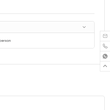

/person


