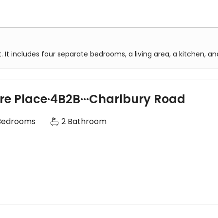
. It includes four separate bedrooms, a living area, a kitchen, 
两个大卫浴，一楼和二楼各一大卫浴
ire Place·4B2B···Charlbury Road
，洗碗机，微波炉，烧水壶等、一切电器都是高端品牌
Bedrooms
2 Bathroom