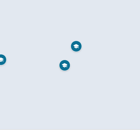


