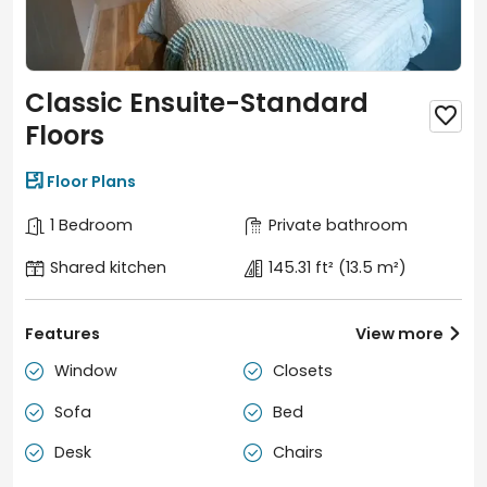
court, gym, zen meditation room, cinema, gaming
zone, and spacious courtyard.
Modern Room Options:
Fully furnished en-suites and
studios with contemporary design and excellent
Classic Ensuite-Standard
storage.

Safety & Convenience:
24/7 onsite security,
Floors
concierge, parcel collection, and a strong sense of
community with regular events.

Floor Plans
1 Bedroom
Private bathroom
Shared kitchen
145.31 ft²
(13.5 m²)
Features
View more

Window
Closets


Sofa
Bed


Desk
Chairs

