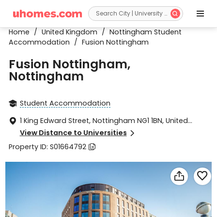


Home
/
United Kingdom
/
Nottingham Student
Accommodation
/
Fusion Nottingham
Fusion Nottingham,
Nottingham
Student Accommodation

1 King Edward Street, Nottingham NG1 1BN, United

Kingdom
View Distance to Universities

Property ID: S01664792


