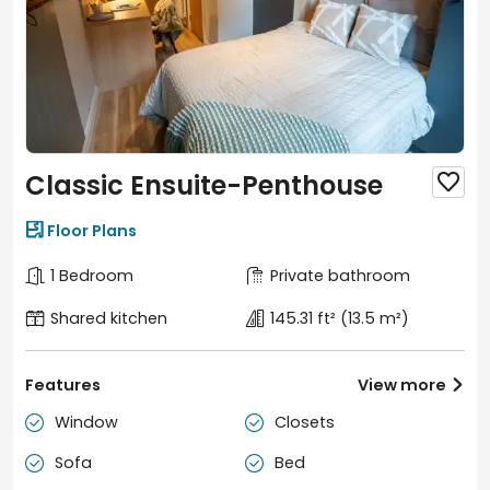
Classic Ensuite-Penthouse


Floor Plans
1 Bedroom
Private bathroom
Shared kitchen
145.31 ft²
(13.5 m²)
Features
View more

Window
Closets


Sofa
Bed

