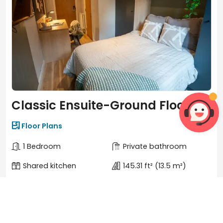
Classic Ensuite-Ground Floor


Floor Plans
1 Bedroom
Private bathroom
Shared kitchen
145.31 ft²
(13.5 m²)
Features
View more

Window
Closets

