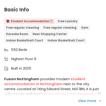
Basic Info
Student Accommodation
Free Laundry


Free regular cleaning
Free regular cleaning
Gym
Karaoke Room
Near Shopping Center
Indoor Basketball Court
Indoor Basketball Court
552 Beds

Highest Floor 9

Built in 2025

Fusion Nottingham
provides modern
student
accommodation in Nottingham
next to the city
centre. Located at
1 King Edward Street, NG1 1BN, it is just
a 10-minute walk from
Nottingham Trent University
, 25
minutes by public transport from the
University of
View more
Nottingham
.
Fusion Students Nottingham features