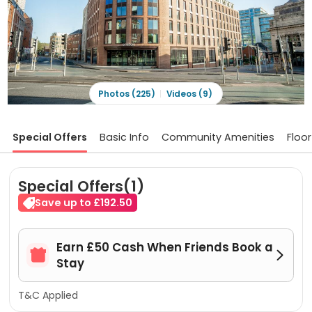
Photos (225)
Videos (9)
Special Offers
Basic Info
Community Amenities
Floor
Special Offers(1)
Save up to £192.50
Earn £50 Cash When Friends Book a


Stay
T&C Applied