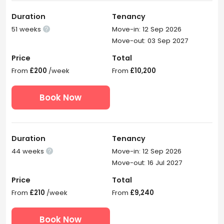
Duration
Tenancy
51 weeks
Move-in: 12 Sep 2026

Move-out: 03 Sep 2027
Price
Total
From
£200
/week
From
£10,200
Book Now
Duration
Tenancy
44 weeks
Move-in: 12 Sep 2026

Move-out: 16 Jul 2027
Price
Total
From
£210
/week
From
£9,240
Book Now