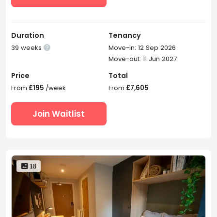
Duration
Tenancy
39 weeks
Move-in: 12 Sep 2026

Move-out: 11 Jun 2027
Price
Total
From
£195
/week
From
£7,605
Join Waitlist
 18