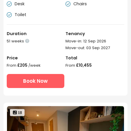
Desk
Chairs


Toilet

Duration
Tenancy
51 weeks
Move-in: 12 Sep 2026

Move-out: 03 Sep 2027
Price
Total
From
£205
/week
From
£10,455
Book Now
 18