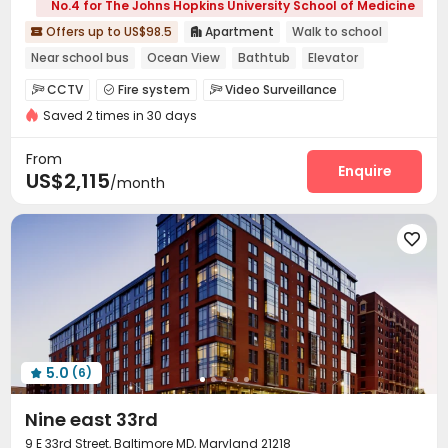
No.4 for The Johns Hopkins University School of Medicine
Offers up to US$98.5
Apartment
Walk to school


Near school bus
Ocean View
Bathtub
Elevator
Balcony
Swimming Pool
Gym
CCTV
Fire system
Video Surveillance



Saved 2 times in 30 days
Controlled Access
Delivery Alert System


Covered Parking
Garage
Elevator
Wi-Fi




From
Package Locker
Bike Storage
Lounge
Enquire



US$2,115
/month
Pet Park
Swimming pool
Gym
Courtyard




Terrace
Outdoor Grilling Area
Balcony




5.0
(6)

Nine east 33rd
9 E 33rd Street, Baltimore MD, Maryland 21218