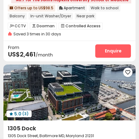
Offers up to US$98.5
Apartment
Walk to school


Balcony
In-unit Washer/Dryer
Near park
Near Shopping Center
Elevator
Double Occupancy(Free)
CCTV
Doorman
Controlled Access



Saved 3 times in 30 days
Package Room
Covered Parking
Elevator



Dining Hall
Pet Washroom
Pet Park
Lounge




From
On-site Retail
Conference Room
Enquire


US$2,461
/month
EV charging Stations
Study Room
Bike Storage



Gym
Swimming pool
Pool Table




Yoga Studio
Club House
Sundeck



Outdoor Lounge

5.0
(3)

1305 Dock
1305 Dock Street, Baltimore MD, Maryland 21231