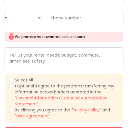
+1
Phone Number
We promise no unwanted calls or spam
Tell us your rental needs: budget, commute,
amenities, safety.
Select All
(Optional)I agree to the platform transferring my
information across borders as stated in the
"
Personal Information Outbound Authorization
Statement
".
By clicking you agree to the "
Privacy Policy
" and
"
User Agreement
".