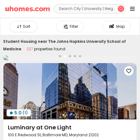


Sort
Filter
Map
Student Housing near
The Johns Hopkins University School of
Medicine
227
properties found

5.0
(1)

Luminary at One Light
100 E Redwood St, Baltimore MD, Maryland 21202