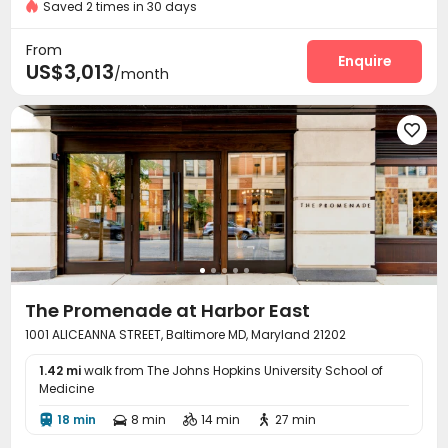
Near Shopping Center
Luxury Community
Saved 2 times in 30 days
Package Room
Dry Cleaning Service


Covered Parking
Dining Hall
Elevator



From
Study Room
EV charging Stations
Bike Storage
Enquire



US$3,013
/month
Pet Park
Lounge
Library
Conference Room




Gym
Swimming pool
Club House




Yoga Studio
Outdoor Grilling Area
Courtyard



The Promenade at Harbor East
1001 ALICEANNA STREET, Baltimore MD, Maryland 21202
1.42 mi
walk from The Johns Hopkins University School of
Medicine
18 min
8 min
14 min
27 min



