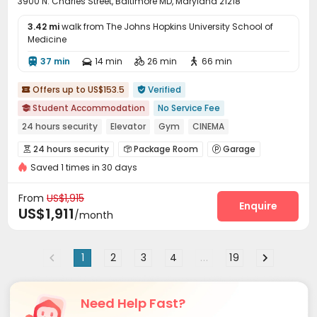
3900 N. Charles Street, Baltimore MD, Maryland 21218
3.42 mi
walk from The Johns Hopkins University School of
Medicine
37 min
14 min
26 min
66 min




Offers up to US$153.5
Verified


Student Accommodation
No Service Fee

24 hours security
Elevator
Gym
CINEMA
Swimming Pool
Outdoor Garden
Furnished
24 hours security
Package Room
Garage



Walk to school
Saved 1 times in 30 days
Laundry Room
Elevator
Storage
Wi-Fi




Lounge
Conference Room
Study Room



From
US$1,915
Library
Package Locker
Pet Park
Enquire



US$1,911
/month
Communal Kitchen
Lobby
Bike Storage



Swimming pool
Gym
Game Room



1
2
3
4
...
19
Cinema room
Table Shuffleboard
Pool Table



Yoga Studio
Rooftop
Outdoor Grilling Area



Courtyard
Outdoor Lounge
Sundeck
Patio




Need Help Fast?