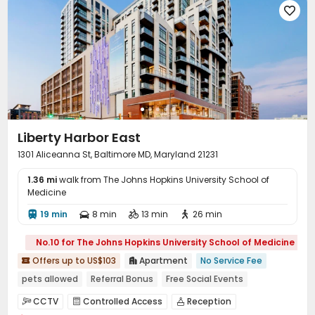

EV charging Stations
Communal Kitchen


Bike Storage
Lounge
Mailroom
Gym




Swimming pool
Heated lap
Coffee Bar



Pool Table
Club House
Sundeck
Rooftop




Outdoor Grilling Area
Balcony
Courtyard



Terrace

Liberty Harbor East
1301 Aliceanna St, Baltimore MD, Maryland 21231
1.36 mi
walk from The Johns Hopkins University School of
Medicine
19 min
8 min
13 min
26 min




No.10 for The Johns Hopkins University School of Medicine
Offers up to US$103
Apartment
No Service Fee


pets allowed
Referral Bonus
Free Social Events
Free Coffee&Tea
24 hours reception
Near Cafe
CCTV
Controlled Access
Reception


