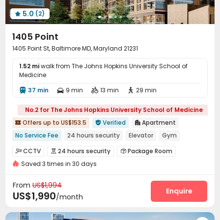
5.0
(2)

1405 Point
1405 Point St, Baltimore MD, Maryland 21231
1.52 mi
walk from The Johns Hopkins University School of
Medicine
37 min
9 min
13 min
29 min




No.2 for The Johns Hopkins University School of Medicine
Offers up to US$153.5
Verified
Apartment



No Service Fee
24 hours security
Elevator
Gym
Swimming Pool
Floor-to-ceiling Window
CCTV
24 hours security
Package Room



In-unit Washer/Dryer
Balcony
with air-con
Saved 3 times in 30 days
Reception
Social events
Dry Cleaning Service



Covered Parking
Garage
Elevator
Lounge




From
US$1,994
Bike Storage
Conference Room
Enquire


US$1,990
/month
EV charging Stations
Swimming pool
Gym



Yoga Studio
Pool Table
Outdoor Lounge


