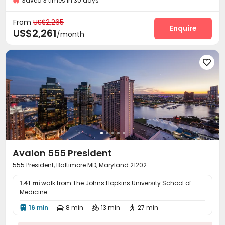
Saved 3 times in 30 days
Package Room
Social events
Garage



Elevator
Library
Communal Kitchen



From
US$2,265
Conference Room
Mailroom
Pet Washroom
Enquire



US$2,261
/month
Lobby
Pet Park
Lounge
Study Room




Swimming pool
Gym
Yoga Studio




Club House
Game Room
Coffee Bar



Courtyard
Outdoor Grilling Area
Cabana



Outdoor Lounge

Avalon 555 President
555 President, Baltimore MD, Maryland 21202
1.41 mi
walk from The Johns Hopkins University School of
Medicine
16 min
8 min
13 min
27 min



