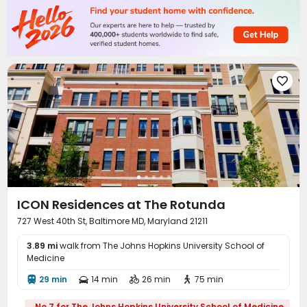
Reception
Social events
Laundry Room



Elevator
Trash Room
Mailroom
Lounge




Study Room
Vending Machine
Lobby
Gym




Coffee Bar
Wellness Centre
Rooftop



Balcony
Courtyard
Outdoor Lounge




Terrace

ICON Residences at The Rotunda
727 West 40th St, Baltimore MD, Maryland 21211
3.89 mi
walk from The Johns Hopkins University School of
Medicine
29 min
14 min
26 min
75 min




No.7 for The Johns Hopkins University School of Medicine