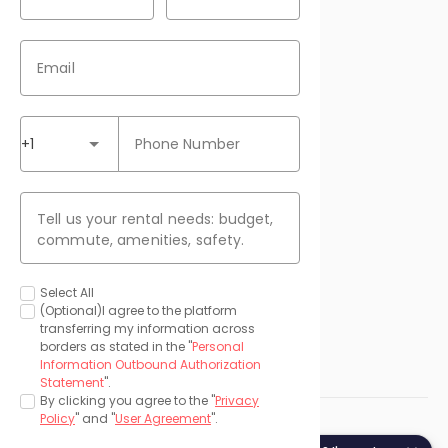
Contact Us

Email
Download our APP
+1
Phone Number
Payment Methods
Tell us your rental needs: budget,
commute, amenities, safety.
Media
Select All
(Optional)I agree to the platform
transferring my information across
borders as stated in the "
Personal
Information Outbound Authorization
Statement
".
By clicking you agree to the "
Privacy
Policy
" and "
User Agreement
".
©
2026 uhomes.com