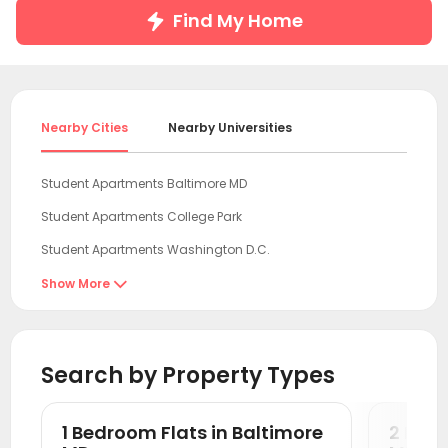
Find My Home
Nearby Cities
Nearby Universities
Student Apartments Baltimore MD
Student Apartments College Park
Student Apartments Washington D.C.
Student Apartments Arlington
Show More

Student Apartments Fairfax County
Student Apartments Newark DE
Search by Property Types
Student Apartments Wilmington
Student Apartments Philadelphia
1 Bedroom Flats in Baltimore
2 Bedr
Student Apartments Montgomery County