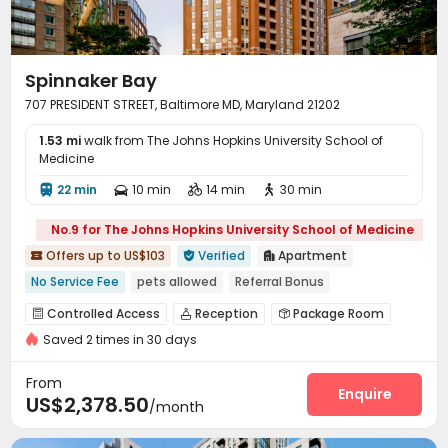
Free Printing
Street Parking
Lobby



Bike Storage
Package Locker
Study Room



Trash Room
On-site Retail
EV charging Stations



Spinnaker Bay
Vending Machine
Business Center
Library



707 PRESIDENT STREET, Baltimore MD, Maryland 21202
Lounge
Pet Park
Conference Room



1.53 mi
Communal Kitchen
walk from The Johns Hopkins University School of
Mailroom
Pool Table



Medicine
Coffee Bar
PC Room
Club House



22 min
10 min
14 min
30 min




Game Room
Snooker Table
Tea Bar



Outdoor Lounge
Boat Docks
Picnic area



No.9 for The Johns Hopkins University School of Medicine
Courtyard
Patio


Offers up to US$103
Verified
Apartment



No Service Fee
pets allowed
Referral Bonus
Free Social Events
Free Coffee&Tea
Near park
Controlled Access
Reception
Package Room



Near Shopping Center
Near Fast Food
Near Cafe
Saved 2 times in 30 days
Social events
Pest Control


On-site maintenance team
Dry Cleaning Service


From
Garage
Elevator
Wi-Fi
Free Printing
Enquire




US$2,378.50
/month
Package Locker
Business Center


Conference Room
On-site Retail
Lobby


