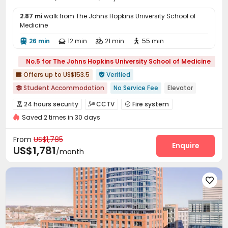
2.87 mi
walk from The Johns Hopkins University School of
Medicine
26 min
12 min
21 min
55 min




No.5 for The Johns Hopkins University School of Medicine
Offers up to US$153.5
Verified


Student Accommodation
No Service Fee
Elevator

Gym
Furnished
Walk to school
In-unit Washer/Dryer
24 hours security
CCTV
Fire system



Near school bus
Near bus station
24 hours security
Saved 2 times in 30 days
Elevator Access Control
Video Surveillance


Controlled Access
Reception
Garage



From
US$1,785
Elevator
Storage
Wi-Fi
Free Printing
Enquire




US$1,781
/month
Street Parking
Vending Machine


Business Center
Study Room



Communal Kitchen
Bike Storage
Lounge



Trash Room
Lobby
Package Locker



Mailroom
On-site Retail
Gym
Game Room




Pool Table
Coffee Bar
Tea Bar
Club House



