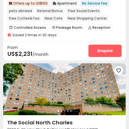
Offers up to US$103
Apartment
No Service Fee


pets allowed
Referral Bonus
Free Social Events
Free Coffee&Tea
Near Cafe
Near Shopping Center
Luxury Community
Near supermarket
Controlled Access
Package Room
Reception



Saved 2 times in 30 days
Social events
Pest Control


On-site maintenance team
Garage
Wi-Fi



From
Elevator
Free Printing
Lobby
Library
Enquire




US$2,231
/month
Mailroom
Trash Room
Business Center



Package Locker
Lounge
Conference Room




On-site Retail
Swimming pool
Coffee Bar



Tea Bar
Balcony
Terrace



Outdoor Grilling Area
Courtyard
Patio



Rooftop

The Social North Charles