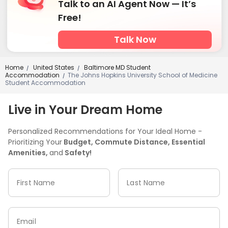
Talk to an AI Agent Now — It’s
Free!
Talk Now
Home
United States
Baltimore MD Student
/
/
Accommodation
The Johns Hopkins University School of Medicine
/
Student Accommodation
Live in Your Dream Home
Personalized Recommendations for Your Ideal Home -
Prioritizing Your
Budget, Commute Distance, Essential
Amenities,
and
Safety!
First Name
Last Name
Email