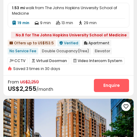
1.53 mi
walk from The Johns Hopkins University School of
Medicine
19 min
9 min
13 min
29 min




No.8 for The Johns Hopkins University School of Medicine
Offers up to US$153.5
Verified
Apartment



No Service Fee
Double Occupancy(Free)
Elevator
Ocean View
Near Shopping Center
Walk to school
CCTV
Virtual Doorman
Video Intercom System



Luxury Community
Near park
Near chinese restaurant
Saved 3 times in 30 days
Voice Intercom System
Controlled Access


Fire system
Video Surveillance


From
US$2,259
Elevator Access Control
Reception
Enquire


US$2,255
/month
Package Room
Delivery Alert System


Housekeeping
Dry Cleaning Service



On-site maintenance team
Social events


Pest Control
Surface Parking Lot


Covered Parking
Garage
Storage
Elevator




Wi-Fi
Dining Hall
Laundry Room


