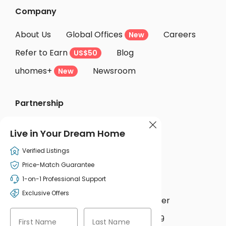
Company
About Us
Global Offices
Careers
New
Refer to Earn
Blog
US$50
uhomes+
Newsroom
New
Partnership
Accommodation Providers

Live in Your Dream Home
Become Partner
Partner Login
Verified Listings
Price-Match Guarantee
Support
1-on-1 Professional Support
Exclusive Offers
uhomesAI
Help Center
New


WhatsApp
+44 207 631 5139


First Name
Last Name