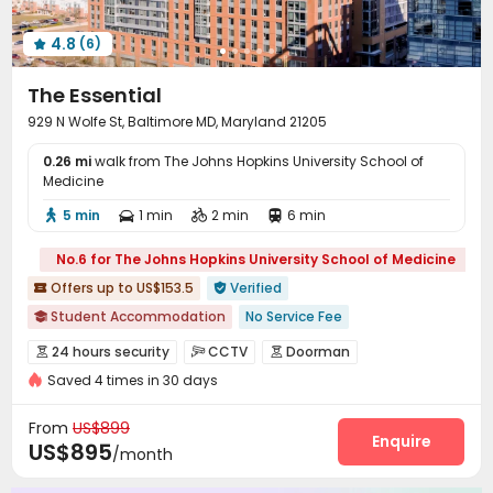
Cinema room
Public Piano
Outdoor Lounge



4.8
(6)
Outdoor Grilling Area


The Essential
929 N Wolfe St, Baltimore MD, Maryland 21205
0.26 mi
walk from The Johns Hopkins University School of
Medicine
5 min
1 min
2 min
6 min




No.6 for The Johns Hopkins University School of Medicine
Offers up to US$153.5
Verified


Student Accommodation
No Service Fee

24 hours security
In-unit Washer/Dryer
with air-con
24 hours security
CCTV
Doorman



Elevator
Gym
Bills included
Free shuttle bus
Saved 4 times in 30 days
Video Surveillance
Security Guard


Near bus station
Elevator Access Control
Controlled Access


From
US$899
Virtual Doorman
Fire system
Enquire


US$895
/month
Voice Intercom System
Package Room

