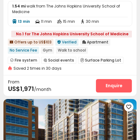
1.54 mi
walk from The Johns Hopkins University School of
Medicine
13 min
11 min
15 min
30 min




No.1 for The Johns Hopkins University School of Medicine
Offers up to US$103
Verified
Apartment



No Service Fee
Gym
Walk to school
In-unit Washer/Dryer
Floor-to-ceiling Window
Elevator
Fire system
Social events
Surface Parking Lot



with air-con
Luxury Community
Swimming Pool
Saved 2 times in 30 days
Garage
Dining Hall
Laundry Room
Lobby




Bike Storage
Conference Room
Pet Park



From
Trash Room
Pet Washroom
EV charging Stations
Enquire



US$1,971
/month
Study Room
Lounge
Swimming pool
Gym




Yoga Studio
Club House
Game Room




Hot Tub
Outdoor Lounge

