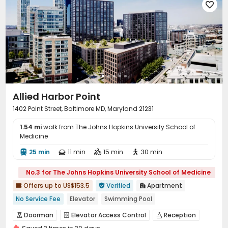

Terrace
Rooftop
Balcony



Allied Harbor Point
1402 Point Street, Baltimore MD, Maryland 21231
1.54 mi
walk from The Johns Hopkins University School of
Medicine
25 min
11 min
15 min
30 min




No.3 for The Johns Hopkins University School of Medicine
Offers up to US$153.5
Verified
Apartment



No Service Fee
Elevator
Swimming Pool
In-unit Washer/Dryer
with air-con
Gym
Doorman
Elevator Access Control
Reception



Floor-to-ceiling Window
Ocean View
Walk to school