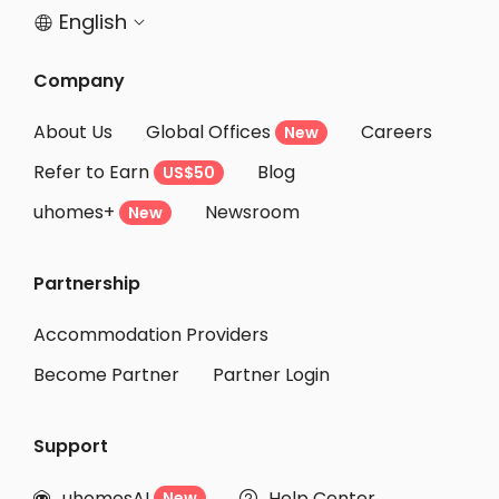
English


Company
About Us
Global Offices
Careers
New
Refer to Earn
Blog
US$50
uhomes+
Newsroom
New
Partnership
Accommodation Providers
Become Partner
Partner Login
Support
uhomesAI
Help Center
New

