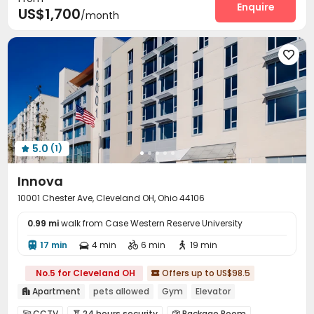
Enquire
US$1,700
/month
Package Locker
Courtyard
Terrace



Outdoor Grilling Area
Balcony



5.0
(1)

Innova
10001 Chester Ave, Cleveland OH, Ohio 44106
0.99 mi
walk from Case Western Reserve University
17 min
4 min
6 min
19 min




No.5 for Cleveland OH
Offers up to US$98.5

Apartment
pets allowed
Gym
Elevator

CCTV
24 hours security
Package Room


