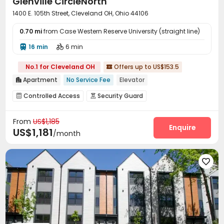
Glenville CircleNorth
1400 E. 105th Street, Cleveland OH, Ohio 44106
0.70 mi
from Case Western Reserve University (straight line)
16 min
6 min


No.1 for Cleveland OH
Offers up to US$153.5

Apartment
No Service Fee
Elevator

Controlled Access
Security Guard


Package Room
Surface Parking Lot
Elevator



From
US$1,185
Laundry Room
Wi-Fi
Bike Storage



Enquire
US$1,181
/month
On-site Retail
Business Center
Gym



Rooftop
Terrace


