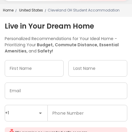
Home
United States
Cleveland OH Student Accommodation
/
/
Live in Your Dream Home
Personalized Recommendations for Your Ideal Home -
Prioritizing Your
Budget, Commute Distance, Essential
Amenities,
and
Safety!
First Name
Last Name
Email
+1
Phone Number