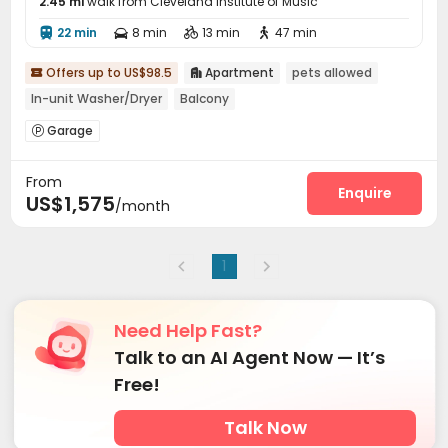
2.45 mi
walk from Cleveland Institute of Music
22 min
8 min
13 min
47 min




Offers up to US$98.5
Apartment
pets allowed


In-unit Washer/Dryer
Balcony
Garage

From
Enquire
US$1,575
/month
1
Need Help Fast?
Talk to an AI Agent Now — It’s
Free!
Talk Now