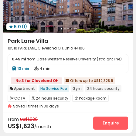
5.0
(1)

Park Lane Villa
10510 PARK LANE, Cleveland OH, Ohio 44106
0.45 mi
from Case Western Reserve University (straight line)
13 min
4 min


No.3 for Cleveland OH
Offers up to US$2,328.5

Apartment
No Service Fee
Gym
24 hours security

CCTV
24 hours security
Package Room



Saved 1 times in 30 days
Garage
Storage
Bike Storage
Gym




Game Room
Pool Table
Courtyard



From
US$1,820
Picnic area
Outdoor Grilling Area
Enquire


US$1,623
/month