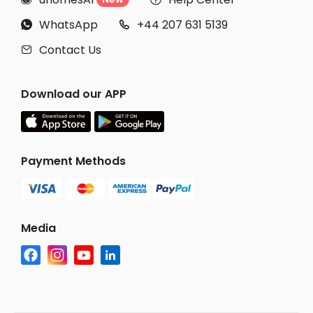
WhatsApp
+44 207 631 5139


Contact Us

Download our APP
Payment Methods
Media