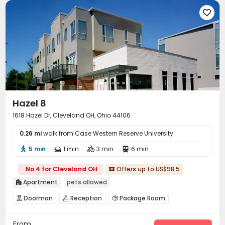

Hazel 8
1618 Hazel Dr, Cleveland OH, Ohio 44106
0.26 mi
walk from Case Western Reserve University
5 min
1 min
3 min
6 min




No.4 for Cleveland OH
Offers up to US$98.5

Apartment
pets allowed

Doorman
Reception
Package Room



On-site maintenance team
Surface Parking Lot


From
Garage
Business Center
Conference Room


