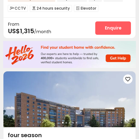
CCTV
24 hours security
Elevator



EV charging Stations
Gym
Picnic area



From
Enquire
US$1,315
/month

four season