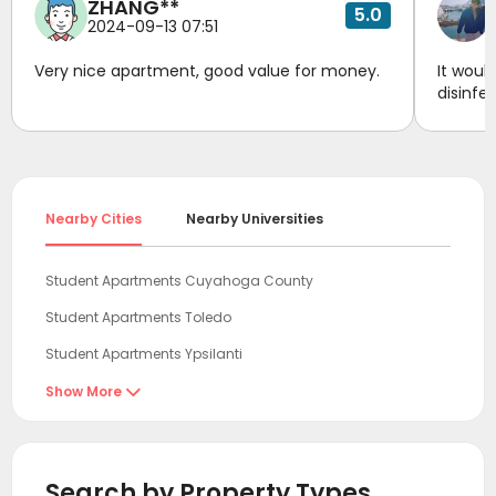
ZHANG**
5.0
2024-09-13 07:51
Very nice apartment, good value for money.
It woul
disinfe
Nearby Cities
Nearby Universities
Student Apartments Cuyahoga County
Student Apartments Toledo
Student Apartments Ypsilanti
Student Apartments Pittsburgh
Show More

Student Apartments Ann Arbor
Student Apartments Franklin County
Search by Property Types