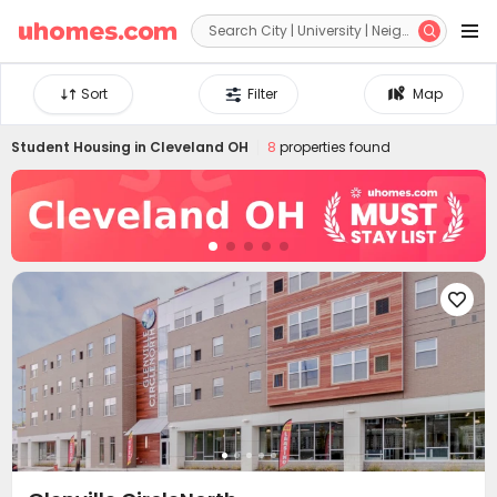


Sort
Filter
Map
Student Housing in
Cleveland OH
8
properties found
