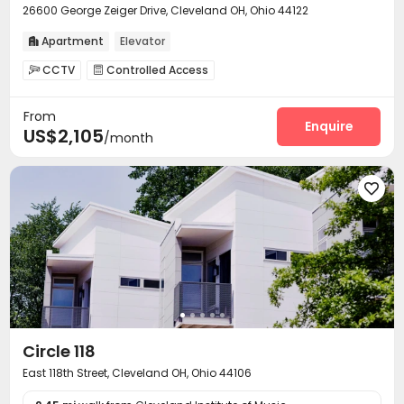
26600 George Zeiger Drive, Cleveland OH, Ohio 44122
Apartment
Elevator

CCTV
Controlled Access


On-site maintenance team
Garage
Elevator



From
Storage
Lounge
Pet Park



Enquire
US$2,105
/month
Communal Kitchen
Gym
Swimming pool



Pool Table
Tennis Court
Yoga Studio



Golf Simulator
Outdoor Kitchen
Outdoor Lounge




Terrace

Circle 118
East 118th Street, Cleveland OH, Ohio 44106