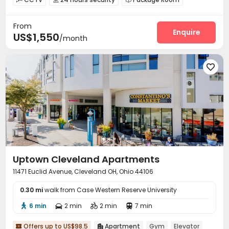
Garage
Elevator
Laundry Room



From
Bike Storage
Lounge
Gym
Pool Table




Enquire
US$1,550
/month
Balcony


Uptown Cleveland Apartments
11471 Euclid Avenue, Cleveland OH, Ohio 44106
0.30 mi
walk from Case Western Reserve University
6 min
2 min
2 min
7 min




Offers up to US$98.5
Apartment
Gym
Elevator

