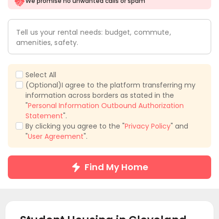
We promise no unwanted calls or spam
Tell us your rental needs: budget, commute,
amenities, safety.
Select All
(Optional)I agree to the platform transferring my
information across borders as stated in the
"
Personal Information Outbound Authorization
Statement
".
By clicking you agree to the "
Privacy Policy
" and
"
User Agreement
".
Find My Home