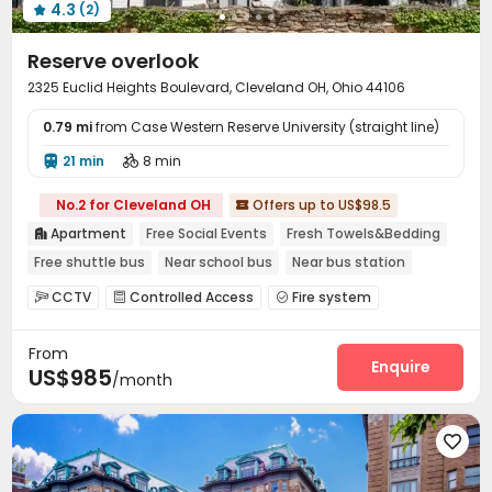
4.3
(2)

Reserve overlook
2325 Euclid Heights Boulevard, Cleveland OH, Ohio 44106
0.79 mi
from Case Western Reserve University (straight line)
21 min
8 min


No.2 for Cleveland OH
Offers up to US$98.5

Apartment
Free Social Events
Fresh Towels&Bedding

Free shuttle bus
Near school bus
Near bus station
Near Shopping Center
Furnished
with air-con
CCTV
Controlled Access
Fire system



Social events
Garage
Laundry Room
Wi-Fi




From
Street Parking
Lobby
Gym
Pool Table




Enquire
US$985
/month
Game Room
Courtyard
Balcony
Terrace




Outdoor Lounge

