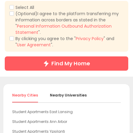
Select All
(Optional)I agree to the platform transferring my
information across borders as stated in the
"
Personal Information Outbound Authorization
Statement
".
By clicking you agree to the "
Privacy Policy
" and
"
User Agreement
".
Find My Home
Nearby Cities
Nearby Universities
Student Apartments East Lansing
Student Apartments Ann Arbor
Student Apartments Ypsilanti