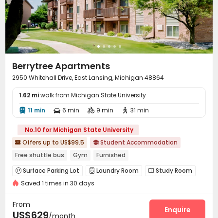
Berrytree Apartments
2950 Whitehall Drive, East Lansing, Michigan 48864
1.62 mi
walk from Michigan State University
11 min
6 min
9 min
31 min




No.10 for Michigan State University
Offers up to US$99.5
Student Accommodation


Free shuttle bus
Gym
Furnished
Surface Parking Lot
Laundry Room
Study Room



Saved 1 times in 30 days
Vending Machine
Lounge
Swimming pool



Gym
Pool Table
Club House
Game Room




From
Coffee Bar
Outdoor Lounge
Enquire


US$629
/month