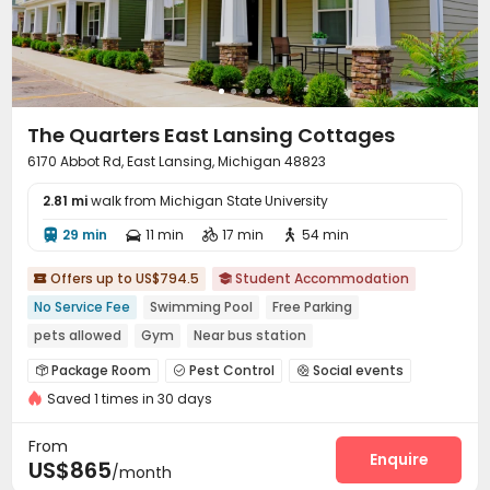
The Quarters East Lansing Cottages
6170 Abbot Rd, East Lansing, Michigan 48823
2.81 mi
walk from Michigan State University
29 min
11 min
17 min
54 min




Offers up to US$794.5
Student Accommodation


No Service Fee
Swimming Pool
Free Parking
pets allowed
Gym
Near bus station
In-unit Washer/Dryer
Furnished
Package Room
Pest Control
Social events



Saved 1 times in 30 days
Laundry Room
Wi-Fi
Free Printing
Lounge




Lobby
Gym
Swimming pool
Tanning bed




From
Club House
Pool Table
Coffee Bar
Enquire



US$865
/month
Courtyard
Outdoor Grilling Area
Outdoor Lounge


