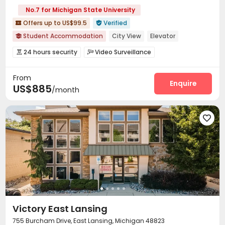
No.7 for Michigan State University
Offers up to US$99.5
Verified


Student Accommodation
City View
Elevator

Near bus station
Gym
24 hours security
Furnished
24 hours security
Video Surveillance


Delivery Alert System
Social events
Garage



From
Wi-Fi
Conference Room
Study Room



Enquire
US$885
/month
Bike Storage
Gym
Yoga Studio
Club House




Sauna Room
Game Room
Patio



Outdoor Grilling Area


Victory East Lansing
755 Burcham Drive, East Lansing, Michigan 48823