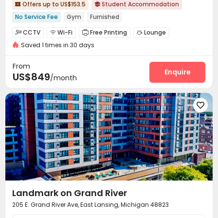
Offers up to US$153.5
Student Accommodation


No Service Fee
Gym
Furnished
CCTV
Wi-Fi
Free Printing
Lounge




Saved 1 times in 30 days
Study Room
Bike Storage
Swimming pool



Gym
Beach Volleyball
Coffee Bar



From
Club House
Outdoor Grilling Area
Sundeck
Enquire



US$849
/month
Outdoor Kitchen


Landmark on Grand River
205 E. Grand River Ave, East Lansing, Michigan 48823