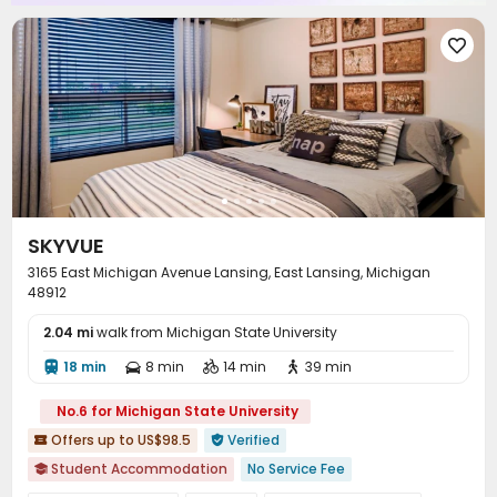
Gym
Yoga Studio
Club House




Outdoor amphitheater
Coffee Bar
Game Room



Wellness Centre
PC Room
Outdoor Grilling Area



Balcony
Outdoor Lounge
Terrace



SKYVUE
3165 East Michigan Avenue Lansing, East Lansing, Michigan
48912
2.04 mi
walk from Michigan State University
18 min
8 min
14 min
39 min




No.6 for Michigan State University
Offers up to US$98.5
Verified


Student Accommodation
No Service Fee
