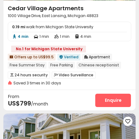
Cedar Village Apartments
1000 Village Drive, East Lansing, Michigan 48823
0.19 mi
walk from Michigan State University
4 min
1 min
1 min
4 min




No.1 for Michigan State University
Offers up to US$99.5
Verified
Apartment



Free Summer Stay
Free Parking
Chinese receptionist
Free Social Events
Near school bus
Near Shopping Center
24 hours security
Video Surveillance


Near chinese restaurant
Near bus station
Saved 3 times in 30 days
Social events
Free SIM card


On-site maintenance team
Covered Parking


From
Wi-Fi
Laundry Room
Lobby
Bike Storage
Enquire




US$799
/month
Lounge
Study Room
Gym
Club House




Tanning bed
Pool Table
Game Room




Coffee Bar
