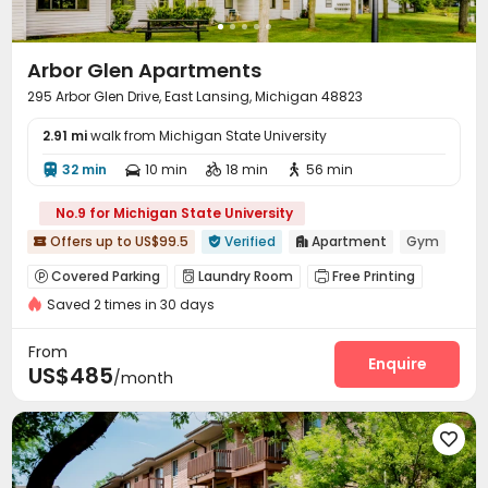
Arbor Glen Apartments
295 Arbor Glen Drive, East Lansing, Michigan 48823
2.91 mi
walk from Michigan State University
32 min
10 min
18 min
56 min




No.9 for Michigan State University
Offers up to US$99.5
Verified
Apartment
Gym



Covered Parking
Laundry Room
Free Printing



Saved 2 times in 30 days
Lounge
Gym
Swimming pool
Pool Table




Sauna Room
Hot Tub


From
Enquire
US$485
/month
