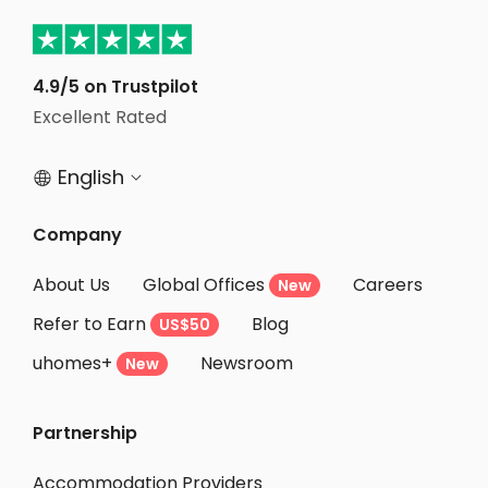
Student Apartments Champaign
Student Apartments Urbana
Student Apartments Bloomington
4.9/5 on Trustpilot
Excellent Rated
Student Apartments Savoy
English


Company
About Us
Global Offices
Careers
New
Refer to Earn
Blog
US$50
uhomes+
Newsroom
New
Partnership
Accommodation Providers