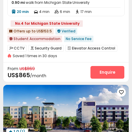
0.90 mi
walk from Michigan State University
20 min
4 min
6 min
17 min




No.4 for Michigan State University
Offers up to US$153.5
Verified


Student Accommodation
No Service Fee

In-unit Washer/Dryer
Lake View
Elevator
CCTV
Security Guard
Elevator Access Control



Near supermarket
Furnished
Gym
Saved 1 times in 30 days
Fire system
Video Surveillance


Controlled Access
Package Room
Social events



From
US$869
Pest Control
On-site maintenance team
Enquire


US$865
/month
Garage
Elevator
Storage
Wi-Fi
Library





Package Locker
Study Room
Conference Room




Communal Kitchen
Lobby
Bike Storage



Business Center
Mailroom
Lounge



Trash Room
Gym
Coffee Bar
Tanning bed




Yoga Studio
Club House
Pool Table



Rooftop
Outdoor Grilling Area
Bin Store



1.0
(1)
