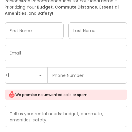
Personalized Recommendations for Your Ideal Home -
Prioritizing Your
Budget, Commute Distance, Essential
Amenities,
and
Safety!
First Name
Last Name
Email
+1
Phone Number
We promise no unwanted calls or spam
Tell us your rental needs: budget, commute,
amenities, safety.