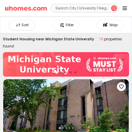


Sort
Filter
Map
Student Housing near
Michigan State University
78
properties
found
