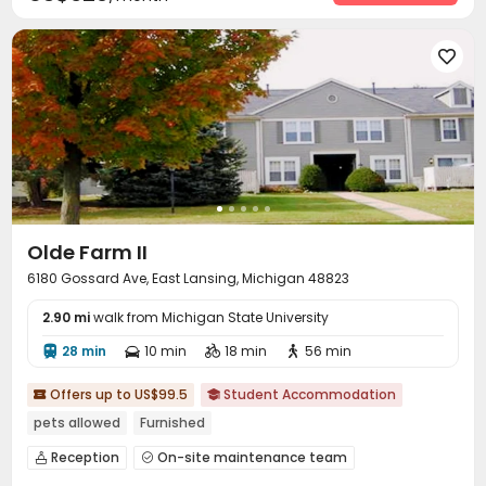
Outdoor Grilling Area
Terrace
Sundeck



Hot Tub


Olde Farm II
6180 Gossard Ave, East Lansing, Michigan 48823
2.90 mi
walk from Michigan State University
28 min
10 min
18 min
56 min




Offers up to US$99.5
Student Accommodation


pets allowed
Furnished
Reception
On-site maintenance team


Surface Parking Lot
Garage
Street Parking


