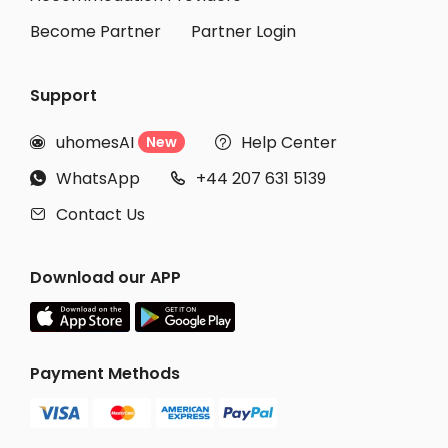
Become Partner
Partner Login
Support
uhomesAI
Help Center
New


WhatsApp
+44 207 631 5139


Contact Us

Download our APP
Payment Methods