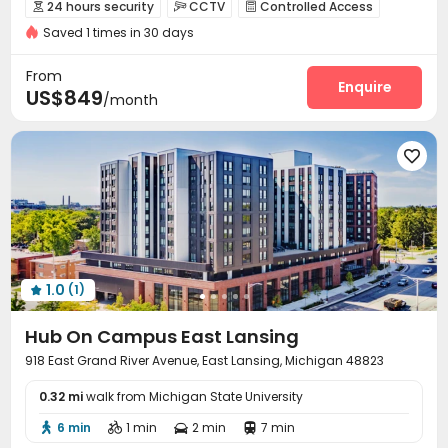
In-unit Washer/Dryer
Swimming Pool
Gym
Elevator
24 hours security
CCTV
Controlled Access



Furnished
24 hours security
Saved 1 times in 30 days
Package Room
Reception


On-site maintenance team
Elevator
Wi-Fi



From
Lobby
Study Room
Bike Storage
Mailroom
Enquire




US$849
/month
Trash Room
Gym
Game Room
Courtyard





1.0
(1)

Hub On Campus East Lansing
918 East Grand River Avenue, East Lansing, Michigan 48823
0.32 mi
walk from Michigan State University
6 min
1 min
2 min
7 min



