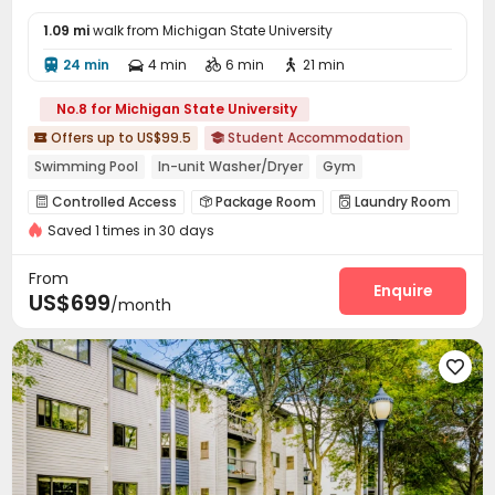
1.09 mi
walk from Michigan State University
24 min
4 min
6 min
21 min




No.8 for Michigan State University
Offers up to US$99.5
Student Accommodation


Swimming Pool
In-unit Washer/Dryer
Gym
Walk to school
Near bus station
Balcony
Controlled Access
Package Room
Laundry Room



Referral Bonus
Furnished
Saved 1 times in 30 days
Lounge
Bike Storage
Gym
Swimming pool




Pool Table
Game Room
Volleyball Court



From
Patio
Outdoor Grilling Area
Enquire


US$699
/month
