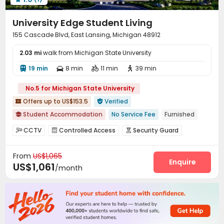
Outdoor Lounge
Courtyard
Balcony



Sundeck
Patio


University Edge Student Living
155 Cascade Blvd, East Lansing, Michigan 48912
2.03 mi
walk from Michigan State University
19 min
8 min
11 min
39 min




No.5 for Michigan State University
Offers up to US$153.5
Verified


Student Accommodation
No Service Fee
Furnished

2026 Semester 1 booking
Exclusive New Block Open
CCTV
Controlled Access
Security Guard



Refer A Friend Cashback
Free Laundry
Free Social Events
Fire system
Video Surveillance
Package Room



Near supermarket
Near chinese restaurant
From
US$1,065
Reception
Social events
Pest Control



Enquire
US$1,061
/month
On-site maintenance team
Surface Parking Lot


Elevator
Wi-Fi
Laundry Room
Free Printing




Lounge
Business Center
Bike Storage



Mailroom
Study Room
On-site Retail



Trash Room
Package Locker
Swimming pool


