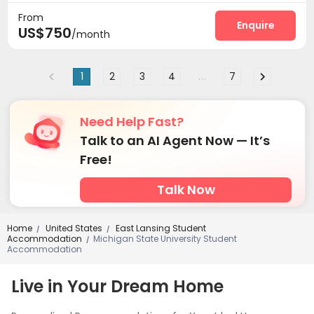
From
Business Center
Study Room
Heated lap



Enquire
US$750
/month
Gym
Swimming pool
Sauna Room



Club House
Balcony
Terrace



1
2
3
4
...
7
Need Help Fast?
Talk to an AI Agent Now — It’s
Free!
Talk Now
Home
United States
East Lansing Student
/
/
Accommodation
Michigan State University Student
/
Accommodation
Live in Your Dream Home