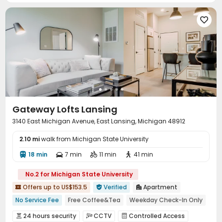

Gateway Lofts Lansing
3140 East Michigan Avenue, East Lansing, Michigan 48912
2.10 mi
walk from Michigan State University
18 min
7 min
11 min
41 min




No.2 for Michigan State University
Offers up to US$153.5
Verified
Apartment



No Service Fee
Free Coffee&Tea
Weekday Check-In Only
Near supermarket
Near Shopping Center
24 hours security
CCTV
Controlled Access


