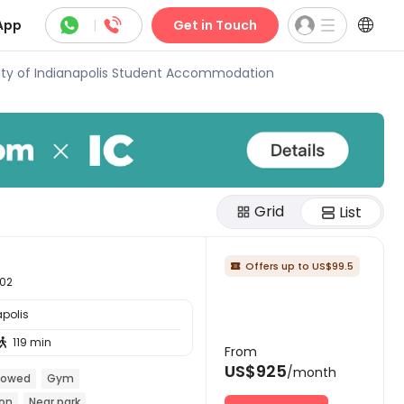



App
|
Get in Touch
ity of Indianapolis Student Accommodation
Grid
List
Offers up to US$99.5

202
apolis
119 min

From
US$925
/month
llowed
Gym
ion
Near park