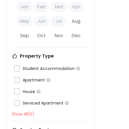
Jan
Feb
Mar
Apr
May
Jun
Jul
Aug
Sep
Oct
Nov
Dec
Property Type

Student Accommodation


Apartment


House


Serviced Apartment

Show All(5)