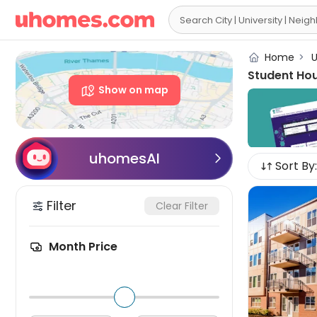

Home
>
U
Student Ho
Show on map
uhomesAI

Sort By:
Filter
Clear Filter
Month Price
