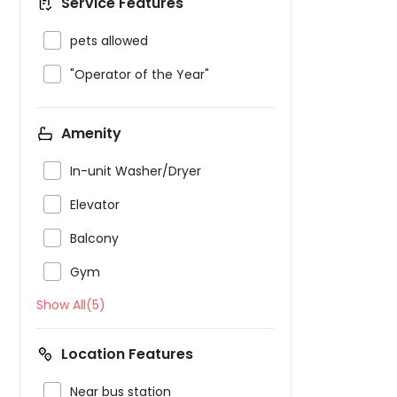
Service Features

pets allowed

"Operator of the Year"
Amenity

In-unit Washer/Dryer

Elevator

Balcony

Gym
Show All(5)
Location Features

Near bus station