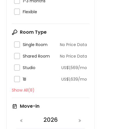

1-3 months

Flexible
Room Type

Single Room
No Price Data

Shared Room
No Price Data

Studio
US$1,569/mo

1B
US$1,639/mo
Show All(8)
Move-in
2026