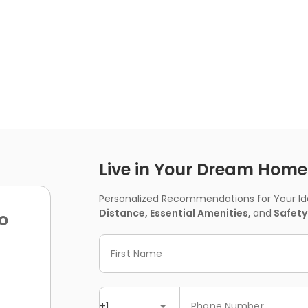
Live in Your Dream Home -
Personalized Recommendations for Your Idea
Distance, Essential Amenities,
and
Safety
o
First Name
+1
Phone Number