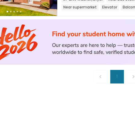
Near supermarket
Elevator
Balco
1