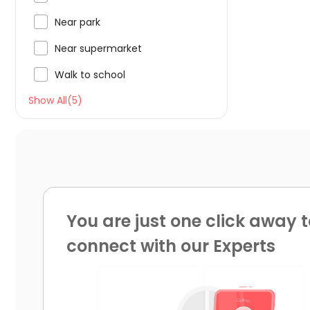

Near park

Near supermarket

Walk to school
Show All(5)
You are just one click away t
connect with our Experts