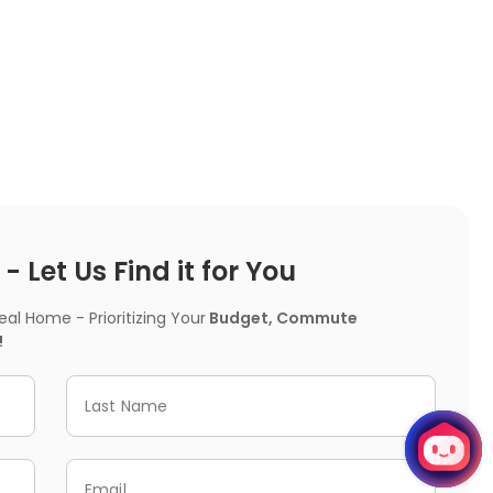
 Let Us Find it for You
l Home - Prioritizing Your
Budget, Commute
!
Last Name
Email