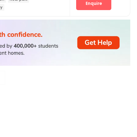
Enquire
ny