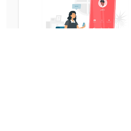
1-on-1 Professional Support
Verified Listi
Price-Match Guarantee
Exclusive Off