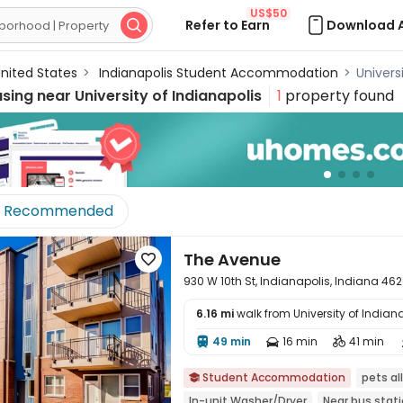
US$50
Refer to Earn
Download 

nited States
>
Indianapolis Student Accommodation
>
Univers
using near
University of Indianapolis
1
property found
Recommended
The Avenue

930 W 10th St, Indianapolis, Indiana 46
6.16 mi
walk from University of Indian
49 min
16 min
41 min




Student Accommodation
pets a

In-unit Washer/Dryer
Near bus stat