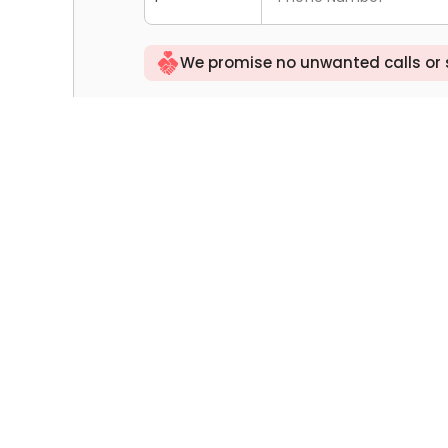
We promise no unwanted calls or
Tell us your rental needs: budget, comm
Select All
(Optional)I agree to the platform tra
ngs
the "
Personal Information Outbound A
ers
By clicking you agree to the "
Privacy P