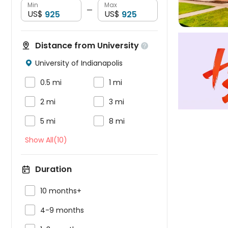
Min
Max
—
US$
US$
Distance from University

University of Indianapolis



0.5 mi
1 mi


2 mi
3 mi


5 mi
8 mi
Show All(10)
Duration

10 months+

4-9 months