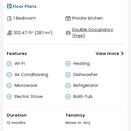

Floor Plans
1 Bedroom
Private kitchen
Double Occupancy
302.47 ft²
(28.1 m²)
(Free)
Features
View more

Wi-Fi
Heating


Air Conditioning
Dishwasher


Microwave
Refrigerator


Electric Stove
Bath Tub


Duration
Tenancy
12 months
Move-in: Any