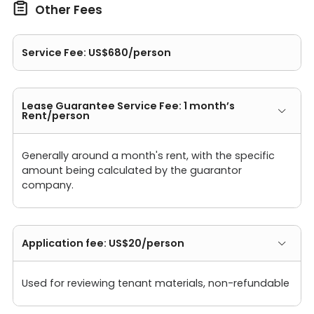

Other Fees
Service Fee: US$680/person
Lease Guarantee Service Fee: 1 month’s
Rent/person
Generally around a month's rent, with the specific
amount being calculated by the guarantor
company.
Application fee: US$20/person
Used for reviewing tenant materials, non-refundable