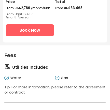
Price
Total
From
US$2,789
/month/unit
From
US$33,468
From
US$1,394.50
/month/person
Book Now
Fees

Utilities Included
Water
Gas
Tip: For more information, please refer to the agreement
or contract.