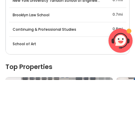
New York University Tandon School of Engineering
0.7mi
Brooklyn Law School
0.8mi
Continuing & Professional Studies
0.9mi
School of Art
Top Properties