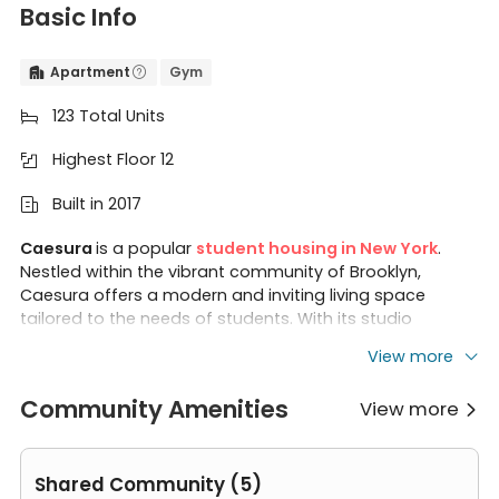
Basic Info
Apartment
Gym


123 Total Units

Highest Floor 12

Built in 2017

Caesura
is a popular
student housing in New York
.
Nestled within the vibrant community of Brooklyn,
Caesura offers a modern and inviting living space
tailored to the needs of students. With its studio
apartments designed for comfort and convenience,
View more
Caesura provides an ideal residence for those seeking a
dynamic urban lifestyle. Caesura is close to some
Community Amenities
View more
famous universities like
Long Island University
Brooklyn
,

ASA College Brooklyn
,
NYU Tandon School of
Engineering
, and
Brooklyn Law School
.
Shared Community (5)