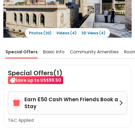
Photos (20)
Videos (4)
3D Views (4)
Special Offers
Basic Info
Community Amenities
Roo
Special Offers(1)
Save up to US$99.50
Earn £50 Cash When Friends Book a


Stay
T&C Applied