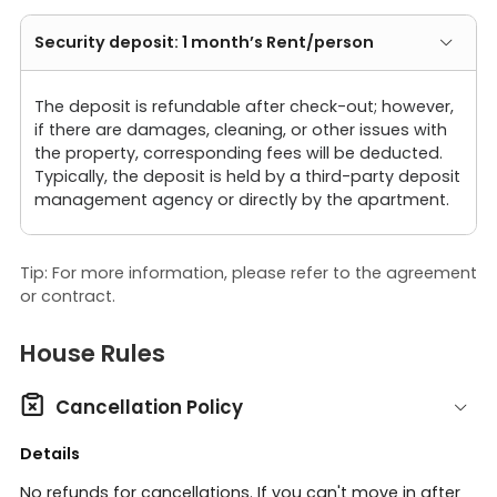
Security deposit: 1 month’s Rent/person
The deposit is refundable after check-out; however,
if there are damages, cleaning, or other issues with
the property, corresponding fees will be deducted.
Typically, the deposit is held by a third-party deposit
management agency or directly by the apartment.
Tip: For more information, please refer to the agreement
or contract.
House Rules

Cancellation Policy
Details
No refunds for cancellations. If you can't move in after