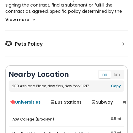
signing the contract, find a subtenant or fulfill the
contract as agreed. Specific policy determined by the
apartment management.
View more

Pets Policy
Nearby Location
mi
km
280 Ashland Place, New York, New York 11217
Navigate
Copy
Universities
Bus Stations
Subway
Su




0.5mi
ASA College (Brooklyn)
0.7mi