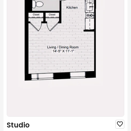
Drafthouse Cinema Brooklyn
offers a cinematic
escape, while nearby tourist attractions like
Fort Greene
Park and Cobble Hill Park
provide opportunities for
outdoor recreation and relaxation.
Transport
Residents of
Caesura
NYC
enjoy convenient access to
nearby universities, with
Long Island University Brooklyn
just a brief 6-minute stroll away, while
ASA College
Brooklyn
is reachable within an 11-minute walk. For
students attending
NYU Tandon School of Engineering
or
Brooklyn Law School
, both institutions are within a
comfortable 14-minute walking distance. Additionally,
the vicinity benefits from excellent public transportation
options, with
the closest bus station at Fulton
St/Rockwell Pl
providing convenient connectivity, and
the
nearby Nevins St metro station
offering access to
the extensive city network, ensuring hassle-free travel
for students.
Studio
