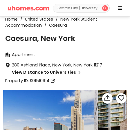


Home
/
United States
/
New York Student
Accommodation
/
Caesura
Caesura, New York
Apartment

280 Ashland Place, New York, New York 11217

View Distance to Universities

Property ID: S01510914


