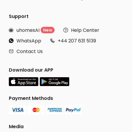
Support
uhomesAI
Help Center
New


WhatsApp
+44 207 631 5139


Contact Us

Download our APP
Payment Methods
Media