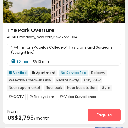
Terrace
Outdoor Grilling Area
Rooftop



Outdoor Lounge

The Park Overture
4568 Broadway, New York, New York 10040
1.44 mi
from Vagelos College of Physicians and Surgeons
(straight line)
20 min
13 min


Verified
Apartment
No Service Fee
Balcony


Weekday Check-In Only
Near Subway
City View
Near supermarket
Near park
Near bus station
Gym
CCTV
Fire system
Video Surveillance



Controlled Access
Delivery Alert System


From
Package Room
Laundry Room
Elevator



Enquire
US$2,795
/month
Bike Storage
Lobby
Trash Room
Mailroom




Gym
Yoga Studio
Sundeck


