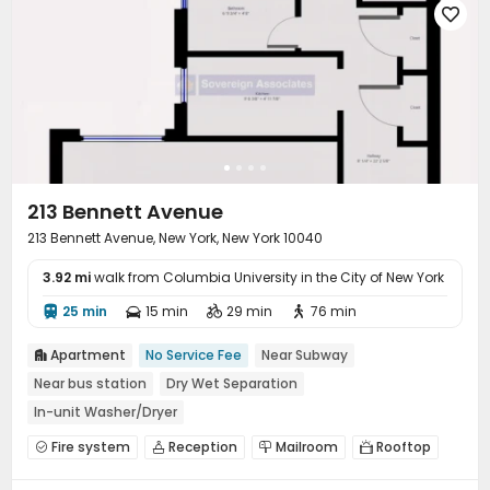

213 Bennett Avenue
213 Bennett Avenue, New York, New York 10040
3.92 mi
walk from Columbia University in the City of New York
25 min
15 min
29 min
76 min




Apartment
No Service Fee
Near Subway

Near bus station
Dry Wet Separation
In-unit Washer/Dryer
Fire system
Reception
Mailroom
Rooftop



