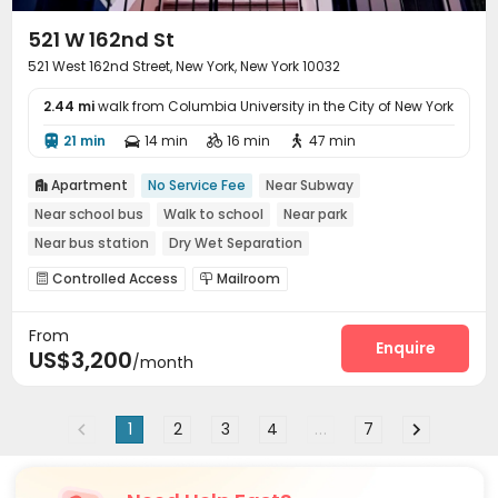
521 W 162nd St
521 West 162nd Street, New York, New York 10032
2.44 mi
walk from Columbia University in the City of New York
21 min
14 min
16 min
47 min




Apartment
No Service Fee
Near Subway

Near school bus
Walk to school
Near park
Near bus station
Dry Wet Separation
Controlled Access
Mailroom


From
Enquire
US$3,200
/month
1
2
3
4
...
7