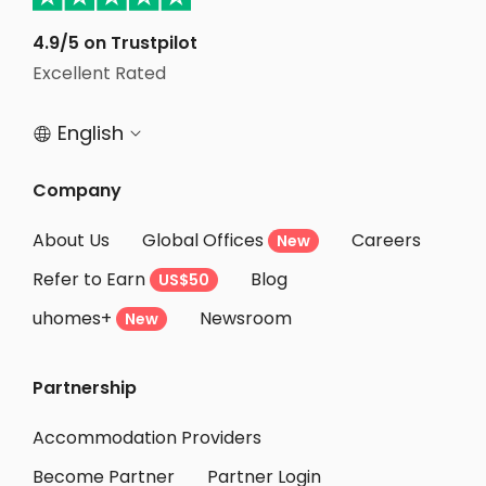
Student Apartments Ithaca
Student Apartments Lexington
4.9/5 on Trustpilot
Excellent Rated
Student Apartments Belmont
English


Company
About Us
Global Offices
Careers
New
Refer to Earn
Blog
US$50
uhomes+
Newsroom
New
Partnership
Accommodation Providers
Become Partner
Partner Login