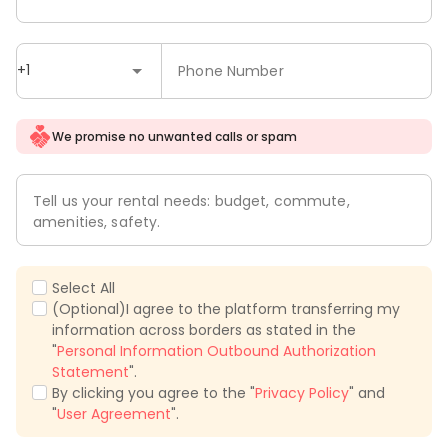
+1
Phone Number
We promise no unwanted calls or spam
Tell us your rental needs: budget, commute,
amenities, safety.
Select All
(Optional)I agree to the platform transferring my
information across borders as stated in the
"
Personal Information Outbound Authorization
Statement
".
By clicking you agree to the "
Privacy Policy
" and
"
User Agreement
".