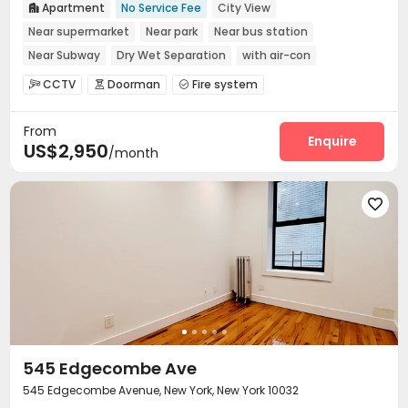
Apartment
No Service Fee
City View

Near supermarket
Near park
Near bus station
Near Subway
Dry Wet Separation
with air-con
In-unit Washer/Dryer
CCTV
Doorman
Fire system



Voice Intercom System
Laundry Room
Mailroom



From
Enquire
US$2,950
/month

545 Edgecombe Ave
545 Edgecombe Avenue, New York, New York 10032