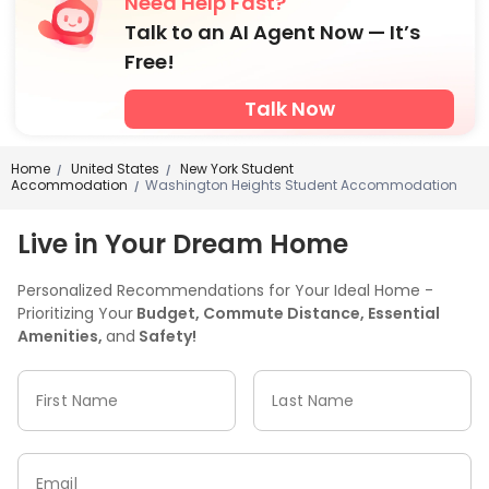
Need Help Fast?
Talk to an AI Agent Now — It’s
Free!
Talk Now
Home
United States
New York Student
/
/
Accommodation
Washington Heights Student Accommodation
/
Live in Your Dream Home
Personalized Recommendations for Your Ideal Home -
Prioritizing Your
Budget, Commute Distance, Essential
Amenities,
and
Safety!
First Name
Last Name
Email