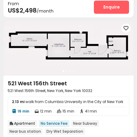
From
Enquire
US$2,498
/month

521 West 156th Street
521 West 156th Street, New York, New York 10032
2.13 mi
walk from Columbia University in the City of New York
16 min
12 min
15 min
41 min




Apartment
No Service Fee
Near Subway

Near bus station
Dry Wet Separation