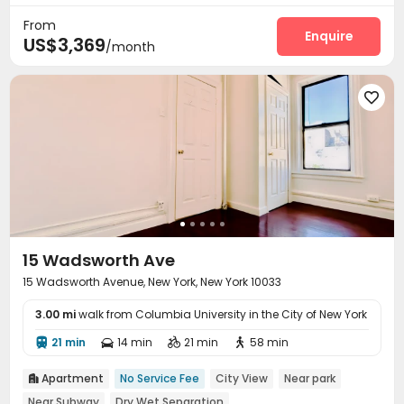
Voice Intercom System
Video Intercom System


From
Reception
Package Room
Social events
Enquire



US$3,369
/month
Pest Control
Free Printing
Study Room



Lobby
Mailroom
Trash Room
Balcony





Outdoor Kitchen
Patio
Terrace



Outdoor Grilling Area

15 Wadsworth Ave
15 Wadsworth Avenue, New York, New York 10033
3.00 mi
walk from Columbia University in the City of New York
21 min
14 min
21 min
58 min




Apartment
No Service Fee
City View
Near park

Near Subway
Dry Wet Separation