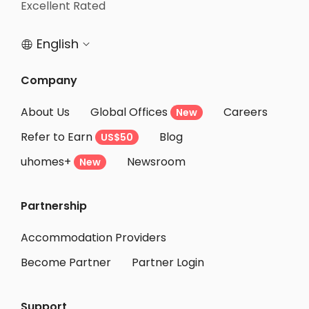
Excellent Rated
Student Apartments Belmont
English


Company
About Us
Global Offices
Careers
New
Refer to Earn
Blog
US$50
uhomes+
Newsroom
New
Partnership
Accommodation Providers
Become Partner
Partner Login
Support