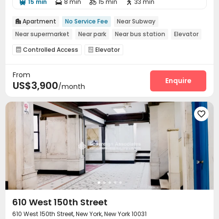
15 min
8 min
15 min
33 min




Apartment
No Service Fee
Near Subway

Near supermarket
Near park
Near bus station
Elevator
Controlled Access
Elevator


From
Enquire
US$3,900
/month

610 West 150th Street
610 West 150th Street, New York, New York 10031