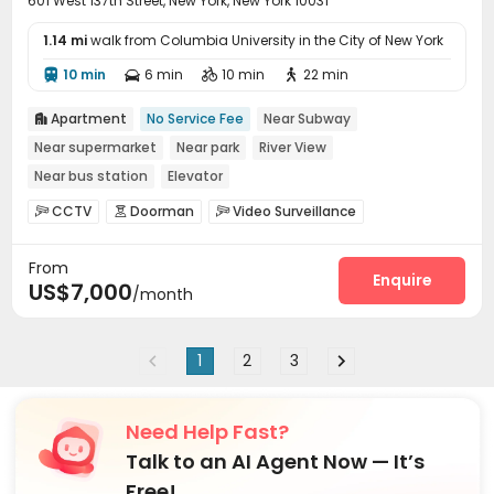
601 West 137th Street, New York, New York 10031
1.14 mi
walk from Columbia University in the City of New York
10 min
6 min
10 min
22 min




Apartment
No Service Fee
Near Subway

Near supermarket
Near park
River View
Near bus station
Elevator
CCTV
Doorman
Video Surveillance



Reception
Laundry Room
Elevator
Wi-Fi




From
Bike Storage
Vending Machine
Lobby
Gym




Enquire
US$7,000
/month
Patio
Rooftop


1
2
3
Need Help Fast?
Talk to an AI Agent Now — It’s
Free!