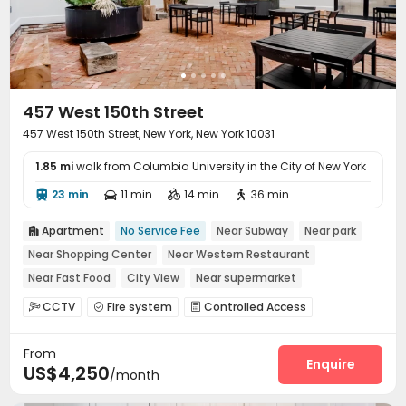
457 West 150th Street
457 West 150th Street, New York, New York 10031
1.85 mi
walk from Columbia University in the City of New York
23 min
11 min
14 min
36 min




Apartment
No Service Fee
Near Subway
Near park

Near Shopping Center
Near Western Restaurant
Near Fast Food
City View
Near supermarket
Dry Wet Separation
CCTV
Fire system
Controlled Access



Lounge
Mailroom
Trash Room



From
Outdoor Lounge

Enquire
US$4,250
/month