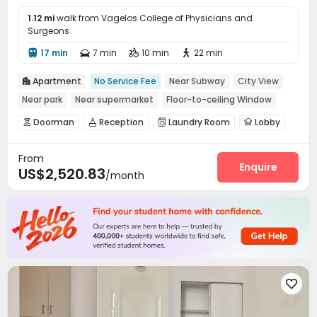
1.12 mi
walk from Vagelos College of Physicians and
Surgeons
17 min
7 min
10 min
22 min




Apartment
No Service Fee
Near Subway
City View

Near park
Near supermarket
Floor-to-ceiling Window
Doorman
Reception
Laundry Room
Lobby




Gym
Patio


From
Enquire
US$2,520.83
/month
