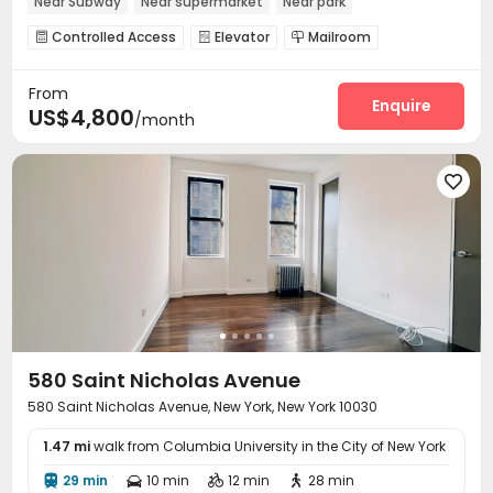
Near Subway
Near supermarket
Near park
Near bus station
In-unit Washer/Dryer
Controlled Access
Elevator
Mailroom



From
Enquire
US$4,800
/month

580 Saint Nicholas Avenue
580 Saint Nicholas Avenue, New York, New York 10030
1.47 mi
walk from Columbia University in the City of New York
29 min
10 min
12 min
28 min



