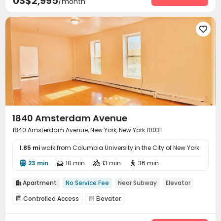
US$2,995
/month

1840 Amsterdam Avenue
1840 Amsterdam Avenue, New York, New York 10031
1.85 mi
walk from Columbia University in the City of New York
23 min
10 min
13 min
36 min




Apartment
No Service Fee
Near Subway
Elevator

Controlled Access
Elevator

