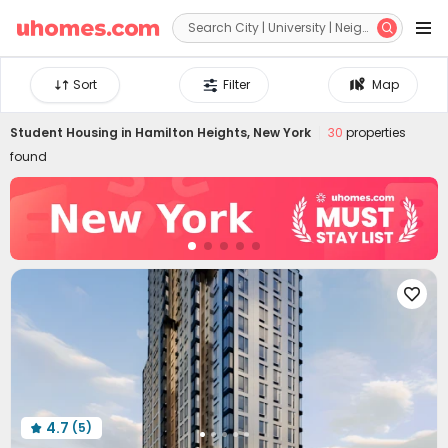


Sort
Filter
Map
Student Housing in
Hamilton Heights, New York
30
properties
found

4.7
(5)
