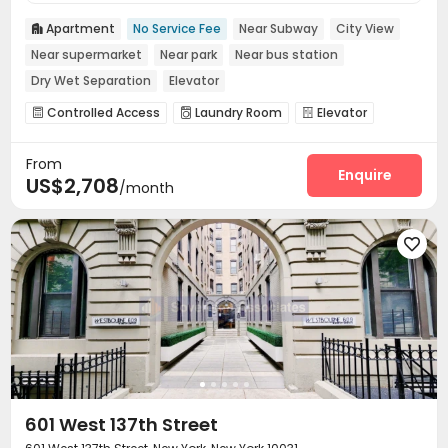
Apartment
No Service Fee
Near Subway
City View

Near supermarket
Near park
Near bus station
Dry Wet Separation
Elevator
Controlled Access
Laundry Room
Elevator



Mailroom

From
Enquire
US$2,708
/month

601 West 137th Street