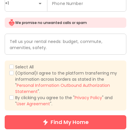
+1
Phone Number
We promise no unwanted calls or spam
Tell us your rental needs: budget, commute,
amenities, safety.
Select All
(Optional)I agree to the platform transferring my
information across borders as stated in the
"
Personal Information Outbound Authorization
Statement
".
By clicking you agree to the "
Privacy Policy
" and
"
User Agreement
".
Find My Home