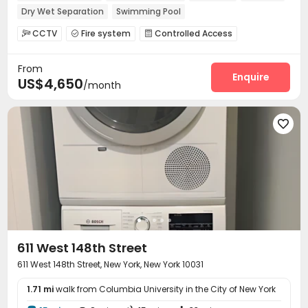
Dry Wet Separation
Swimming Pool
CCTV
Fire system
Controlled Access



Virtual Doorman
Voice Intercom System


From
Package Room
Elevator
Laundry Room



Enquire
US$4,650
/month
Mailroom
Gym
Rooftop




611 West 148th Street
611 West 148th Street, New York, New York 10031
1.71 mi
walk from Columbia University in the City of New York