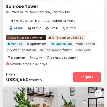
Sunrose Tower
620 West 153rd Street, New York, New York 10031
1.67 mi
walk from Manhattan School of Music
24 min
10 min
11 min
37 min




Offers up to US$1,050

Verified
Apartment
No Service Fee
With Terrace


Dry Wet Separation
In-unit Washer/Dryer
River View
Floor-to-ceiling Window
Gym
Near Subway
Doorman
CCTV
24 hours security



Near supermarket
Saved 3 times in 30 days
Virtual Doorman
Voice Intercom System


Video Surveillance
Controlled Access
Reception



From
Package Room
Delivery Alert System
Enquire


US$3,550
/month
On-site maintenance team
Elevator
Storage



Lobby
Pet Washroom
Conference Room




Bike Storage
Lounge
Gym
Rooftop




Terrace
Bin Store
Balcony


