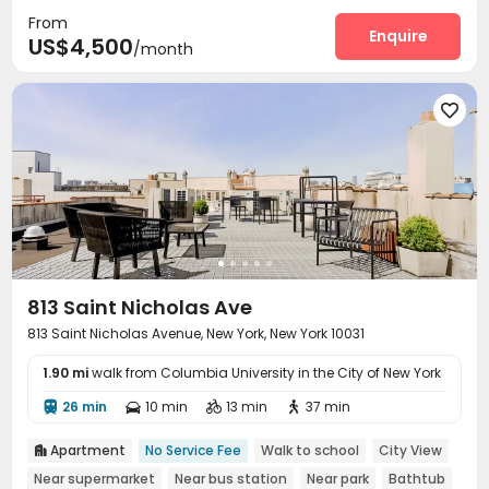
From
Elevator
Wi-Fi
Lounge
Lobby




Enquire
US$4,500
/month
Bike Storage
Vending Machine
Gym
Patio





813 Saint Nicholas Ave
813 Saint Nicholas Avenue, New York, New York 10031
1.90 mi
walk from Columbia University in the City of New York
26 min
10 min
13 min
37 min




Apartment
No Service Fee
Walk to school
City View

Near supermarket
Near bus station
Near park
Bathtub