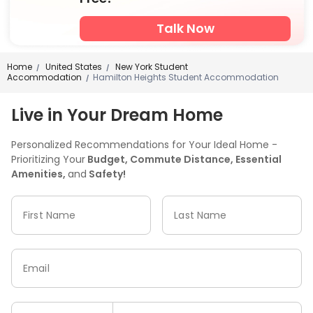
Talk Now
Home
United States
New York Student
/
/
Accommodation
Hamilton Heights Student Accommodation
/
Live in Your Dream Home
Personalized Recommendations for Your Ideal Home -
Prioritizing Your
Budget, Commute Distance, Essential
Amenities,
and
Safety!
First Name
Last Name
Email