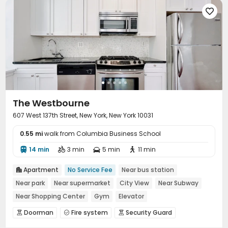

The Westbourne
607 West 137th Street, New York, New York 10031
0.55 mi
walk from Columbia Business School
14 min
3 min
5 min
11 min




Apartment
No Service Fee
Near bus station

Near park
Near supermarket
City View
Near Subway
Near Shopping Center
Gym
Elevator
Doorman
Fire system
Security Guard



Reception
Package Room
Laundry Room


