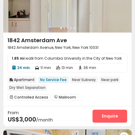
1842 Amsterdam Ave
1842 Amsterdam Avenue, New York, New York 10031
1.85 mi
walk from Columbia University in the City of New York
24 min
11 min
13 min
36 min




Apartment
No Service Fee
Near Subway
Near park

Dry Wet Separation
Controlled Access
Mailroom


From
Enquire
US$3,000
/month