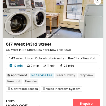

617 West 143rd Street
617 West 143rd Street, New York, New York 10031
1.47 mi
walk from Columbia University in the City of New York
17 min
7 min
11 min
28 min




Apartment
No Service Fee
Near Subway
City View

Near park
Elevator
Controlled Access
Voice Intercom System


Elevator
Laundry Room
Mailroom



From
Enquire