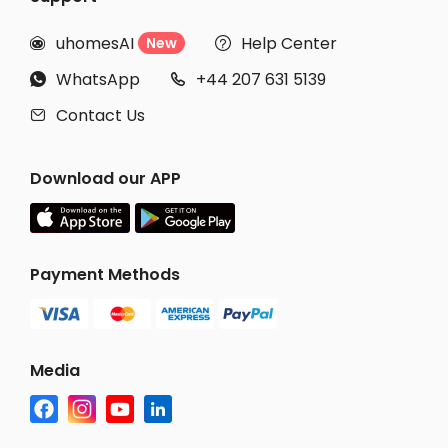
uhomesAI
Help Center
New


WhatsApp
+44 207 631 5139


Contact Us

Download our APP
Payment Methods
Media