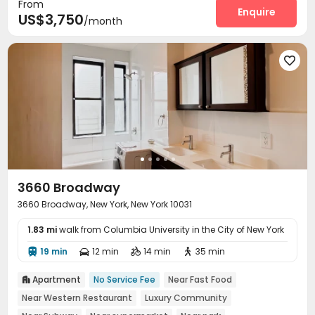
From
Enquire
US$3,750
/month

3660 Broadway
3660 Broadway, New York, New York 10031
1.83 mi
walk from Columbia University in the City of New York
19 min
12 min
14 min
35 min




Apartment
No Service Fee
Near Fast Food

Near Western Restaurant
Luxury Community