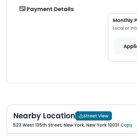
Payment Details

Monthly 
Local or In
Appli
Nearby Location
Street View

523 West 135th Street, New York, New York 10031
Copy