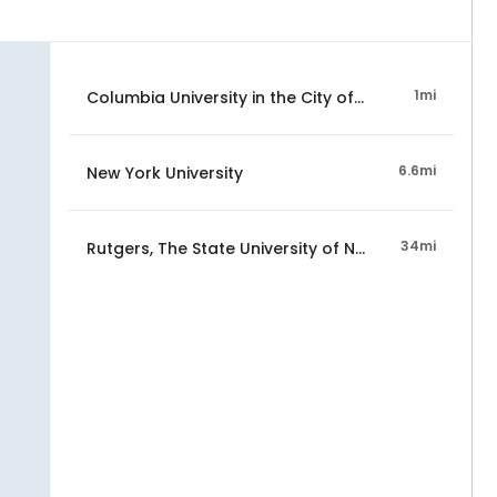
1mi
Columbia University in the City of New York
6.6mi
New York University
34mi
Rutgers, The State University of New Jersey