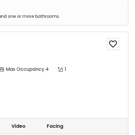
n, and one or more bathrooms.

Max Occupancy 4
1
Video
Facing