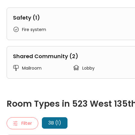
Safety (1)

Fire system
Shared Community (2)


Mailroom
Lobby
Room Types in 523 West 135th Street New York
3B
Room Types in 523 West 135th
"3B" typically refers to a three-bedroom apartment. It inclu
3 Beds 1 Bath
3B (1)
Filter