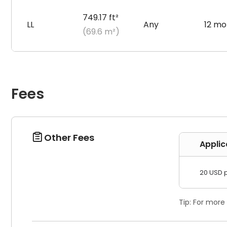
749.17 ft²
LL
Any
12 mo
(69.6 m²)
Fees
Other Fees

Applic
20 USD 
Tip: For more