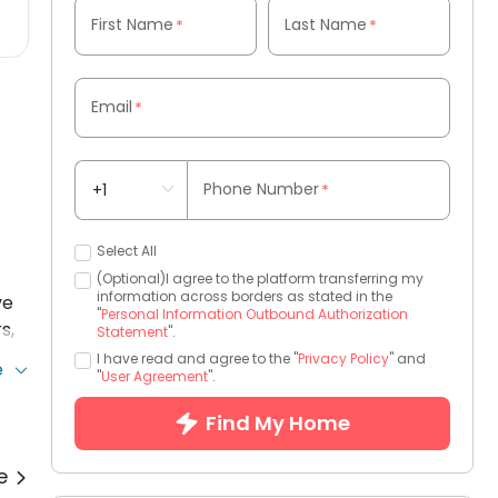
First Name
Last Name
*
*
Email
*
Phone Number
*
Select All
-
(Optional)I agree to the platform transferring my
information across borders as stated in the
ve
"
Personal Information Outbound Authorization
s,
Statement
".
I have read and agree to the "
Privacy Policy
" and
e
"
User Agreement
".
Find My Home
re
