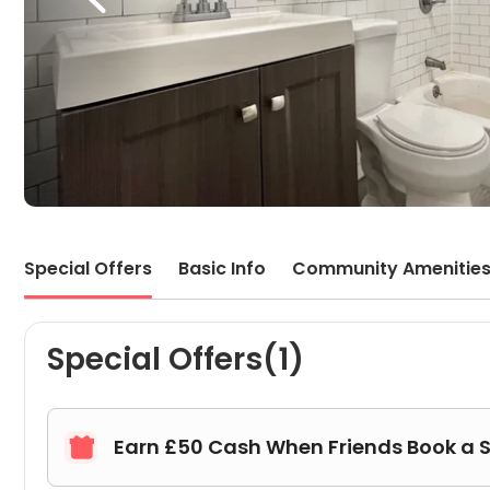
Special Offers
Basic Info
Community Amenitie
Special Offers(1)
Earn £50 Cash When Friends Book a 
