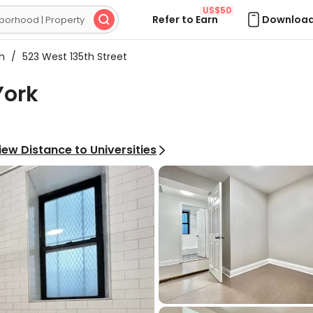
US$50
Refer to Earn
Download

on
/
523 West 135th Street
York
iew Distance to Universities
