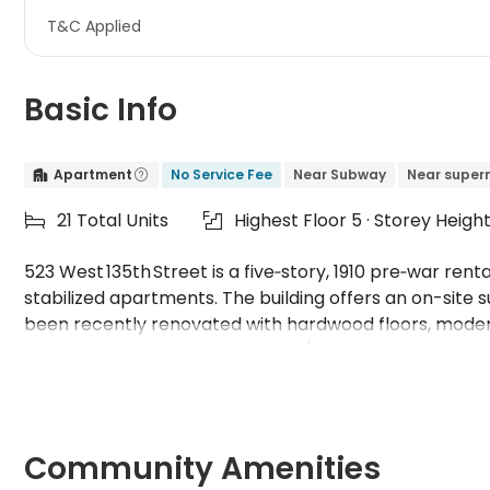
T&C Applied
Basic Info
Apartment
No Service Fee
Near Subway
Near super


21 Total Units
Highest Floor 5 · Storey Heigh


523 West 135th Street is a five‑story, 1910 pre‑war rent
stabilized apartments. The building offers an on-site
been recently renovated with hardwood floors, modern
and some include in-unit washer/dryers.
Community Amenities