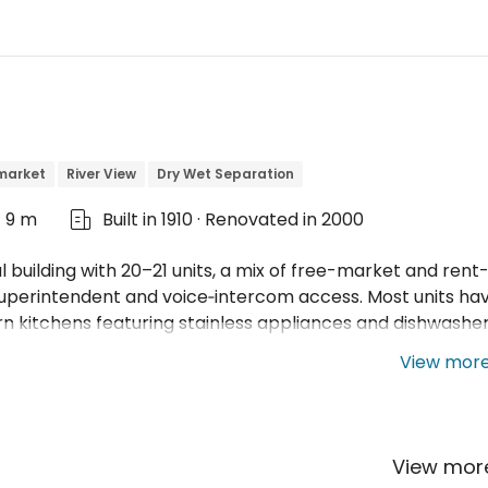
market
River View
Dry Wet Separation
t 9 m
Built in 1910 · Renovated in 2000

al building with 20–21 units, a mix of free-market and rent
 superintendent and voice‑intercom access. Most units ha
 kitchens featuring stainless appliances and dishwasher
View mor
View mo