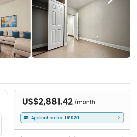
US$2,881.42
/month
Application fee
US$20
