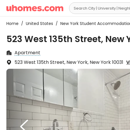

Home
/
United States
/
New York Student Accommodati
523 West 135th Street, New 
Apartment

523 West 135th Street, New York, New York 10031
V

