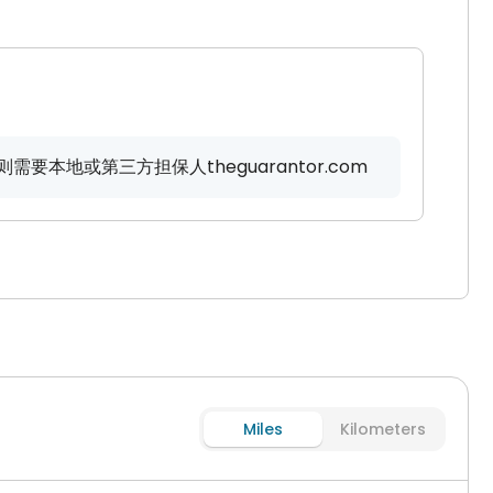
要本地或第三方担保人theguarantor.com
Miles
Kilometers