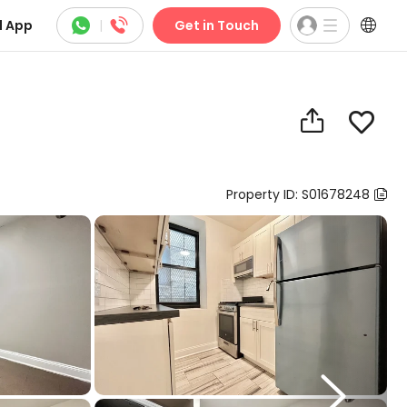



 App
|
Get in Touch


Property ID: S01678248

