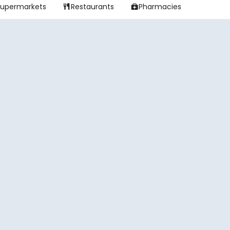
Supermarkets
Restaurants
Pharmacies

