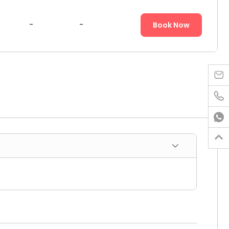
-
-
Book Now



