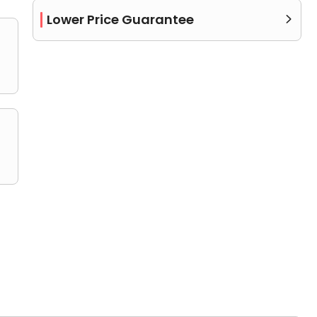
Lower Price Guarantee

or more bathrooms.