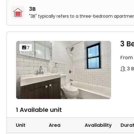
3B
"3B" typically refers to a three-bedroom apartmen
3 B
 7
From
3 
1 Available unit
Unit
Area
Availability
Durat