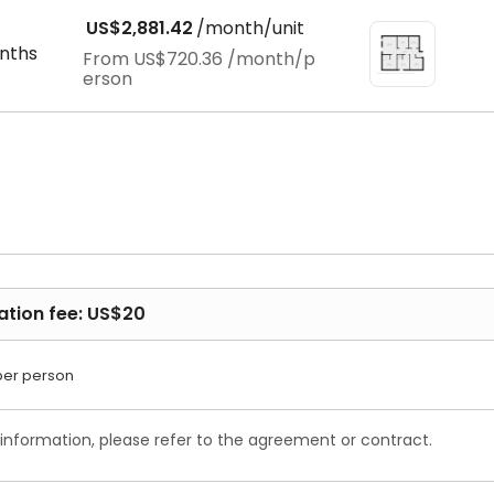
US$2,881.42
/month/unit
nths
From
US$720.36
/month/p
erson
ation fee: US$20
per person
 information, please refer to the agreement or contract.