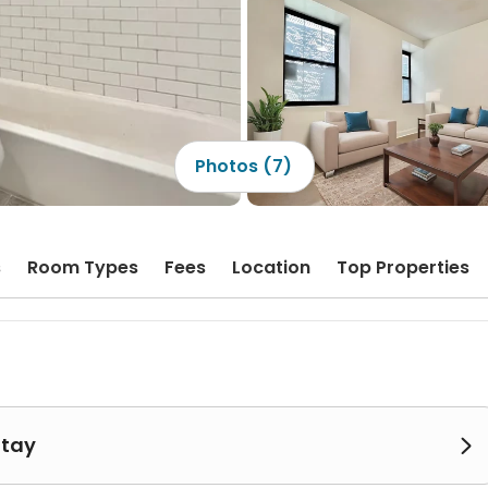
Photos (7)
s
Room Types
Fees
Location
Top Properties
Stay
