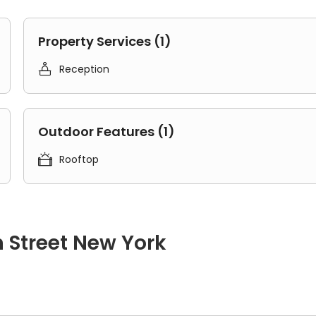
Property Services (1)

Reception
Outdoor Features (1)

Rooftop
 Street New York
des three separate bedrooms, a living area, a kitchen, and one 