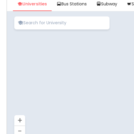
Universities
Bus Stations
Subway





+
−