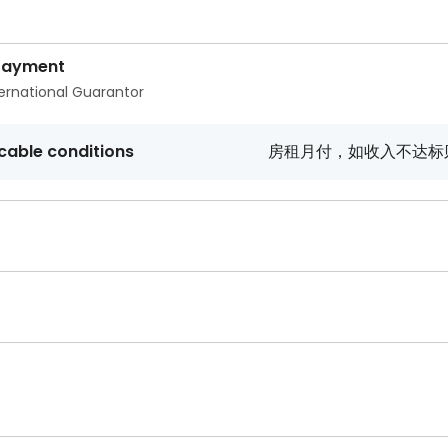
Payment
ternational Guarantor
cable conditions
房租月付，如收入不达标则需