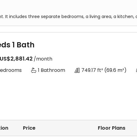
t. It includes three separate bedrooms, a living area, a kitche
eds 1 Bath
US$2,881.42
/month
Bedrooms
1 Bathroom
749.17 ft²
(69.6 m²)
ion
Price
Floor Plans