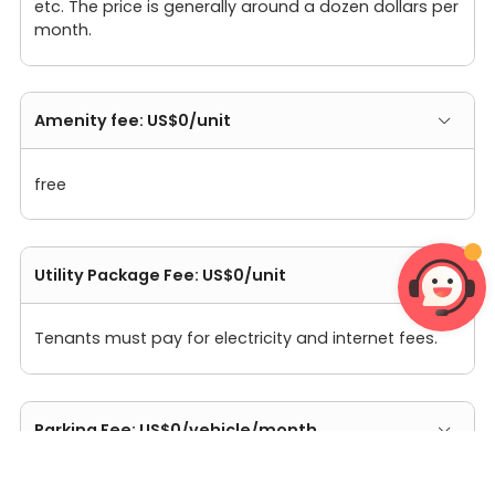
etc. The price is generally around a dozen dollars per
month.
Amenity fee: US$0/unit
free
Utility Package Fee: US$0/unit
Tenants must pay for electricity and internet fees.
Parking Fee: US$0/vehicle/month
The apartment does not have self-operated parking