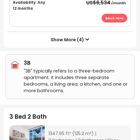
US$6,534
Availability: Any
/month
12 months
Book Now
Show More (4)

3B
"3B" typically refers to a three-bedroom
apartment. It includes three separate
bedrooms, a living area, a kitchen, and one or
more bathrooms.
3 Bed 2 Bath
1347.65 ft²
(125.2 m²)
|