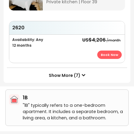
Private kitchen
|
Floor 39
2620
US$4,206
Availability: Any
/month
12 months
Book Now
Show More (7)

1B
"1B" typically refers to a one-bedroom
apartment. It includes a separate bedroom, a
living area, a kitchen, and a bathroom.