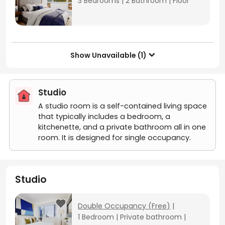
3 Bedrooms
|
2 Bathroom
|
Floor
Show Unavailable (1)

Studio
A studio room is a self-contained living space
that typically includes a bedroom, a
kitchenette, and a private bathroom all in one
room. It is designed for single occupancy.
Studio
Double Occupancy (Free)
|
1 Bedroom
|
Private bathroom
|