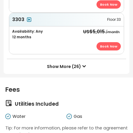
Book Now
3303
Floor 33
US$5,015
Availability: Any
/month
12 months
Book Now
Show More (26)

Fees

Utilities Included
Water
Gas
Tip: For more information, please refer to the agreement