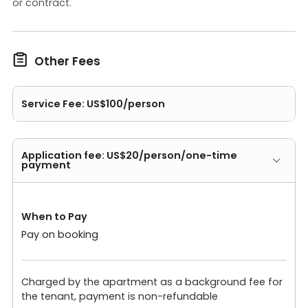
or contract.

Other Fees
Service Fee: US$100/person
Application fee: US$20/person/one-time
payment
When to Pay
Pay on booking
Charged by the apartment as a background fee for
the tenant, payment is non-refundable