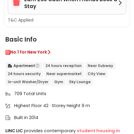


Stay
T&C Applied
Basic Info
No.1 for New York

Apartment
24 hours reception
Near Subway


24 hours security
Near supermarket
City View
In-unit Washer/Dryer
Gym
Sky Lounge
709 Total Units

Highest Floor 42 · Storey Height 9 m

Built in 2014

LINC LIC
provides contemporary
student housing in