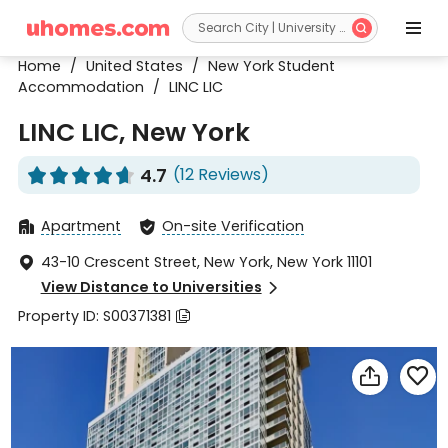


Home
/
United States
/
New York Student
Accommodation
/
LINC LIC
LINC LIC, New York
4.7
(12 Reviews)










Apartment
On-site Verification


43-10 Crescent Street, New York, New York 11101

View Distance to Universities

Property ID: S00371381


