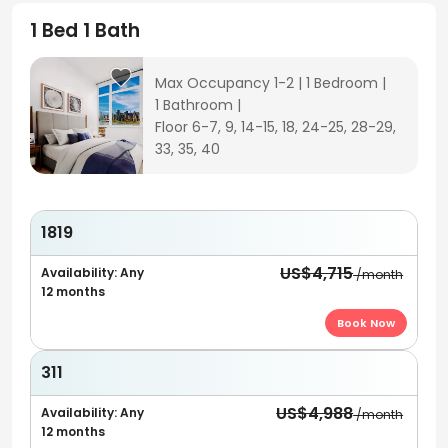
1 Bed 1 Bath
Max Occupancy 1-2
|
1 Bedroom
|
1 Bathroom
|
Floor 6-7, 9, 14-15, 18, 24-25, 28-29,
33, 35, 40
1819
US$4,715
Availability: Any
/month
12 months
Book Now
311
US$4,988
Availability: Any
/month
12 months