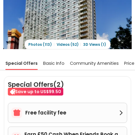
Photos (113)
Videos (52)
3D Views (1)
Special Offers
Basic Info
Community Amenities
Price
Special Offers(2)
Save up to US$99.50

Free facility fee

Earn £50 Cash When Friends Book a