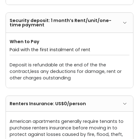
Security deposit: 1 month’s Rent/unit/one-
time payment
When to Pay
Paid with the first instalment of rent
Deposit is refundable at the end of the the
contract,less any deductions for damage, rent or
other charges outstanding
Renters Insurance: US$0/person
American apartments generally require tenants to
purchase renters insurance before moving in to
protect against losses caused by fire, flood, theft,