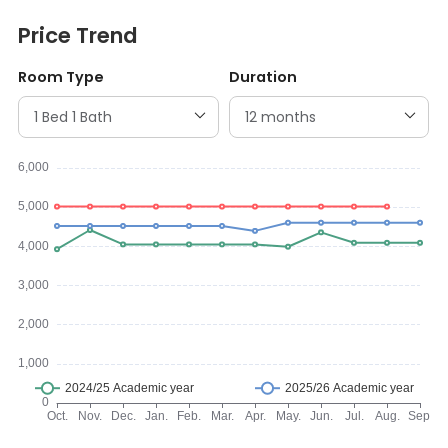
Price Trend
Room Type
Duration