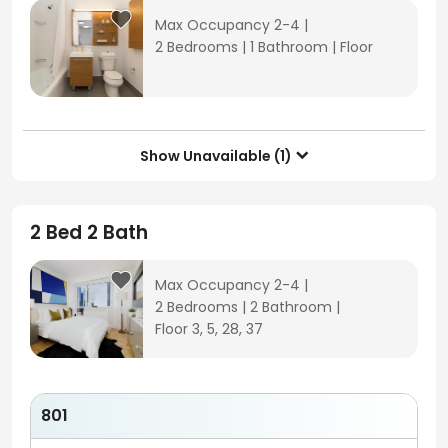
Max Occupancy 2-4
|
2 Bedrooms
|
1 Bathroom
|
Floor
Show Unavailable (1)

2 Bed 2 Bath
Max Occupancy 2-4
|
2 Bedrooms
|
2 Bathroom
|
Floor 3, 5, 28, 37
801