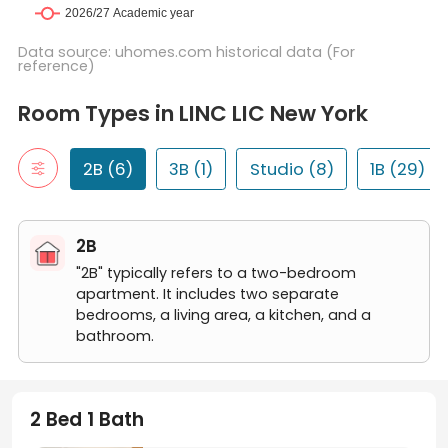
Data source: uhomes.com historical data (For
reference)
Room Types in LINC LIC New York
2B
Room Types in LINC LIC New York
"2B" typically refers to a two-bedroom apartment. It includes t
2 Bed 1 Bath
2 Bed 2 Bath
2B (6)
3B (1)
Studio (8)
1B (29)
3B
"3B" typically refers to a three-bedroom apartment. It includes
3 Bed 2 Bath
2B
Studio
A studio room is a self-contained living space that typically in
"2B" typically refers to a two-bedroom
Studio
apartment. It includes two separate
1B
bedrooms, a living area, a kitchen, and a
"1B" typically refers to a one-bedroom apartment. It includes a 
bathroom.
1 Bed 1 Bath
2 Bed 1 Bath