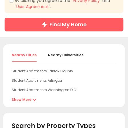
By clicking you agree to the "
Privacy Policy
" and
"
User Agreement
".
Find My Home
Nearby Cities
Nearby Universities
Student Apartments Fairfax County
Student Apartments Arlington
Student Apartments Washington D.C.
Student Apartments College Park
Show More

Student Apartments Baltimore MD
Student Apartments Newark DE
Search by Property Types
Student Apartments Wilmington