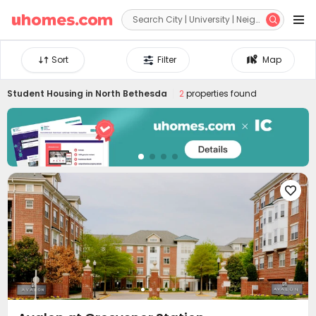


Sort
Filter
Map
Student Housing in
North Bethesda
2
properties found
