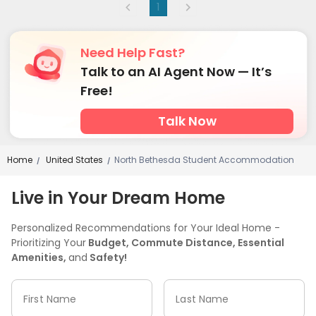
1
Need Help Fast?
Talk to an AI Agent Now — It’s
Free!
Talk Now
Home
United States
North Bethesda Student Accommodation
/
/
Live in Your Dream Home
Personalized Recommendations for Your Ideal Home -
Prioritizing Your
Budget, Commute Distance, Essential
Amenities,
and
Safety!
First Name
Last Name