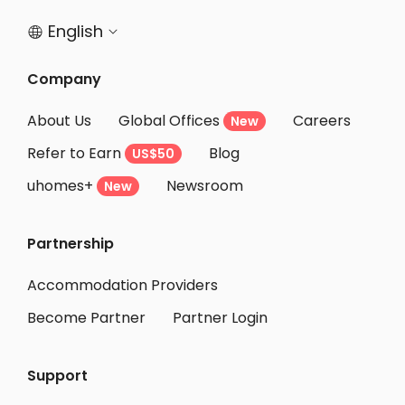
English


Company
About Us
Global Offices
Careers
New
Refer to Earn
Blog
US$50
uhomes+
Newsroom
New
Partnership
Accommodation Providers
Become Partner
Partner Login
Support