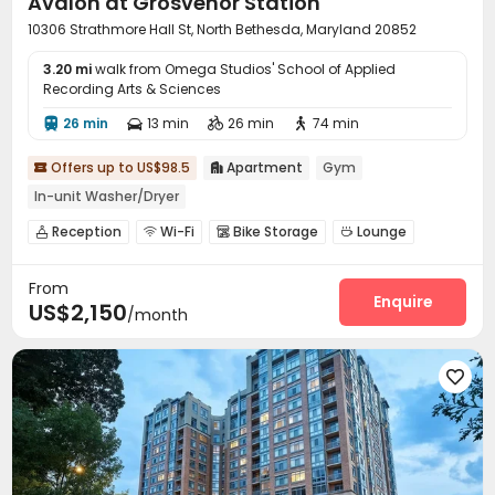
Avalon at Grosvenor Station
10306 Strathmore Hall St, North Bethesda, Maryland 20852
3.20 mi
walk from Omega Studios' School of Applied
Recording Arts & Sciences
26 min
13 min
26 min
74 min




Offers up to US$98.5
Apartment
Gym


In-unit Washer/Dryer
Reception
Wi-Fi
Bike Storage
Lounge




Gym
Swimming pool
Outdoor Grilling Area



From
Enquire
US$2,150
/month
