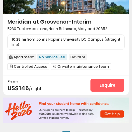
Meridian at Grosvenor-Interim
5230 Tuckerman Lane, North Bethesda, Maryland 20852
10.28 mi
from Johns Hopkins University DC Campus (straight
line)
Apartment
No Service Fee
Elevator

Controlled Access
On-site maintenance team


Covered Parking
Wi-Fi
Elevator



From
On-site Retail
Lobby
Bike Storage
Gym




Enquire
US$146
/night
Swimming pool
Club House
Outdoor Lounge


