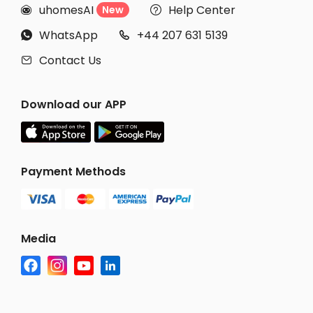
uhomesAI
Help Center
New


WhatsApp
+44 207 631 5139


Contact Us

Download our APP
Payment Methods
Media