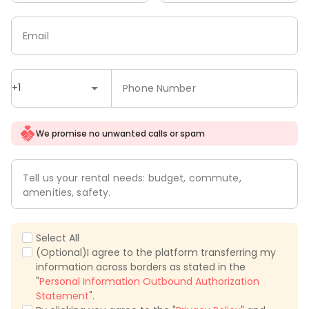
Email
+1
Phone Number
We promise no unwanted calls or spam
Tell us your rental needs: budget, commute,
amenities, safety.
Select All
(Optional)I agree to the platform transferring my
information across borders as stated in the
"
Personal Information Outbound Authorization
Statement
".