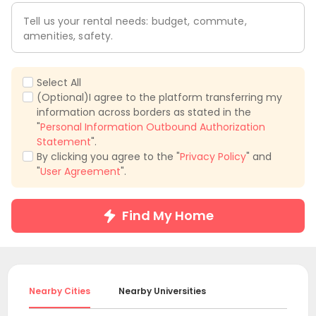
Tell us your rental needs: budget, commute,
amenities, safety.
Select All
(Optional)I agree to the platform transferring my
information across borders as stated in the
"
Personal Information Outbound Authorization
Statement
".
By clicking you agree to the "
Privacy Policy
" and
"
User Agreement
".
Find My Home
Nearby Cities
Nearby Universities