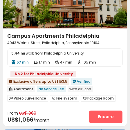
Golf Simulator
Terrace
Courtyard
Patio




Sundeck
Outdoor Lounge
Outdoor Grilling Area



Campus Apartments Philadelphia
4043 Walnut Street, Philadelphia, Pennsylvania 19104
5.44 mi
walk from Philadelphia University
57 min
17 min
47 min
105 min




No.2 for Philadelphia University
Exclusive offers up to US$153.5
Verified


Apartment
No Service Fee
with air-con

Near bus station
Near supermarket
Walk to school
Video Surveillance
Fire system
Package Room



bookings open for the 26th academic year
Wi-Fi
Laundry Room
Courtyard



Near railway station
Exclusive New Block Open
From
US$1,060
Enquire
US$1,056
/month