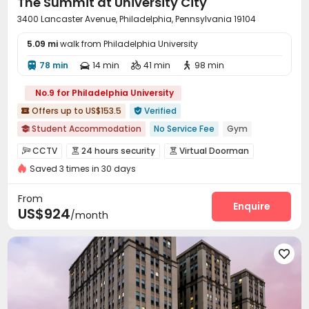
The Summit at University City
3400 Lancaster Avenue, Philadelphia, Pennsylvania 19104
5.09 mi
walk from Philadelphia University
78 min
14 min
41 min
98 min




No.9 for Philadelphia University
Offers up to US$153.5
Verified


Student Accommodation
No Service Fee
Gym

CINEMA
In-unit Washer/Dryer
Walk to school
CCTV
24 hours security
Virtual Doorman



Near bus station
24 hours reception
Saved 3 times in 30 days
Reception
Delivery Alert System
Package Room



bookings open for the 26th academic year
Bills included
Social events
On-site maintenance team


From
Elevator
Wi-Fi
Free Printing
Study Room
Enquire




US$924
/month
Lobby
Lounge
Communal Kitchen
Gym




Cinema room
Pool Table
Table Tennis




Table Football
Club House
Outdoor Kitchen



Courtyard
Outdoor Grilling Area
Sundeck


