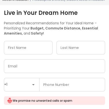
Live in Your Dream Home
Personalized Recommendations for Your Ideal Home -
Prioritizing Your
Budget, Commute Distance, Essential
Amenities,
and
Safety!
First Name
Last Name
Email
+1
Phone Number
We promise no unwanted calls or spam