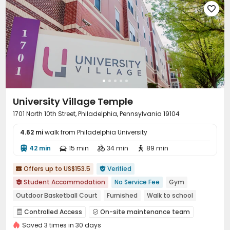

University Village Temple
1701 North 10th Street, Philadelphia, Pennsylvania 19104
4.62 mi
walk from Philadelphia University
42 min
15 min
34 min
89 min




Offers up to US$153.5
Verified


Student Accommodation
No Service Fee
Gym

Outdoor Basketball Court
Furnished
Walk to school
Near bus station
Near Western Restaurant
Controlled Access
On-site maintenance team


bookings open for the 26th academic year
Saved 3 times in 30 days
Garage
Wi-Fi
Free Printing
Bike Storage



