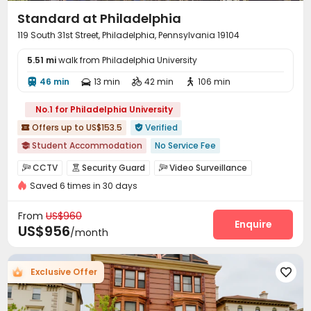
Standard at Philadelphia
119 South 31st Street, Philadelphia, Pennsylvania 19104
5.51 mi
walk from Philadelphia University
46 min
13 min
42 min
106 min




No.1 for Philadelphia University
Offers up to US$153.5
Verified


Student Accommodation
No Service Fee

Near railway station
Near bus station
CCTV
Security Guard
Video Surveillance



In-unit Washer/Dryer
Gym
Sauna Room
Saved 6 times in 30 days
Controlled Access
Package Room
Reception



Swimming Pool
Near Western Restaurant
Walk to school
Garage
Wi-Fi
Elevator
Study Room




From
US$960
Mailroom
Pet Washroom
Conference Room
Enquire



US$956
/month
Lounge
Business Center
Lobby



Bike Storage
Gym
Swimming pool



Exclusive Offer

Pool Table
Tanning bed
Table Tennis



PC Room
Club House
Sauna Room


