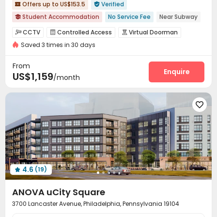
Offers up to US$153.5
Verified


Student Accommodation
No Service Fee
Near Subway

Near railway station
Walk to school
Near supermarket
CCTV
Controlled Access
Virtual Doorman



Near park
Near bus station
Elevator
with air-con
Saved 3 times in 30 days
Security Guard
Voice Intercom System


Video Intercom System
Elevator Access Control


From
Fire system
Video Surveillance
Enquire


US$1,159
/month
Delivery Alert System
Reception
Pest Control



Social events
Wi-Fi
Elevator
Free Printing





Street Parking
Lobby
Vending Machine



On-site Retail
Trash Room
Business Center



Pet Park
Bike Storage
Library



Communal Kitchen
Study Room


Conference Room
Lounge
Mailroom
Gym




4.6
(19)
Pool Table
Yoga Studio
Club House




Table Tennis
Coffee Bar
Courtyard



ANOVA uCity Square
3700 Lancaster Avenue, Philadelphia, Pennsylvania 19104