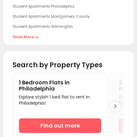
Student Apartments Philadelphia
Student Apartments Montgomery County
Student Apartments Wilmington
Student Apartments Newark DE
Show More

Student Apartments New Brunswick NJ
Student Apartments Essex County
Search by Property Types
Student Apartments Jersey City
Student Apartments Hoboken
1 Bedroom Flats in
2 Bedr
Student Apartments New York
Philadelphia
Philad
Explore stylish 1 bed flat to rent in
Book a v
Student Apartments Hudson County
Philadelphia!
Flats.

Student Apartments Fort Lee
Student Apartments Baltimore MD
Find out more
Student Apartments College Park