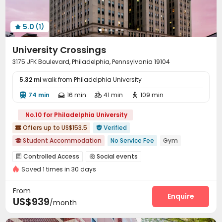
5.0
(1)

University Crossings
3175 JFK Boulevard, Philadelphia, Pennsylvania 19104
5.32 mi
walk from Philadelphia University
74 min
16 min
41 min
109 min




No.10 for Philadelphia University
Offers up to US$153.5
Verified


Student Accommodation
No Service Fee
Gym

Furnished
Dry Wet Separation
Walk to school
Controlled Access
Social events


Near bus station
Near Fast Food
Bills included
Saved 1 times in 30 days
On-site maintenance team
Wi-Fi
Free Printing



bookings open for the 26th academic year
Study Room
Lounge
Business Center
Gym




From
Pool Table
Table Tennis
Game Room
Enquire



US$939
/month
PC Room
