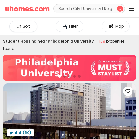


Sort
Filter
Map
Student Housing near
Philadelphia University
109
properties
found

4.4
(50)
