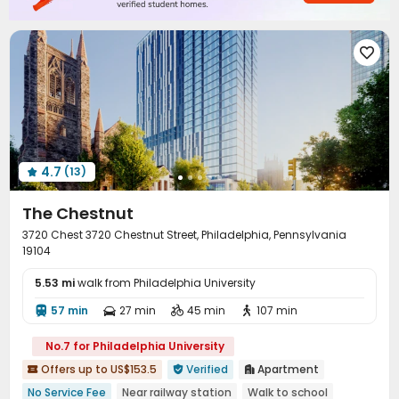

4.7
(13)

The Chestnut
3720 Chest 3720 Chestnut Street, Philadelphia, Pennsylvania
19104
5.53 mi
walk from Philadelphia University
57 min
27 min
45 min
107 min




No.7 for Philadelphia University
Offers up to US$153.5
Verified
Apartment



No Service Fee
Near railway station
Walk to school