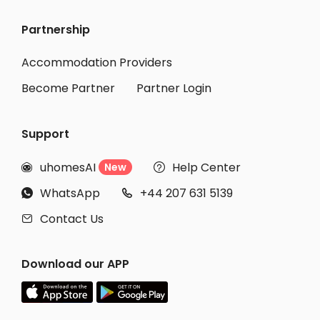
Partnership
Accommodation Providers
Become Partner
Partner Login
Support
uhomesAI
Help Center
New


WhatsApp
+44 207 631 5139


Contact Us

Download our APP