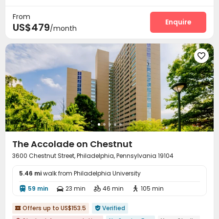
24 hours reception
Study Room
Business Center
Gym



From
Pool Table
Game Room
Table Football
Enquire



US$479
/month
PC Room
Basketball Court
Courtyard




The Accolade on Chestnut
3600 Chestnut Street, Philadelphia, Pennsylvania 19104
5.46 mi
walk from Philadelphia University
59 min
23 min
46 min
105 min




Offers up to US$153.5
Verified

