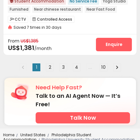
Student Accommodation
No Service Fee
Yoga Studio

Furnished
Near chinese restaurant
Near Fast Food
pets allowed
Free Social Events
Walk to school
CCTV
Controlled Access


Near bus station
Saved 7 times in 30 days
Voice Intercom System
Elevator Access Control


Delivery Alert System
Package Room


From
US$1,385
On-site maintenance team
Wi-Fi
Elevator
Enquire



US$1,381
/month
Storage
Package Locker
Conference Room



Lobby
Study Room
Mailroom



1
2
3
4
...
10
Communal Kitchen
Gym
Yoga Studio



Wellness Centre
Courtyard
Terrace



Outdoor Grilling Area

Need Help Fast?
Talk to an AI Agent Now — It’s
Free!
Talk Now
Home
United States
Philadelphia Student
/
/
Accommodation
Philadelphia University Student Accommodation
/