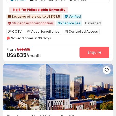
No.8 for Philadelphia University
Exclusive offers up to US$153.5
Verified


Student Accommodation
No Service Fee
Furnished

Pre-orders will open in Spring 2026
Bills included
CCTV
Video Surveillance
Controlled Access



Walk to school
Near bus station
with air-con
Elevator
Saved 2 times in 30 days
Fire system
Package Room
Covered Parking



Elevator
Laundry Room
Wi-Fi
Lobby




From
US$839
Bike Storage
Package Locker
Communal Kitchen
Enquire



US$835
/month
Gym
Outdoor Grilling Area


