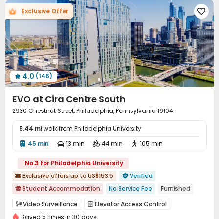
Exclusive Offer

4.0
(146)

EVO at Cira Centre South
2930 Chestnut Street, Philadelphia, Pennsylvania 19104
5.44 mi
walk from Philadelphia University
45 min
13 min
44 min
105 min




No.3 for Philadelphia University
Exclusive offers up to US$153.5
Verified


Student Accommodation
No Service Fee
Furnished

Walk to school
Near bus station
pets allowed
Video Surveillance
Elevator Access Control


Swimming Pool
Gym
In-unit Washer/Dryer
Saved 5 times in 30 days
Controlled Access
Reception
Elevator
Wi-Fi



