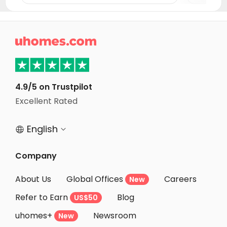
Student Apartments Washington D.C.
Student Apartments Arlington
Student Apartments Fairfax County

Student Apartments Milford
Student Apartments New Haven
Student Apartments Binghamton
4.9/5 on Trustpilot
Excellent Rated
Student Apartments State College
English


Company
About Us
Global Offices
Careers
New
Refer to Earn
Blog
US$50
uhomes+
Newsroom
New