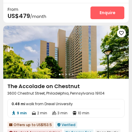
24 hours reception
Study Room
Business Center
Gym



From
Pool Table
Game Room
Table Football
Enquire



US$479
/month
PC Room
Basketball Court
Courtyard




The Accolade on Chestnut
3600 Chestnut Street, Philadelphia, Pennsylvania 19104
0.48 mi
walk from Drexel University
9 min
2 min
3 min
10 min




Offers up to US$153.5
Verified

