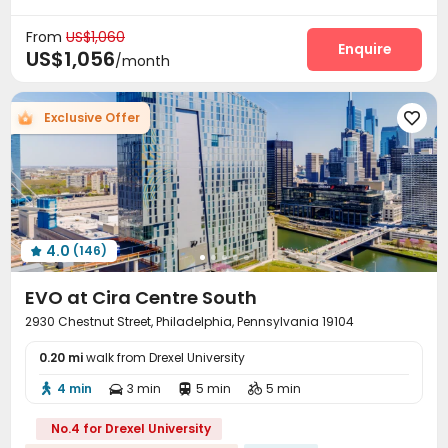
bookings open for the 26th academic year
Wi-Fi
Laundry Room
Courtyard



Near railway station
Exclusive New Block Open
From
US$1,060
Enquire
US$1,056
/month
Exclusive Offer

4.0
(146)

EVO at Cira Centre South
2930 Chestnut Street, Philadelphia, Pennsylvania 19104
0.20 mi
walk from Drexel University
4 min
3 min
5 min
5 min




No.4 for Drexel University