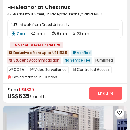
HH Eleanor at Chestnut
4258 Chestnut Street, Philadelphia, Pennsylvania 19104
1.17 mi
walk from Drexel University
7 min
5 min
8 min
23 min




No.1 for Drexel University
Exclusive offers up to US$153.5
Verified


Student Accommodation
No Service Fee
Furnished

Pre-orders will open in Spring 2026
Bills included
CCTV
Video Surveillance
Controlled Access



Walk to school
Near bus station
with air-con
Elevator
Saved 2 times in 30 days
Fire system
Package Room
Covered Parking



Elevator
Laundry Room
Wi-Fi
Lobby




From
US$839
Bike Storage
Package Locker
Communal Kitchen
Enquire



US$835
/month
Gym
Outdoor Grilling Area


