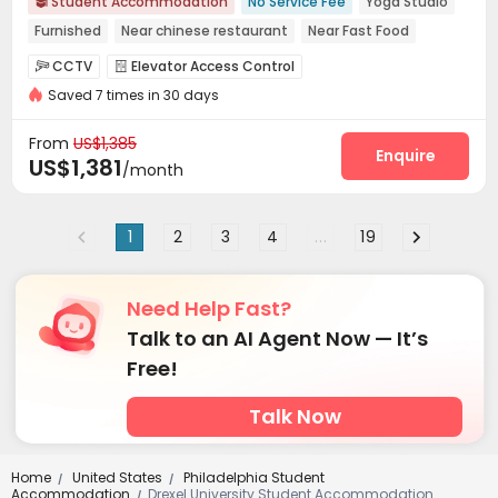
Student Accommodation
No Service Fee
Yoga Studio

Furnished
Near chinese restaurant
Near Fast Food
pets allowed
Free Social Events
Walk to school
CCTV
Elevator Access Control


Near bus station
Saved 7 times in 30 days
Controlled Access
Voice Intercom System


Delivery Alert System
Package Room


From
US$1,385
On-site maintenance team
Wi-Fi
Elevator
Enquire



US$1,381
/month
Storage
Mailroom
Communal Kitchen



Package Locker
Conference Room
Lobby



1
2
3
4
...
19
Study Room
Gym
Yoga Studio



Wellness Centre
Courtyard
Terrace



Outdoor Grilling Area

Need Help Fast?
Talk to an AI Agent Now — It’s
Free!
Talk Now
Home
United States
Philadelphia Student
/
/
Accommodation
Drexel University Student Accommodation
/