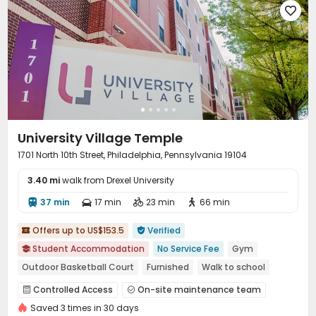

University Village Temple
1701 North 10th Street, Philadelphia, Pennsylvania 19104
3.40 mi
walk from Drexel University
37 min
17 min
23 min
66 min




Offers up to US$153.5
Verified


Student Accommodation
No Service Fee
Gym

Outdoor Basketball Court
Furnished
Walk to school
Near bus station
Near Western Restaurant
Controlled Access
On-site maintenance team


bookings open for the 26th academic year
Saved 3 times in 30 days
Garage
Wi-Fi
Free Printing
Bike Storage



