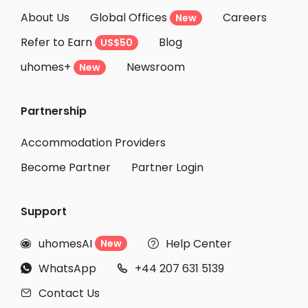
About Us
Global Offices
Careers
New
Refer to Earn
Blog
US$50
uhomes+
Newsroom
New
Partnership
Accommodation Providers
Become Partner
Partner Login
Support
uhomesAI
Help Center
New


WhatsApp
+44 207 631 5139


Contact Us
