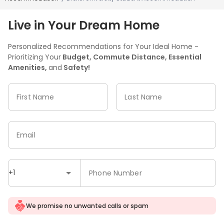
Live in Your Dream Home
Personalized Recommendations for Your Ideal Home -
Prioritizing Your
Budget, Commute Distance, Essential
Amenities,
and
Safety!
First Name
Last Name
Email
+1
Phone Number
We promise no unwanted calls or spam