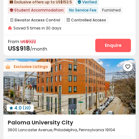
Exclusive offers up to US$153.5
Verified


Student Accommodation
No Service Fee
Furnished

Walk to school
Near bus station
pets allowed
Elevator Access Control
Controlled Access


Swimming Pool
Gym
In-unit Washer/Dryer
Saved 5 times in 30 days
Video Surveillance
Reception
Wi-Fi
Elevator




Floor-to-ceiling Window
Free Printing
Pet Park
Lobby
Package Locker




From
US$922
Business Center
Trash Room
Lounge
Enquire



US$918
/month
Mailroom
Study Room
Swimming pool
Gym




Pool Table
Club House
Coffee Bar
PC Room




Exclusive Listings

Game Room
Rooftop
Sundeck



Outdoor Lounge
Terrace


4.0
(22)

Paloma University City
3600 Lancaster Avenue, Philadelphia, Pennsylvania 19104