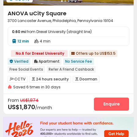
Coffee Bar
Courtyard


ANOVA uCity Square
3700 Lancaster Avenue, Philadelphia, Pennsylvania 19104
0.60 mi
from Drexel University (straight line)
12 min
4 min


No.6 for Drexel University
Offers up to US$153.5

Verified
Apartment
No Service Fee


Free Social Events
Refer A Friend Cashback
Free Coffee&Tea
Referral Bonus
CCTV
24 hours security
Doorman



Weekend Check-In Available
pets allowed
Saved 6 times in 30 days
Security Guard
Voice Intercom System


24 hours reception
Luxury Community
Controlled Access
Video Intercom System


From
US$1,874
Elevator Access Control
Fire system
Enquire


US$1,870
/month
Video Surveillance
Virtual Doorman


Package Room
Reception
Delivery Alert System



Social events
Pest Control
Rental Car



Housekeeping
Dry Cleaning Service

