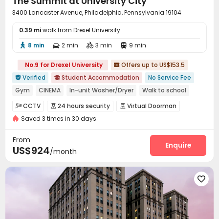
The Summit at University City
3400 Lancaster Avenue, Philadelphia, Pennsylvania 19104
0.39 mi
walk from Drexel University
8 min
2 min
3 min
9 min




No.9 for Drexel University
Offers up to US$153.5

Verified
Student Accommodation
No Service Fee


Gym
CINEMA
In-unit Washer/Dryer
Walk to school
Near bus station
24 hours reception
CCTV
24 hours security
Virtual Doorman



bookings open for the 26th academic year
Bills included
Saved 3 times in 30 days
Reception
Delivery Alert System
Package Room



Social events
On-site maintenance team


From
Elevator
Wi-Fi
Free Printing
Study Room
Enquire




US$924
/month
Lobby
Lounge
Communal Kitchen
Gym




Cinema room
Pool Table
Table Tennis




Table Football
Club House
Outdoor Kitchen



Courtyard
Outdoor Grilling Area
Sundeck


