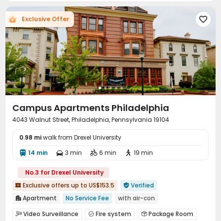
Bike Storage
Gym
Swimming pool



Exclusive Offer

Pool Table
Tanning bed
Table Tennis



PC Room
Club House
Sauna Room



Golf Simulator
Terrace
Courtyard
Patio




Sundeck
Outdoor Lounge
Outdoor Grilling Area



Campus Apartments Philadelphia
4043 Walnut Street, Philadelphia, Pennsylvania 19104
0.98 mi
walk from Drexel University
14 min
3 min
6 min
19 min




No.3 for Drexel University
Exclusive offers up to US$153.5
Verified


Apartment
No Service Fee
with air-con

Near bus station
Near supermarket
Walk to school
Video Surveillance
Fire system
Package Room


