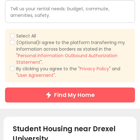
Tell us your rental needs: budget, commute,
amenities, safety.
Select All
(Optional)I agree to the platform transferring my
information across borders as stated in the
"
Personal Information Outbound Authorization
Statement
".
By clicking you agree to the "
Privacy Policy
" and
"
User Agreement
".
Find My Home
Student Housing near
Drexel
University