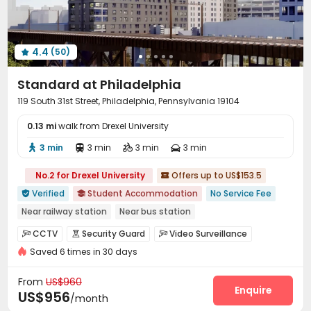
4.4
(50)

Standard at Philadelphia
119 South 31st Street, Philadelphia, Pennsylvania 19104
0.13 mi
walk from Drexel University
3 min
3 min
3 min
3 min




No.2 for Drexel University
Offers up to US$153.5

Verified
Student Accommodation
No Service Fee


Near railway station
Near bus station
In-unit Washer/Dryer
Gym
Sauna Room
CCTV
Security Guard
Video Surveillance



Swimming Pool
Near Western Restaurant
Walk to school
Saved 6 times in 30 days
Controlled Access
Package Room
Reception



Garage
Wi-Fi
Elevator
Study Room




From
US$960
Mailroom
Pet Washroom
Conference Room
Enquire



US$956
/month
Lounge
Business Center
Lobby


