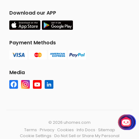
Download our APP
Payment Methods
Media
©
2026 uhomes.com
Terms
·
Privacy
·
Cookies
·
Info Docs
·
Sitemap
Cookie Settings
·
Do Not Sell or Share My Personal