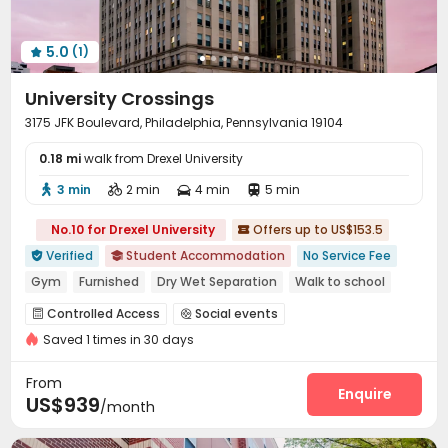
5.0
(1)

University Crossings
3175 JFK Boulevard, Philadelphia, Pennsylvania 19104
0.18 mi
walk from Drexel University
3 min
2 min
4 min
5 min




No.10 for Drexel University
Offers up to US$153.5

Verified
Student Accommodation
No Service Fee


Gym
Furnished
Dry Wet Separation
Walk to school
Near bus station
Near Fast Food
Bills included
Controlled Access
Social events


bookings open for the 26th academic year
Saved 1 times in 30 days
On-site maintenance team
Wi-Fi
Free Printing



Lounge
Business Center
Study Room
Gym




From
Game Room
PC Room
Pool Table
Enquire



US$939
/month
Table Tennis
