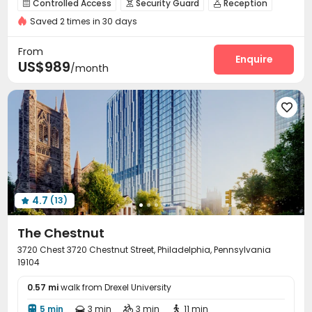
Controlled Access
Security Guard
Reception



bookings open for the 26th academic year
CINEMA
Saved 2 times in 30 days
On-site maintenance team
Wi-Fi
Dining Hall



Bills included
Free Printing
Study Room
Business Center



From
Gym
Cinema room
Pool Table
Terrace
Enquire




US$989
/month
Balcony


4.7
(13)

The Chestnut
3720 Chest 3720 Chestnut Street, Philadelphia, Pennsylvania
19104
0.57 mi
walk from Drexel University
5 min
3 min
3 min
11 min



