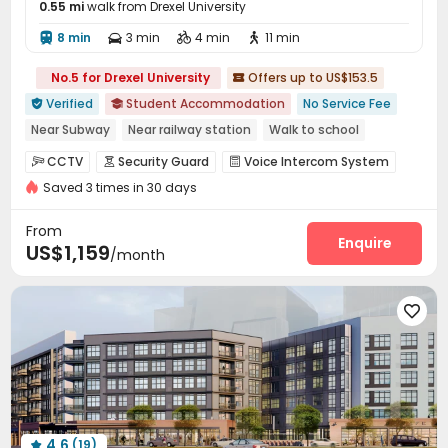
0.55 mi
walk from Drexel University
8 min
3 min
4 min
11 min




No.5 for Drexel University
Offers up to US$153.5

Verified
Student Accommodation
No Service Fee


Near Subway
Near railway station
Walk to school
Near supermarket
Near park
Near bus station
Elevator
CCTV
Security Guard
Voice Intercom System



with air-con
Saved 3 times in 30 days
Video Intercom System
Elevator Access Control


Fire system
Video Surveillance


From
Controlled Access
Virtual Doorman
Enquire


US$1,159
/month
Delivery Alert System
Reception
Social events



Pest Control
Wi-Fi
Elevator
Free Printing





Street Parking
Study Room
Conference Room



Lounge
Mailroom
Lobby
Vending Machine




On-site Retail
Trash Room
Business Center



Pet Park
Bike Storage
Library



Communal Kitchen
Gym
Pool Table



4.6
(19)
Yoga Studio
Club House
Table Tennis



