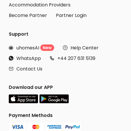
Student Apartments Ithaca
Accommodation Providers
Become Partner
Partner Login
Support
uhomesAI
Help Center
New


WhatsApp
+44 207 631 5139


Contact Us

Download our APP
Payment Methods