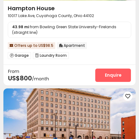
Hampton House
10017 Lake Ave, Cuyahoga County, Ohio 44102
43.98 mi
from Bowling Green State University-Firelands
(straight line)
Offers up to US$98.5
Apartment


Garage
Laundry Room


From
Enquire
US$800
/month
