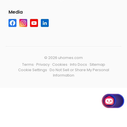
Media
©
2026 uhomes.com
Terms
·
Privacy
·
Cookies
·
Info Docs
·
Sitemap
Cookie Settings
·
Do Not Sell or Share My Personal
Information