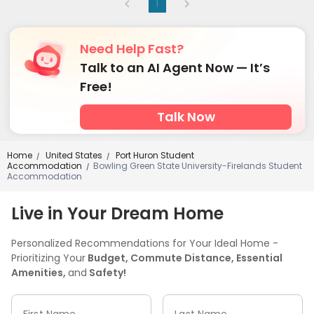
1
Need Help Fast?
Talk to an AI Agent Now — It’s
Free!
Talk Now
Home
United States
Port Huron Student
/
/
Accommodation
Bowling Green State University-Firelands Student
/
Accommodation
Live in Your Dream Home
Personalized Recommendations for Your Ideal Home -
Prioritizing Your
Budget, Commute Distance, Essential
Amenities,
and
Safety!
First Name
Last Name