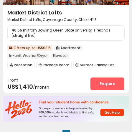
Market District Lofts
Market District Lofts, Cuyahoga County, Ohio 44113
46.55 mi
from Bowling Green State University-Firelands
(straight line)
Offers up to US$98.5
Apartment


In-unit Washer/Dryer
Elevator
Reception
Package Room
Surface Parking Lot



Elevator

From
Enquire
US$1,410
/month