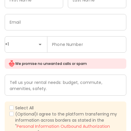
Email
+1
Phone Number
We promise no unwanted calls or spam
Tell us your rental needs: budget, commute,
amenities, safety.
Select All
(Optional)I agree to the platform transferring my
information across borders as stated in the
"
Personal Information Outbound Authorization