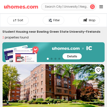


Sort
Filter
Map
Student Housing near
Bowling Green State University-Firelands
2
properties found
