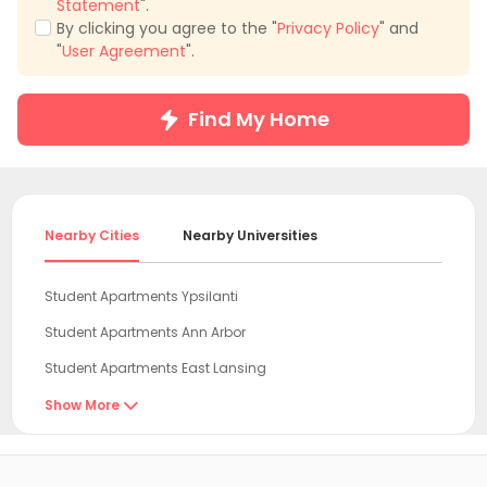
Statement
".
By clicking you agree to the "
Privacy Policy
" and
"
User Agreement
".
Find My Home
Nearby Cities
Nearby Universities
Student Apartments Ypsilanti
Student Apartments Ann Arbor
Student Apartments East Lansing
Student Apartments Toledo
Show More

Student Apartments Cuyahoga County
Student Apartments Cleveland OH