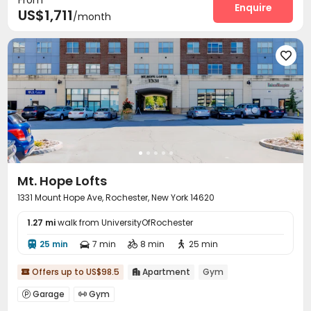
Enquire
US$1,711
/month

Mt. Hope Lofts
1331 Mount Hope Ave, Rochester, New York 14620
1.27 mi
walk from UniversityOfRochester
25 min
7 min
8 min
25 min




Offers up to US$98.5
Apartment
Gym


Garage
Gym

