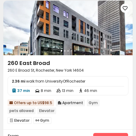

260 East Broad
260 E Broad St, Rochester, New York 14604
2.36 mi
walk from UniversityOfRochester
37 min
8 min
13 min
46 min




Offers up to US$98.5
Apartment
Gym


pets allowed
Elevator
Elevator
Gym


From