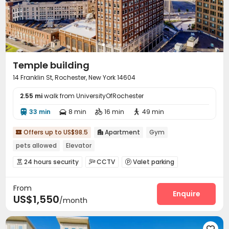
Temple building
14 Franklin St, Rochester, New York 14604
2.55 mi
walk from UniversityOfRochester
33 min
8 min
16 min
49 min




Offers up to US$98.5
Apartment
Gym


pets allowed
Elevator
24 hours security
CCTV
Valet parking



Garage
Elevator
Gym
Rooftop




From
Enquire
US$1,550
/month
