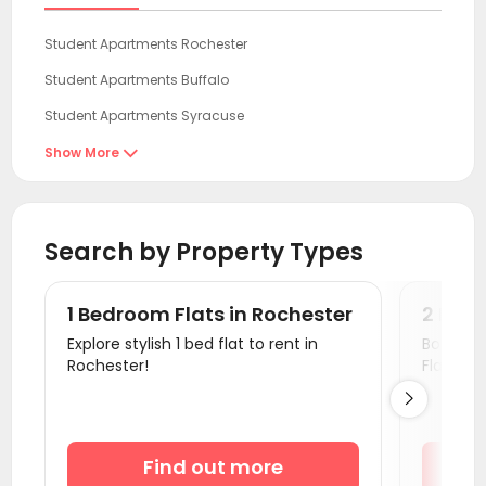
Student Apartments Rochester
Student Apartments Buffalo
Student Apartments Syracuse
Student Apartments Ithaca
Show More

Student Apartments Binghamton
Student Apartments State College
Search by Property Types
Student Apartments Pittsburgh
Student Apartments Cuyahoga County
1 Bedroom Flats in Rochester
2 Bedr
Student Apartments Cleveland OH
Explore stylish 1 bed flat to rent in
Book a v
Rochester!
Flats.
Student Apartments Essex County

Student Apartments Fort Lee
Student Apartments Hudson County
Find out more
Student Apartments New Brunswick NJ