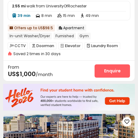
2.55 mi
walk from UniversityOfRochester
39 min
8 min
15 min
49 min




Offers up to US$98.5
Apartment


In-unit Washer/Dryer
Furnished
Gym
CCTV
Doorman
Elevator
Laundry Room




Saved 2 times in 30 days
Mailroom
Bike Storage
Gym



Swimming pool

From
Enquire
US$1,000
/month
