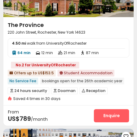
The Province
220 John Street, Rochester, New York 14623
4.50 mi
walk from UniversityOfRochester
64 min
12 min
21 min
87 min




No.2 for UniversityOfRochester
Offers up to US$153.5
Student Accommodation


No Service Fee
bookings open for the 26th academic year
Double Occupancy(Free)
Near Cafe
24 hours security
Doorman
Reception



Near Western Restaurant
Near Fast Food
Saved 4 times in 30 days
Package Room
On-site maintenance team


Near school bus
Near supermarket
Near park
Wi-Fi
Free Printing
Study Room
Lounge




From
Lobby
Trash Room
Swimming pool
Gym
Enquire




US$789
/month
Cinema room
Pool Table
Table Tennis



Game Room
Beach Volleyball


