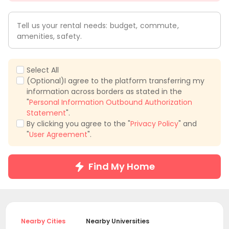
Tell us your rental needs: budget, commute,
amenities, safety.
Select All
(Optional)I agree to the platform transferring my
information across borders as stated in the
"
Personal Information Outbound Authorization
Statement
".
By clicking you agree to the "
Privacy Policy
" and
"
User Agreement
".
Find My Home
Nearby Cities
Nearby Universities