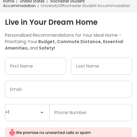
Home
United States
Rochester Student
/
/
Accommodation
UniversityOfRochester Student Accommodation
/
Live in Your Dream Home
Personalized Recommendations for Your Ideal Home -
Prioritizing Your
Budget, Commute Distance, Essential
Amenities,
and
Safety!
First Name
Last Name
Email
+1
Phone Number
We promise no unwanted calls or spam