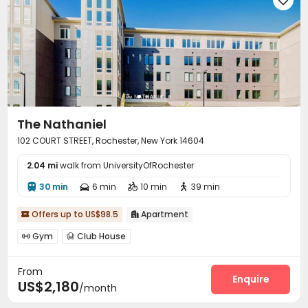
The Nathaniel
102 COURT STREET, Rochester, New York 14604
2.04 mi
walk from UniversityOfRochester
30 min
6 min
10 min
39 min




Offers up to US$98.5
Apartment


Gym
Club House


From
Enquire
US$2,180
/month