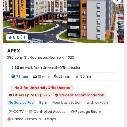
Outdoor Grilling Area
Sundeck
Courtyard



5.0
(1)

APEX
380 John St., Rochester, New York 14623
4.90 mi
walk from UniversityOfRochester
78 min
13 min
23 min
95 min




No.3 for UniversityOfRochester
Offers up to US$153.5
Student Accommodation


No Service Fee
Gym
Near bus station
with air-con
Elevator
Furnished
CCTV
Controlled Access
Package Room



Saved 2 times in 30 days
Elevator
Wi-Fi
EV charging Stations



Study Room
Lounge
Business Center


