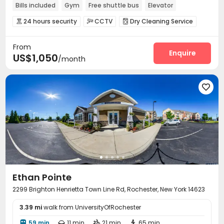
Bills included
Gym
Free shuttle bus
Elevator
24 hours security
Furnished
24 hours security
CCTV
Dry Cleaning Service



Social events
Elevator
Wi-Fi
Bike Storage




From
Business Center
Lounge
Gym
Pool Table




Enquire
US$1,050
/month
Game Room


Ethan Pointe
2299 Brighton Henrietta Town Line Rd, Rochester, New York 14623
3.39 mi
walk from UniversityOfRochester
59 min
11 min
21 min
65 min



