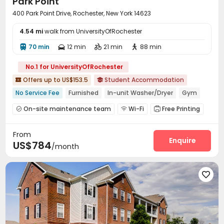
Park Point
400 Park Point Drive, Rochester, New York 14623
4.54 mi
walk from UniversityOfRochester
70 min
12 min
21 min
88 min




No.1 for UniversityOfRochester
Offers up to US$153.5
Student Accommodation


No Service Fee
Furnished
In-unit Washer/Dryer
Gym
Swimming Pool
Near Fast Food
Near school bus
On-site maintenance team
Wi-Fi
Free Printing



24 hours reception
Study Room
Lobby
Lounge
Heated lap




From
Swimming pool
Gym
Pool Table



Enquire
US$784
/month
Basketball Court
Game Room
Table Football



Beach Volleyball
Outdoor Grilling Area


