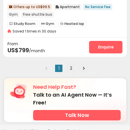
Offers up to US$99.5
Apartment
No Service Fee


Gym
Free shuttle bus
Study Room
Gym
Heated lap



Saved 1 times in 30 days
Swimming pool
Basketball Court
Club House



Courtyard
Outdoor Kitchen
Outdoor Grilling Area



From
Enquire
US$799
/month
1
2
Need Help Fast?
Talk to an AI Agent Now — It’s
Free!
Talk Now