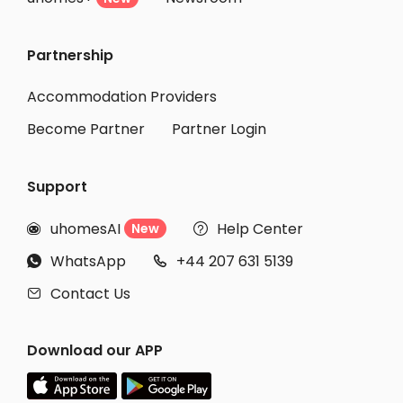
Partnership
Accommodation Providers
Become Partner
Partner Login
Support
uhomesAI
Help Center
New


WhatsApp
+44 207 631 5139


Contact Us

Download our APP