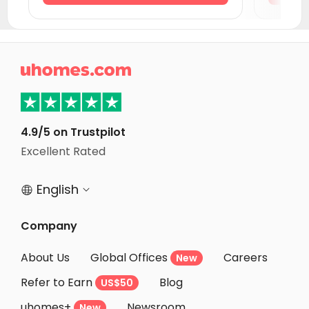
Student Apartments Jersey City
Student Apartments Montgomery County
Student Apartments Hoboken

Student Apartments New York
Student Apartments Philadelphia
Student Apartments Newark DE
4.9/5 on Trustpilot
Excellent Rated
Student Apartments Wilmington
English


Company
About Us
Global Offices
Careers
New
Refer to Earn
Blog
US$50
uhomes+
Newsroom
New