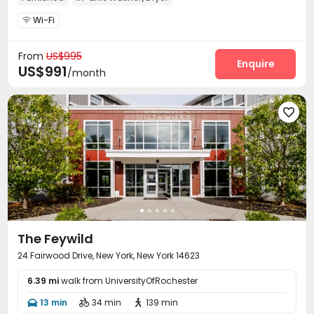
Wi-Fi

From
US$995
Enquire
US$991
/month

The Feywild
24 Fairwood Drive, New York, New York 14623
6.39 mi
walk from UniversityOfRochester
13 min
34 min
139 min


