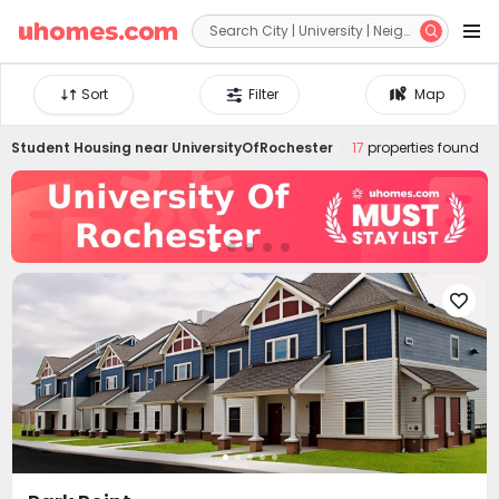


Sort
Filter
Map
Student Housing near
UniversityOfRochester
17
properties found
