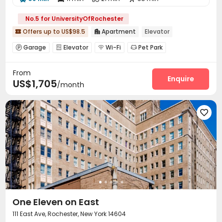
No.5 for UniversityOfRochester
Offers up to US$98.5
Apartment
Elevator


Garage
Elevator
Wi-Fi
Pet Park




Bike Storage
Gym
Swimming pool



From
Outdoor Grilling Area

Enquire
US$1,705
/month

One Eleven on East
111 East Ave, Rochester, New York 14604