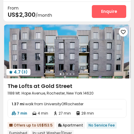
From
Enquire
US$2,300
/month

4.7
(3)

The Lofts at Gold Street
1188 Mt. Hope Avenue, Rochester, New York 14620
1.37 mi
walk from UniversityOfRochester
7 min
4 min
27 min
28 min




Offers up to US$153.5
Apartment
No Service Fee


Furnished
In-unit Washer/Dryer