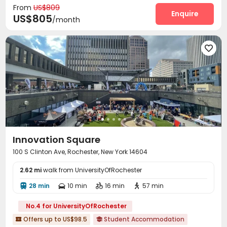
From
US$809
Conference Room
Pet Washroom
Enquire


US$805
/month
Swimming pool
Gym
Game Room



Club House
Coffee Bar
Pool Table




Yoga Studio
Outdoor Lounge
Courtyard



Innovation Square
100 S Clinton Ave, Rochester, New York 14604
2.62 mi
walk from UniversityOfRochester
28 min
10 min
16 min
57 min




No.4 for UniversityOfRochester
Offers up to US$98.5
Student Accommodation

