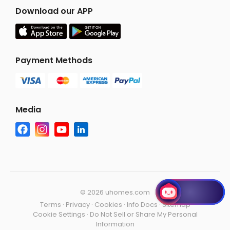
Download our APP
Payment Methods
Media
©
2026 uhomes.com
Terms
·
Privacy
·
Cookies
·
Info Docs
·
Sitemap
Cookie Settings
·
Do Not Sell or Share My Personal
Information