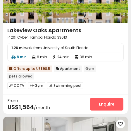
Lakeview Oaks Apartments
14201 Cyber, Tampa, Florida 33613
1.26 mi
walk from University of South Florida
8 min
6 min
24 min
36 min




Offers up to US$98.5
Apartment
Gym


pets allowed
CCTV
Gym
Swimming pool



Basketball Court
SPA rooms
Tennis Court



From
Outdoor Grilling Area

Enquire
US$1,564
/month
