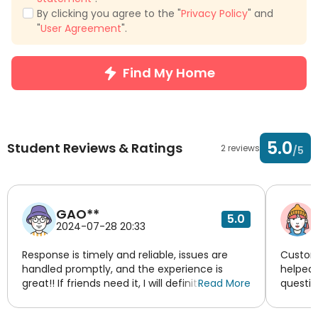
By clicking you agree to the "
Privacy Policy
" and
"
User Agreement
".
Find My Home
5.0
Student Reviews & Ratings
2 reviews
/5
GAO**
5.0
2024-07-28 20:33
Response is timely and reliable, issues are
Custome
handled promptly, and the experience is
helped 
great!! If friends need it, I will definitely
Read More
questio
recommend Yixianghaoju!!
tried t
experie