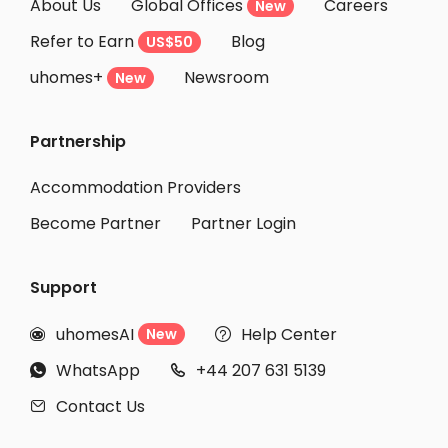
About Us
Global Offices
Careers
New
Refer to Earn
Blog
US$50
uhomes+
Newsroom
New
Partnership
Accommodation Providers
Become Partner
Partner Login
Support
uhomesAI
Help Center
New


WhatsApp
+44 207 631 5139


Contact Us
