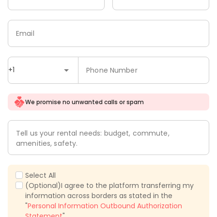
Email
+1
Phone Number
We promise no unwanted calls or spam
Tell us your rental needs: budget, commute,
amenities, safety.
Select All
(Optional)I agree to the platform transferring my
information across borders as stated in the
"
Personal Information Outbound Authorization
Statement
".