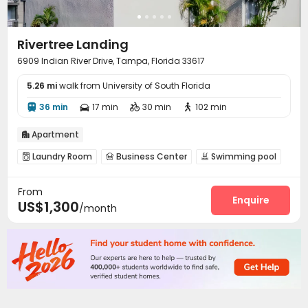
Rivertree Landing
6909 Indian River Drive, Tampa, Florida 33617
5.26 mi
walk from University of South Florida
36 min
17 min
30 min
102 min




Apartment

Laundry Room
Business Center
Swimming pool



Gym
Picnic area
Outdoor Grilling Area



From
Enquire
US$1,300
/month