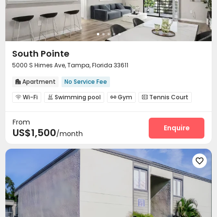
South Pointe
5000 S Himes Ave, Tampa, Florida 33611
Apartment
No Service Fee

Wi-Fi
Swimming pool
Gym
Tennis Court




From
Enquire
US$1,500
/month
