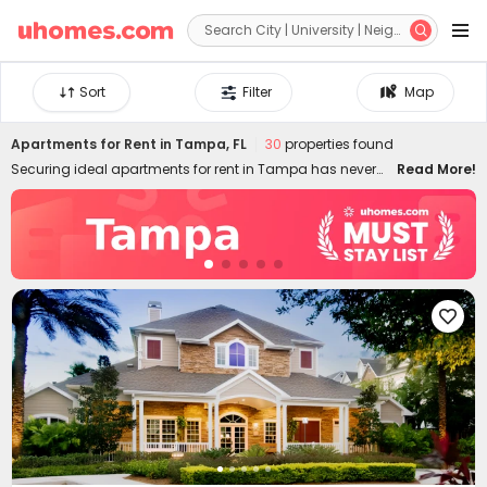


Sort
Filter
Map
Apartments for Rent in Tampa, FL
30
properties found
Securing ideal apartments for rent in Tampa has never
Read More!
been easier! uhomes.com features 3D mapping
technology and diverse filtering criteria, giving you the
most access to find perfect Tampa apartments. All the
rental apartments listed come with detailed information,
such as floor plans, on-site amenities, nearby locations,
schools, transports, verified photos and videos, etc.,

designed to help you choose ideal apartments in Tampa
for rent safely and quickly. Whether you're into budget-
friendly flats to rent or luxury apts, our Tampa rentals have
all you covered! Don't miss the low rent rate today starting
from US$1,110.83/month.