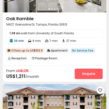
Oak Ramble
14627 Grenadine Dr, Tampa, Florida 33613
1.38 mi
walk from University of South Florida
29 min
4 min
7 min
27 min




Offers up to US$153.5
Apartment
No Service Fee


Reception
Package Room


On-site maintenance team
Laundry Room
Wi-Fi



From
US$1,215
EV charging Stations
Business Center


Enquire
US$1,211
/month
Swimming pool
Gym
Tennis Court
Sundeck




