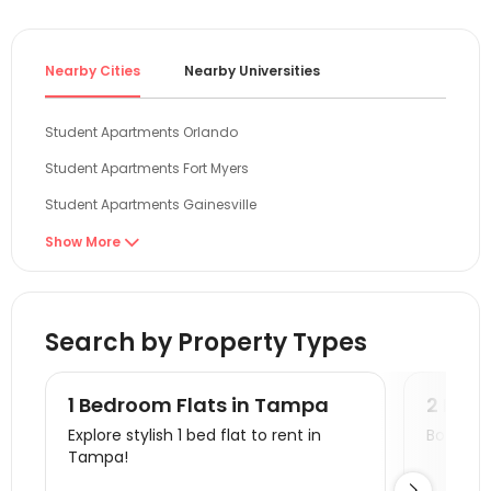
Nearby Cities
Nearby Universities
Student Apartments Orlando
Student Apartments Fort Myers
Student Apartments Gainesville
Student Apartments Tallahassee
Show More

Student Apartments Miami
Student Apartments Savannah
Search by Property Types
Student Apartments Auburn AL
Student Apartments Orangeburg County
1 Bedroom Flats in Tampa
2 Bed
Student Apartments Atlanta
Explore stylish 1 bed flat to rent in
Book a v
Tampa!
Student Apartments Athens GA
