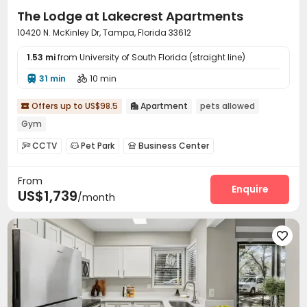
The Lodge at Lakecrest Apartments
10420 N. McKinley Dr, Tampa, Florida 33612
1.53 mi
from University of South Florida (straight line)
31 min
10 min


Offers up to US$98.5
Apartment
pets allowed


Gym
CCTV
Pet Park
Business Center



Swimming pool
Gym
Cinema room



From
Pool Table
Volleyball Court
Courtyard



Enquire
US$1,739
/month
