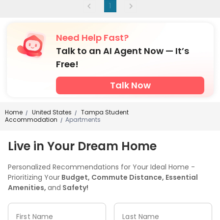
1
Need Help Fast?
Talk to an AI Agent Now — It’s
Free!
Talk Now
Home
United States
Tampa Student
/
/
Accommodation
Apartments
/
Live in Your Dream Home
Personalized Recommendations for Your Ideal Home -
Prioritizing Your
Budget, Commute Distance, Essential
Amenities,
and
Safety!
First Name
Last Name