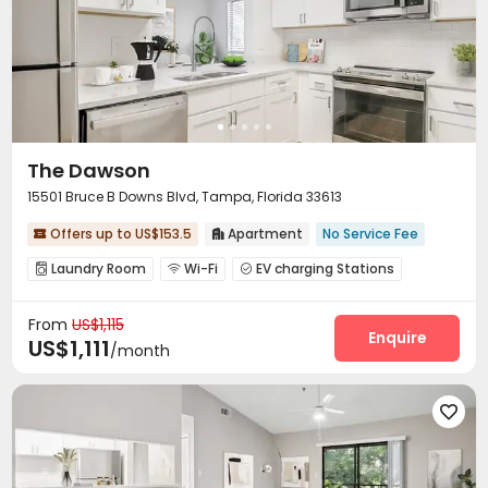
The Dawson
15501 Bruce B Downs Blvd, Tampa, Florida 33613
Offers up to US$153.5
Apartment
No Service Fee


Laundry Room
Wi-Fi
EV charging Stations



Gym
Swimming pool


From
US$1,115
Enquire
US$1,111
/month
