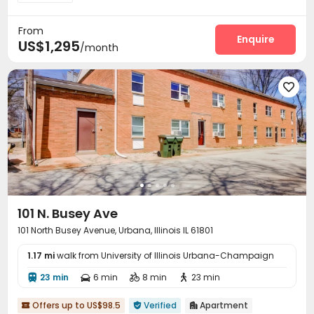
From
Enquire
US$1,295
/month

101 N. Busey Ave
101 North Busey Avenue, Urbana, Illinois IL 61801
1.17 mi
walk from University of Illinois Urbana-Champaign
23 min
6 min
8 min
23 min




Offers up to US$98.5
Verified
Apartment


