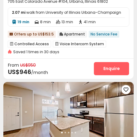
705 East Colorado Avenue #104, Urbana, Illinois 61802
2.07 mi
walk from University of Illinois Urbana-Champaign
19 min
8 min
13 min
41 min




Offers up to US$153.5
Apartment
No Service Fee


Controlled Access
Voice Intercom System


Saved 1 times in 30 days
Surface Parking Lot
Laundry Room
Wi-Fi



Balcony
Courtyard
Terrace



From
US$950
Enquire
US$946
/month
