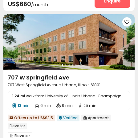
Enquire
US$660
/month

707 W Springfield Ave
707 West Springfield Avenue, Urbana, Illinois 61801
1.24 mi
walk from University of Illinois Urbana-Champaign
13 min
6 min
9 min
25 min




Offers up to US$98.5
Verified
Apartment



Elevator
Elevator
