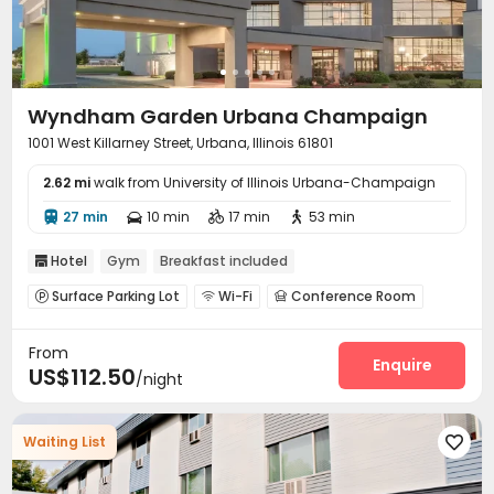
Wyndham Garden Urbana Champaign
1001 West Killarney Street, Urbana, Illinois 61801
2.62 mi
walk from University of Illinois Urbana-Champaign
27 min
10 min
17 min
53 min




Hotel
Gym
Breakfast included

Surface Parking Lot
Wi-Fi
Conference Room



Business Center
Gym
Swimming pool



From
Enquire
US$112.50
/night
Waiting List
