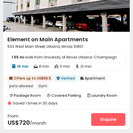
Element on Main Apartments
502 West Main Street, Urbana, Illinois 61801
1.55 mi
walk from University of Illinois Urbana-Champaign
18 min
8 min
11 min
31 min




Offers up to US$98.5
Verified
Apartment



pets allowed
Gym
Package Room
Covered Parking
Laundry Room



Saved 1 times in 30 days
Free Printing
Business Center
Gym



From
Enquire
US$720
/month