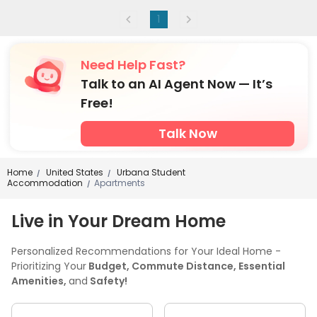
1
Need Help Fast?
Talk to an AI Agent Now — It’s
Free!
Talk Now
Home
United States
Urbana Student
/
/
Accommodation
Apartments
/
Live in Your Dream Home
Personalized Recommendations for Your Ideal Home -
Prioritizing Your
Budget, Commute Distance, Essential
Amenities,
and
Safety!