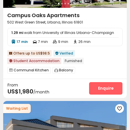
Campus Oaks Apartments
502 West Green Street, Urbana, Illinois 61801
1.29 mi
walk from University of Illinois Urbana-Champaign
17 min
7 min
9 min
26 min




Offers up to US$98.5
Verified


Student Accommodation
Furnished

Communal Kitchen
Balcony


From
Enquire
US$1,980
/month
Waiting List
