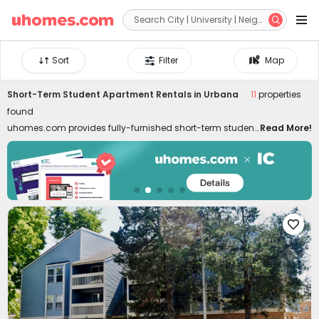


Sort
Filter
Map
Short-Term Student Apartment Rentals in Urbana
11
properties
found
uhomes.com provides fully-furnished short-term student
Read More!
housing in Urbana, covering needs for temporary stays,
summer programs, internships, etc. Short-term rentals are
well-located in the best neighborhoods of Urbana, close
to colleges, downtown, and attractions. Whether you are
a student, young professional, or freelancer, commuting
to classes, interns, and local attractions can be swift like

a breeze. Don't worry about moving in and out. Our short-
term student housing in Urbana for rent is furnished with
all essential facilities and appliances. Living in the best
temporary housing lets you enjoy a hassle-free life with
high-speed Wi-Fi, 24/7 security systems, on-site gyms,
outdoor lounges, and even regular cleaning! Choose