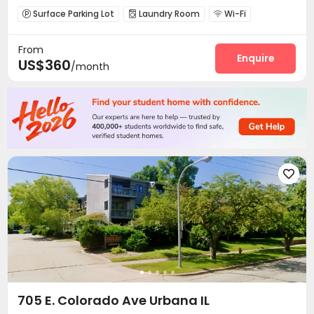
Surface Parking Lot
Laundry Room
Wi-Fi



Mailroom

From
Enquire
US$360
/month

705 E. Colorado Ave Urbana IL