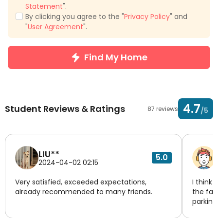
Statement
".
By clicking you agree to the "
Privacy Policy
" and
"
User Agreement
".
Find My Home
4.7
Student Reviews & Ratings
87 reviews
/5
LIU**
5.0
2024-04-02 02:15
Very satisfied, exceeded expectations,
I think 
already recommended to many friends.
the fac
parking
managem