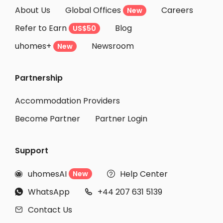
About Us
Global Offices
Careers
New
Refer to Earn
Blog
US$50
uhomes+
Newsroom
New
Partnership
Accommodation Providers
Become Partner
Partner Login
Support
uhomesAI
Help Center
New


WhatsApp
+44 207 631 5139


Contact Us
