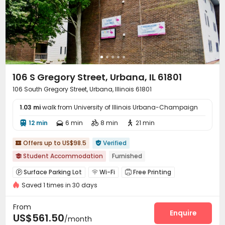
106 S Gregory Street, Urbana, IL 61801
106 South Gregory Street, Urbana, Illinois 61801
1.03 mi
walk from University of Illinois Urbana-Champaign
12 min
6 min
8 min
21 min




Offers up to US$98.5
Verified


Student Accommodation
Furnished

Surface Parking Lot
Wi-Fi
Free Printing



Saved 1 times in 30 days
Lounge
Conference Room
Study Room



Vending Machine
Gym
Courtyard
Terrace




From
Balcony
Enquire

US$561.50
/month