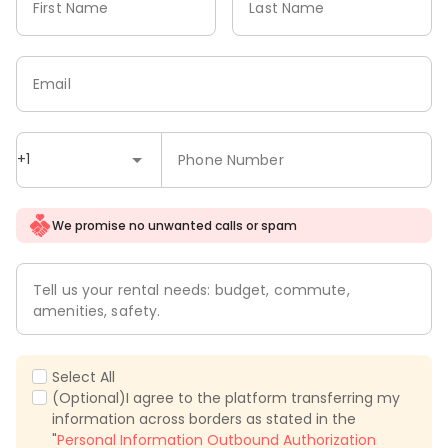
First Name
Last Name
Email
+1
Phone Number
We promise no unwanted calls or spam
Tell us your rental needs: budget, commute,
amenities, safety.
Select All
(Optional)I agree to the platform transferring my
information across borders as stated in the
"
Personal Information Outbound Authorization