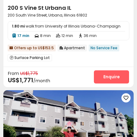
200 S Vine St Urbana IL
200 South Vine Street, Urbana, Illinois 61802
1.80 mi
walk from University of Illinois Urbana-Champaign
17 min
8 min
12 min
36 min




Offers up to US$153.5
Apartment
No Service Fee


Surface Parking Lot

From
US$1,775
Enquire
US$1,771
/month
