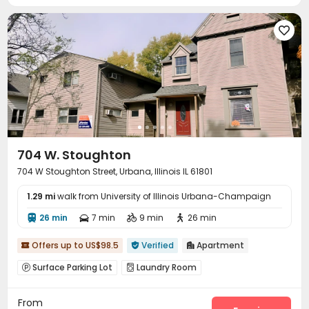

704 W. Stoughton
704 W Stoughton Street, Urbana, Illinois IL 61801
1.29 mi
walk from University of Illinois Urbana-Champaign
26 min
7 min
9 min
26 min




Offers up to US$98.5
Verified
Apartment



Surface Parking Lot
Laundry Room


From