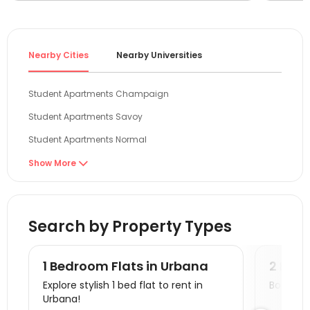
The cos
especia
ceiling 
satisfi
Nearby Cities
Nearby Universities
slow, b
and eas
Student Apartments Champaign
Student Apartments Savoy
Student Apartments Normal
Student Apartments West Lafayette
Show More

Student Apartments Boone County
Student Apartments Bloomington
Search by Property Types
Student Apartments Chicago
Student Apartments Evanston
1 Bedroom Flats in Urbana
2 Bedr
Student Apartments Oxford OH
Explore stylish 1 bed flat to rent in
Book a v
Urbana!
Student Apartments Milwaukee