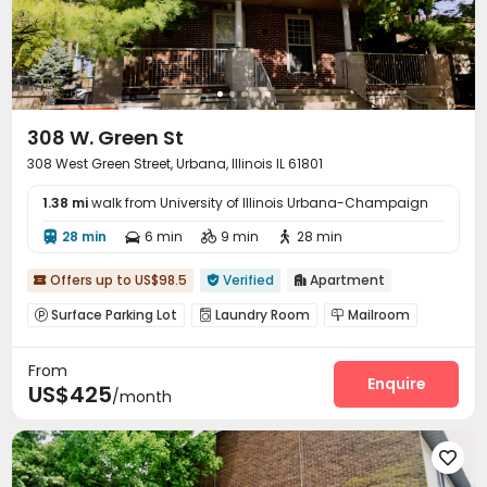
308 W. Green St
308 West Green Street, Urbana, Illinois IL 61801
1.38 mi
walk from University of Illinois Urbana-Champaign
28 min
6 min
9 min
28 min




Offers up to US$98.5
Verified
Apartment



Surface Parking Lot
Laundry Room
Mailroom



From
Enquire
US$425
/month
