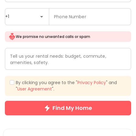
+1
Phone Number
We promise no unwanted calls or spam
Tell us your rental needs: budget, commute,
amenities, safety.
By clicking you agree to the "
Privacy Policy
" and
"
User Agreement
".
Find My Home