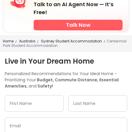
Talk to an AI Agent Now — It’s
Free!
Talk Now
Home
Australia
Sydney Student Accommodation
Centennial
/
/
/
Park Student Accommodation
Live in Your Dream Home
Personalized Recommendations for Your Ideal Home -
Prioritizing Your
Budget, Commute Distance, Essential
Amenities,
and
Safety!
First Name
Last Name
Email