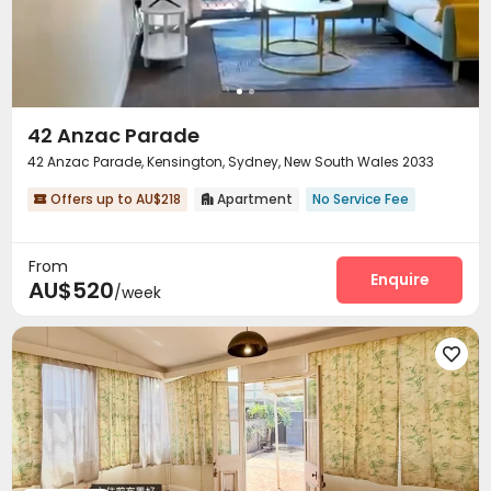
Study Room
Vending Machine
Lounge
Gym




Pool Table
Game Room
Table Tennis



Cinema room
Yoga Studio
Outdoor Lounge



Terrace
Outdoor Grilling Area
Courtyard



42 Anzac Parade
42 Anzac Parade, Kensington, Sydney, New South Wales 2033
Offers up to AU$218
Apartment
No Service Fee


From
Enquire
AU$520
/week
