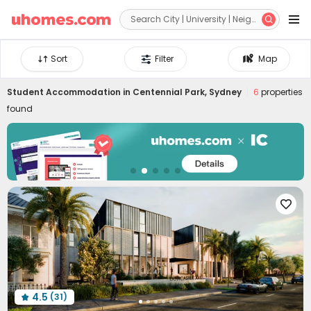


Sort
Filter
Map
Student Accommodation in
Centennial Park, Sydney
6
properties
found

4.5
(31)
