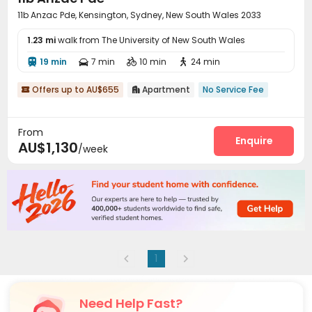
11b Anzac Pde, Kensington, Sydney, New South Wales 2033
1.23 mi
walk from The University of New South Wales
19 min
7 min
10 min
24 min




Offers up to AU$655
Apartment
No Service Fee


From
Enquire
AU$1,130
/week
1
Need Help Fast?