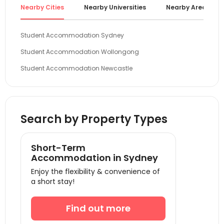
Nearby Cities
Nearby Universities
Nearby Areas
Student Accommodation Sydney
Student Accommodation Wollongong
Student Accommodation Newcastle
Student Accommodation Canberra
Student Accommodation Gold Coast
Search by Property Types
Student Accommodation Bendigo
Student Accommodation Melbourne
Short-Term
Student Accommodation Brisbane
Accommodation in Sydney
Student Accommodation Adelaide
Enjoy the flexibility & convenience of
a short stay!
Student Accommodation Perth
Find out more