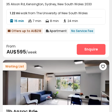
35 Alison Rd, Kensington, Sydney, New South Wales 2033
1.22 mi
walk from The University of New South Wales
15 min
7 min
8 min
24 min




Offers up to AU$218
Apartment
No Service Fee


From
Enquire
AU$595
/week
Waiting List

11b Anzac Pde