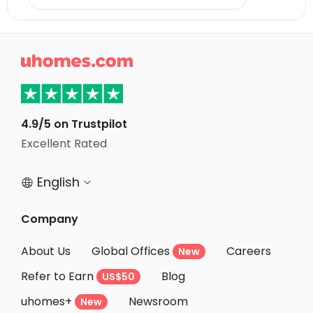

4.9/5 on Trustpilot
Excellent Rated
English


Company
About Us
Global Offices
Careers
New
Refer to Earn
Blog
US$50
uhomes+
Newsroom
New