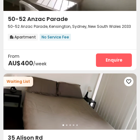
50-52 Anzac Parade
50-52 Anzac Parade, Kensington, Sydney, New South Wales 2033
Apartment
No Service Fee

From
Enquire
AU$400
/week
Waiting List

35 Alison Rd