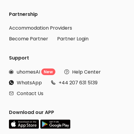
Partnership
Accommodation Providers
Become Partner
Partner Login
Support
uhomesAI
Help Center
New


WhatsApp
+44 207 631 5139


Contact Us

Download our APP