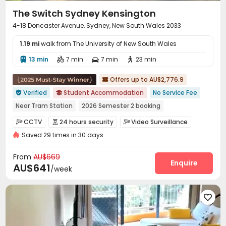
The Switch Sydney Kensington
4-18 Doncaster Avenue, Sydney, New South Wales 2033
1.19 mi
walk from The University of New South Wales
13 min
7 min
7 min
23 min




Offers up to AU$2,776.9

Verified
Student Accommodation
No Service Fee


Near Tram Station
2026 Semester 2 booking
Free Laundry
Near supermarket
Walk to school
CCTV
24 hours security
Video Surveillance



Near park
Bills included
Gym
Saved 29 times in 30 days
Controlled Access
Fire system
Package Room



Reception
Delivery Alert System
Social events



From
AU$669
Pest Control
Housekeeping
Garage
Enquire



AU$641
/week
Dining Hall
Elevator
Wi-Fi
Laundry Room




Storage
Lobby
Business Center




Bike Storage
Conference Room
Trash Room



Package Locker
Communal Kitchen
Mailroom


