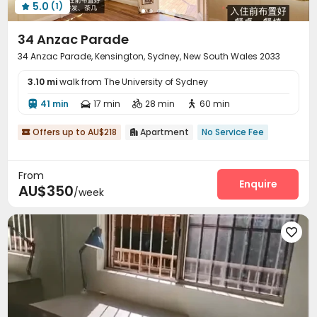
5.0
(1)

34 Anzac Parade
34 Anzac Parade, Kensington, Sydney, New South Wales 2033
3.10 mi
walk from The University of Sydney
41 min
17 min
28 min
60 min




Offers up to AU$218
Apartment
No Service Fee


From
Enquire
AU$350
/week
